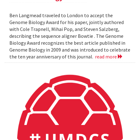
Ben Langmead traveled to London to accept the
Genome Biology Award for his paper, jointly authored
with Cole Trapnell, Mihai Pop, and Steven Salzberg,
describing the sequence aligner Bowtie . The Genome
Biology Award recognizes the best article published in
Genome Biology in 2009 and was introduced to celebrate
the ten year anniversary of this journal.
read more