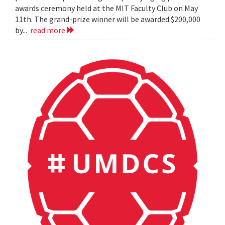
awards ceremony held at the MIT Faculty Club on May
11th. The grand-prize winner will be awarded $200,000
by...
read more