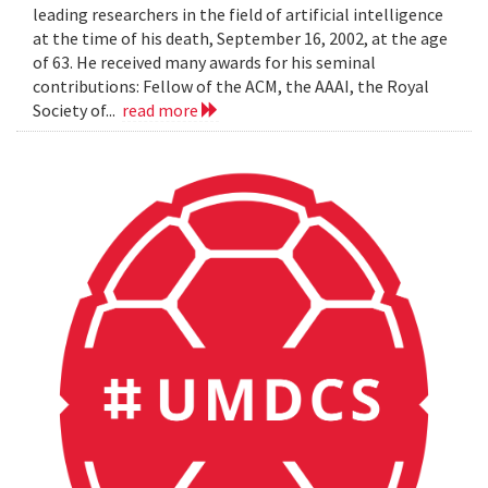
leading researchers in the field of artificial intelligence
at the time of his death, September 16, 2002, at the age
of 63. He received many awards for his seminal
contributions: Fellow of the ACM, the AAAI, the Royal
Society of...
read more