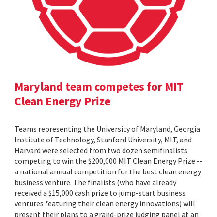
Maryland team competes for MIT
Clean Energy Prize
Teams representing the University of Maryland, Georgia
Institute of Technology, Stanford University, MIT, and
Harvard were selected from two dozen semifinalists
competing to win the $200,000 MIT Clean Energy Prize --
a national annual competition for the best clean energy
business venture. The finalists (who have already
received a $15,000 cash prize to jump-start business
ventures featuring their clean energy innovations) will
present their plans to a grand-prize judging panel at an