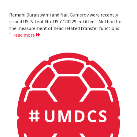
Ramani Duraiswami and Nail Gumerov were recently
issued US Patent No. US 7720229 entitled " Method for
the measurement of head related transfer functions
".
read more