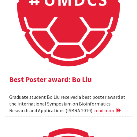
Best Poster award: Bo Liu
Graduate student Bo Liu received a best poster award at
the International Symposium on Bioinformatics
Research and Applications (ISBRA 2010)
read more