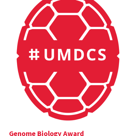
Genome Biology Award