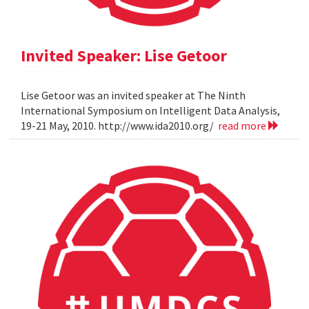
Invited Speaker: Lise Getoor
Lise Getoor was an invited speaker at The Ninth
International Symposium on Intelligent Data Analysis,
19-21 May, 2010. http://www.ida2010.org/
read more