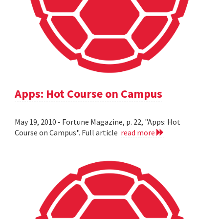
Apps: Hot Course on Campus
May 19, 2010 - Fortune Magazine, p. 22, "Apps: Hot
Course on Campus". Full article
read more