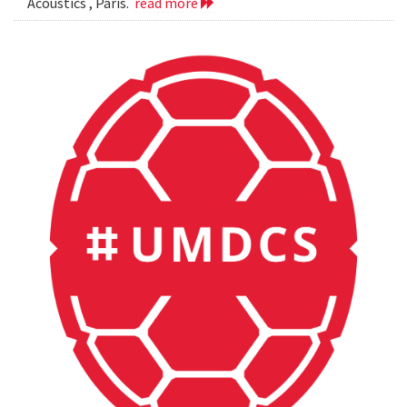
Acoustics , Paris.
read more