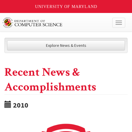
UNIVERSITY OF MARYLAND
Toggl
naviga
Explore News & Events
Recent News &
Accomplishments
2010