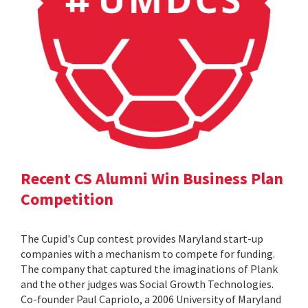
Recent CS Alumni Win Business Plan
Competition
The Cupid's Cup contest provides Maryland start-up
companies with a mechanism to compete for funding.
The company that captured the imaginations of Plank
and the other judges was Social Growth Technologies.
Co-founder Paul Capriolo, a 2006 University of Maryland