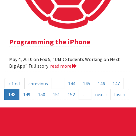
Programming the iPhone
May 4, 2010 on Fox 5, "UMD Students Working on Next
Big App". Full story
read more
« first
‹ previous
…
144
145
146
147
148
149
150
151
152
…
next ›
last »