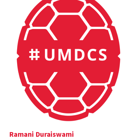
Ramani Duraiswami