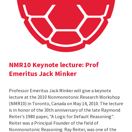
NMR10 Keynote lecture: Prof
Emeritus Jack Minker
Professor Emeritus Jack Minker will give a keynote
lecture at the 2010 Nonmonotonic Research Workshop
(NMR10) in Toronto, Canada on May 14, 2010. The lecture
is in honor of the 30th anniversary of the late Raymond
Reiter's 1980 paper, "A Logic for Default Reasoning".
Reiter was a Principal Founder of the field of
Nonmonotonic Reasoning. Ray Reiter, was one of the