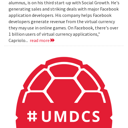
alumnus, is on his third start-up with Social Growth. He's
generating sales and striking deals with major Facebook
application developers. His company helps Facebook
developers generate revenue from the virtual currency
they may use in online games. On Facebook, there's over
1 billion users of virtual currency applications,"
Capriolo...
read more