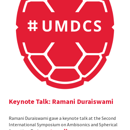
Keynote Talk: Ramani Duraiswami
Ramani Duraiswami gave a keynote talk at the Second
International Symposium on Ambisonics and Spherical