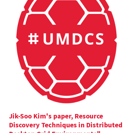
Jik-Soo Kim's paper, Resource
Discovery Techniques in Distributed