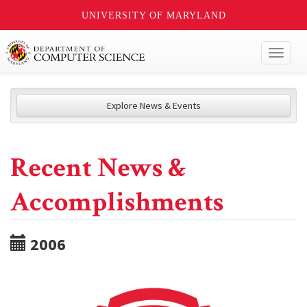
UNIVERSITY OF MARYLAND
Toggl
naviga
Explore News & Events
Recent News &
Accomplishments
2006