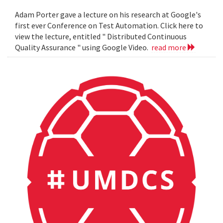
Adam Porter gave a lecture on his research at Google's
first ever Conference on Test Automation. Click here to
view the lecture, entitled " Distributed Continuous
Quality Assurance " using Google Video.
read more