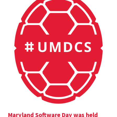
Maryland Software Day was held