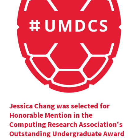
Jessica Chang was selected for
Honorable Mention in the
Computing Research Association's
Outstanding Undergraduate Award