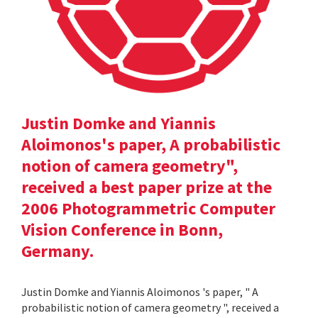
Justin Domke and Yiannis
Aloimonos's paper, A probabilistic
notion of camera geometry",
received a best paper prize at the
2006 Photogrammetric Computer
Vision Conference in Bonn,
Germany.
Justin Domke and Yiannis Aloimonos 's paper, " A
probabilistic notion of camera geometry ", received a