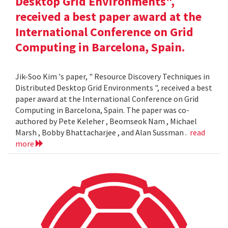
Desktop Grid Environments",
received a best paper award at the
International Conference on Grid
Computing in Barcelona, Spain.
Jik-Soo Kim 's paper, " Resource Discovery Techniques in
Distributed Desktop Grid Environments ", received a best
paper award at the International Conference on Grid
Computing in Barcelona, Spain. The paper was co-
authored by Pete Keleher , Beomseok Nam , Michael
Marsh , Bobby Bhattacharjee , and Alan Sussman .
read
more