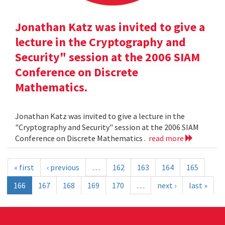
Jonathan Katz was invited to give a
lecture in the Cryptography and
Security" session at the 2006 SIAM
Conference on Discrete
Mathematics.
Jonathan Katz was invited to give a lecture in the
"Cryptography and Security" session at the 2006 SIAM
Conference on Discrete Mathematics .
read more
« first
‹ previous
…
162
163
164
165
166
167
168
169
170
…
next ›
last »