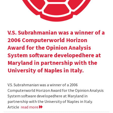
V.S. Subrahmanian was a winner of a
2006 Computerworld Horizon
Award for the Opinion Analysis
System software developedhere at
Maryland in partnership with the
University of Naples in Italy.
V.S. Subrahmanian was a winner of a 2006
Computerworld Horizon Award for the Opinion Analysis
System software developedhere at Maryland in
partnership with the University of Naples in Italy.
Article
read more