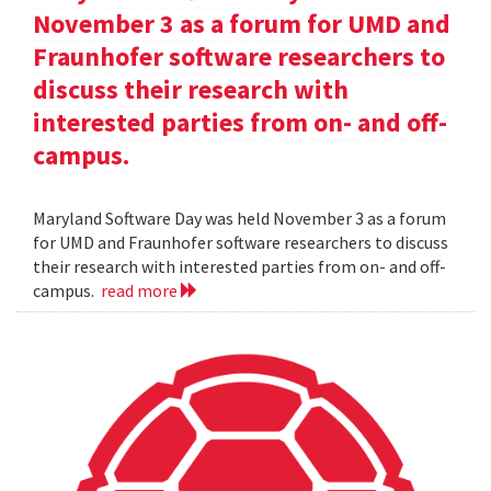
November 3 as a forum for UMD and
Fraunhofer software researchers to
discuss their research with
interested parties from on- and off-
campus.
Maryland Software Day was held November 3 as a forum
for UMD and Fraunhofer software researchers to discuss
their research with interested parties from on- and off-
campus.
read more