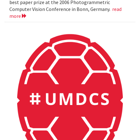
best paper prize at the 2006 Photogrammetric
Computer Vision Conference in Bonn, Germany.
read
more