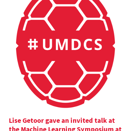
Lise Getoor gave an invited talk at
the Machine Learning Symposium at