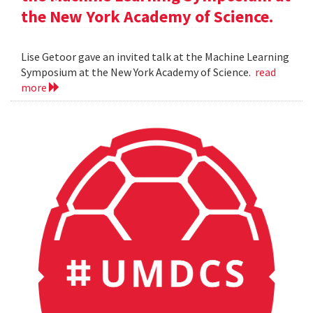
the New York Academy of Science.
Lise Getoor gave an invited talk at the Machine Learning
Symposium at the New York Academy of Science.
read
more