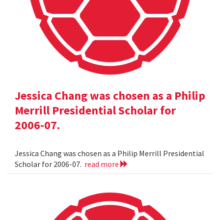
Jessica Chang was chosen as a Philip
Merrill Presidential Scholar for
2006-07.
Jessica Chang was chosen as a Philip Merrill Presidential
Scholar for 2006-07.
read more