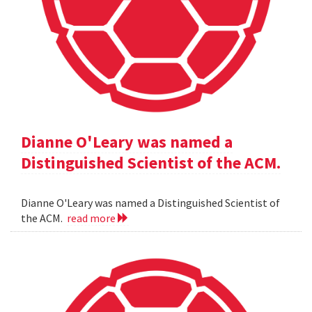
Dianne O'Leary was named a
Distinguished Scientist of the ACM.
Dianne O'Leary was named a Distinguished Scientist of
the ACM.
read more