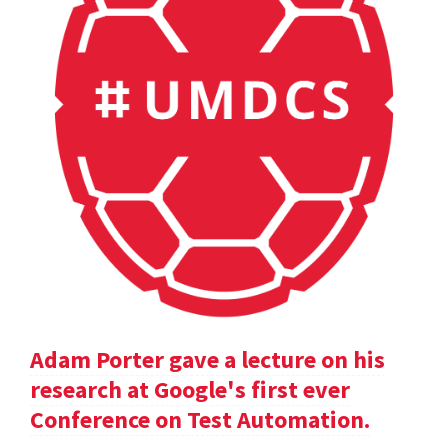
Adam Porter gave a lecture on his
research at Google's first ever
Conference on Test Automation.