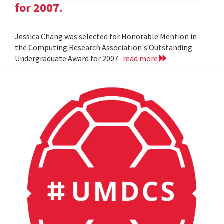
for 2007.
Jessica Chang was selected for Honorable Mention in
the Computing Research Association's Outstanding
Undergraduate Award for 2007.
read more