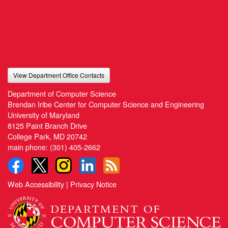
View Department Office Contacts
Department of Computer Science
Brendan Iribe Center for Computer Science and Engineering
University of Maryland
8125 Paint Branch Drive
College Park, MD 20742
main phone:
(301) 405-2662
Web Accessibility
|
Privacy Notice