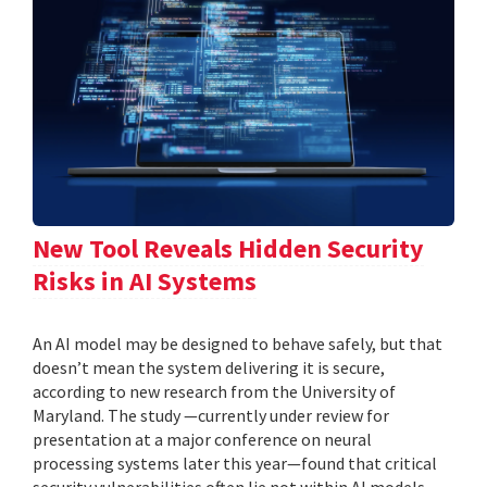
New Tool Reveals Hidden Security
Risks in AI Systems
An AI model may be designed to behave safely, but that
doesn’t mean the system delivering it is secure,
according to new research from the University of
Maryland. The study —currently under review for
presentation at a major conference on neural
processing systems later this year—found that critical
security vulnerabilities often lie not within AI models