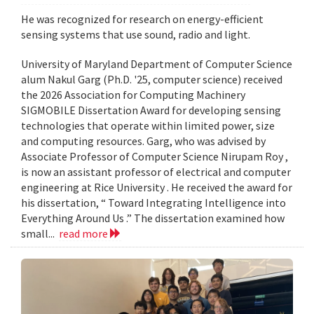
He was recognized for research on energy-efficient
sensing systems that use sound, radio and light.
University of Maryland Department of Computer Science
alum Nakul Garg (Ph.D. '25, computer science) received
the 2026 Association for Computing Machinery
SIGMOBILE Dissertation Award for developing sensing
technologies that operate within limited power, size
and computing resources. Garg, who was advised by
Associate Professor of Computer Science Nirupam Roy ,
is now an assistant professor of electrical and computer
engineering at Rice University . He received the award for
his dissertation, “ Toward Integrating Intelligence into
Everything Around Us .” The dissertation examined how
small...
read more