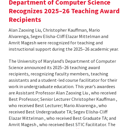
Department of Computer Science
Recognizes 2025–26 Teaching Award
Recipients
Alan Zaoxing Liu, Christopher Kauffman, Mario
Alvarenga, Segev Elisha-Cliff Elazar Mittelman and
Amrit Magesh were recognized for teaching and
instructional support during the 2025–26 academic year.
The University of Maryland’s Department of Computer
Science announced its 2025–26 teaching award
recipients, recognizing faculty members, teaching
assistants and a student-led course facilitator for their
work in undergraduate education. This year’s awardees
are Assistant Professor Alan Zaoxing Liu , who received
Best Professor; Senior Lecturer Christopher Kauffman ,
who received Best Lecturer; Mario Alvarenga , who
received Best Undergraduate TA; Segev Elisha-Cliff
Elazar Mittelman , who received Best Graduate TA; and
Amrit Magesh , who received Best STIC Facilitator. The