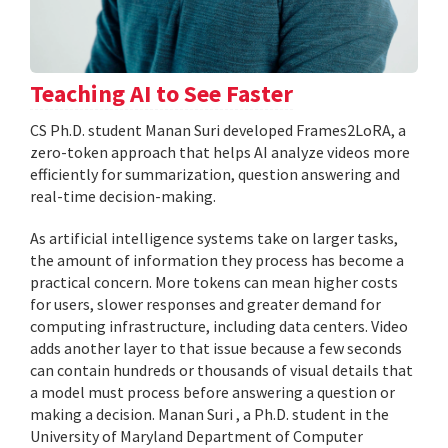
Teaching AI to See Faster
CS Ph.D. student Manan Suri developed Frames2LoRA, a
zero-token approach that helps AI analyze videos more
efficiently for summarization, question answering and
real-time decision-making.
As artificial intelligence systems take on larger tasks,
the amount of information they process has become a
practical concern. More tokens can mean higher costs
for users, slower responses and greater demand for
computing infrastructure, including data centers. Video
adds another layer to that issue because a few seconds
can contain hundreds or thousands of visual details that
a model must process before answering a question or
making a decision. Manan Suri , a Ph.D. student in the
University of Maryland Department of Computer