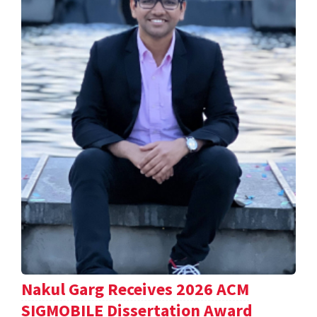
Nakul Garg Receives 2026 ACM
SIGMOBILE Dissertation Award