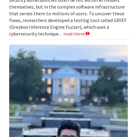
themselves, but in the complex software infrastructure
that serves them to millions of users. To uncover these
flaws, researchers developed a testing tool called GRIEF
(Greybox Inference Engine Fuzzer), which uses a
cybersecurity technique...
read more