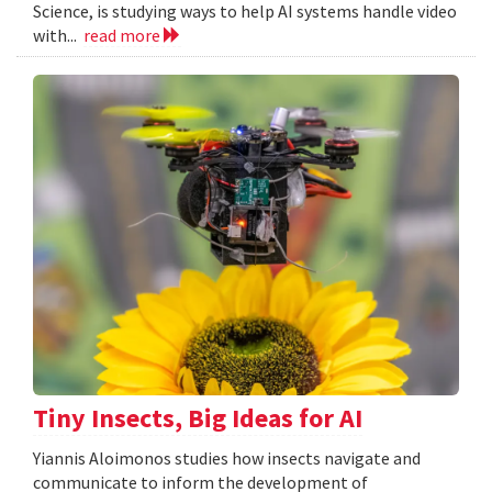
Science, is studying ways to help AI systems handle video
with...
read more
Tiny Insects, Big Ideas for AI
Yiannis Aloimonos studies how insects navigate and
communicate to inform the development of