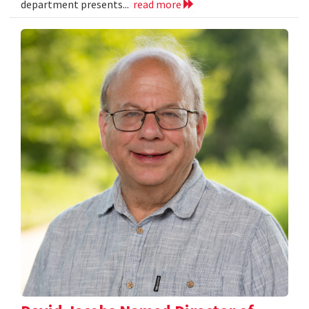
department presents...
read more