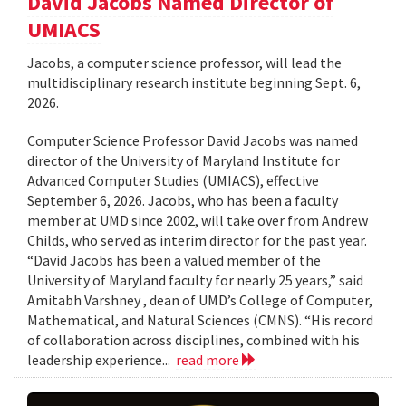
David Jacobs Named Director of
UMIACS
Jacobs, a computer science professor, will lead the
multidisciplinary research institute beginning Sept. 6,
2026.
Computer Science Professor David Jacobs was named
director of the University of Maryland Institute for
Advanced Computer Studies (UMIACS), effective
September 6, 2026. Jacobs, who has been a faculty
member at UMD since 2002, will take over from Andrew
Childs, who served as interim director for the past year.
“David Jacobs has been a valued member of the
University of Maryland faculty for nearly 25 years,” said
Amitabh Varshney , dean of UMD’s College of Computer,
Mathematical, and Natural Sciences (CMNS). “His record
of collaboration across disciplines, combined with his
leadership experience...
read more