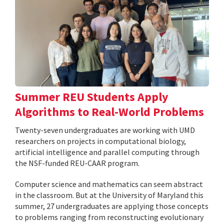
Summer REU Students Apply
Algorithms to Real-World Problems
Twenty-seven undergraduates are working with UMD
researchers on projects in computational biology,
artificial intelligence and parallel computing through
the NSF-funded REU-CAAR program.
Computer science and mathematics can seem abstract
in the classroom. But at the University of Maryland this
summer, 27 undergraduates are applying those concepts
to problems ranging from reconstructing evolutionary