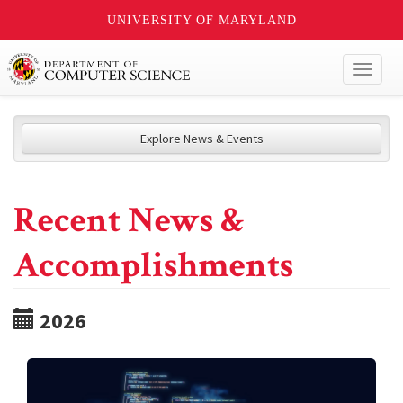
UNIVERSITY OF MARYLAND
Toggl
naviga
Explore News & Events
Recent News &
Accomplishments
2026