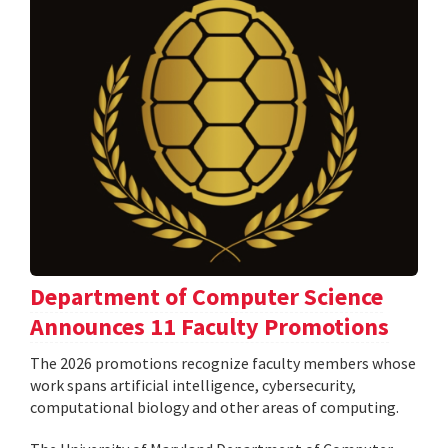
Department of Computer Science
Announces 11 Faculty Promotions
The 2026 promotions recognize faculty members whose
work spans artificial intelligence, cybersecurity,
computational biology and other areas of computing.