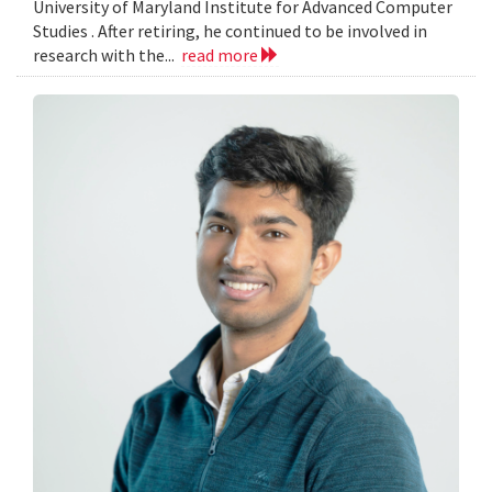
University of Maryland Institute for Advanced Computer
Studies . After retiring, he continued to be involved in
research with the...
read more