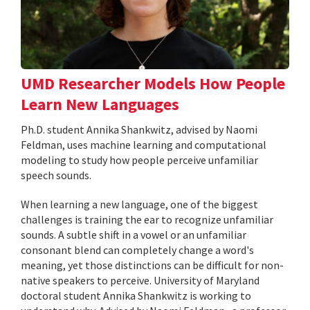
UMD Researcher Models How People
Learn New Languages
Ph.D. student Annika Shankwitz, advised by Naomi
Feldman, uses machine learning and computational
modeling to study how people perceive unfamiliar
speech sounds.
When learning a new language, one of the biggest
challenges is training the ear to recognize unfamiliar
sounds. A subtle shift in a vowel or an unfamiliar
consonant blend can completely change a word's
meaning, yet those distinctions can be difficult for non-
native speakers to perceive. University of Maryland
doctoral student Annika Shankwitz is working to