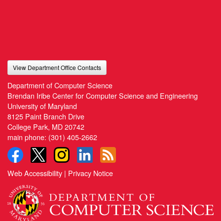
View Department Office Contacts
Department of Computer Science
Brendan Iribe Center for Computer Science and Engineering
University of Maryland
8125 Paint Branch Drive
College Park, MD 20742
main phone:
(301) 405-2662
Web Accessibility
|
Privacy Notice