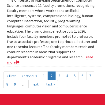
The University of Maryland Department of Computer
Science announced 11 faculty promotions, recognizing
faculty members whose work spans artificial
intelligence, systems, computational biology, human-
computer interaction, security, programming
languages, computer vision and computer science
education. The promotions, effective July 1, 2026,
include four faculty members promoted to professor,
five to associate professor, one to principal lecturer and
one to senior lecturer. The faculty members teach and
conduct research in areas that support the
department’s academic programs and research...
read
more
« first
‹ previous
1
2
3
4
5
6
7
8
9
…
next ›
last »