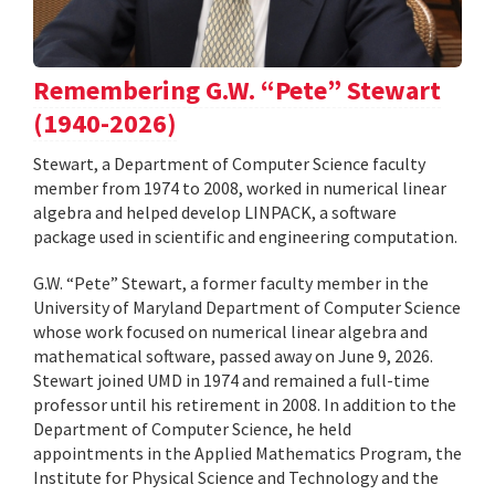
Remembering G.W. “Pete” Stewart
(1940-2026)
Stewart, a Department of Computer Science faculty
member from 1974 to 2008, worked in numerical linear
algebra and helped develop LINPACK, a software
package used in scientific and engineering computation.
G.W. “Pete” Stewart, a former faculty member in the
University of Maryland Department of Computer Science
whose work focused on numerical linear algebra and
mathematical software, passed away on June 9, 2026.
Stewart joined UMD in 1974 and remained a full-time
professor until his retirement in 2008. In addition to the
Department of Computer Science, he held
appointments in the Applied Mathematics Program, the
Institute for Physical Science and Technology and the