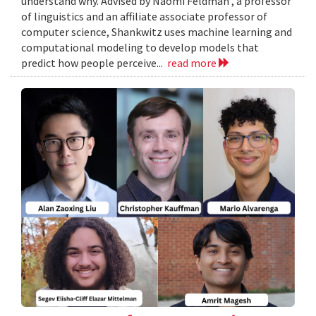
understand why. Advised by Naomi Feldman , a professor
of linguistics and an affiliate associate professor of
computer science, Shankwitz uses machine learning and
computational modeling to develop models that
predict how people perceive...
read more