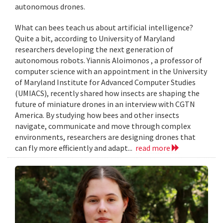
autonomous drones.
What can bees teach us about artificial intelligence?
Quite a bit, according to University of Maryland
researchers developing the next generation of
autonomous robots. Yiannis Aloimonos , a professor of
computer science with an appointment in the University
of Maryland Institute for Advanced Computer Studies
(UMIACS), recently shared how insects are shaping the
future of miniature drones in an interview with CGTN
America. By studying how bees and other insects
navigate, communicate and move through complex
environments, researchers are designing drones that
can fly more efficiently and adapt...
read more