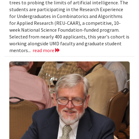
trees to probing the limits of artificial intelligence. The
students are participating in the Research Experience
for Undergraduates in Combinatorics and Algorithms
for Applied Research (REU-CAAR), a competitive, 10-
week National Science Foundation-funded program.
Selected from nearly 400 applicants, this year's cohort is
working alongside UMD faculty and graduate student
mentors...
read more