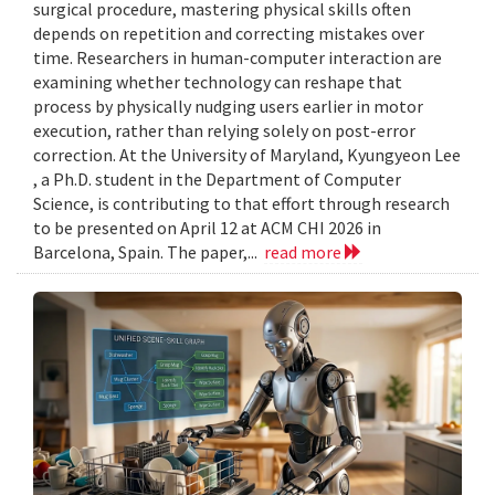
surgical procedure, mastering physical skills often
depends on repetition and correcting mistakes over
time. Researchers in human-computer interaction are
examining whether technology can reshape that
process by physically nudging users earlier in motor
execution, rather than relying solely on post-error
correction. At the University of Maryland, Kyungyeon Lee
, a Ph.D. student in the Department of Computer
Science, is contributing to that effort through research
to be presented on April 12 at ACM CHI 2026 in
Barcelona, Spain. The paper,...
read more