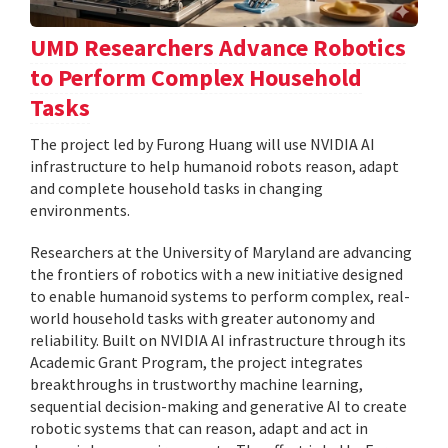
UMD Researchers Advance Robotics
to Perform Complex Household
Tasks
The project led by Furong Huang will use NVIDIA AI
infrastructure to help humanoid robots reason, adapt
and complete household tasks in changing
environments.
Researchers at the University of Maryland are advancing
the frontiers of robotics with a new initiative designed
to enable humanoid systems to perform complex, real-
world household tasks with greater autonomy and
reliability. Built on NVIDIA AI infrastructure through its
Academic Grant Program, the project integrates
breakthroughs in trustworthy machine learning,
sequential decision-making and generative AI to create
robotic systems that can reason, adapt and act in