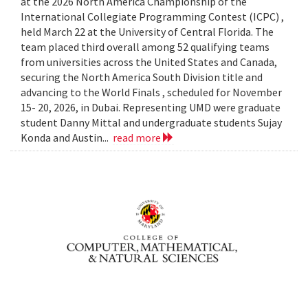
at the 2026 North America Championship of the
International Collegiate Programming Contest (ICPC) ,
held March 22 at the University of Central Florida. The
team placed third overall among 52 qualifying teams
from universities across the United States and Canada,
securing the North America South Division title and
advancing to the World Finals , scheduled for November
15- 20, 2026, in Dubai. Representing UMD were graduate
student Danny Mittal and undergraduate students Sujay
Konda and Austin...
read more