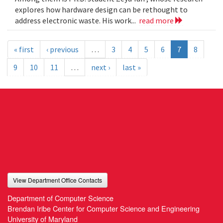
explores how hardware design can be rethought to
address electronic waste. His work...
read more
« first
‹ previous
…
3
4
5
6
7
8
9
10
11
…
next ›
last »
View Department Office Contacts
Department of Computer Science
Brendan Iribe Center for Computer Science and Engineering
University of Maryland