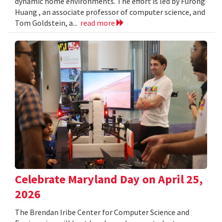
dynamic home environments. The effort is led by Furong
Huang , an associate professor of computer science, and
Tom Goldstein, a...
read more
Celebrate Maryland Day on April 25,
2026
The Brendan Iribe Center for Computer Science and