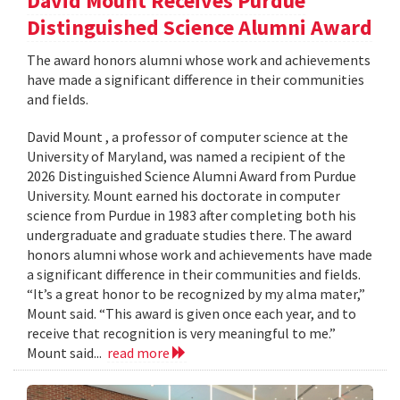
David Mount Receives Purdue
Distinguished Science Alumni Award
The award honors alumni whose work and achievements
have made a significant difference in their communities
and fields.
David Mount , a professor of computer science at the
University of Maryland, was named a recipient of the
2026 Distinguished Science Alumni Award from Purdue
University. Mount earned his doctorate in computer
science from Purdue in 1983 after completing both his
undergraduate and graduate studies there. The award
honors alumni whose work and achievements have made
a significant difference in their communities and fields.
“It’s a great honor to be recognized by my alma mater,”
Mount said. “This award is given once each year, and to
receive that recognition is very meaningful to me.”
Mount said...
read more