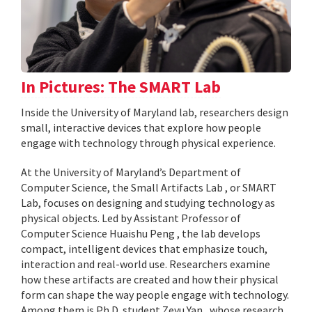
In Pictures: The SMART Lab
Inside the University of Maryland lab, researchers design
small, interactive devices that explore how people
engage with technology through physical experience.
At the University of Maryland’s Department of
Computer Science, the Small Artifacts Lab , or SMART
Lab, focuses on designing and studying technology as
physical objects. Led by Assistant Professor of
Computer Science Huaishu Peng , the lab develops
compact, intelligent devices that emphasize touch,
interaction and real-world use. Researchers examine
how these artifacts are created and how their physical
form can shape the way people engage with technology.
Among them is Ph.D. student Zeyu Yan , whose research