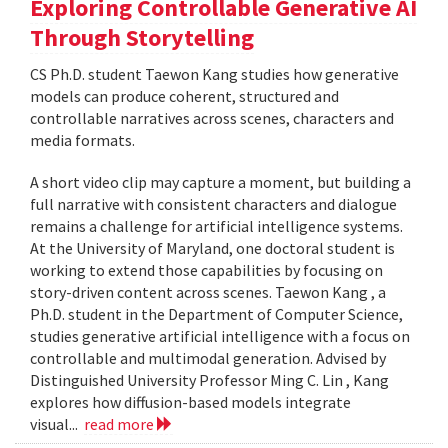
Exploring Controllable Generative AI
Through Storytelling
CS Ph.D. student Taewon Kang studies how generative
models can produce coherent, structured and
controllable narratives across scenes, characters and
media formats.
A short video clip may capture a moment, but building a
full narrative with consistent characters and dialogue
remains a challenge for artificial intelligence systems.
At the University of Maryland, one doctoral student is
working to extend those capabilities by focusing on
story-driven content across scenes. Taewon Kang , a
Ph.D. student in the Department of Computer Science,
studies generative artificial intelligence with a focus on
controllable and multimodal generation. Advised by
Distinguished University Professor Ming C. Lin , Kang
explores how diffusion-based models integrate
visual...
read more