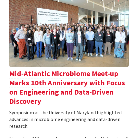
Mid-Atlantic Microbiome Meet-up
Marks 10th Anniversary with Focus
on Engineering and Data-Driven
Discovery
Symposium at the University of Maryland highlighted
advances in microbiome engineering and data-driven
research.