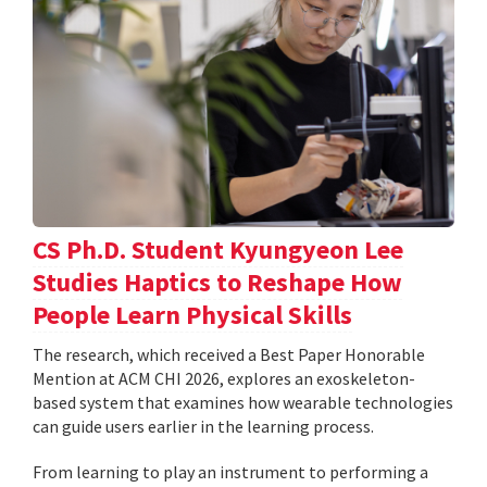
CS Ph.D. Student Kyungyeon Lee
Studies Haptics to Reshape How
People Learn Physical Skills
The research, which received a Best Paper Honorable
Mention at ACM CHI 2026, explores an exoskeleton-
based system that examines how wearable technologies
can guide users earlier in the learning process.
From learning to play an instrument to performing a