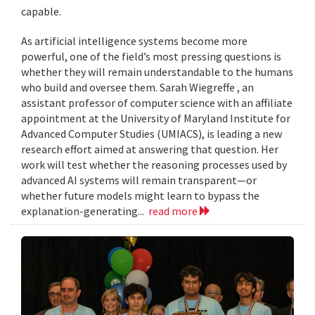
capable.
As artificial intelligence systems become more
powerful, one of the field’s most pressing questions is
whether they will remain understandable to the humans
who build and oversee them. Sarah Wiegreffe , an
assistant professor of computer science with an affiliate
appointment at the University of Maryland Institute for
Advanced Computer Studies (UMIACS), is leading a new
research effort aimed at answering that question. Her
work will test whether the reasoning processes used by
advanced AI systems will remain transparent—or
whether future models might learn to bypass the
explanation-generating...
read more