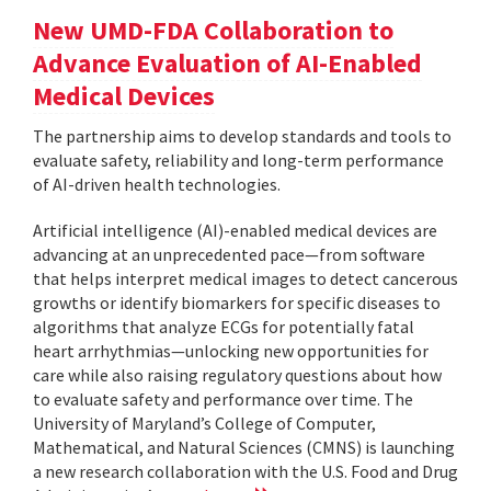
New UMD-FDA Collaboration to
Advance Evaluation of AI-Enabled
Medical Devices
The partnership aims to develop standards and tools to
evaluate safety, reliability and long-term performance
of AI-driven health technologies.
Artificial intelligence (AI)-enabled medical devices are
advancing at an unprecedented pace—from software
that helps interpret medical images to detect cancerous
growths or identify biomarkers for specific diseases to
algorithms that analyze ECGs for potentially fatal
heart arrhythmias—unlocking new opportunities for
care while also raising regulatory questions about how
to evaluate safety and performance over time. The
University of Maryland’s College of Computer,
Mathematical, and Natural Sciences (CMNS) is launching
a new research collaboration with the U.S. Food and Drug