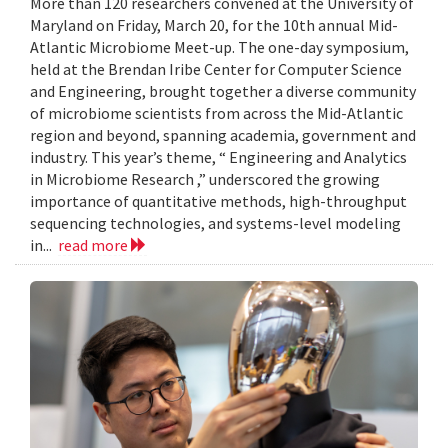
More than 120 researchers convened at the University of
Maryland on Friday, March 20, for the 10th annual Mid-
Atlantic Microbiome Meet-up. The one-day symposium,
held at the Brendan Iribe Center for Computer Science
and Engineering, brought together a diverse community
of microbiome scientists from across the Mid-Atlantic
region and beyond, spanning academia, government and
industry. This year’s theme, “ Engineering and Analytics
in Microbiome Research ,” underscored the growing
importance of quantitative methods, high-throughput
sequencing technologies, and systems-level modeling
in...
read more