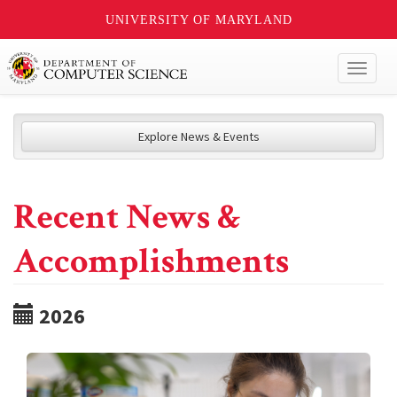
UNIVERSITY OF MARYLAND
Toggl
naviga
Explore News & Events
Recent News &
Accomplishments
2026