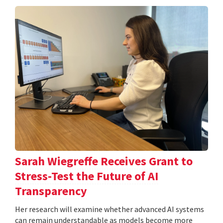
Sarah Wiegreffe Receives Grant to
Stress-Test the Future of AI
Transparency
Her research will examine whether advanced AI systems
can remain understandable as models become more