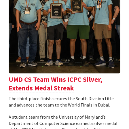
UMD CS Team Wins ICPC Silver,
Extends Medal Streak
The third-place finish secures the South Division title
and advances the team to the World Finals in Dubai.
A student team from the University of Maryland’s
Department of Computer Science earned a silver medal