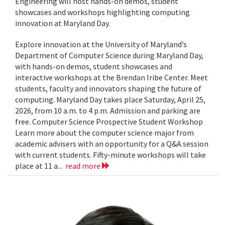
Engineering will host hands-on demos, student
showcases and workshops highlighting computing
innovation at Maryland Day.
Explore innovation at the University of Maryland’s
Department of Computer Science during Maryland Day,
with hands-on demos, student showcases and
interactive workshops at the Brendan Iribe Center. Meet
students, faculty and innovators shaping the future of
computing. Maryland Day takes place Saturday, April 25,
2026, from 10 a.m. to 4 p.m. Admission and parking are
free. Computer Science Prospective Student Workshop
Learn more about the computer science major from
academic advisers with an opportunity for a Q&A session
with current students. Fifty-minute workshops will take
place at 11 a...
read more