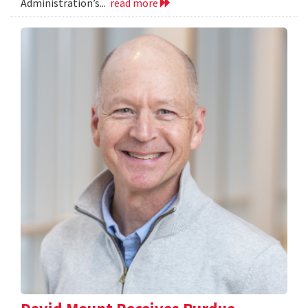
Administration’s...
read more