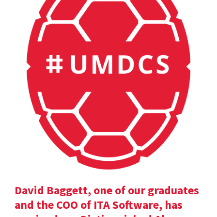
David Baggett, one of our graduates
and the COO of ITA Software, has