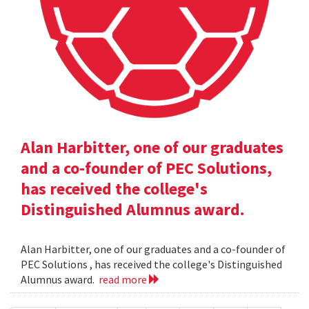
Alan Harbitter, one of our graduates
and a co-founder of PEC Solutions,
has received the college's
Distinguished Alumnus award.
Alan Harbitter, one of our graduates and a co-founder of
PEC Solutions , has received the college's Distinguished
Alumnus award.
read more