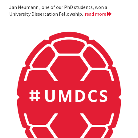
Jan Neumann , one of our PhD students, won a
University Dissertation Fellowship.
read more