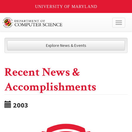
UNIVERSITY OF MARYLAND
Toggl
naviga
Explore News & Events
Recent News &
Accomplishments
2003