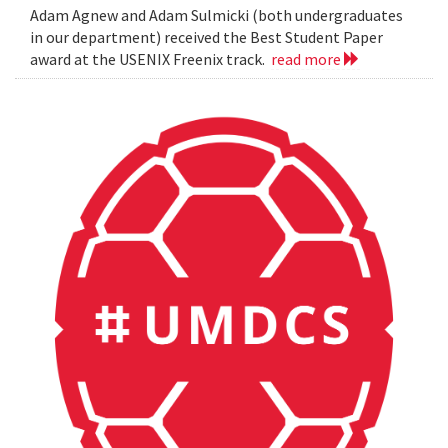
Adam Agnew and Adam Sulmicki (both undergraduates
in our department) received the Best Student Paper
award at the USENIX Freenix track.
read more