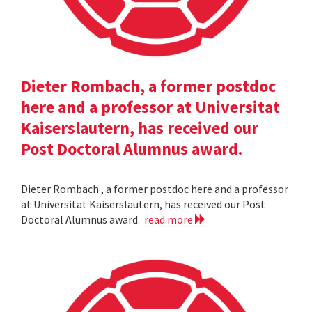
Dieter Rombach, a former postdoc
here and a professor at Universitat
Kaiserslautern, has received our
Post Doctoral Alumnus award.
Dieter Rombach , a former postdoc here and a professor
at Universitat Kaiserslautern, has received our Post
Doctoral Alumnus award.
read more