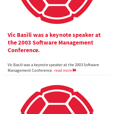
Vic Basili was a keynote speaker at
the 2003 Software Management
Conference.
Vic Basili was a keynote speaker at the 2003 Software
Management Conference.
read more