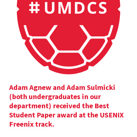
Adam Agnew and Adam Sulmicki
(both undergraduates in our
department) received the Best
Student Paper award at the USENIX
Freenix track.