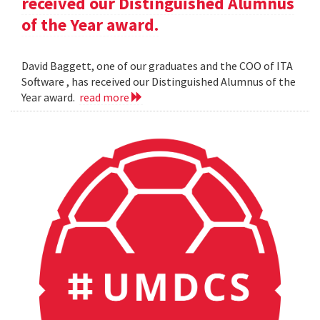
received our Distinguished Alumnus
of the Year award.
David Baggett, one of our graduates and the COO of ITA
Software , has received our Distinguished Alumnus of the
Year award.
read more