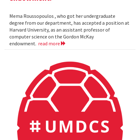
Mema Roussopoulos , who got her undergraduate
degree from our department, has accepted a position at
Harvard University, as an assistant professor of
computer science on the Gordon McKay
endowment.
read more