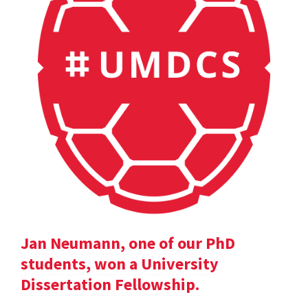
Jan Neumann, one of our PhD
students, won a University
Dissertation Fellowship.