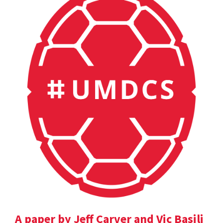
A paper by Jeff Carver and Vic Basili