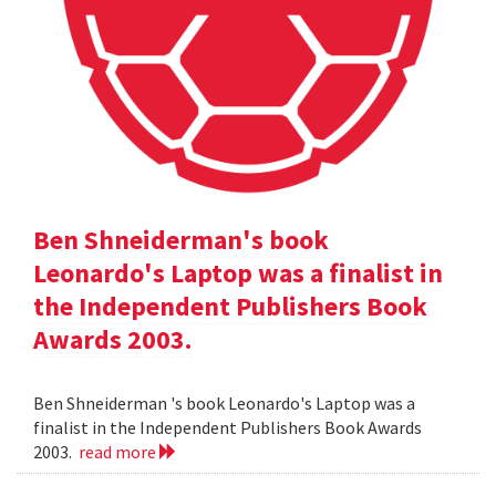
Ben Shneiderman's book
Leonardo's Laptop was a finalist in
the Independent Publishers Book
Awards 2003.
Ben Shneiderman 's book Leonardo's Laptop was a
finalist in the Independent Publishers Book Awards
2003.
read more