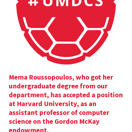
Mema Roussopoulos, who got her
undergraduate degree from our
department, has accepted a position
at Harvard University, as an
assistant professor of computer
science on the Gordon McKay
endowment.