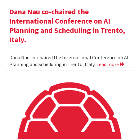
Dana Nau co-chaired the
International Conference on AI
Planning and Scheduling in Trento,
Italy.
Dana Nau co-chaired the International Conference on AI
Planning and Scheduling in Trento, Italy.
read more