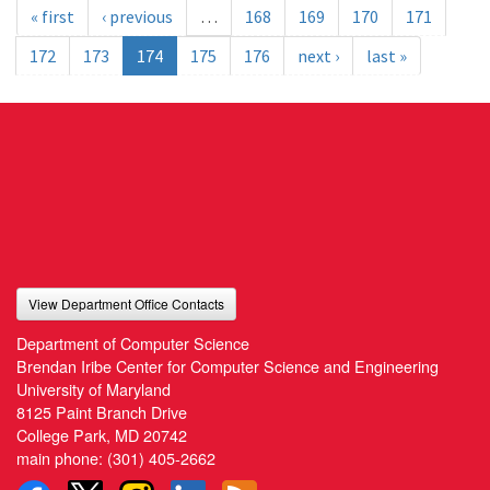
« first
‹ previous
…
168
169
170
171
172
173
174
175
176
next ›
last »
View Department Office Contacts
Department of Computer Science
Brendan Iribe Center for Computer Science and Engineering
University of Maryland
8125 Paint Branch Drive
College Park, MD 20742
main phone:
(301) 405-2662