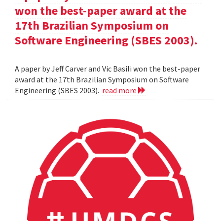
won the best-paper award at the
17th Brazilian Symposium on
Software Engineering (SBES 2003).
A paper by Jeff Carver and Vic Basili won the best-paper
award at the 17th Brazilian Symposium on Software
Engineering (SBES 2003).
read more