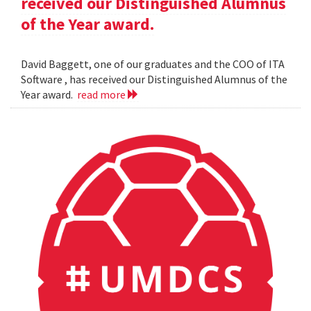
received our Distinguished Alumnus
of the Year award.
David Baggett, one of our graduates and the COO of ITA
Software , has received our Distinguished Alumnus of the
Year award.
read more