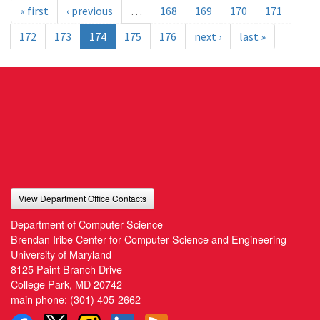
« first
‹ previous
…
168
169
170
171
172
173
174
175
176
next ›
last »
View Department Office Contacts
Department of Computer Science
Brendan Iribe Center for Computer Science and Engineering
University of Maryland
8125 Paint Branch Drive
College Park, MD 20742
main phone:
(301) 405-2662