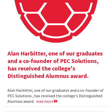
Alan Harbitter, one of our graduates
and a co-founder of PEC Solutions,
has received the college's
Distinguished Alumnus award.
Alan Harbitter, one of our graduates and a co-founder of
PEC Solutions , has received the college's Distinguished
Alumnus award.
read more