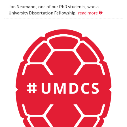
Jan Neumann , one of our PhD students, won a
University Dissertation Fellowship.
read more