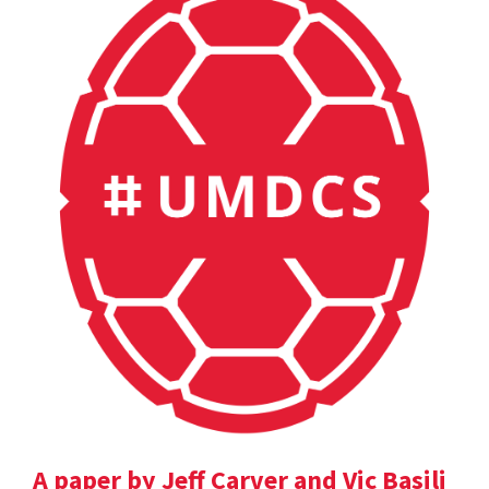
A paper by Jeff Carver and Vic Basili