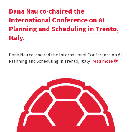
Dana Nau co-chaired the
International Conference on AI
Planning and Scheduling in Trento,
Italy.
Dana Nau co-chaired the International Conference on AI
Planning and Scheduling in Trento, Italy.
read more