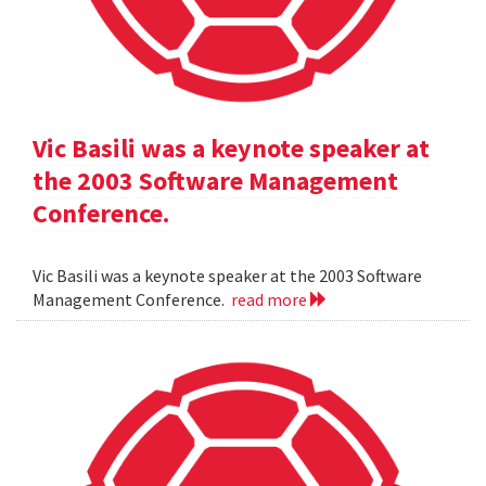
Vic Basili was a keynote speaker at
the 2003 Software Management
Conference.
Vic Basili was a keynote speaker at the 2003 Software
Management Conference.
read more