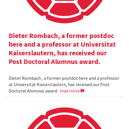
Dieter Rombach, a former postdoc
here and a professor at Universitat
Kaiserslautern, has received our
Post Doctoral Alumnus award.
Dieter Rombach , a former postdoc here and a professor
at Universitat Kaiserslautern, has received our Post
Doctoral Alumnus award.
read more