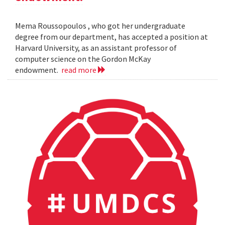
Mema Roussopoulos , who got her undergraduate
degree from our department, has accepted a position at
Harvard University, as an assistant professor of
computer science on the Gordon McKay
endowment.
read more