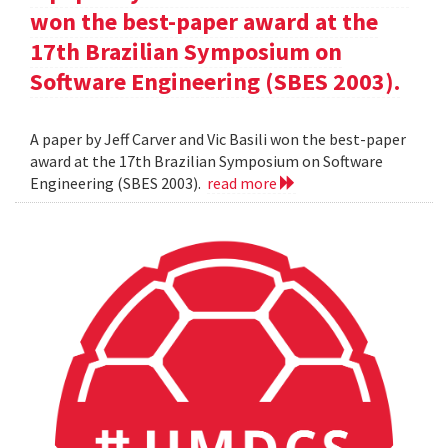
won the best-paper award at the
17th Brazilian Symposium on
Software Engineering (SBES 2003).
A paper by Jeff Carver and Vic Basili won the best-paper
award at the 17th Brazilian Symposium on Software
Engineering (SBES 2003).
read more