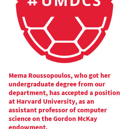
Mema Roussopoulos, who got her
undergraduate degree from our
department, has accepted a position
at Harvard University, as an
assistant professor of computer
science on the Gordon McKay
endowment.