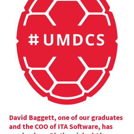
David Baggett, one of our graduates
and the COO of ITA Software, has