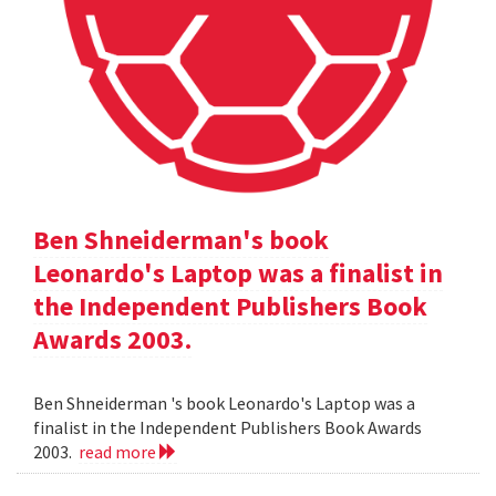
Ben Shneiderman's book
Leonardo's Laptop was a finalist in
the Independent Publishers Book
Awards 2003.
Ben Shneiderman 's book Leonardo's Laptop was a
finalist in the Independent Publishers Book Awards
2003.
read more