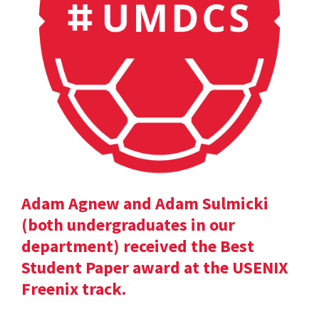
Adam Agnew and Adam Sulmicki
(both undergraduates in our
department) received the Best
Student Paper award at the USENIX
Freenix track.