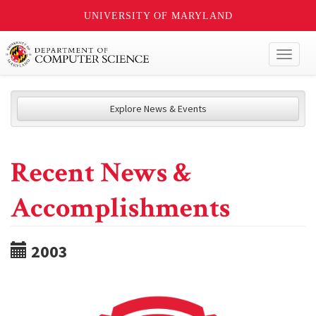
UNIVERSITY OF MARYLAND
Toggl
naviga
Explore News & Events
Recent News &
Accomplishments
2003