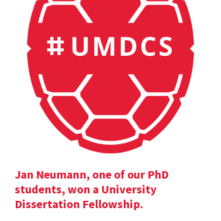
Jan Neumann, one of our PhD
students, won a University
Dissertation Fellowship.