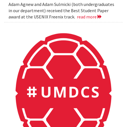
Adam Agnew and Adam Sulmicki (both undergraduates
in our department) received the Best Student Paper
award at the USENIX Freenix track.
read more