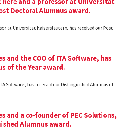
here and a professor at Universitat
Post Doctoral Alumnus award.
or at Universitat Kaiserslautern, has received our Post
es and the COO of ITA Software, has
s of the Year award.
TA Software , has received our Distinguished Alumnus of
es and a co-founder of PEC Solutions,
guished Alumnus award.