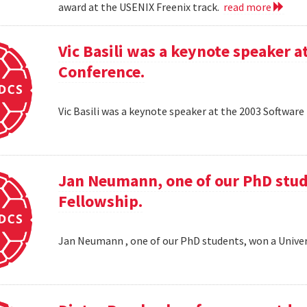
award at the USENIX Freenix track.
read more
Vic Basili was a keynote speaker
Conference.
Vic Basili was a keynote speaker at the 2003 Softw
Jan Neumann, one of our PhD stud
Fellowship.
Jan Neumann , one of our PhD students, won a Univer