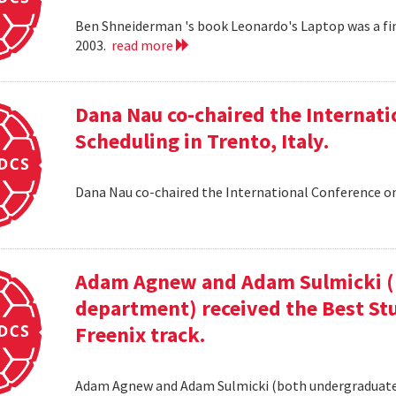
Ben Shneiderman 's book Leonardo's Laptop was a fi
2003.
read more
Dana Nau co-chaired the Internati
Scheduling in Trento, Italy.
Dana Nau co-chaired the International Conference on
Adam Agnew and Adam Sulmicki (b
department) received the Best St
Freenix track.
Adam Agnew and Adam Sulmicki (both undergraduates