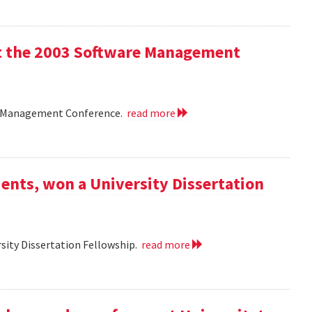
 at the 2003 Software Management
are Management Conference.
read more
ents, won a University Dissertation
sity Dissertation Fellowship.
read more