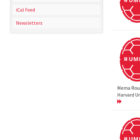
iCal Feed
Newsletters
Mema Rouss
Harvard Un