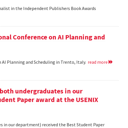
nalist in the Independent Publishers Book Awards
onal Conference on AI Planning and
 AI Planning and Scheduling in Trento, Italy.
read more
oth undergraduates in our
udent Paper award at the USENIX
 in our department) received the Best Student Paper