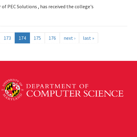
 of PEC Solutions , has received the college's
173
174
175
176
next ›
last »