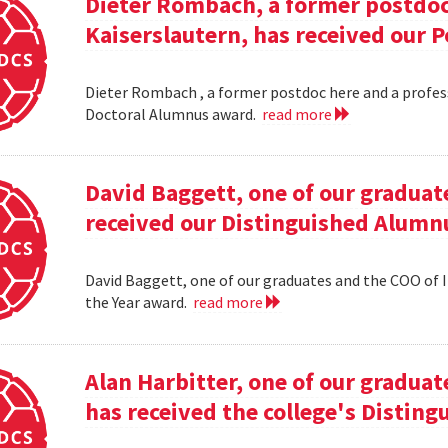
Dieter Rombach, a former postdoc 
Kaiserslautern, has received our 
Dieter Rombach , a former postdoc here and a profess
Doctoral Alumnus award.
read more
David Baggett, one of our graduat
received our Distinguished Alumnu
David Baggett, one of our graduates and the COO of I
the Year award.
read more
Alan Harbitter, one of our graduat
has received the college's Distin