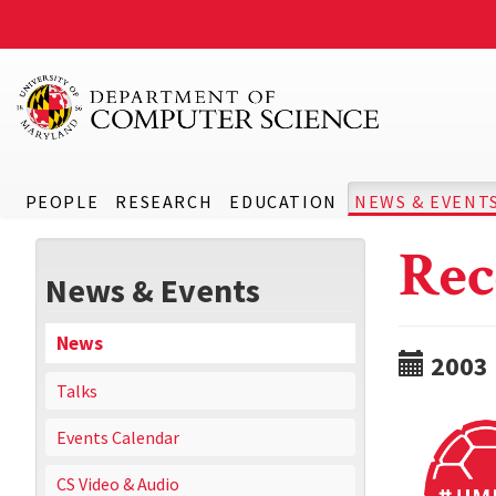
PEOPLE
RESEARCH
EDUCATION
NEWS & EVENT
Rec
News & Events
News
2003
Talks
Events Calendar
CS Video & Audio