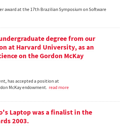
aper award at the 17th Brazilian Symposium on Software
undergraduate degree from our
on at Harvard University, as an
science on the Gordon McKay
t, has accepted a position at
 Gordon McKay endowment.
read more
s Laptop was a finalist in the
rds 2003.