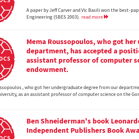
A paper by Jeff Carver and Vic Basili won the best-p
Engineering (SBES 2003).
read more
Mema Roussopoulos, who got her 
department, has accepted a positi
assistant professor of computer 
endowment.
opoulos , who got her undergraduate degree from our departmen
iversity, as an assistant professor of computer science on the
Ben Shneiderman's book Leonardo'
Independent Publishers Book Awa