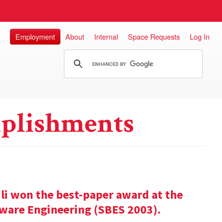
Employment
About
Internal
Space Requests
Log In
plishments
ili won the best-paper award at the
ware Engineering (SBES 2003).