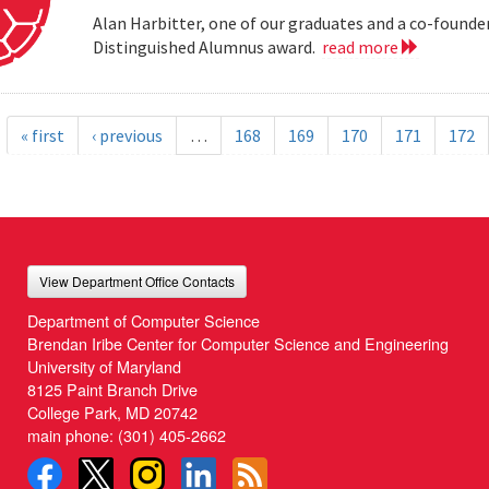
Alan Harbitter, one of our graduates and a co-founder
Distinguished Alumnus award.
read more
« first
‹ previous
…
168
169
170
171
172
View Department Office Contacts
Department of Computer Science
Brendan Iribe Center for Computer Science and Engineering
University of Maryland
8125 Paint Branch Drive
College Park, MD 20742
main phone:
(301) 405-2662