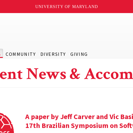
UNIVERSITY OF MARYLAND
S
COMMUNITY
DIVERSITY
GIVING
ent News & Accom
A paper by Jeff Carver and Vic Bas
17th Brazilian Symposium on Soft