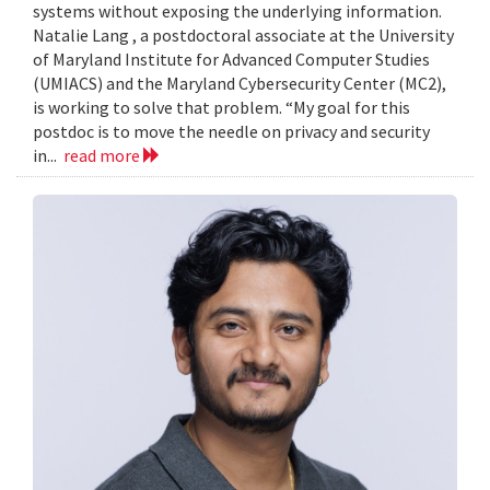
systems without exposing the underlying information.
Natalie Lang , a postdoctoral associate at the University
of Maryland Institute for Advanced Computer Studies
(UMIACS) and the Maryland Cybersecurity Center (MC2),
is working to solve that problem. “My goal for this
postdoc is to move the needle on privacy and security
in...
read more