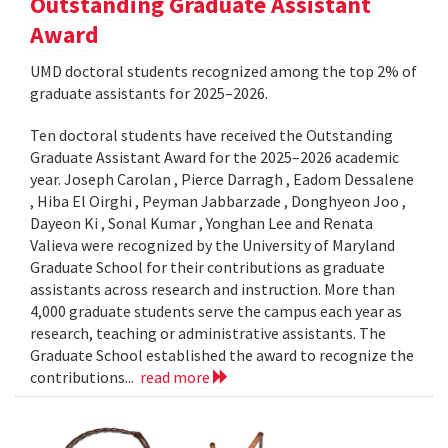
Outstanding Graduate Assistant
Award
UMD doctoral students recognized among the top 2% of
graduate assistants for 2025–2026.
Ten doctoral students have received the Outstanding
Graduate Assistant Award for the 2025–2026 academic
year. Joseph Carolan , Pierce Darragh , Eadom Dessalene
, Hiba El Oirghi , Peyman Jabbarzade , Donghyeon Joo ,
Dayeon Ki , Sonal Kumar , Yonghan Lee and Renata
Valieva were recognized by the University of Maryland
Graduate School for their contributions as graduate
assistants across research and instruction. More than
4,000 graduate students serve the campus each year as
research, teaching or administrative assistants. The
Graduate School established the award to recognize the
contributions...
read more