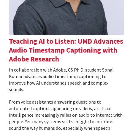
Teaching AI to Listen: UMD Advances
Audio Timestamp Captioning with
Adobe Research
In collaboration with Adobe, CS Ph.D. student Sonal
Kumar advances audio timestamp captioning to
improve how AI understands speech and complex
sounds.
From voice assistants answering questions to
automated captions appearing on videos, artificial
intelligence increasingly relies on audio to interact with
people. Yet many systems still struggle to interpret
sound the way humans do, especially when speech