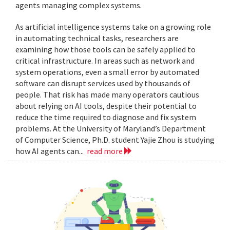
agents managing complex systems.
As artificial intelligence systems take on a growing role
in automating technical tasks, researchers are
examining how those tools can be safely applied to
critical infrastructure. In areas such as network and
system operations, even a small error by automated
software can disrupt services used by thousands of
people. That risk has made many operators cautious
about relying on AI tools, despite their potential to
reduce the time required to diagnose and fix system
problems. At the University of Maryland’s Department
of Computer Science, Ph.D. student Yajie Zhou is studying
how AI agents can...
read more