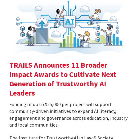
TRAILS Announces 11 Broader
Impact Awards to Cultivate Next
Generation of Trustworthy AI
Leaders
Funding of up to $25,000 per project will support
community-driven initiatives to expand AI literacy,
engagement and governance across education, industry
and local communities.
The Institute for Trustworthy AI in Law & Society