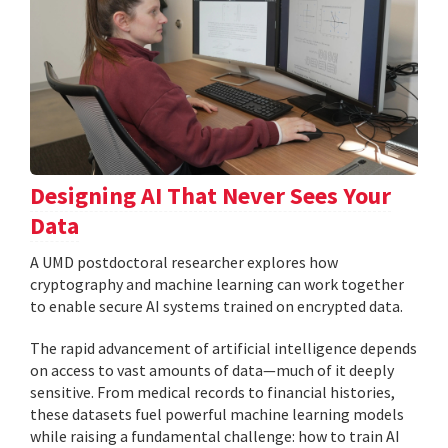
Designing AI That Never Sees Your
Data
A UMD postdoctoral researcher explores how
cryptography and machine learning can work together
to enable secure AI systems trained on encrypted data.
The rapid advancement of artificial intelligence depends
on access to vast amounts of data—much of it deeply
sensitive. From medical records to financial histories,
these datasets fuel powerful machine learning models
while raising a fundamental challenge: how to train AI