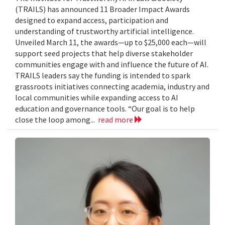
(TRAILS) has announced 11 Broader Impact Awards
designed to expand access, participation and
understanding of trustworthy artificial intelligence.
Unveiled March 11, the awards—up to $25,000 each—will
support seed projects that help diverse stakeholder
communities engage with and influence the future of AI.
TRAILS leaders say the funding is intended to spark
grassroots initiatives connecting academia, industry and
local communities while expanding access to AI
education and governance tools. “Our goal is to help
close the loop among...
read more