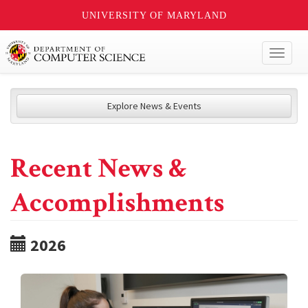
UNIVERSITY OF MARYLAND
Toggl
naviga
Explore News & Events
Recent News &
Accomplishments
2026