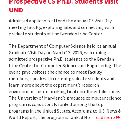
Prospective CS Ph.D. Students Visit
UMD
Admitted applicants attend the annual CS Visit Day,
meeting faculty, exploring labs and connecting with
graduate students at the Brendan Iribe Center.
The Department of Computer Science held its annual
Graduate Visit Day on March 13, 2026, welcoming
admitted prospective Ph.D. students to the Brendan
Iribe Center for Computer Science and Engineering. The
event gave visitors the chance to meet faculty
members, speak with current graduate students and
learn more about the department’s research
environment before making final enrollment decisions.
The University of Maryland’s graduate computer science
program is consistently ranked among the top
programs in the United States. According to U.S. News &
World Report, the program is ranked No...
read more