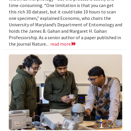
time-consuming. “One limitation is that you can get
this rich 3D dataset, but it could take 10 hours to scan
one specimen,” explained Economo, who chairs the
University of Maryland’s Department of Entomology and
holds the James B. Gahan and Margaret H. Gahan
Professorship. As a senior author of a paper published in
the journal Nature...
read more