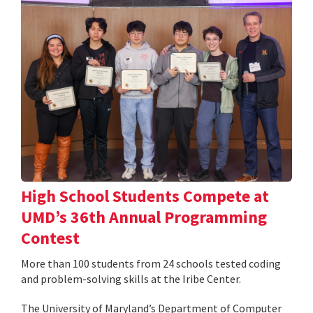
High School Students Compete at
UMD’s 36th Annual Programming
Contest
More than 100 students from 24 schools tested coding
and problem-solving skills at the Iribe Center.
The University of Maryland’s Department of Computer