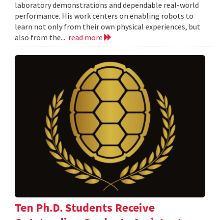
laboratory demonstrations and dependable real-world
performance. His work centers on enabling robots to
learn not only from their own physical experiences, but
also from the...
read more
Ten Ph.D. Students Receive