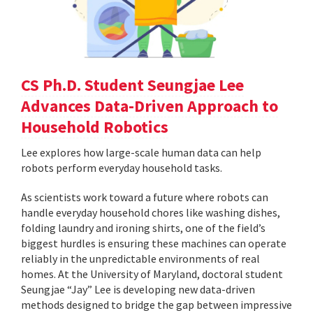
CS Ph.D. Student Seungjae Lee
Advances Data-Driven Approach to
Household Robotics
Lee explores how large-scale human data can help
robots perform everyday household tasks.
As scientists work toward a future where robots can
handle everyday household chores like washing dishes,
folding laundry and ironing shirts, one of the field’s
biggest hurdles is ensuring these machines can operate
reliably in the unpredictable environments of real
homes. At the University of Maryland, doctoral student
Seungjae “Jay” Lee is developing new data-driven
methods designed to bridge the gap between impressive