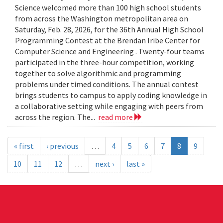
Science welcomed more than 100 high school students
from across the Washington metropolitan area on
Saturday, Feb. 28, 2026, for the 36th Annual High School
Programming Contest at the Brendan Iribe Center for
Computer Science and Engineering . Twenty-four teams
participated in the three-hour competition, working
together to solve algorithmic and programming
problems under timed conditions. The annual contest
brings students to campus to apply coding knowledge in
a collaborative setting while engaging with peers from
across the region. The...
read more
« first
‹ previous
…
4
5
6
7
8
9
10
11
12
…
next ›
last »