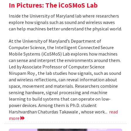
In Pictures: The iCoSMoS Lab
Inside the University of Maryland lab where researchers
explore how signals such as sound and wireless waves
can help machines better understand the physical world.
At the University of Maryland’s Department of
Computer Science, the Intelligent Connected Secure
Mobile Systems (iCoSMoS) Lab explores how machines
can sense and interpret the environments around them.
Led by Associate Professor of Computer Science
Nirupam Roy , the lab studies how signals, such as sound
and wireless reflections, can reveal information about
space, movement and materials. Researchers combine
sensing hardware, signal processing and machine
learning to build systems that can operate on low-
power devices. Among them is Ph.D. student
Harshvardhan Chaturdas Takawale , whose work...
read
more