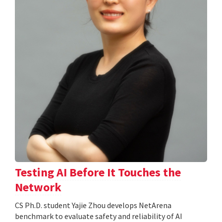
Testing AI Before It Touches the
Network
CS Ph.D. student Yajie Zhou develops NetArena
benchmark to evaluate safety and reliability of AI