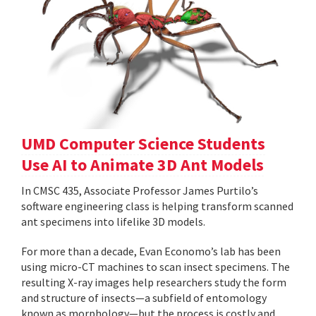
UMD Computer Science Students
Use AI to Animate 3D Ant Models
In CMSC 435, Associate Professor James Purtilo’s
software engineering class is helping transform scanned
ant specimens into lifelike 3D models.
For more than a decade, Evan Economo’s lab has been
using micro-CT machines to scan insect specimens. The
resulting X-ray images help researchers study the form
and structure of insects—a subfield of entomology
known as morphology—but the process is costly and