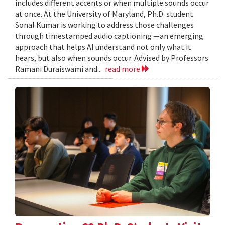
includes different accents or when multiple sounds occur
at once. At the University of Maryland, Ph.D. student
Sonal Kumar is working to address those challenges
through timestamped audio captioning —an emerging
approach that helps AI understand not only what it
hears, but also when sounds occur. Advised by Professors
Ramani Duraiswami and...
read more