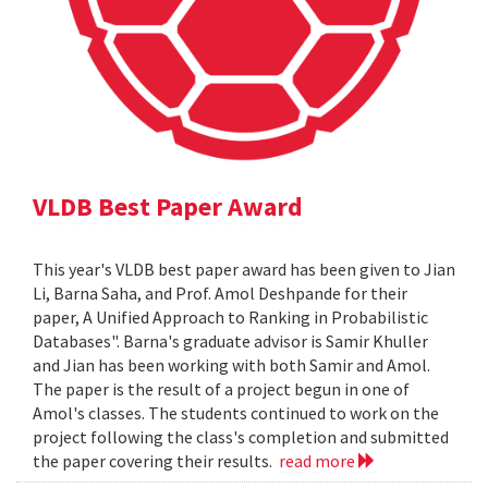
VLDB Best Paper Award
This year's VLDB best paper award has been given to Jian
Li, Barna Saha, and Prof. Amol Deshpande for their
paper, A Unified Approach to Ranking in Probabilistic
Databases". Barna's graduate advisor is Samir Khuller
and Jian has been working with both Samir and Amol.
The paper is the result of a project begun in one of
Amol's classes. The students continued to work on the
project following the class's completion and submitted
the paper covering their results.
read more