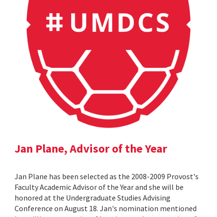
Jan Plane, Advisor of the Year
Jan Plane has been selected as the 2008-2009 Provost's
Faculty Academic Advisor of the Year and she will be
honored at the Undergraduate Studies Advising
Conference on August 18. Jan's nomination mentioned