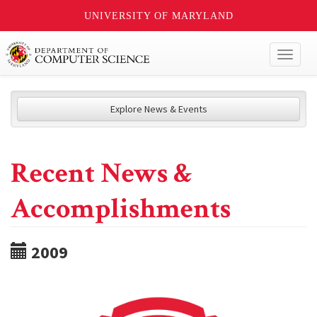
UNIVERSITY OF MARYLAND
Toggl
naviga
Explore News & Events
Recent News &
Accomplishments
2009