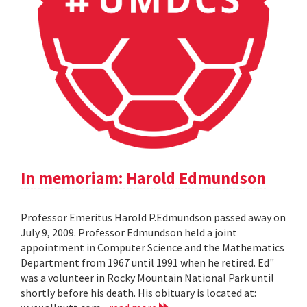
In memoriam: Harold Edmundson
Professor Emeritus Harold P.Edmundson passed away on
July 9, 2009. Professor Edmundson held a joint
appointment in Computer Science and the Mathematics
Department from 1967 until 1991 when he retired. Ed"
was a volunteer in Rocky Mountain National Park until
shortly before his death. His obituary is located at: