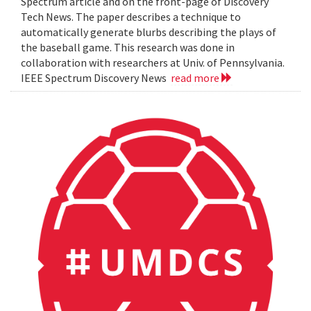
Spectrum article and on the front-page of Discovery
Tech News. The paper describes a technique to
automatically generate blurbs describing the plays of
the baseball game. This research was done in
collaboration with researchers at Univ. of Pennsylvania.
IEEE Spectrum Discovery News
read more