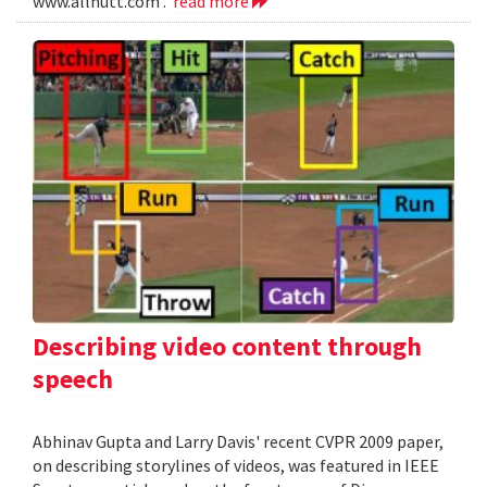
www.allnutt.com .
read more
Describing video content through
speech
Abhinav Gupta and Larry Davis' recent CVPR 2009 paper,
on describing storylines of videos, was featured in IEEE