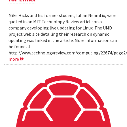
Mike Hicks and his former student, Iulian Neamtiu, were
quoted in an MIT Technology Review article on a
company developing live updating for Linux. The UMD
project web site detailing their research on dynamic
updating was linked in the article. More information can
be found at:
http://www.technologyreview.com/computing/22674/page2
more