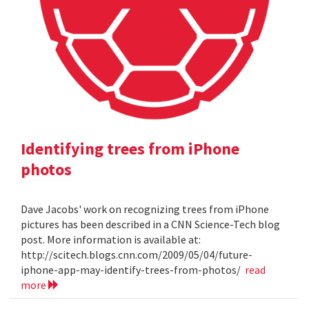
Identifying trees from iPhone
photos
Dave Jacobs' work on recognizing trees from iPhone
pictures has been described in a CNN Science-Tech blog
post. More information is available at:
http://scitech.blogs.cnn.com/2009/05/04/future-
iphone-app-may-identify-trees-from-photos/
read
more