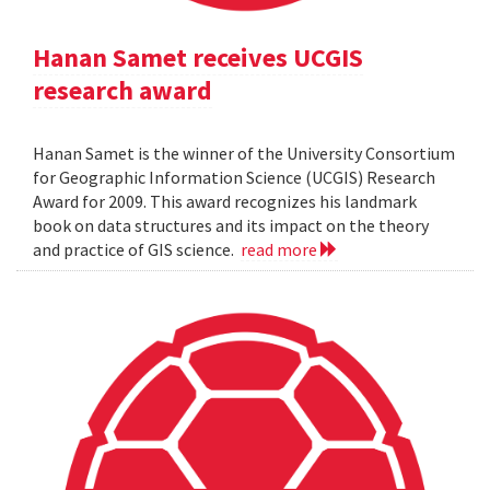
Hanan Samet receives UCGIS
research award
Hanan Samet is the winner of the University Consortium
for Geographic Information Science (UCGIS) Research
Award for 2009. This award recognizes his landmark
book on data structures and its impact on the theory
and practice of GIS science.
read more