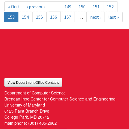
« first
‹ previous
…
149
150
151
152
153
154
155
156
157
…
next ›
last »
View Department Office Contacts
Department of Computer Science
Brendan Iribe Center for Computer Science and Engineering
University of Maryland
8125 Paint Branch Drive
College Park, MD 20742
main phone:
(301) 405-2662