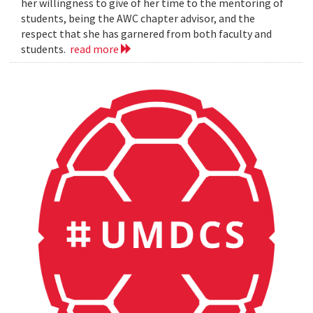
her willingness to give of her time to the mentoring of
students, being the AWC chapter advisor, and the
respect that she has garnered from both faculty and
students.
read more