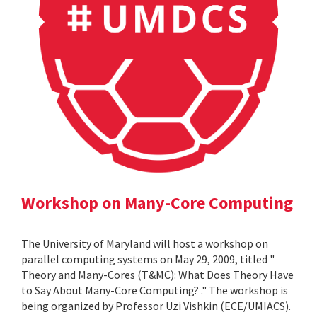
Workshop on Many-Core Computing
The University of Maryland will host a workshop on
parallel computing systems on May 29, 2009, titled "
Theory and Many-Cores (T&MC): What Does Theory Have
to Say About Many-Core Computing? ." The workshop is
being organized by Professor Uzi Vishkin (ECE/UMIACS).