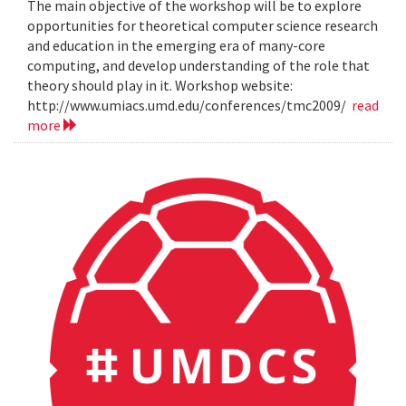
The main objective of the workshop will be to explore
opportunities for theoretical computer science research
and education in the emerging era of many-core
computing, and develop understanding of the role that
theory should play in it. Workshop website:
http://www.umiacs.umd.edu/conferences/tmc2009/
read
more