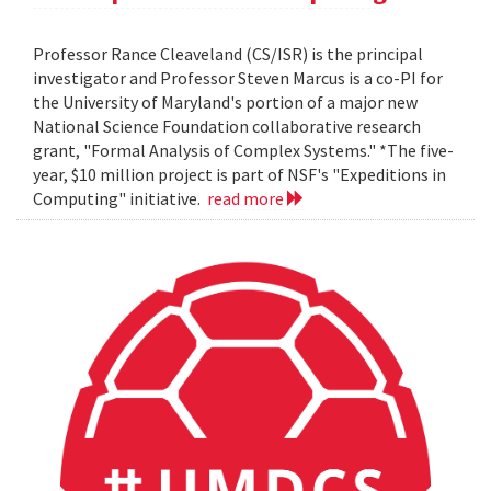
Professor Rance Cleaveland (CS/ISR) is the principal
investigator and Professor Steven Marcus is a co-PI for
the University of Maryland's portion of a major new
National Science Foundation collaborative research
grant, "Formal Analysis of Complex Systems." *The five-
year, $10 million project is part of NSF's "Expeditions in
Computing" initiative.
read more