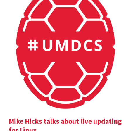
Mike Hicks talks about live updating
for Linux