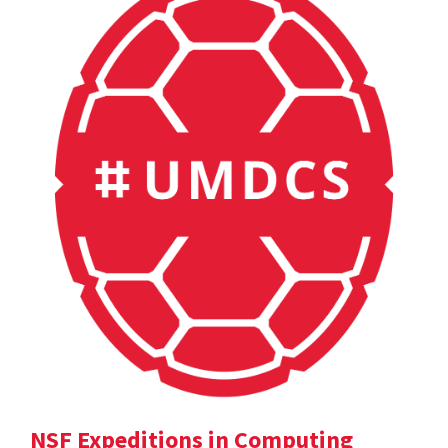
NSF Expeditions in Computing