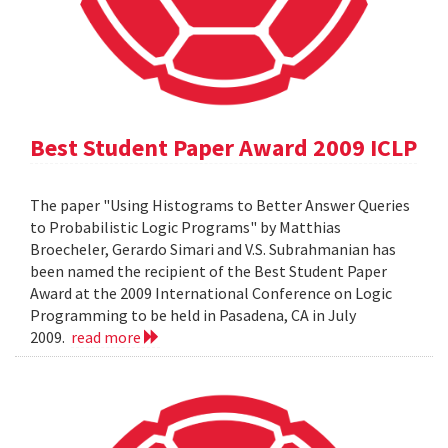
Best Student Paper Award 2009 ICLP
The paper "Using Histograms to Better Answer Queries
to Probabilistic Logic Programs" by Matthias
Broecheler, Gerardo Simari and V.S. Subrahmanian has
been named the recipient of the Best Student Paper
Award at the 2009 International Conference on Logic
Programming to be held in Pasadena, CA in July
2009.
read more