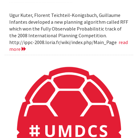
Ugur Kuter, Florent Teichteil-Konigsbuch, Guillaume
Infantes developed a new planning algorithm called RFF
which won the Fully Observable Probabilistic track of
the 2008 International Planning Competition.
http://ippc-2008.loria.fr/wiki/index.php/Main_Page
read
more