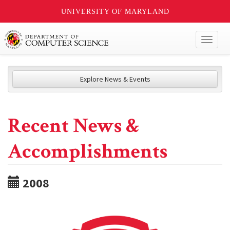
UNIVERSITY OF MARYLAND
Toggl
naviga
Explore News & Events
Recent News &
Accomplishments
2008