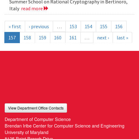
Summer School on Rational Cryptography in Bertinoro,
Italy
read more
« first
‹ previous
…
153
154
155
156
157
158
159
160
161
…
next ›
last »
View Department Office Contacts
Department of Computer Science
Brendan Iribe Center for Computer Science and Engineering
University of Maryland
8125 Paint Branch Drive