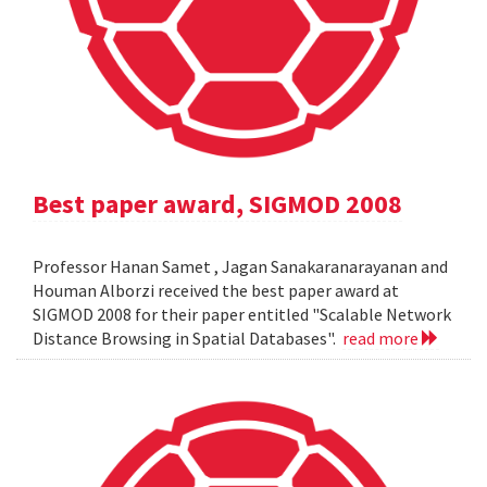
Best paper award, SIGMOD 2008
Professor Hanan Samet , Jagan Sanakaranarayanan and
Houman Alborzi received the best paper award at
SIGMOD 2008 for their paper entitled "Scalable Network
Distance Browsing in Spatial Databases".
read more