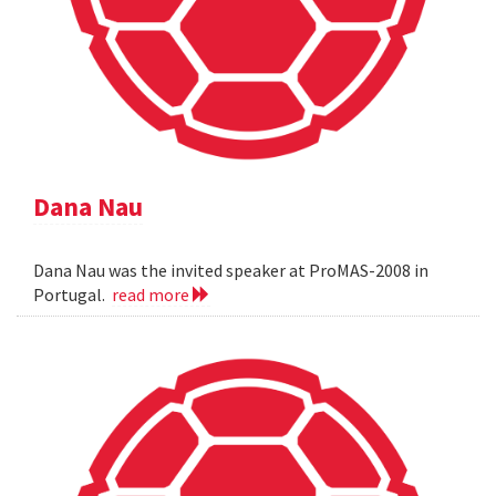
Dana Nau
Dana Nau was the invited speaker at ProMAS-2008 in
Portugal.
read more