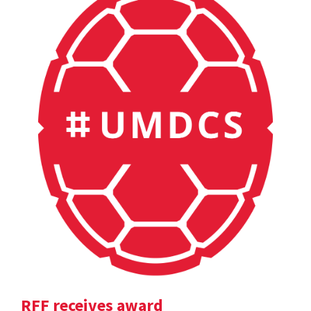
RFF receives award