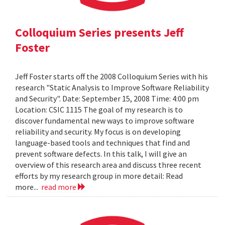
Colloquium Series presents Jeff
Foster
Jeff Foster starts off the 2008 Colloquium Series with his
research "Static Analysis to Improve Software Reliability
and Security". Date: September 15, 2008 Time: 4:00 pm
Location: CSIC 1115 The goal of my research is to
discover fundamental new ways to improve software
reliability and security. My focus is on developing
language-based tools and techniques that find and
prevent software defects. In this talk, I will give an
overview of this research area and discuss three recent
efforts by my research group in more detail: Read
more...
read more