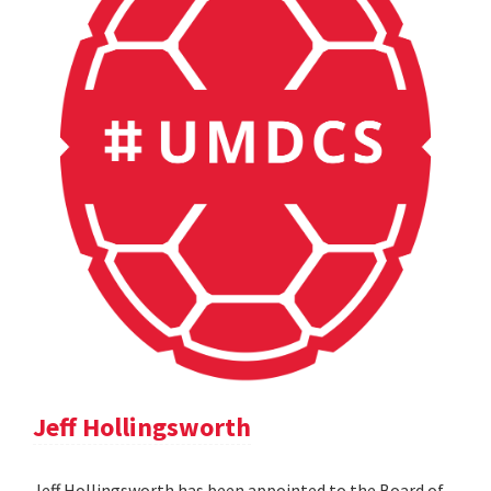
Jeff Hollingsworth
Jeff Hollingsworth has been appointed to the Board of