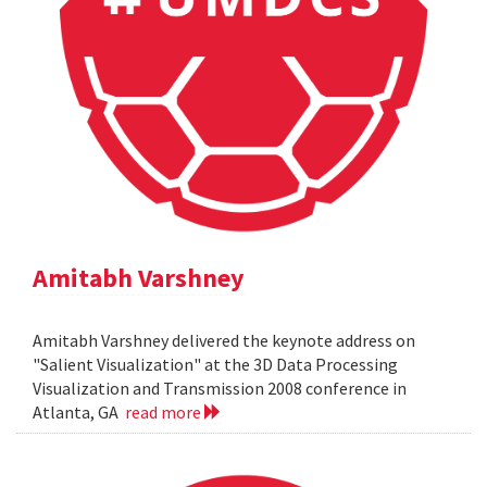
Amitabh Varshney
Amitabh Varshney delivered the keynote address on
"Salient Visualization" at the 3D Data Processing
Visualization and Transmission 2008 conference in
Atlanta, GA
read more