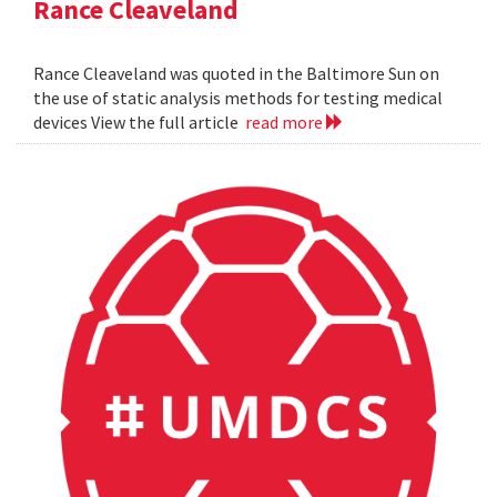
Rance Cleaveland
Rance Cleaveland was quoted in the Baltimore Sun on
the use of static analysis methods for testing medical
devices View the full article
read more