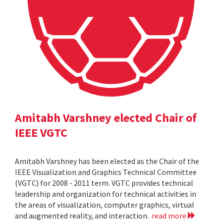
Amitabh Varshney elected Chair of
IEEE VGTC
Amitabh Varshney has been elected as the Chair of the
IEEE Visualization and Graphics Technical Committee
(VGTC) for 2008 - 2011 term. VGTC provides technical
leadership and organization for technical activities in
the areas of visualization, computer graphics, virtual
and augmented reality, and interaction.
read more