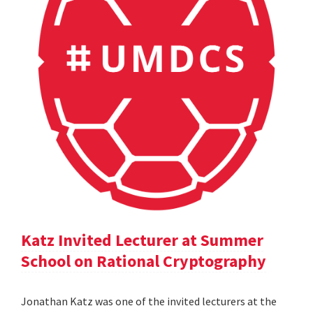
Katz Invited Lecturer at Summer
School on Rational Cryptography
Jonathan Katz was one of the invited lecturers at the