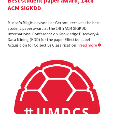
Best student paper award, 14th
ACM SIGKDD
Mustafa Bilgic, advisor Lise Getoor , received the best
student paper award at the 14th ACM SIGKDD
International Conference on Knowledge Discovery &
Data Mining (KDD) for the paper Effective Label
Acquisition for Collective Classification .
read more