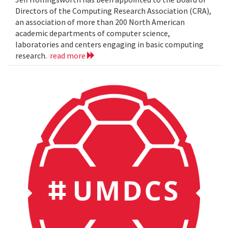
Directors of the Computing Research Association (CRA),
an association of more than 200 North American
academic departments of computer science,
laboratories and centers engaging in basic computing
research.
read more