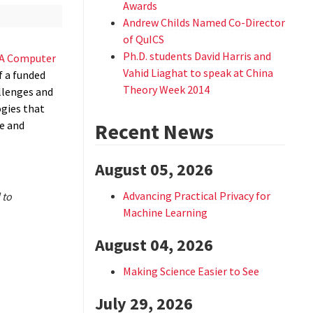
Awards
Andrew Childs Named Co-Director
of QuICS
Ph.D. students David Harris and
A Computer
Vahid Liaghat to speak at China
f a funded
Theory Week 2014
llenges and
ogies that
e and
Recent News
August 05, 2026
Advancing Practical Privacy for
 to
Machine Learning
August 04, 2026
Making Science Easier to See
July 29, 2026