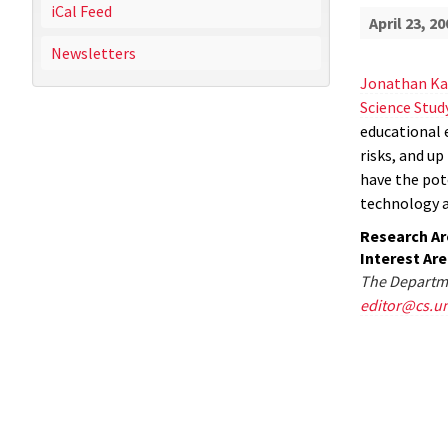
iCal Feed
April 23, 20
Newsletters
Jonathan Ka
Science Stud
educational 
risks, and u
have the pot
technology 
Research Ar
Interest Ar
The Departme
editor@cs.u