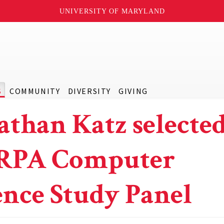
UNIVERSITY OF MARYLAND
S
COMMUNITY
DIVERSITY
GIVING
athan Katz selected
RPA Computer
ence Study Panel