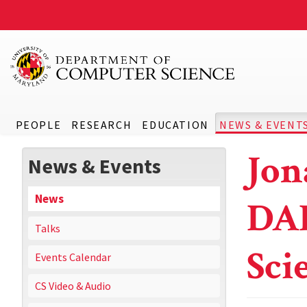
PEOPLE
RESEARCH
EDUCATION
NEWS & EVENT
Jon
News & Events
News
DA
Talks
Sci
Events Calendar
CS Video & Audio