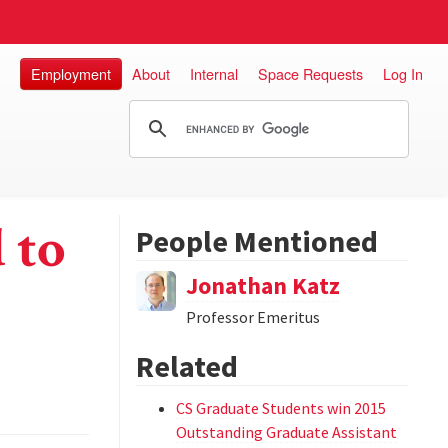
Employment
About
Internal
Space Requests
Log In
 to
People Mentioned
Jonathan Katz
Professor Emeritus
Related
CS Graduate Students win 2015
Outstanding Graduate Assistant