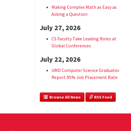
Making Complex Math as Easy as
Asking a Question
July 27, 2026
CS Faculty Take Leading Roles at
Global Conferences
July 22, 2026
UMD Computer Science Graduates
Report 95% Job Placement Rate
  Browse All News
 RSS Feed