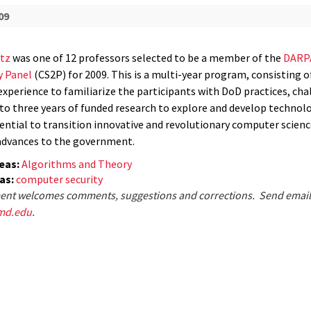
09
tz
was one of 12 professors selected to be a member of the
DARP
y Panel
(CS2P) for 2009. This is a multi-year program, consisting o
experience to familiarize the participants with DoD practices, cha
p to three years of funded research to explore and develop technol
ential to transition innovative and revolutionary computer scienc
advances to the government.
eas:
Algorithms and Theory
eas:
computer security
nt welcomes comments, suggestions and corrections. Send email
md.edu
.