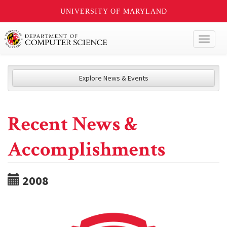
UNIVERSITY OF MARYLAND
Toggl
naviga
Explore News & Events
Recent News &
Accomplishments
2008