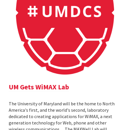
UM Gets WiMAX Lab
The University of Maryland will be the home to North
America's first, and the world's second, laboratory
dedicated to creating applications for WiMAX, a next
generation technology for Web, phone and other
wireless communications. ... The MAXWell Lab will