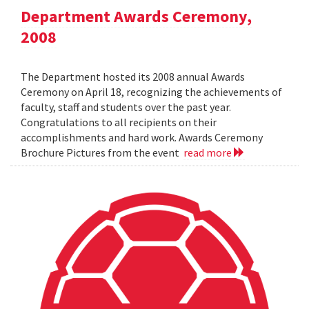
Department Awards Ceremony,
2008
The Department hosted its 2008 annual Awards
Ceremony on April 18, recognizing the achievements of
faculty, staff and students over the past year.
Congratulations to all recipients on their
accomplishments and hard work. Awards Ceremony
Brochure Pictures from the event
read more