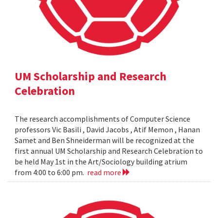
UM Scholarship and Research
Celebration
The research accomplishments of Computer Science
professors Vic Basili , David Jacobs , Atif Memon , Hanan
Samet and Ben Shneiderman will be recognized at the
first annual UM Scholarship and Research Celebration to
be held May 1st in the Art/Sociology building atrium
from 4:00 to 6:00 pm.
read more