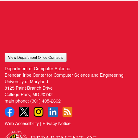
View Department Office Contacts
Department of Computer Science
Brendan Iribe Center for Computer Science and Engineering
University of Maryland
8125 Paint Branch Drive
College Park, MD 20742
main phone:
(301) 405-2662
Web Accessibility
|
Privacy Notice