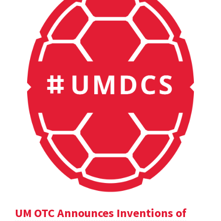
UM OTC Announces Inventions of