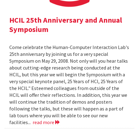
HCIL 25th Anniversary and Annual
Symposium
Come celebrate the Human-Computer Interaction Lab's
25th anniversary by joining us for a very special
Symposium on May 29, 2008. Not only will you hear talks
about cutting-edge research being conducted at the
HCIL, but this year we will begin the Symposium with a
very special keynote panel, 25 Years of HCI, 25 Years of
the HCIL." Esteemed colleagues from outside of the
HCIL will offer their reflections. In addition, this year we
will continue the tradition of demos and posters
following the talks, but these will happen as a part of
lab tours where you will be able to see our new
facilities...
read more