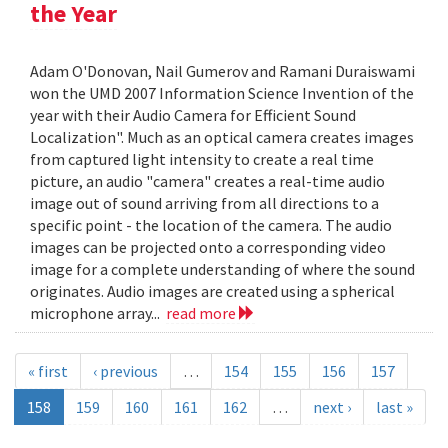
the Year
Adam O'Donovan, Nail Gumerov and Ramani Duraiswami
won the UMD 2007 Information Science Invention of the
year with their Audio Camera for Efficient Sound
Localization". Much as an optical camera creates images
from captured light intensity to create a real time
picture, an audio "camera" creates a real-time audio
image out of sound arriving from all directions to a
specific point - the location of the camera. The audio
images can be projected onto a corresponding video
image for a complete understanding of where the sound
originates. Audio images are created using a spherical
microphone array...
read more
« first
‹ previous
…
154
155
156
157
158
159
160
161
162
…
next ›
last »