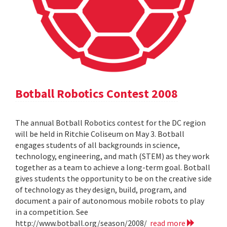
Botball Robotics Contest 2008
The annual Botball Robotics contest for the DC region
will be held in Ritchie Coliseum on May 3. Botball
engages students of all backgrounds in science,
technology, engineering, and math (STEM) as they work
together as a team to achieve a long-term goal. Botball
gives students the opportunity to be on the creative side
of technology as they design, build, program, and
document a pair of autonomous mobile robots to play
in a competition. See
http://www.botball.org/season/2008/
read more