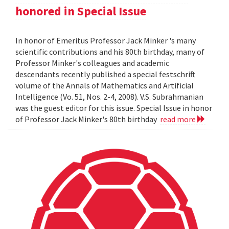
honored in Special Issue
In honor of Emeritus Professor Jack Minker 's many
scientific contributions and his 80th birthday, many of
Professor Minker's colleagues and academic
descendants recently published a special festschrift
volume of the Annals of Mathematics and Artificial
Intelligence (Vo. 51, Nos. 2-4, 2008). V.S. Subrahmanian
was the guest editor for this issue. Special Issue in honor
of Professor Jack Minker's 80th birthday
read more