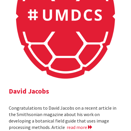
David Jacobs
Congratulations to David Jacobs on a recent article in
the Smithsonian magazine about his work on
developing a botanical field guide that uses image
processing methods. Article
read more