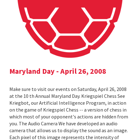
Maryland Day - April 26, 2008
Make sure to visit our events on Saturday, April 26, 2008
at the 10 th Annual Maryland Day. Kriegspiel Chess See
Kriegbot, our Artificial Intelligence Program, in action
on the game of Kriegspiel Chess -- a version of chess in
which most of your opponent's actions are hidden from
you. The Audio Camera We have developed an audio
camera that allows us to display the sound as an image.
Each pixel of this image represents the intensity of