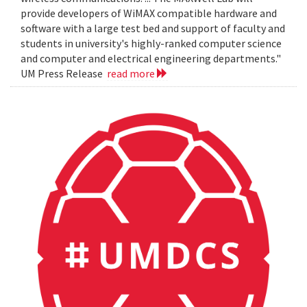
provide developers of WiMAX compatible hardware and
software with a large test bed and support of faculty and
students in university's highly-ranked computer science
and computer and electrical engineering departments."
UM Press Release
read more