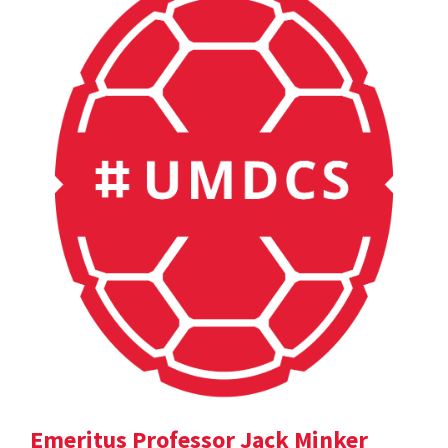
Emeritus Professor Jack Minker