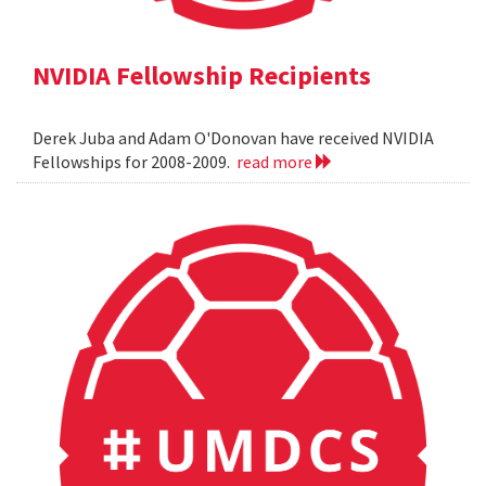
NVIDIA Fellowship Recipients
Derek Juba and Adam O'Donovan have received NVIDIA
Fellowships for 2008-2009.
read more