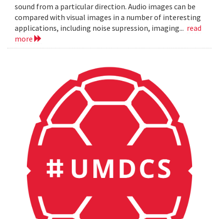
sound from a particular direction. Audio images can be
compared with visual images in a number of interesting
applications, including noise supression, imaging...
read
more