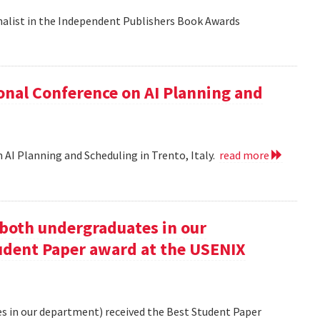
nalist in the Independent Publishers Book Awards
onal Conference on AI Planning and
 AI Planning and Scheduling in Trento, Italy.
read more
oth undergraduates in our
udent Paper award at the USENIX
 in our department) received the Best Student Paper