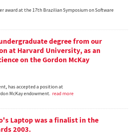
aper award at the 17th Brazilian Symposium on Software
undergraduate degree from our
on at Harvard University, as an
science on the Gordon McKay
t, has accepted a position at
 Gordon McKay endowment.
read more
s Laptop was a finalist in the
rds 2003.