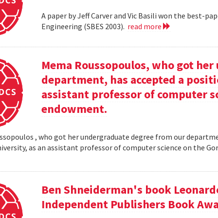
A paper by Jeff Carver and Vic Basili won the best-p
Engineering (SBES 2003).
read more
Mema Roussopoulos, who got her 
department, has accepted a positi
assistant professor of computer 
endowment.
opoulos , who got her undergraduate degree from our departmen
iversity, as an assistant professor of computer science on the
Ben Shneiderman's book Leonardo'
Independent Publishers Book Awa