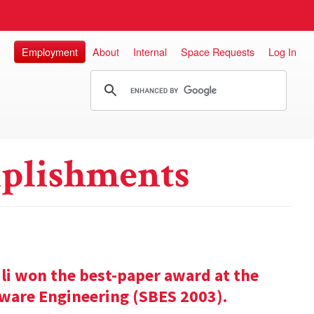
Employment
About
Internal
Space Requests
Log In
plishments
ili won the best-paper award at the
ware Engineering (SBES 2003).