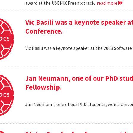
award at the USENIX Freenix track.
read more
Vic Basili was a keynote speaker
Conference.
Vic Basili was a keynote speaker at the 2003 Softw
Jan Neumann, one of our PhD stud
Fellowship.
Jan Neumann , one of our PhD students, won a Univer