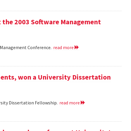
 at the 2003 Software Management
are Management Conference.
read more
ents, won a University Dissertation
sity Dissertation Fellowship.
read more