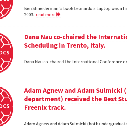
Ben Shneiderman 's book Leonardo's Laptop was a fi
2003.
read more
Dana Nau co-chaired the Internati
Scheduling in Trento, Italy.
Dana Nau co-chaired the International Conference on
Adam Agnew and Adam Sulmicki (b
department) received the Best St
Freenix track.
Adam Agnew and Adam Sulmicki (both undergraduates