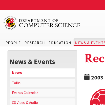
PEOPLE
RESEARCH
EDUCATION
NEWS & EVENT
Rec
News & Events
News
2003
Talks
Events Calendar
CS Video & Audio