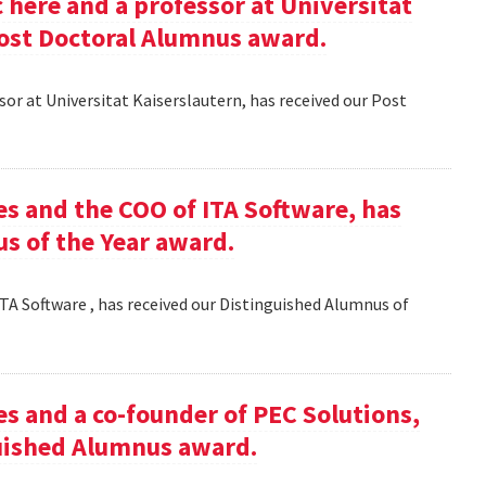
here and a professor at Universitat
Post Doctoral Alumnus award.
or at Universitat Kaiserslautern, has received our Post
es and the COO of ITA Software, has
s of the Year award.
TA Software , has received our Distinguished Alumnus of
es and a co-founder of PEC Solutions,
guished Alumnus award.