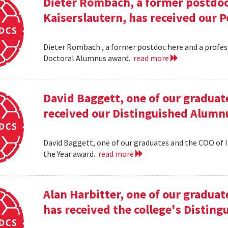
Dieter Rombach, a former postdoc 
Kaiserslautern, has received our 
Dieter Rombach , a former postdoc here and a profess
Doctoral Alumnus award.
read more
David Baggett, one of our graduat
received our Distinguished Alumnu
David Baggett, one of our graduates and the COO of I
the Year award.
read more
Alan Harbitter, one of our graduat
has received the college's Distin