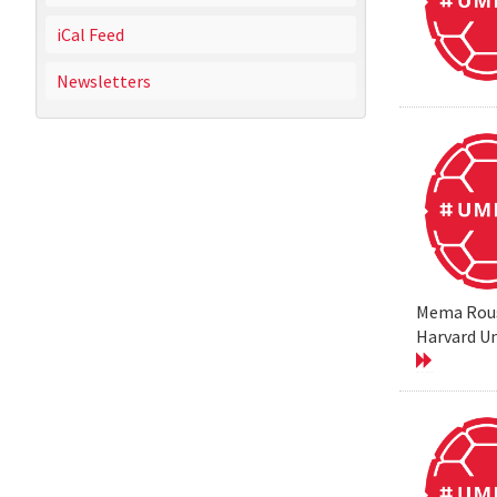
iCal Feed
Newsletters
Mema Rouss
Harvard Un