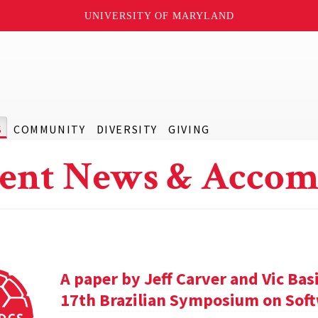
UNIVERSITY OF MARYLAND
S
COMMUNITY
DIVERSITY
GIVING
ent News & Accom
A paper by Jeff Carver and Vic Bas
17th Brazilian Symposium on Soft