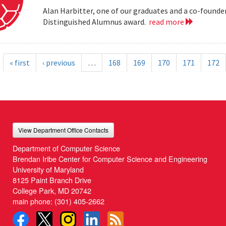
Alan Harbitter, one of our graduates and a co-founder
Distinguished Alumnus award.
read more
« first
‹ previous
…
168
169
170
171
172
View Department Office Contacts
Department of Computer Science
Brendan Iribe Center for Computer Science and Engineering
University of Maryland
8125 Paint Branch Drive
College Park, MD 20742
main phone:
(301) 405-2662