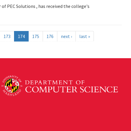
 of PEC Solutions , has received the college's
173
174
175
176
next ›
last »