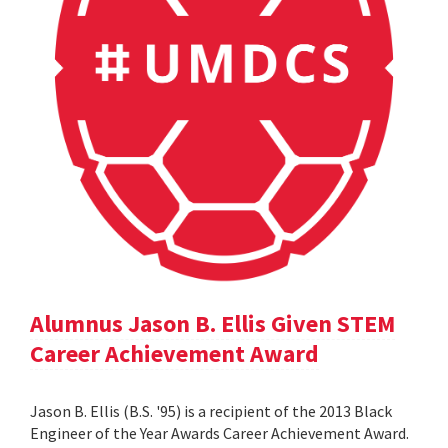
Alumnus Jason B. Ellis Given STEM
Career Achievement Award
Jason B. Ellis (B.S. '95) is a recipient of the 2013 Black
Engineer of the Year Awards Career Achievement Award.