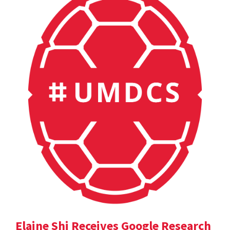
Elaine Shi Receives Google Research