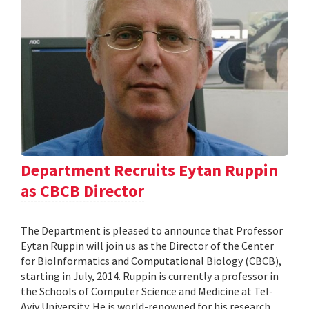
Department Recruits Eytan Ruppin
as CBCB Director
The Department is pleased to announce that Professor
Eytan Ruppin will join us as the Director of the Center
for BioInformatics and Computational Biology (CBCB),
starting in July, 2014. Ruppin is currently a professor in
the Schools of Computer Science and Medicine at Tel-
Aviv University. He is world-renowned for his research