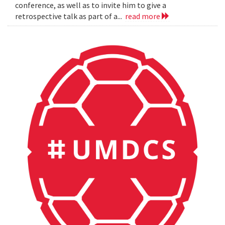
conference, as well as to invite him to give a
retrospective talk as part of a...
read more