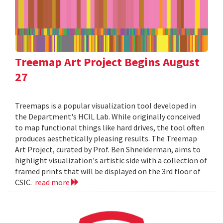
Treemap Art Project Begins August
27
Treemaps is a popular visualization tool developed in
the Department's HCIL Lab. While originally conceived
to map functional things like hard drives, the tool often
produces aesthetically pleasing results. The Treemap
Art Project, curated by Prof. Ben Shneiderman, aims to
highlight visualization's artistic side with a collection of
framed prints that will be displayed on the 3rd floor of
CSIC.
read more