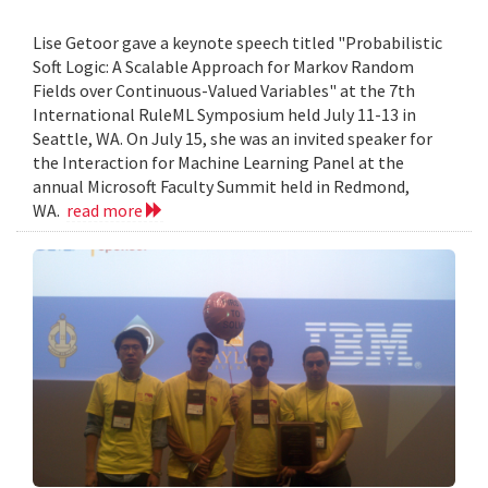
Lise Getoor gave a keynote speech titled "Probabilistic
Soft Logic: A Scalable Approach for Markov Random
Fields over Continuous-Valued Variables" at the 7th
International RuleML Symposium held July 11-13 in
Seattle, WA. On July 15, she was an invited speaker for
the Interaction for Machine Learning Panel at the
annual Microsoft Faculty Summit held in Redmond,
WA.
read more