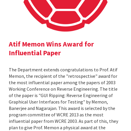
Atif Memon Wins Award for
Influential Paper
The Department extends congratulations to Prof. Atif
Memon, the recipient of the "retrospective" award for
the most influential paper among the papers of 2003
Working Conference on Reverse Engineering. The title
of the paper is "GUI Ripping: Reverse Engineering of
Graphical User Interfaces for Testing" by Memon,
Banerjee and Nagarajan. This award is selected by the
program committee of WCRE 2013 as the most
influential paper from WCRE 2003. As part of this, they
plan to give Prof. Memon a physical award at the