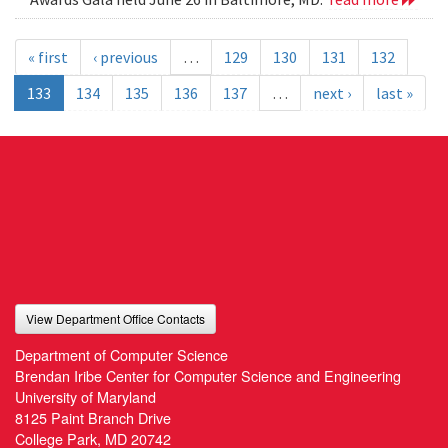
« first
‹ previous
…
129
130
131
132
133
134
135
136
137
…
next ›
last »
View Department Office Contacts
Department of Computer Science
Brendan Iribe Center for Computer Science and Engineering
University of Maryland
8125 Paint Branch Drive
College Park, MD 20742