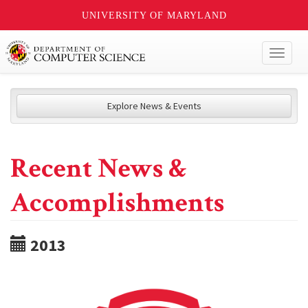
UNIVERSITY OF MARYLAND
Toggl
naviga
Explore News & Events
Recent News &
Accomplishments
2013