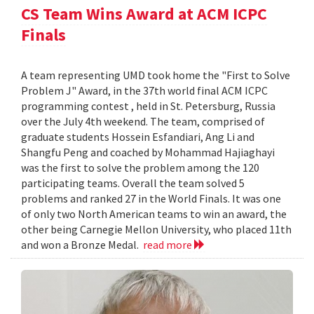
CS Team Wins Award at ACM ICPC
Finals
A team representing UMD took home the "First to Solve
Problem J" Award, in the 37th world final ACM ICPC
programming contest , held in St. Petersburg, Russia
over the July 4th weekend. The team, comprised of
graduate students Hossein Esfandiari, Ang Li and
Shangfu Peng and coached by Mohammad Hajiaghayi
was the first to solve the problem among the 120
participating teams. Overall the team solved 5
problems and ranked 27 in the World Finals. It was one
of only two North American teams to win an award, the
other being Carnegie Mellon University, who placed 11th
and won a Bronze Medal.
read more