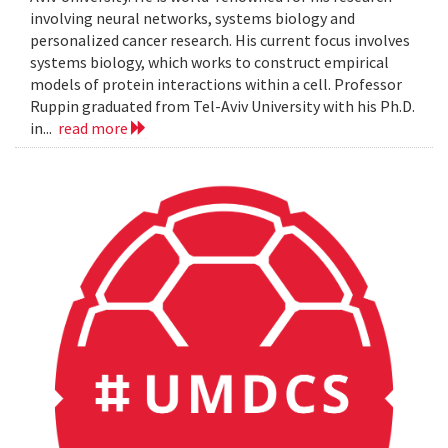
involving neural networks, systems biology and
personalized cancer research. His current focus involves
systems biology, which works to construct empirical
models of protein interactions within a cell. Professor
Ruppin graduated from Tel-Aviv University with his Ph.D.
in...
read more