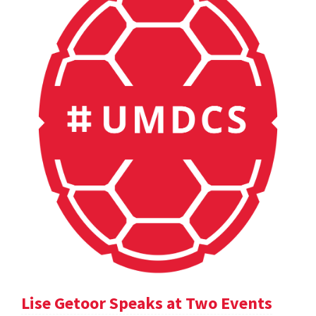
Lise Getoor Speaks at Two Events