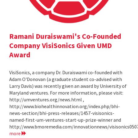
Ramani Duraiswami's Co-Founded
Company VisiSonics Given UMD
Award
VisiSonics, a company Dr. Duraiswami co-founded with
Adam O'Donovan (a graduate student co-advised with
Larry Davis) was recently given an award by University of
Maryland ventures. For more information, please visit:
http://umventures.org/news.html ,
http://www.biohealthinnovation.org/index.php/bhi-
news-section/bhi-press-releases/1457-visisonics-
named-first-um-ventures-start-up-prize-winner and
http://www.bmoremedia.com/innovationnews/visisonics050
more