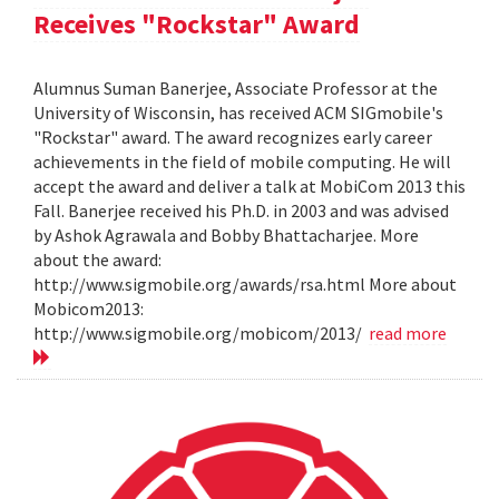
Receives "Rockstar" Award
Alumnus Suman Banerjee, Associate Professor at the
University of Wisconsin, has received ACM SIGmobile's
"Rockstar" award. The award recognizes early career
achievements in the field of mobile computing. He will
accept the award and deliver a talk at MobiCom 2013 this
Fall. Banerjee received his Ph.D. in 2003 and was advised
by Ashok Agrawala and Bobby Bhattacharjee. More
about the award:
http://www.sigmobile.org/awards/rsa.html More about
Mobicom2013:
http://www.sigmobile.org/mobicom/2013/
read more