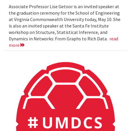
Associate Professor Lise Getoor is an invited speaker at
the graduation ceremony for the School of Engineering
at Virginia Commonwealth University today, May 10. She
is also an invited speaker at the Santa Fe Institute
workshop on Structure, Statistical Inference, and
Dynamics in Networks: From Graphs to Rich Data.
read
more