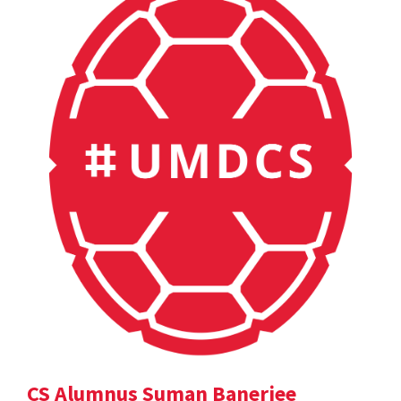
CS Alumnus Suman Banerjee