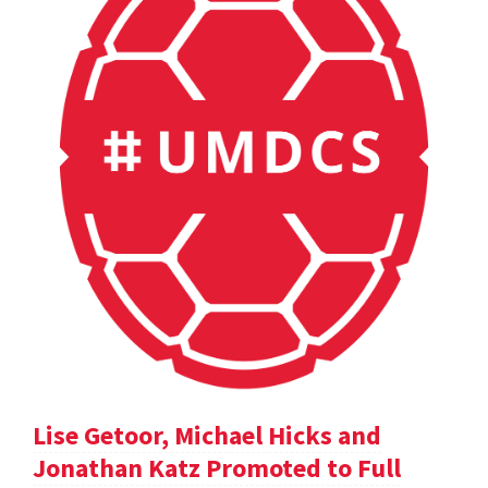
Lise Getoor, Michael Hicks and
Jonathan Katz Promoted to Full