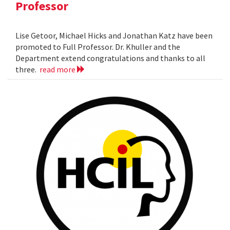
Professor
Lise Getoor, Michael Hicks and Jonathan Katz have been
promoted to Full Professor. Dr. Khuller and the
Department extend congratulations and thanks to all
three.
read more