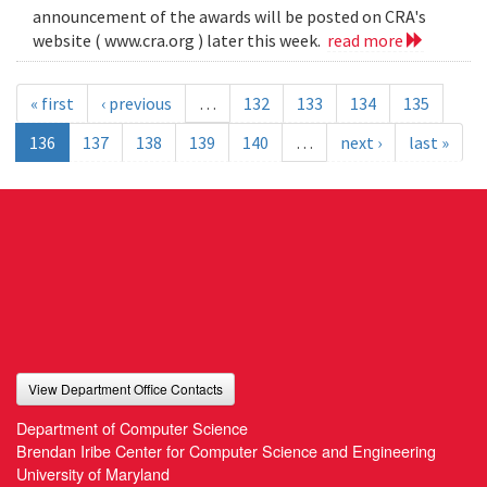
announcement of the awards will be posted on CRA's
website ( www.cra.org ) later this week.
read more
« first
‹ previous
…
132
133
134
135
136
137
138
139
140
…
next ›
last »
View Department Office Contacts
Department of Computer Science
Brendan Iribe Center for Computer Science and Engineering
University of Maryland