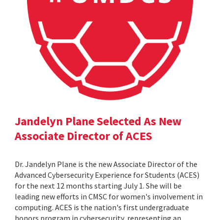
Jandelyn Plane Selected As New
Associate Director of ACES
Dr. Jandelyn Plane is the new Associate Director of the
Advanced Cybersecurity Experience for Students (ACES)
for the next 12 months starting July 1. She will be
leading new efforts in CMSC for women's involvement in
computing. ACES is the nation's first undergraduate
honors program in cybersecurity, representing an