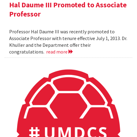
Hal Daume III Promoted to Associate
Professor
Professor Hal Daume III was recently promoted to
Associate Professor with tenure effective July 1, 2013. Dr.
Khuller and the Department offer their
congratulations.
read more