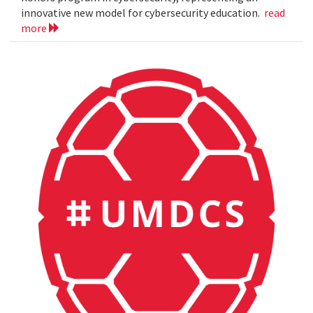
innovative new model for cybersecurity education.
read
more