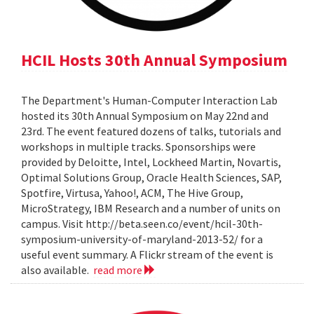
HCIL Hosts 30th Annual Symposium
The Department's Human-Computer Interaction Lab
hosted its 30th Annual Symposium on May 22nd and
23rd. The event featured dozens of talks, tutorials and
workshops in multiple tracks. Sponsorships were
provided by Deloitte, Intel, Lockheed Martin, Novartis,
Optimal Solutions Group, Oracle Health Sciences, SAP,
Spotfire, Virtusa, Yahoo!, ACM, The Hive Group,
MicroStrategy, IBM Research and a number of units on
campus. Visit http://beta.seen.co/event/hcil-30th-
symposium-university-of-maryland-2013-52/ for a
useful event summary. A Flickr stream of the event is
also available.
read more