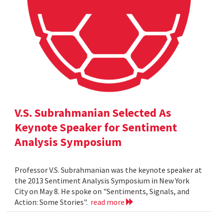
V.S. Subrahmanian Selected As
Keynote Speaker for Sentiment
Analysis Symposium
Professor V.S. Subrahmanian was the keynote speaker at
the 2013 Sentiment Analysis Symposium in New York
City on May 8. He spoke on "Sentiments, Signals, and
Action: Some Stories".
read more