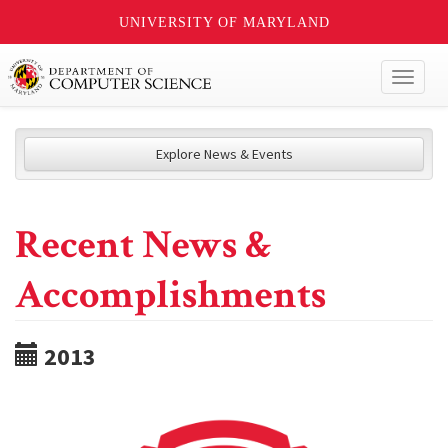
UNIVERSITY OF MARYLAND
Toggl
naviga
Explore News & Events
Recent News &
Accomplishments
2013