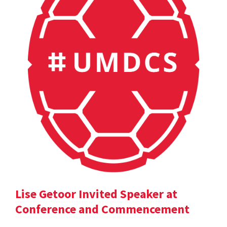
Lise Getoor Invited Speaker at
Conference and Commencement