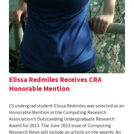
Elissa Redmiles Receives CRA
Honorable Mention
CS undergrad student Elissa Redmiles was selected as an
Honorable Mention in the Computing Research
Association's Outstanding Undergraduate Research
Award for 2013. The June 2013 issue of Computing
Research News will include an article on the awards. An