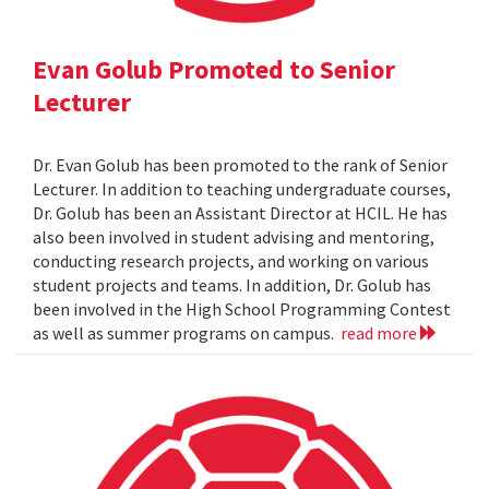
Evan Golub Promoted to Senior
Lecturer
Dr. Evan Golub has been promoted to the rank of Senior
Lecturer. In addition to teaching undergraduate courses,
Dr. Golub has been an Assistant Director at HCIL. He has
also been involved in student advising and mentoring,
conducting research projects, and working on various
student projects and teams. In addition, Dr. Golub has
been involved in the High School Programming Contest
as well as summer programs on campus.
read more