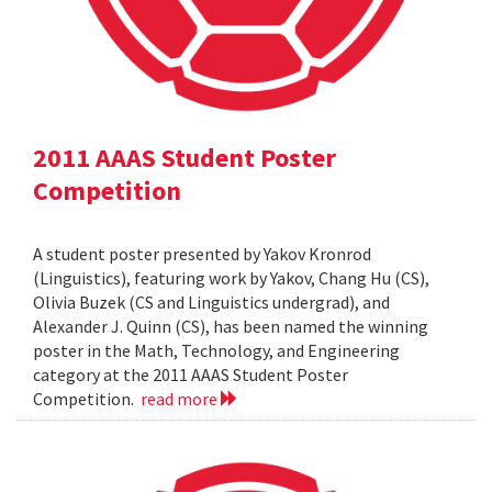
2011 AAAS Student Poster
Competition
A student poster presented by Yakov Kronrod
(Linguistics), featuring work by Yakov, Chang Hu (CS),
Olivia Buzek (CS and Linguistics undergrad), and
Alexander J. Quinn (CS), has been named the winning
poster in the Math, Technology, and Engineering
category at the 2011 AAAS Student Poster
Competition.
read more