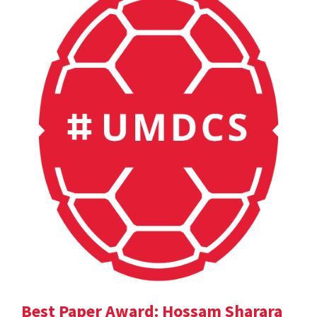
Best Paper Award: Hossam Sharara