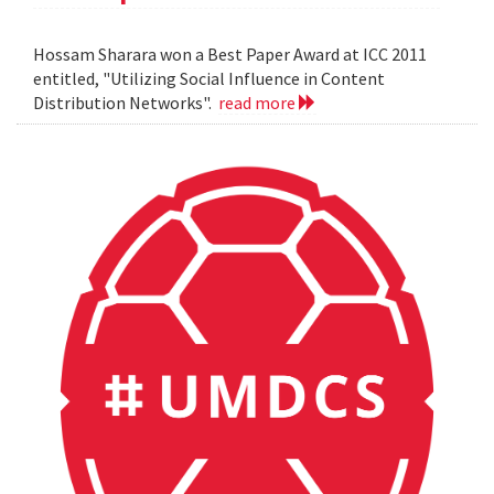
Hossam Sharara won a Best Paper Award at ICC 2011
entitled, "Utilizing Social Influence in Content
Distribution Networks".
read more