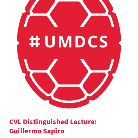
CVL Distinguished Lecture:
Guillermo Sapiro