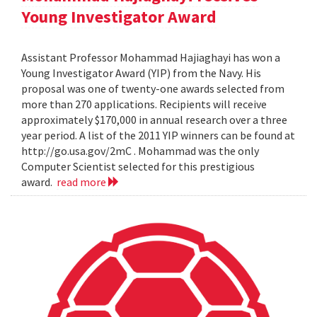
Young Investigator Award
Assistant Professor Mohammad Hajiaghayi has won a
Young Investigator Award (YIP) from the Navy. His
proposal was one of twenty-one awards selected from
more than 270 applications. Recipients will receive
approximately $170,000 in annual research over a three
year period. A list of the 2011 YIP winners can be found at
http://go.usa.gov/2mC . Mohammad was the only
Computer Scientist selected for this prestigious
award.
read more