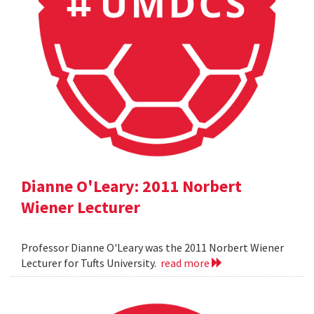
Dianne O'Leary: 2011 Norbert
Wiener Lecturer
Professor Dianne O'Leary was the 2011 Norbert Wiener
Lecturer for Tufts University.
read more