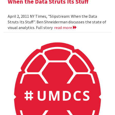
When the Data Struts Its Stuff
April 2, 2011 NY Times, "Slipstream: When the Data
Struts Its Stuff". Ben Shneiderman discusses the state of
visual analytics. Full story
read more