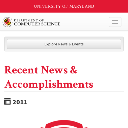
UNIVERSITY OF MARYLAND
Toggl
naviga
Explore News & Events
Recent News &
Accomplishments
2011