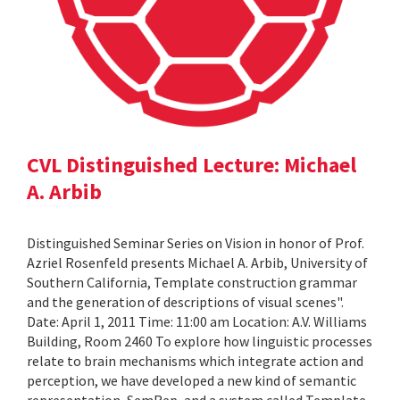
CVL Distinguished Lecture: Michael
A. Arbib
Distinguished Seminar Series on Vision in honor of Prof.
Azriel Rosenfeld presents Michael A. Arbib, University of
Southern California, Template construction grammar
and the generation of descriptions of visual scenes".
Date: April 1, 2011 Time: 11:00 am Location: A.V. Williams
Building, Room 2460 To explore how linguistic processes
relate to brain mechanisms which integrate action and
perception, we have developed a new kind of semantic