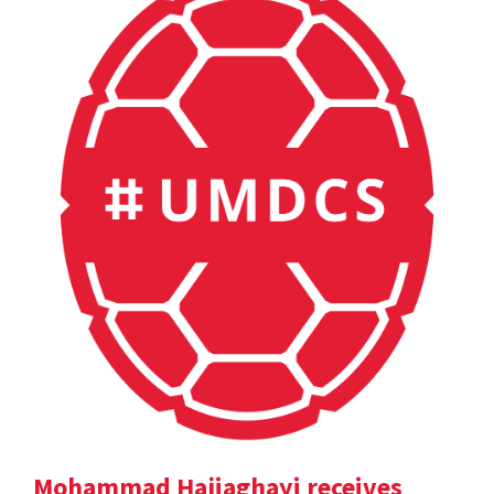
Mohammad Hajiaghayi receives