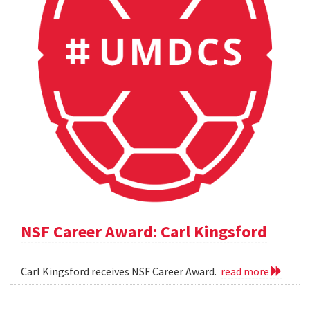
NSF Career Award: Carl Kingsford
Carl Kingsford receives NSF Career Award.
read more