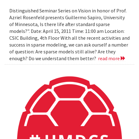
Distinguished Seminar Series on Vision in honor of Prof.
Azriel Rosenfeld presents Guillermo Sapiro, University
of Minnesota, Is there life after standard sparse
models?". Date: April 15, 2011 Time: 11:00 am Location:
CSIC Building, 4th Floor With all the recent activities and
success in sparse modeling, we can ask ourself a number
of question: Are sparse models still alive? Are they
enough? Do we understand them better?
read more