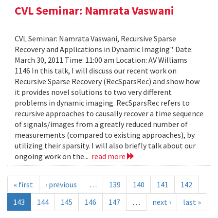
CVL Seminar: Namrata Vaswani
CVL Seminar: Namrata Vaswani, Recursive Sparse
Recovery and Applications in Dynamic Imaging". Date:
March 30, 2011 Time: 11:00 am Location: AV Williams
1146 In this talk, I will discuss our recent work on
Recursive Sparse Recovery (RecSparsRec) and show how
it provides novel solutions to two very different
problems in dynamic imaging. RecSparsRec refers to
recursive approaches to causally recover a time sequence
of signals/images from a greatly reduced number of
measurements (compared to existing approaches), by
utilizing their sparsity. I will also briefly talk about our
ongoing work on the...
read more
« first
‹ previous
…
139
140
141
142
143
144
145
146
147
…
next ›
last »