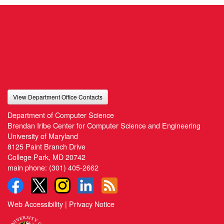
View Department Office Contacts
Department of Computer Science
Brendan Iribe Center for Computer Science and Engineering
University of Maryland
8125 Paint Branch Drive
College Park, MD 20742
main phone:
(301) 405-2662
Web Accessibility
|
Privacy Notice