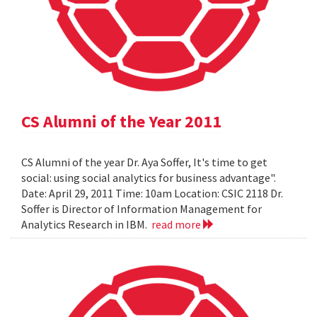
CS Alumni of the Year 2011
CS Alumni of the year Dr. Aya Soffer, It's time to get
social: using social analytics for business advantage".
Date: April 29, 2011 Time: 10am Location: CSIC 2118 Dr.
Soffer is Director of Information Management for
Analytics Research in IBM.
read more