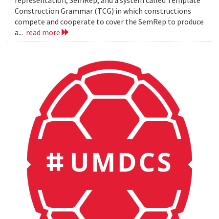
representation, SemRep, and a system called Template
Construction Grammar (TCG) in which constructions
compete and cooperate to cover the SemRep to produce
a...
read more