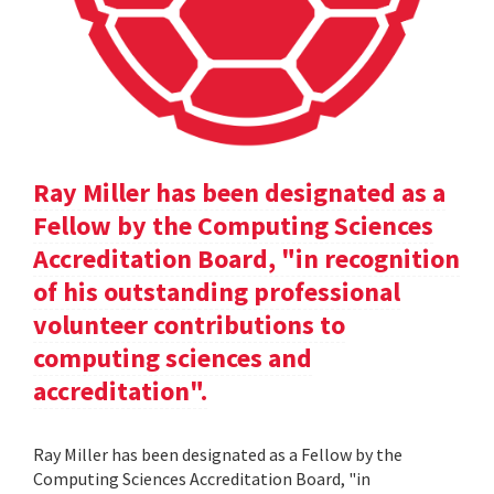
Ray Miller has been designated as a
Fellow by the Computing Sciences
Accreditation Board, "in recognition
of his outstanding professional
volunteer contributions to
computing sciences and
accreditation".
Ray Miller has been designated as a Fellow by the
Computing Sciences Accreditation Board, "in