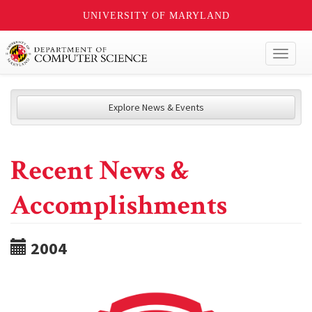
UNIVERSITY OF MARYLAND
Toggl
naviga
Explore News & Events
Recent News &
Accomplishments
2004