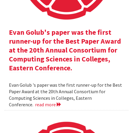
Evan Golub's paper was the first
runner-up for the Best Paper Award
at the 20th Annual Consortium for
Computing Sciences in Colleges,
Eastern Conference.
Evan Golub 's paper was the first runner-up for the Best
Paper Award at the 20th Annual Consortium for
Computing Sciences in Colleges, Eastern
Conference.
read more