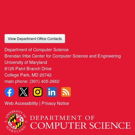
View Department Office Contacts
Department of Computer Science
Brendan Iribe Center for Computer Science and Engineering
University of Maryland
8125 Paint Branch Drive
College Park, MD 20742
main phone:
(301) 405-2662
Web Accessibility
|
Privacy Notice