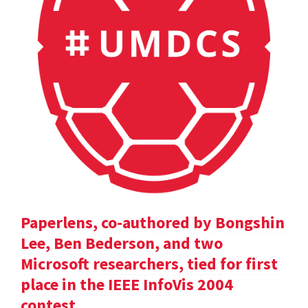
Paperlens, co-authored by Bongshin
Lee, Ben Bederson, and two
Microsoft researchers, tied for first
place in the IEEE InfoVis 2004
contest.