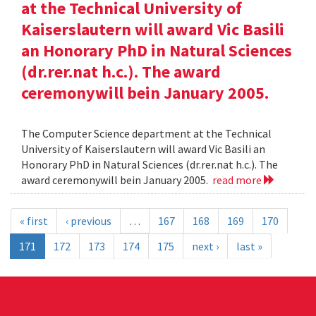
at the Technical University of
Kaiserslautern will award Vic Basili
an Honorary PhD in Natural Sciences
(dr.rer.nat h.c.). The award
ceremonywill bein January 2005.
The Computer Science department at the Technical
University of Kaiserslautern will award Vic Basili an
Honorary PhD in Natural Sciences (dr.rer.nat h.c.). The
award ceremonywill bein January 2005.
read more
« first
‹ previous
…
167
168
169
170
171
172
173
174
175
next ›
last »