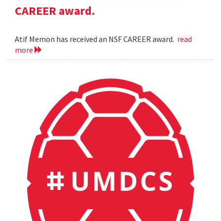
CAREER award.
Atif Memon has received an NSF CAREER award.
read
more