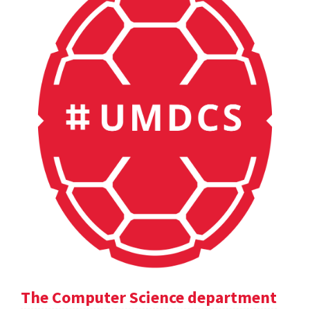
The Computer Science department