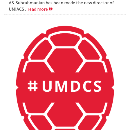
V.S. Subrahmanian has been made the new director of
UMIACS .
read more