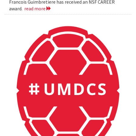
Francois Guimbretiere has received an NSF CAREER
award.
read more