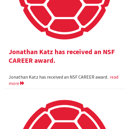
Jonathan Katz has received an NSF
CAREER award.
Jonathan Katz has received an NSF CAREER award.
read
more