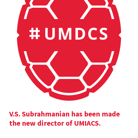
V.S. Subrahmanian has been made
the new director of UMIACS.