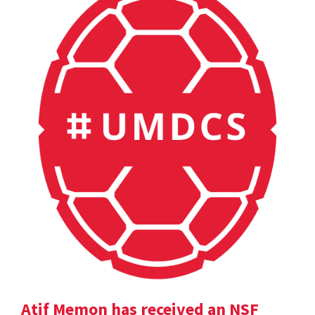
Atif Memon has received an NSF