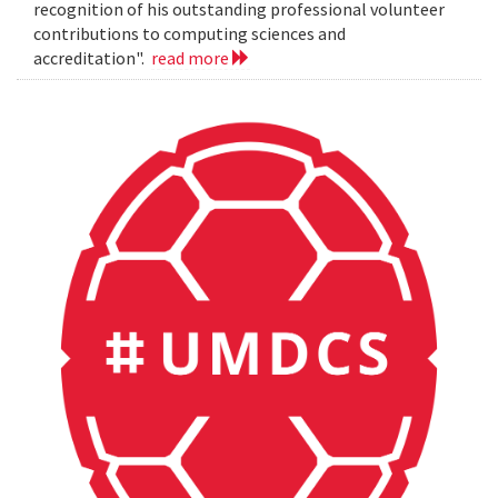
recognition of his outstanding professional volunteer
contributions to computing sciences and
accreditation".
read more