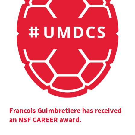
Francois Guimbretiere has received
an NSF CAREER award.