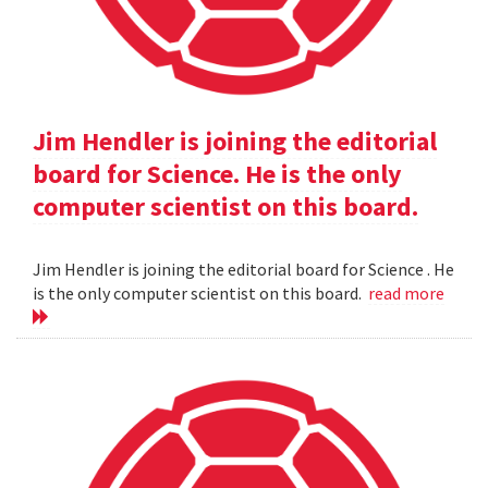
Jim Hendler is joining the editorial
board for Science. He is the only
computer scientist on this board.
Jim Hendler is joining the editorial board for Science . He
is the only computer scientist on this board.
read more