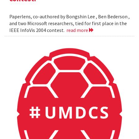
Paperlens, co-authored by Bongshin Lee , Ben Bederson ,
and two Microsoft researchers, tied for first place in the
IEEE InfoVis 2004 contest.
read more