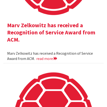
Marv Zelkowitz has received a
Recognition of Service Award from
ACM.
Marv Zelkowitz has received a Recognition of Service
Award from ACM.
read more