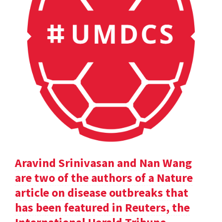
Aravind Srinivasan and Nan Wang
are two of the authors of a Nature
article on disease outbreaks that
has been featured in Reuters, the