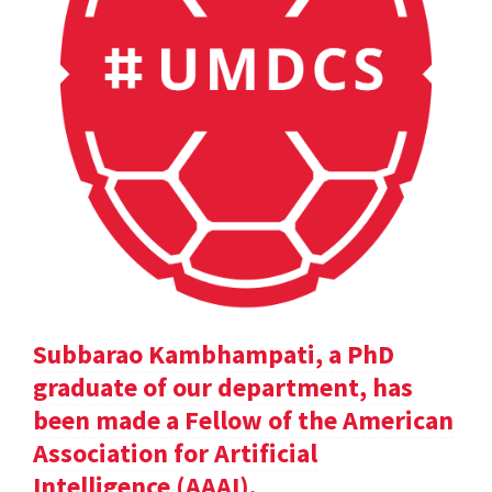
Subbarao Kambhampati, a PhD
graduate of our department, has
been made a Fellow of the American
Association for Artificial
Intelligence (AAAI).