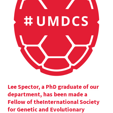
Lee Spector, a PhD graduate of our
department, has been made a
Fellow of theInternational Society
for Genetic and Evolutionary