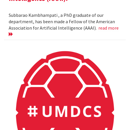
Subbarao Kambhampati , a PhD graduate of our
department, has been made a Fellow of the American
Association for Artificial Intelligence (AAAI).
read more