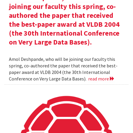
joining our faculty this spring, co-
authored the paper that received
the best-paper award at VLDB 2004
(the 30th International Conference
on Very Large Data Bases).
Amol Deshpande, who will be joining our faculty this
spring, co-authored the paper that received the best-
paper award at VLDB 2004 (the 30th International
Conference on Very Large Data Bases).
read more