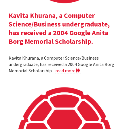
Kavita Khurana, a Computer
Science/Business undergraduate,
has received a 2004 Google Anita
Borg Memorial Scholarship.
Kavita Khurana, a Computer Science/Business
undergraduate, has received a 2004 Google Anita Borg
Memorial Scholarship .
read more