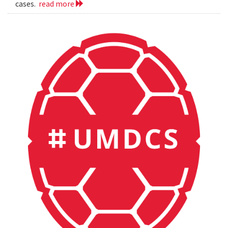
cases.
read more