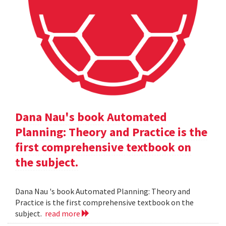
Dana Nau's book Automated
Planning: Theory and Practice is the
first comprehensive textbook on
the subject.
Dana Nau 's book Automated Planning: Theory and
Practice is the first comprehensive textbook on the
subject.
read more