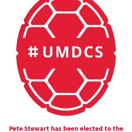
Pete Stewart has been elected to the