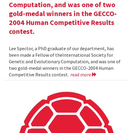
Computation, and was one of two
gold-medal winners in the GECCO-
2004 Human Competitive Results
contest.
Lee Spector, a PhD graduate of our department, has
been made a Fellow of theInternational Society for
Genetic and Evolutionary Computation, and was one of
two gold-medal winners in the GECCO-2004 Human
Competitive Results contest.
read more