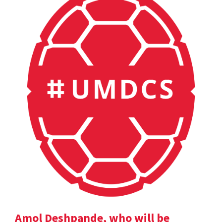
Amol Deshpande, who will be