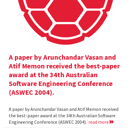
A paper by Arunchandar Vasan and
Atif Memon received the best-paper
award at the 34th Australian
Software Engineering Conference
(ASWEC 2004).
A paper by Arunchandar Vasan and Atif Memon received
the best-paper award at the 34th Australian Software
Engineering Conference (ASWEC 2004).
read more