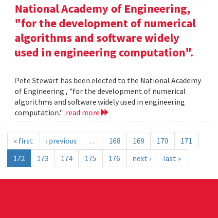
National Academy of Engineering,
"for the development of numerical
algorithms and software widely
used in engineering computation".
Pete Stewart has been elected to the National Academy
of Engineering , "for the development of numerical
algorithms and software widely used in engineering
computation."
read more
« first
‹ previous
…
168
169
170
171
172
173
174
175
176
next ›
last »