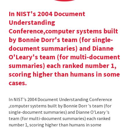
In NIST's 2004 Document
Understanding
Conference,computer systems built
by Bonnie Dorr's team (for single-
document summaries) and Dianne
O'Leary's team (for multi-document
summaries) each ranked number 1,
scoring higher than humans in some
cases.
In NIST's 2004 Document Understanding Conference
,computer systems built by Bonnie Dorr 's team (for
single-document summaries) and Dianne O'Leary 's
team (for multi-document summaries) each ranked
number 1, scoring higher than humans in some