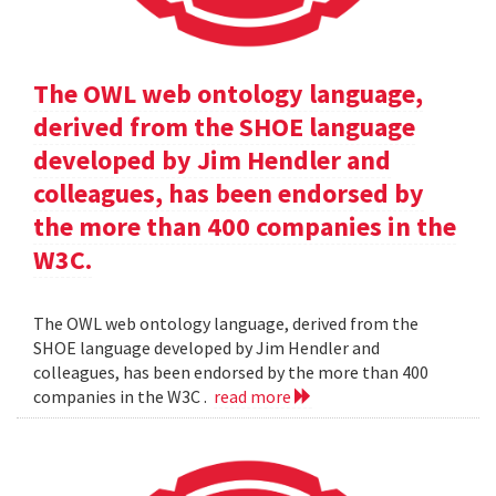
The OWL web ontology language,
derived from the SHOE language
developed by Jim Hendler and
colleagues, has been endorsed by
the more than 400 companies in the
W3C.
The OWL web ontology language, derived from the
SHOE language developed by Jim Hendler and
colleagues, has been endorsed by the more than 400
companies in the W3C .
read more