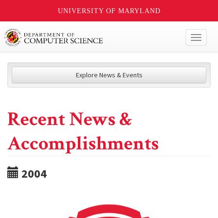
UNIVERSITY OF MARYLAND
Toggl
naviga
Explore News & Events
Recent News &
Accomplishments
2004