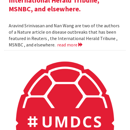
International Herald Tribune,
MSNBC, and elsewhere.
Aravind Srinivasan and Nan Wang are two of the authors
of a Nature article on disease outbreaks that has been
featured in Reuters , the International Herald Tribune ,
MSNBC , and elsewhere.
read more