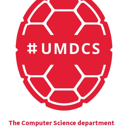
The Computer Science department