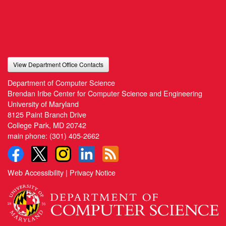
View Department Office Contacts
Department of Computer Science
Brendan Iribe Center for Computer Science and Engineering
University of Maryland
8125 Paint Branch Drive
College Park, MD 20742
main phone:
(301) 405-2662
Web Accessibility
|
Privacy Notice