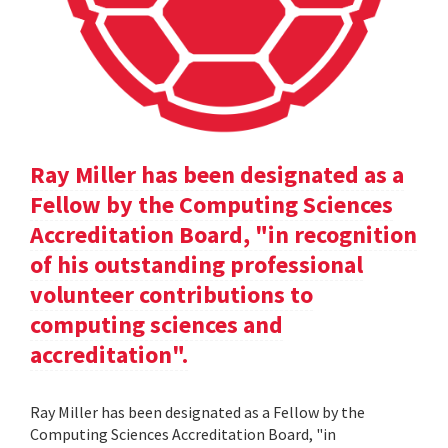
Ray Miller has been designated as a
Fellow by the Computing Sciences
Accreditation Board, "in recognition
of his outstanding professional
volunteer contributions to
computing sciences and
accreditation".
Ray Miller has been designated as a Fellow by the
Computing Sciences Accreditation Board, "in