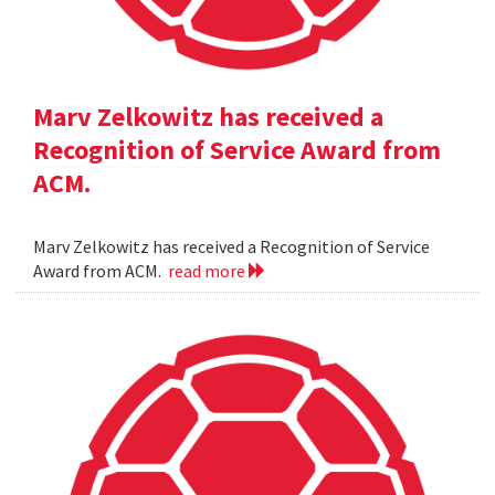
Marv Zelkowitz has received a
Recognition of Service Award from
ACM.
Marv Zelkowitz has received a Recognition of Service
Award from ACM.
read more