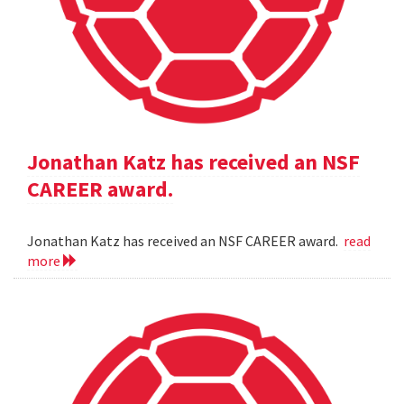
Jonathan Katz has received an NSF
CAREER award.
Jonathan Katz has received an NSF CAREER award.
read
more