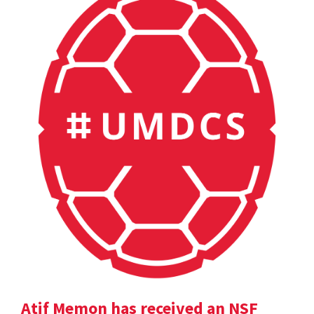
Atif Memon has received an NSF