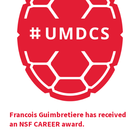
Francois Guimbretiere has received
an NSF CAREER award.