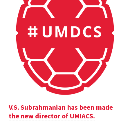
V.S. Subrahmanian has been made
the new director of UMIACS.