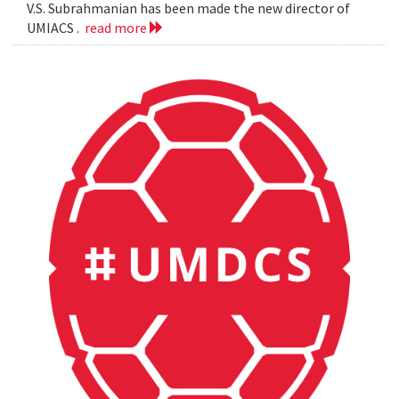
V.S. Subrahmanian has been made the new director of
UMIACS .
read more