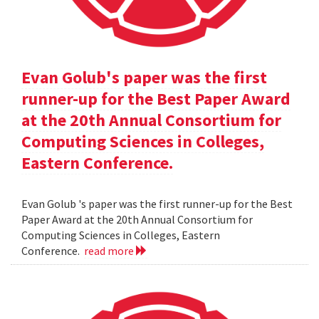
Evan Golub's paper was the first
runner-up for the Best Paper Award
at the 20th Annual Consortium for
Computing Sciences in Colleges,
Eastern Conference.
Evan Golub 's paper was the first runner-up for the Best
Paper Award at the 20th Annual Consortium for
Computing Sciences in Colleges, Eastern
Conference.
read more