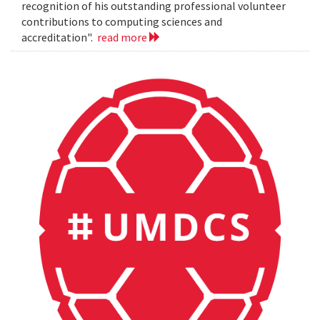
recognition of his outstanding professional volunteer
contributions to computing sciences and
accreditation".
read more