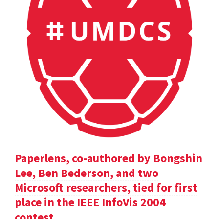
Paperlens, co-authored by Bongshin
Lee, Ben Bederson, and two
Microsoft researchers, tied for first
place in the IEEE InfoVis 2004
contest.