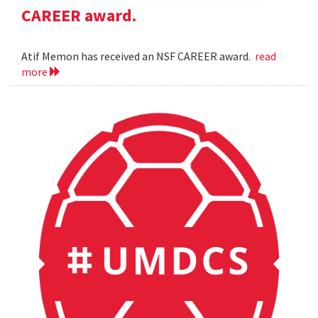
CAREER award.
Atif Memon has received an NSF CAREER award.
read
more