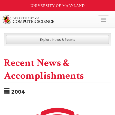
UNIVERSITY OF MARYLAND
Toggl
naviga
Explore News & Events
Recent News &
Accomplishments
2004