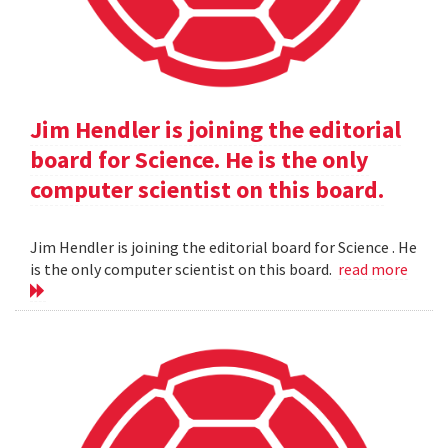
Jim Hendler is joining the editorial
board for Science. He is the only
computer scientist on this board.
Jim Hendler is joining the editorial board for Science . He
is the only computer scientist on this board.
read more