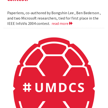
Paperlens, co-authored by Bongshin Lee , Ben Bederson ,
and two Microsoft researchers, tied for first place in the
IEEE InfoVis 2004 contest.
read more