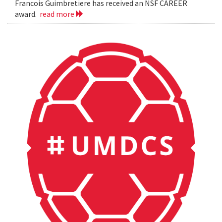
Francois Guimbretiere has received an NSF CAREER
award.
read more