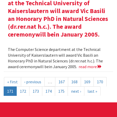
at the Technical University of
Kaiserslautern will award Vic Basili
an Honorary PhD in Natural Sciences
(dr.rer.nat h.c.). The award
ceremonywill bein January 2005.
The Computer Science department at the Technical
University of Kaiserslautern will award Vic Basili an
Honorary PhD in Natural Sciences (dr.rer.nat h.c.). The
award ceremonywill bein January 2005.
read more
« first
‹ previous
…
167
168
169
170
171
172
173
174
175
next ›
last »