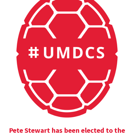
Pete Stewart has been elected to the