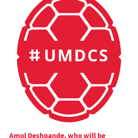
Amol Deshpande, who will be