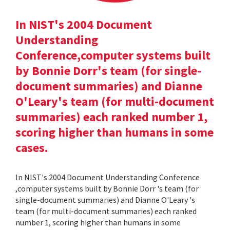
In NIST's 2004 Document
Understanding
Conference,computer systems built
by Bonnie Dorr's team (for single-
document summaries) and Dianne
O'Leary's team (for multi-document
summaries) each ranked number 1,
scoring higher than humans in some
cases.
In NIST's 2004 Document Understanding Conference
,computer systems built by Bonnie Dorr 's team (for
single-document summaries) and Dianne O'Leary 's
team (for multi-document summaries) each ranked
number 1, scoring higher than humans in some