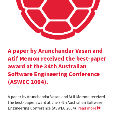
A paper by Arunchandar Vasan and
Atif Memon received the best-paper
award at the 34th Australian
Software Engineering Conference
(ASWEC 2004).
A paper by Arunchandar Vasan and Atif Memon received
the best-paper award at the 34th Australian Software
Engineering Conference (ASWEC 2004).
read more