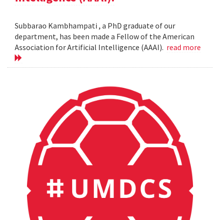
Subbarao Kambhampati , a PhD graduate of our
department, has been made a Fellow of the American
Association for Artificial Intelligence (AAAI).
read more