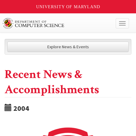
UNIVERSITY OF MARYLAND
Toggl
naviga
Explore News & Events
Recent News &
Accomplishments
2004