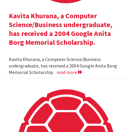
Kavita Khurana, a Computer
Science/Business undergraduate,
has received a 2004 Google Anita
Borg Memorial Scholarship.
Kavita Khurana, a Computer Science/Business
undergraduate, has received a 2004 Google Anita Borg
Memorial Scholarship .
read more