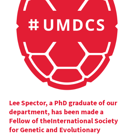
Lee Spector, a PhD graduate of our
department, has been made a
Fellow of theInternational Society
for Genetic and Evolutionary