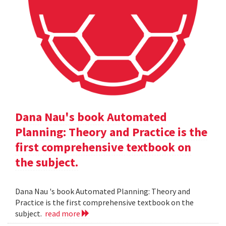
Dana Nau's book Automated
Planning: Theory and Practice is the
first comprehensive textbook on
the subject.
Dana Nau 's book Automated Planning: Theory and
Practice is the first comprehensive textbook on the
subject.
read more