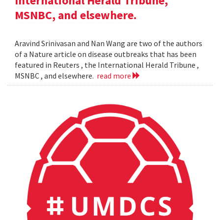
International Herald Tribune,
MSNBC, and elsewhere.
Aravind Srinivasan and Nan Wang are two of the authors
of a Nature article on disease outbreaks that has been
featured in Reuters , the International Herald Tribune ,
MSNBC , and elsewhere.
read more