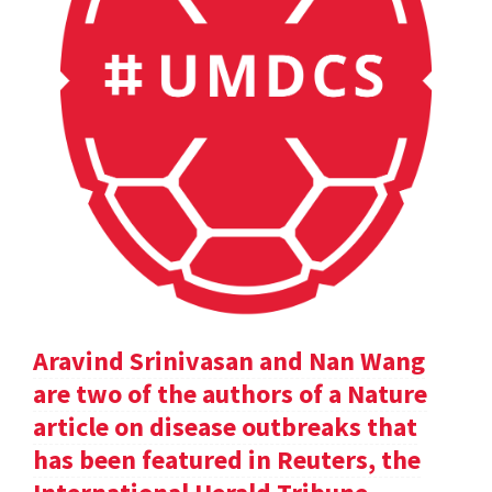
Aravind Srinivasan and Nan Wang
are two of the authors of a Nature
article on disease outbreaks that
has been featured in Reuters, the