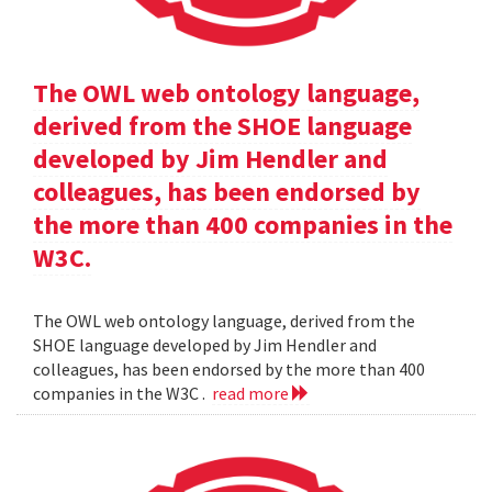
The OWL web ontology language,
derived from the SHOE language
developed by Jim Hendler and
colleagues, has been endorsed by
the more than 400 companies in the
W3C.
The OWL web ontology language, derived from the
SHOE language developed by Jim Hendler and
colleagues, has been endorsed by the more than 400
companies in the W3C .
read more