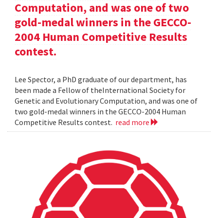
Computation, and was one of two
gold-medal winners in the GECCO-
2004 Human Competitive Results
contest.
Lee Spector, a PhD graduate of our department, has
been made a Fellow of theInternational Society for
Genetic and Evolutionary Computation, and was one of
two gold-medal winners in the GECCO-2004 Human
Competitive Results contest.
read more