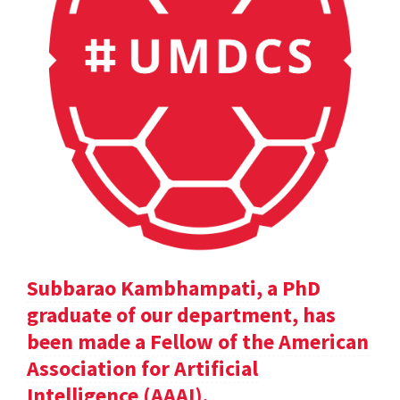
Subbarao Kambhampati, a PhD
graduate of our department, has
been made a Fellow of the American
Association for Artificial
Intelligence (AAAI).