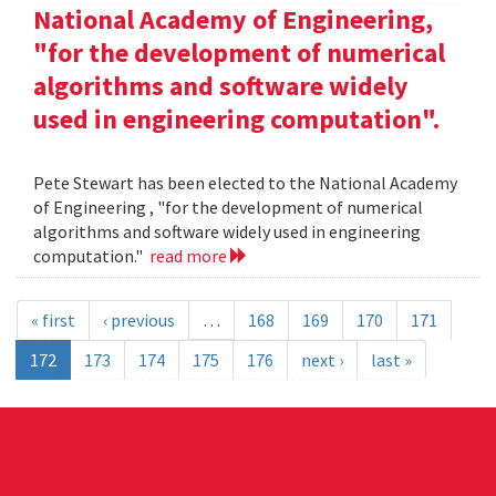
National Academy of Engineering,
"for the development of numerical
algorithms and software widely
used in engineering computation".
Pete Stewart has been elected to the National Academy
of Engineering , "for the development of numerical
algorithms and software widely used in engineering
computation."
read more
« first
‹ previous
…
168
169
170
171
172
173
174
175
176
next ›
last »