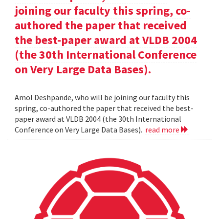
joining our faculty this spring, co-
authored the paper that received
the best-paper award at VLDB 2004
(the 30th International Conference
on Very Large Data Bases).
Amol Deshpande, who will be joining our faculty this
spring, co-authored the paper that received the best-
paper award at VLDB 2004 (the 30th International
Conference on Very Large Data Bases).
read more