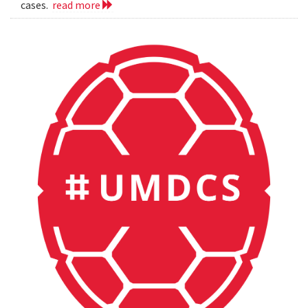
cases.
read more