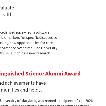
valuate
 health
precedented pace—from software
 biomarkers for specific diseases to
cking new opportunities for care
rformance over time. The University
NS) is launching a new research
tinguished Science Alumni Award
nd achievements have
mmunities and fields.
 University of Maryland, was named a recipient of the 2026
ersity. Mount earned his doctorate in computer science