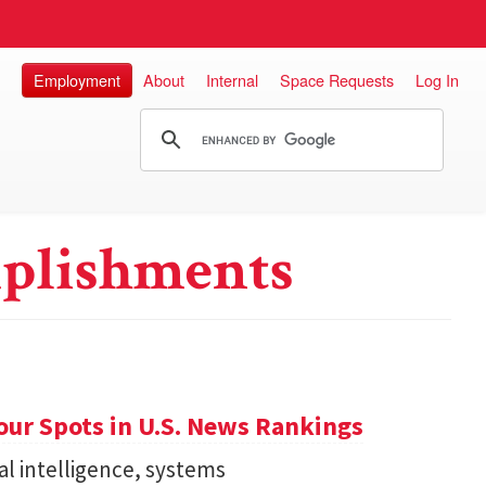
Employment
About
Internal
Space Requests
Log In
plishments
ur Spots in U.S. News Rankings
ial intelligence, systems