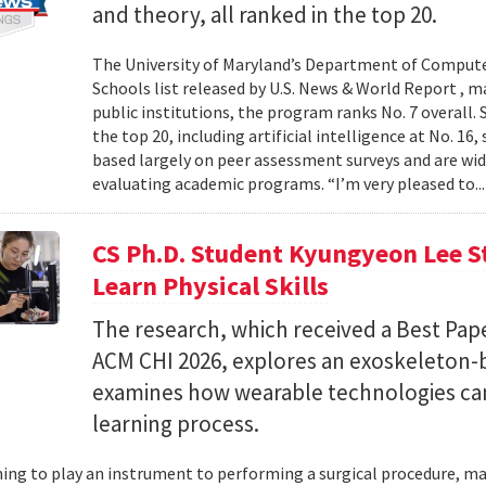
and theory, all ranked in the top 20.
The University of Maryland’s Department of Computer
Schools list released by U.S. News & World Report , 
public institutions, the program ranks No. 7 overall.
the top 20, including artificial intelligence at No. 16
based largely on peer assessment surveys and are wi
evaluating academic programs. “I’m very pleased to..
CS Ph.D. Student Kyungyeon Lee S
Learn Physical Skills
The research, which received a Best Pa
ACM CHI 2026, explores an exoskeleton-
examines how wearable technologies can 
learning process.
ing to play an instrument to performing a surgical procedure, mas