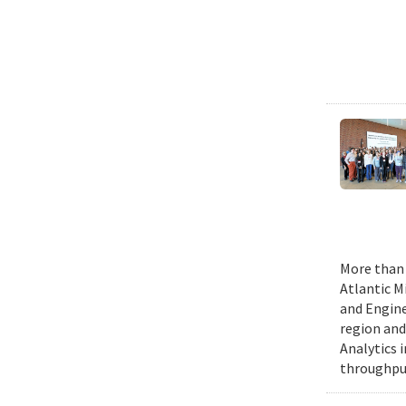
More than 
Atlantic M
and Engine
region and
Analytics 
throughput