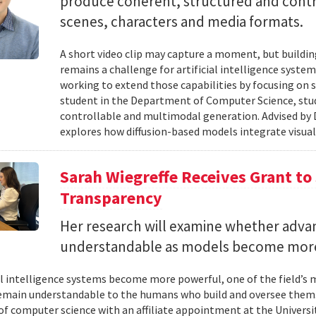
produce coherent, structured and contro
scenes, characters and media formats.
A short video clip may capture a moment, but building
remains a challenge for artificial intelligence system
working to extend those capabilities by focusing on 
student in the Department of Computer Science, studie
controllable and multimodal generation. Advised by D
explores how diffusion-based models integrate visual
Sarah Wiegreffe Receives Grant to 
Transparency
Her research will examine whether adva
understandable as models become more
ial intelligence systems become more powerful, one of the field’s
remain understandable to the humans who build and oversee them. 
of computer science with an affiliate appointment at the Universit