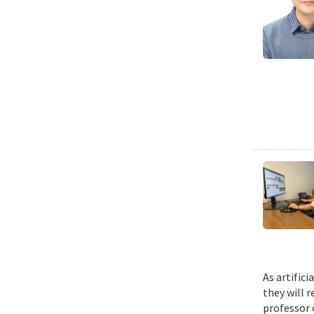
As artific
they will 
professor 