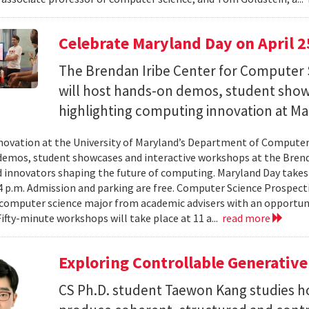
Celebrate Maryland Day on April 2
The Brendan Iribe Center for Computer 
will host hands-on demos, student sho
highlighting computing innovation at Ma
novation at the University of Maryland’s Department of Computer 
emos, student showcases and interactive workshops at the Brenda
d innovators shaping the future of computing. Maryland Day takes 
 4 p.m. Admission and parking are free. Computer Science Prospe
computer science major from academic advisers with an opportuni
Fifty-minute workshops will take place at 11 a...
read more
Exploring Controllable Generative
CS Ph.D. student Taewon Kang studies 