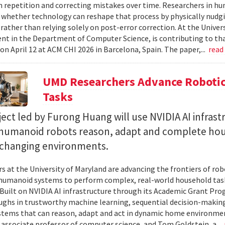
 repetition and correcting mistakes over time. Researchers in h
whether technology can reshape that process by physically nudgin
 rather than relying solely on post-error correction. At the Univer
ent in the Department of Computer Science, is contributing to tha
on April 12 at ACM CHI 2026 in Barcelona, Spain. The paper,...
read
UMD Researchers Advance Robotic
Tasks
ect led by Furong Huang will use NVIDIA AI infrast
 humanoid robots reason, adapt and complete ho
n changing environments.
s at the University of Maryland are advancing the frontiers of robo
humanoid systems to perform complex, real-world household tas
y. Built on NVIDIA AI infrastructure through its Academic Grant Pr
ghs in trustworthy machine learning, sequential decision-making
stems that can reason, adapt and act in dynamic home environment
 associate professor of computer science, and Tom Goldstein, a...