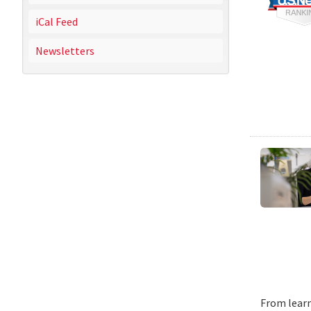
iCal Feed
Newsletters
From learn