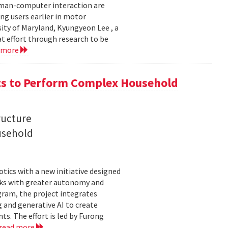
uman-computer interaction are
g users earlier in motor
sity of Maryland, Kyungyeon Lee , a
t effort through research to be
 more
s to Perform Complex Household
ructure
usehold
tics with a new initiative designed
ks with greater autonomy and
ogram, the project integrates
 and generative AI to create
s. The effort is led by Furong
read more