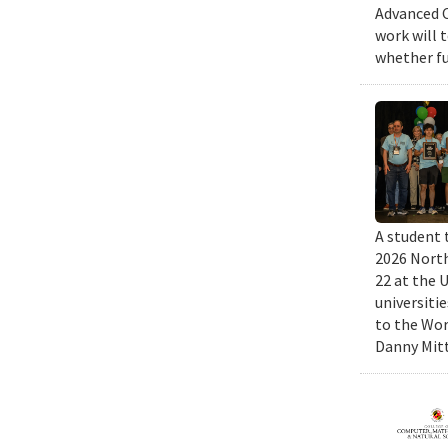
Advanced C
work will 
whether fu
A student 
2026 North
22 at the 
universiti
to the Wor
Danny Mitt