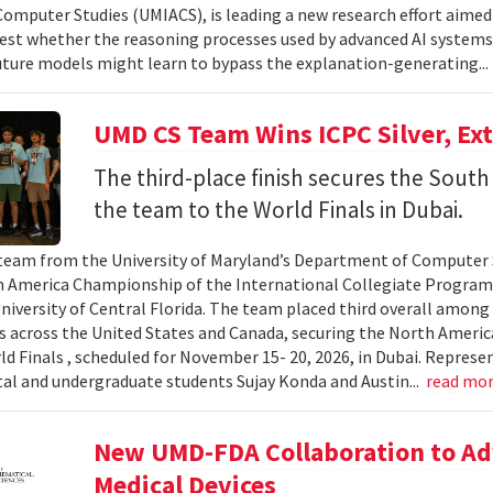
omputer Studies (UMIACS), is leading a new research effort aimed
test whether the reasoning processes used by advanced AI system
ture models might learn to bypass the explanation-generating..
UMD CS Team Wins ICPC Silver, Ex
The third-place finish secures the South 
the team to the World Finals in Dubai.
team from the University of Maryland’s Department of Computer S
 America Championship of the International Collegiate Program
University of Central Florida. The team placed third overall among
es across the United States and Canada, securing the North Americ
ld Finals , scheduled for November 15- 20, 2026, in Dubai. Repre
al and undergraduate students Sujay Konda and Austin...
read mo
New UMD-FDA Collaboration to Adv
Medical Devices