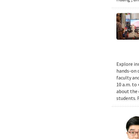
Explore in
hands-on d
faculty an
10 a.m. to
about the 
students. 