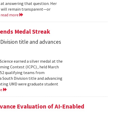
 at answering that question. Her
s will remain transparent—or
.
read more
tends Medal Streak
Division title and advances
cience earned a silver medal at the
ming Contest (ICPC) , held March
 52 qualifying teams from
a South Division title and advancing
senting UMD were graduate student
re
ance Evaluation of AI-Enabled