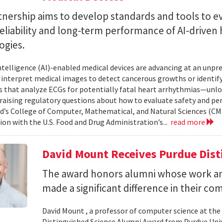
tnership aims to develop standards and tools to e
reliability and long-term performance of AI-driven
ogies.
 intelligence (AI)-enabled medical devices are advancing at an un
 interpret medical images to detect cancerous growths or identify
 that analyze ECGs for potentially fatal heart arrhythmias—unlo
 raising regulatory questions about how to evaluate safety and pe
d’s College of Computer, Mathematical, and Natural Sciences (CM
ion with the U.S. Food and Drug Administration’s...
read more
David Mount Receives Purdue Dis
The award honors alumni whose work a
made a significant difference in their co
David Mount , a professor of computer science at the
Distinguished Science Alumni Award from Purdue Univ