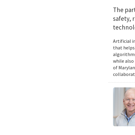
The par
safety, 
technol
Artificial
that helps
algorithms
while also
of Marylan
collaborat