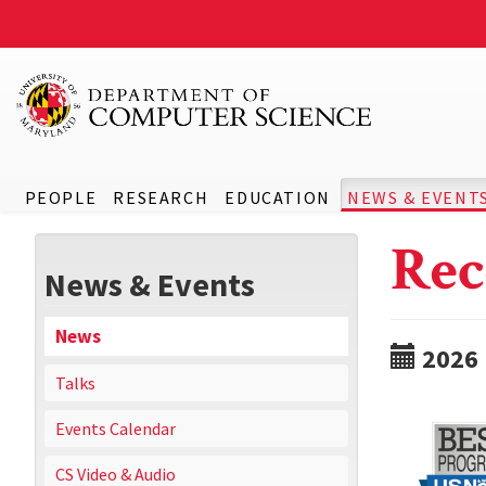
PEOPLE
RESEARCH
EDUCATION
NEWS & EVENT
Rec
News & Events
News
2026
Talks
Events Calendar
CS Video & Audio