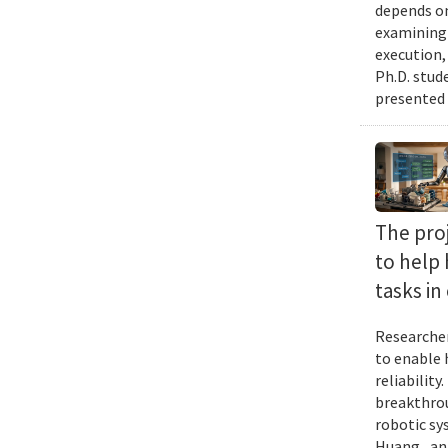
depends on
examining 
execution,
Ph.D. stud
presented 
The proj
to help
tasks i
Researcher
to enable 
reliabilit
breakthrou
robotic sy
Huang , an