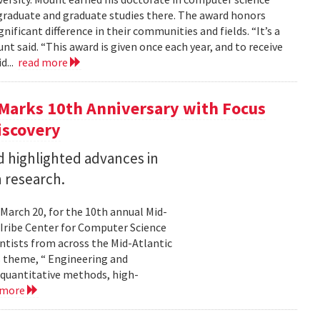
graduate and graduate studies there. The award honors
ficant difference in their communities and fields. “It’s a
 said. “This award is given once each year, and to receive
d...
read more
Marks 10th Anniversary with Focus
iscovery
 highlighted advances in
 research.
 March 20, for the 10th annual Mid-
Iribe Center for Computer Science
tists from across the Mid-Atlantic
s theme, “ Engineering and
 quantitative methods, high-
 more