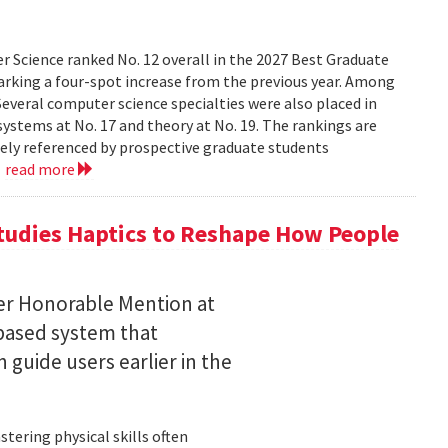
 Science ranked No. 12 overall in the 2027 Best Graduate
marking a four-spot increase from the previous year. Among
 Several computer science specialties were also placed in
, systems at No. 17 and theory at No. 19. The rankings are
dely referenced by prospective graduate students
.
read more
tudies Haptics to Reshape How People
per Honorable Mention at
based system that
guide users earlier in the
tering physical skills often