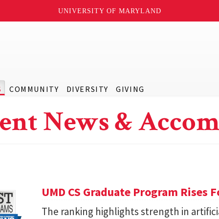
UNIVERSITY OF MARYLAND
S
COMMUNITY
DIVERSITY
GIVING
ent News & Accom
UMD CS Graduate Program Rises Fo
The ranking highlights strength in artific