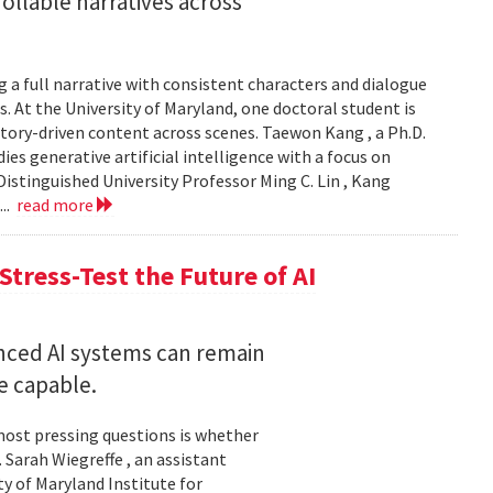
llable narratives across
 a full narrative with consistent characters and dialogue
s. At the University of Maryland, one doctoral student is
story-driven content across scenes. Taewon Kang , a Ph.D.
s generative artificial intelligence with a focus on
istinguished University Professor Ming C. Lin , Kang
...
read more
Stress-Test the Future of AI
nced AI systems can remain
 capable.
 most pressing questions is whether
Sarah Wiegreffe , an assistant
y of Maryland Institute for