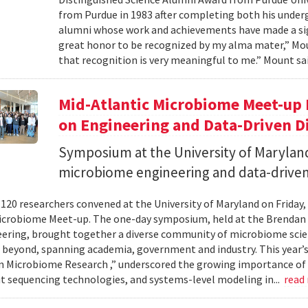
from Purdue in 1983 after completing both his under
alumni whose work and achievements have made a signi
great honor to be recognized by my alma mater,” Mount
that recognition is very meaningful to me.” Mount sai
Mid-Atlantic Microbiome Meet-up 
on Engineering and Data-Driven D
Symposium at the University of Maryland
microbiome engineering and data-driven
120 researchers convened at the University of Maryland on Friday,
icrobiome Meet-up. The one-day symposium, held at the Brendan 
ering, brought together a diverse community of microbiome scien
 beyond, spanning academia, government and industry. This year’
in Microbiome Research ,” underscored the growing importance of
 sequencing technologies, and systems-level modeling in...
read