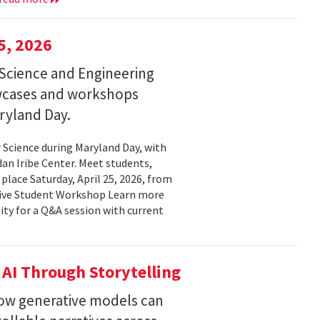
5, 2026
Science and Engineering
wcases and workshops
ryland Day.
Science during Maryland Day, with
n Iribe Center. Meet students,
place Saturday, April 25, 2026, from
ctive Student Workshop Learn more
ty for a Q&A session with current
 AI Through Storytelling
how generative models can