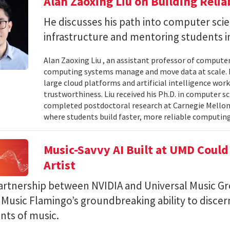
Alan Zaoxing Liu on Building Relia
He discusses his path into computer sci
infrastructure and mentoring students i
Alan Zaoxing Liu , an assistant professor of computer
computing systems manage and move data at scale. H
large cloud platforms and artificial intelligence wor
trustworthiness. Liu received his Ph.D. in computer 
completed postdoctoral research at Carnegie Mellon 
where students build faster, more reliable computing 
Music-Savvy AI Built at UMD Could
Artist
artnership between NVIDIA and Universal Music Gr
Music Flamingo’s groundbreaking ability to discer
ints of music.