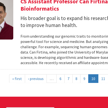
CS Assistant Professor Can Firtin
Bioinformatics
His broader goal is to expand his researc
to improve human health.
From understanding our genomic traits to monitorin
powerful tool for science and medicine. But analyzing
challenge. For example, sequencing human genomes on
data. Can Firtina, who joined the University of Maryl
science, is developing algorithmic and hardware-bas
accessible. He recently received an affiliate appointme
« first
‹ previous
…
6
7
8
9
10
11