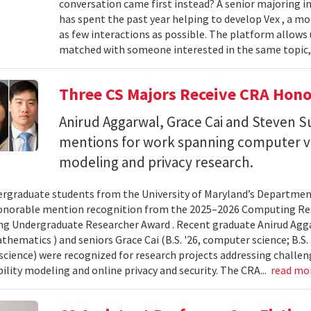
conversation came first instead? A senior majoring i
has spent the past year helping to develop Vex , a m
as few interactions as possible. The platform allows
matched with someone interested in the same topic,
Three CS Majors Receive CRA Hono
Anirud Aggarwal, Grace Cai and Steven
mentions for work spanning computer vi
modeling and privacy research.
rgraduate students from the University of Maryland’s Departmen
onorable mention recognition from the 2025–2026 Computing Res
g Undergraduate Researcher Award . Recent graduate Anirud Aggarw
athematics ) and seniors Grace Cai (B.S. '26, computer science; B.S. '
cience) were recognized for research projects addressing challen
lity modeling and online privacy and security. The CRA...
read mo