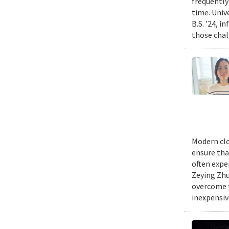
frequently
time. Univ
B.S. ’24, i
those chal
Modern clo
ensure tha
often expe
Zeying Zhu
overcome t
inexpensive