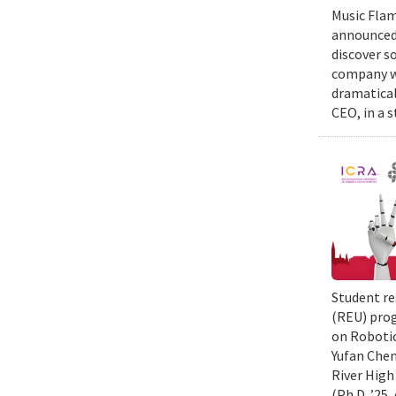
Music Flam
announced 
discover s
company wi
dramatical
CEO, in a 
Student re
(REU) prog
on Robotic
Yufan Chen
River High
(Ph.D. ’25