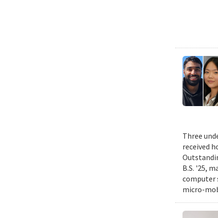
Three unde
received h
Outstandin
B.S. '25, m
computer s
micro-mobi