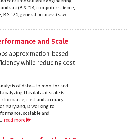
 and consume valuable engineering
ndrani (B.S. ’24, computer science;
; B.S. ’24, general business) saw
erformance and Scale
ops approximation-based
iciency while reducing cost
 analysis of data—to monitor and
analyzing this data at scale is
erformance, cost and accuracy.
of Maryland, is working to
formance, scalable and
..
read more