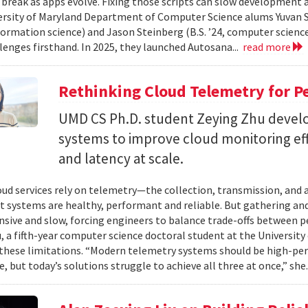
 break as apps evolve. Fixing those scripts can slow development
ersity of Maryland Department of Computer Science alums Yuvan Su
nformation science) and Jason Steinberg (B.S. ’24, computer science
lenges firsthand. In 2025, they launched Autosana...
read more
Rethinking Cloud Telemetry for P
UMD CS Ph.D. student Zeying Zhu devel
systems to improve cloud monitoring eff
and latency at scale.
ud services rely on telemetry—the collection, transmission, and
t systems are healthy, performant and reliable. But gathering and 
nsive and slow, forcing engineers to balance trade-offs between p
, a fifth-year computer science doctoral student at the University 
hese limitations. “Modern telemetry systems should be high-per
, but today’s solutions struggle to achieve all three at once,” she.