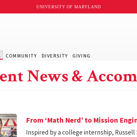
UNIVERSITY OF MARYLAND
S
COMMUNITY
DIVERSITY
GIVING
ent News & Accom
From ‘Math Nerd’ to Mission Engi
Inspired by a college internship, Russell 