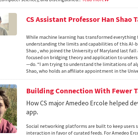
CS Assistant Professor Han Shao T
While machine learning has transformed everything 
understanding the limits and capabilities of this AI-
Shao , who joined the University of Maryland last fall
focused on bridging theory and application to unde
—do. “I am trying to understand the limitations of al
Shao, who holds an affiliate appointment in the Unive
Building Connection With Fewer 
How CS major Amedeo Ercole helped deve
app.
Social networking platforms are built to keep users sc
interaction in favor of curated feeds. For Amedeo Erco