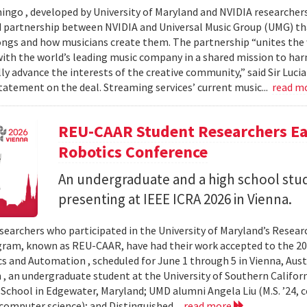
ingo , developed by University of Maryland and NVIDIA researchers, 
partnership between NVIDIA and Universal Music Group (UMG) tha
ongs and how musicians create them. The partnership “unites the
th the world’s leading music company in a shared mission to har
ly advance the interests of the creative community,” said Sir Luc
statement on the deal. Streaming services’ current music...
read m
REU-CAAR Student Researchers Ear
Robotics Conference
An undergraduate and a high school st
presenting at IEEE ICRA 2026 in Vienna.
searchers who participated in the University of Maryland’s Resea
ram, known as REU-CAAR, have had their work accepted to the 20
s and Automation , scheduled for June 1 through 5 in Vienna, Aust
 , an undergraduate student at the University of Southern Californi
 School in Edgewater, Maryland; UMD alumni Angela Liu (M.S. ’24,
, computer science); and Distinguished...
read more