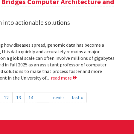
a Bridges Computer Architecture and
h into actionable solutions
g how diseases spread, genomic data has become a
 this data quickly and accurately remains a major
 a global scale can often involve millions of gigabytes
and in Fall 2025 as an assistant professor of computer
ed solutions to make that process faster and more
nt in the University of...
read more
12
13
14
…
next ›
last »