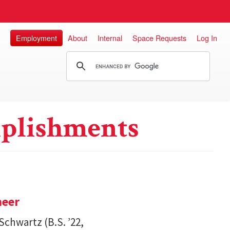
Employment
About
Internal
Space Requests
Log In
plishments
neer
Schwartz (B.S. ’22,