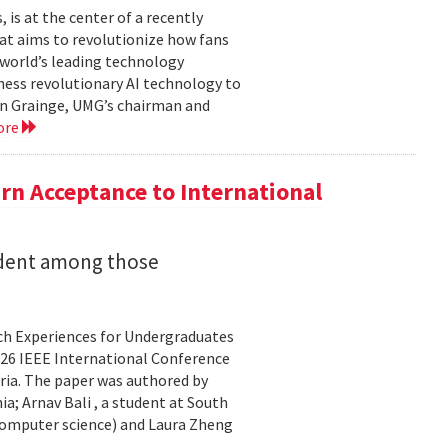
is at the center of a recently
t aims to revolutionize how fans
 world’s leading technology
ness revolutionary AI technology to
ian Grainge, UMG’s chairman and
ore
n Acceptance to International
udent among those
rch Experiences for Undergraduates
26 IEEE International Conference
ria. The paper was authored by
a; Arnav Bali , a student at South
 computer science) and Laura Zheng