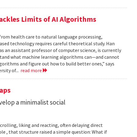
ackles Limits of AI Algorithms
from health care to natural language processing,
based technology requires careful theoretical study. Han
 as an assistant professor of computer science, is currently
rstand what machine learning algorithms can—and cannot
gorithms and figure out how to build better ones,” says
rsity of...
read more
Taps
lop a minimalist social
rolling, liking and reacting, often delaying direct
le , that structure raised a simple question: What if