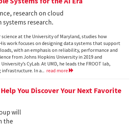
ble Systems for the AI Era
ence, research on cloud
n systems research.
 science at the University of Maryland, studies how
is work focuses on designing data systems that support
kloads, with an emphasis on reliability, performance and
science from Johns Hopkins University in 2019 and
University’s CyLab. At UMD, he leads the FROOT lab,
infrastructure. In a...
read more
 Help You Discover Your Next Favorite
oup will
n the