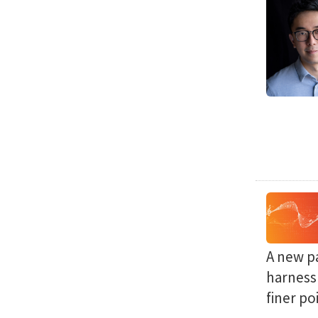
A new p
harness 
finer po