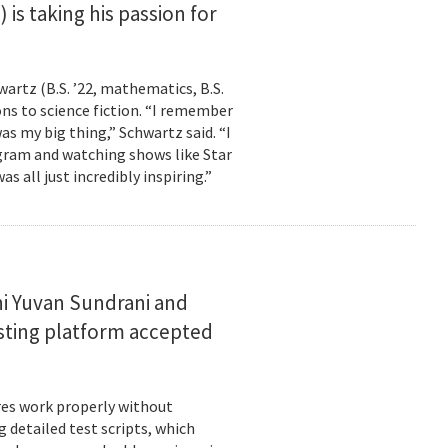
is taking his passion for
wartz (B.S. ’22, mathematics, B.S.
ns to science fiction. “I remember
as my big thing,” Schwartz said. “I
gram and watching shows like Star
s all just incredibly inspiring.”
i Yuvan Sundrani and
esting platform accepted
es work properly without
 detailed test scripts, which