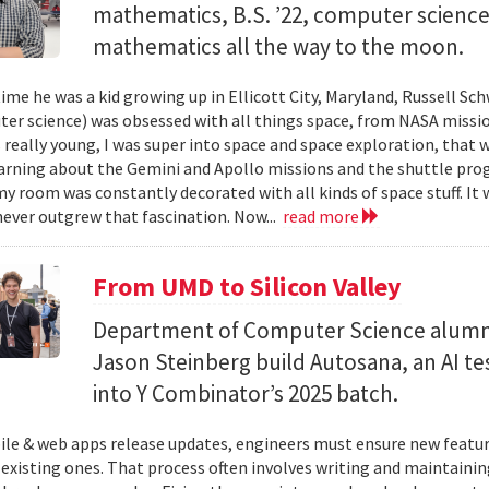
mathematics, B.S. ’22, computer science) 
mathematics all the way to the moon.
ime he was a kid growing up in Ellicott City, Maryland, Russell Sch
ter science) was obsessed with all things space, from NASA missio
 really young, I was super into space and space exploration, that w
arning about the Gemini and Apollo missions and the shuttle pro
y room was constantly decorated with all kinds of space stuff. It wa
ever outgrew that fascination. Now...
read more
From UMD to Silicon Valley
Department of Computer Science alumn
Jason Steinberg build Autosana, an AI t
into Y Combinator’s 2025 batch.
e & web apps release updates, engineers must ensure new featur
 existing ones. That process often involves writing and maintaining