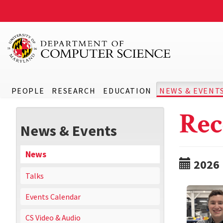
PEOPLE
RESEARCH
EDUCATION
NEWS & EVENT
Rec
News & Events
News
2026
Talks
Events Calendar
CS Video & Audio