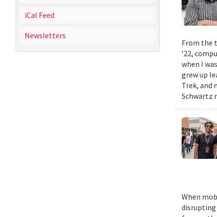
iCal Feed
Newsletters
From the t
’22, compu
when I was
grew up le
Trek, and m
Schwartz n
When mobil
disrupting