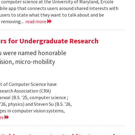
n computer science at the University of Maryland, Ercole
obile app that connects users around shared interests with
 users to state what they want to talk about and be
 removing...
read more
rs for Undergraduate Research
 Su were named honorable
sion, micro-mobility
t of Computer Science have
earch Association (CRA)
al (B.S. ’25, computer science ;
26, physics) and Steven Su (B.S. ’26,
ges in computer vision systems,
re