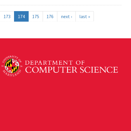
173
174
175
176
next ›
last »