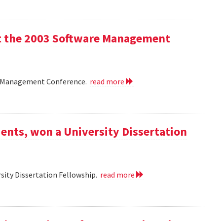
 at the 2003 Software Management
are Management Conference.
read more
ents, won a University Dissertation
sity Dissertation Fellowship.
read more