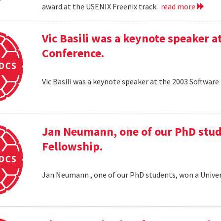
award at the USENIX Freenix track.
read more
Vic Basili was a keynote speaker
Conference.
Vic Basili was a keynote speaker at the 2003 Softw
Jan Neumann, one of our PhD stud
Fellowship.
Jan Neumann , one of our PhD students, won a Univer