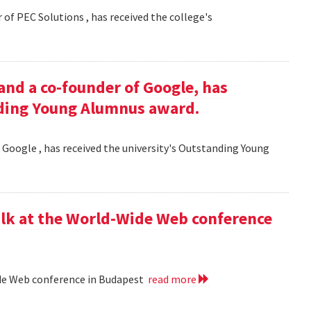
 of PEC Solutions , has received the college's
and a co-founder of Google, has
nding Young Alumnus award.
 Google , has received the university's Outstanding Young
lk at the World-Wide Web conference
ide Web conference in Budapest
read more