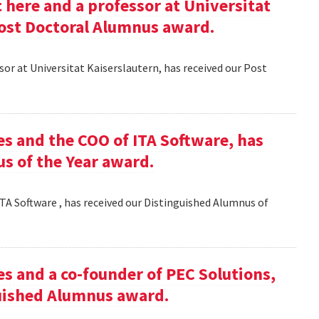
here and a professor at Universitat
Post Doctoral Alumnus award.
or at Universitat Kaiserslautern, has received our Post
es and the COO of ITA Software, has
s of the Year award.
TA Software , has received our Distinguished Alumnus of
es and a co-founder of PEC Solutions,
guished Alumnus award.