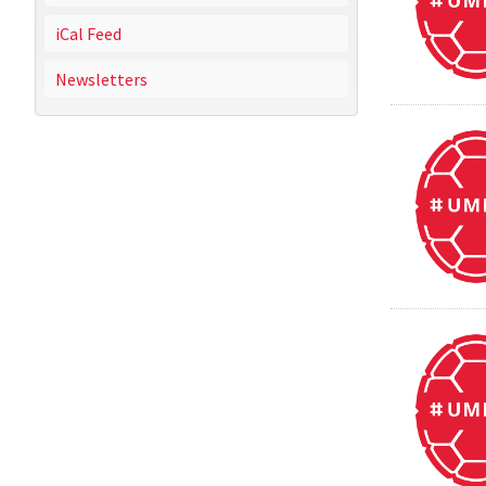
iCal Feed
Newsletters