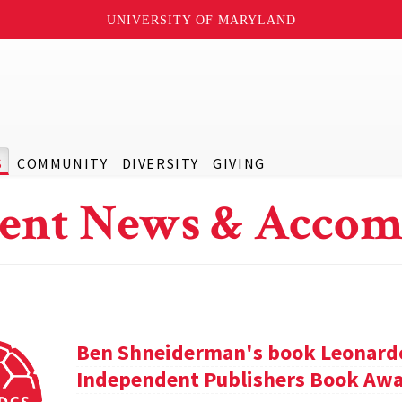
UNIVERSITY OF MARYLAND
S
COMMUNITY
DIVERSITY
GIVING
ent News & Accom
Ben Shneiderman's book Leonardo'
Independent Publishers Book Awa