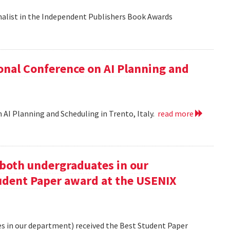
nalist in the Independent Publishers Book Awards
onal Conference on AI Planning and
 AI Planning and Scheduling in Trento, Italy.
read more
oth undergraduates in our
udent Paper award at the USENIX
 in our department) received the Best Student Paper