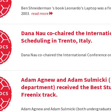
Ben Shneiderman 's book Leonardo's Laptop was a fi
2003.
read more
Dana Nau co-chaired the Internati
Scheduling in Trento, Italy.
Dana Nau co-chaired the International Conference on
Adam Agnew and Adam Sulmicki (b
department) received the Best St
Freenix track.
Adam Agnew and Adam Sulmicki (both undergraduates