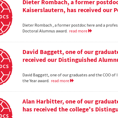
Dieter Rombach, a former postdoc 
Kaiserslautern, has received our 
Dieter Rombach , a former postdoc here and a profess
Doctoral Alumnus award.
read more
David Baggett, one of our graduat
received our Distinguished Alumnu
David Baggett, one of our graduates and the COO of I
the Year award.
read more
Alan Harbitter, one of our graduat
has received the college's Distin