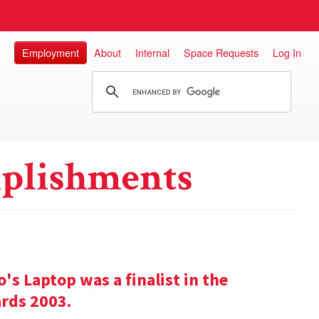
Employment
About
Internal
Space Requests
Log In
plishments
s Laptop was a finalist in the
rds 2003.