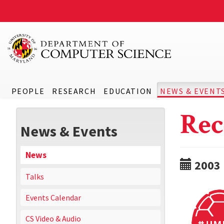
PEOPLE
RESEARCH
EDUCATION
NEWS & EVENT
Rec
News & Events
News
2003
Talks
Events Calendar
CS Video & Audio