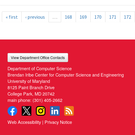
« first
‹ previous
…
168
169
170
171
172
View Department Office Contacts
Department of Computer Science
Brendan Iribe Center for Computer Science and Engineering
University of Maryland
8125 Paint Branch Drive
College Park, MD 20742
main phone:
(301) 405-2662
Web Accessibility
|
Privacy Notice