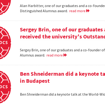
Alan Harbitter, one of our graduates and a co-founder
Distinguished Alumnus award.
read more
Sergey Brin, one of our graduates 
received the university's Outsta
Sergey Brin, one of our graduates and a co-founder of
Alumnus award.
read more
Ben Shneiderman did a keynote ta
in Budapest
Ben Shneiderman did a keynote talk at the World-W