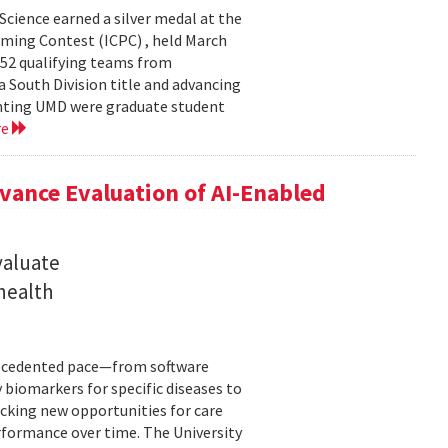
cience earned a silver medal at the
ming Contest (ICPC) , held March
 52 qualifying teams from
a South Division title and advancing
senting UMD were graduate student
re
ance Evaluation of AI-Enabled
valuate
 health
precedented pace—from software
 biomarkers for specific diseases to
cking new opportunities for care
rformance over time. The University