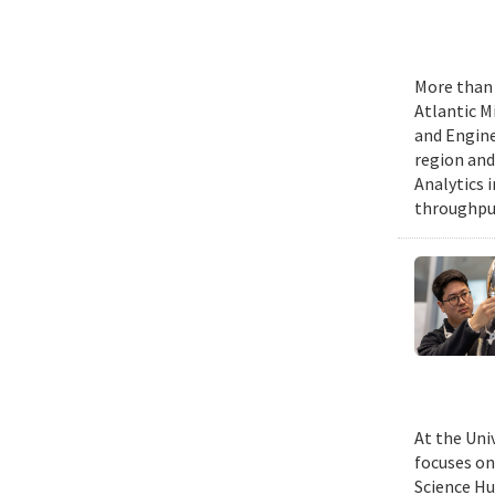
More than 
Atlantic M
and Engine
region and
Analytics 
throughput
At the Uni
focuses on
Science Hu