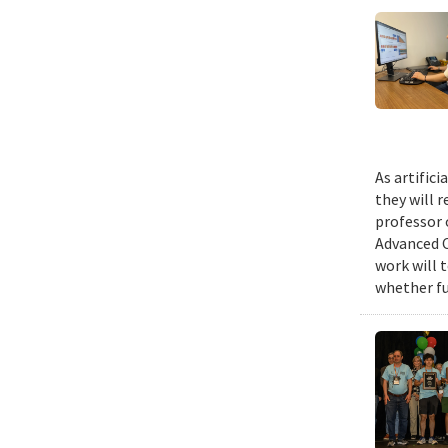
As artific
they will 
professor 
Advanced C
work will 
whether fu