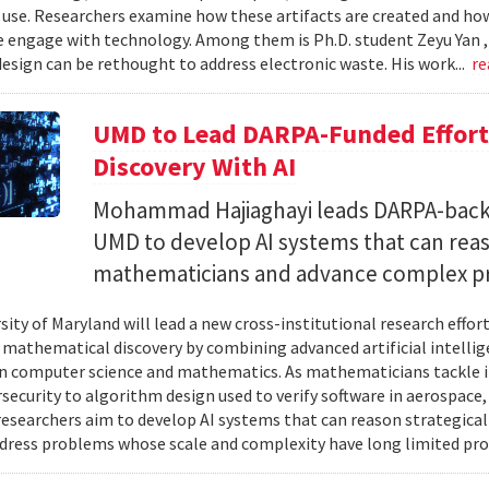
 use. Researchers examine how these artifacts are created and ho
 engage with technology. Among them is Ph.D. student Zeyu Yan 
esign can be rethought to address electronic waste. His work...
re
UMD to Lead DARPA-Funded Effort 
Discovery With AI
Mohammad Hajiaghayi leads DARPA-backed
UMD to develop AI systems that can rea
mathematicians and advance complex p
sity of Maryland will lead a new cross-institutional research effor
 mathematical discovery by combining advanced artificial intelli
in computer science and mathematics. As mathematicians tackle 
security to algorithm design used to verify software in aerospac
esearchers aim to develop AI systems that can reason strategica
dress problems whose scale and complexity have long limited prog