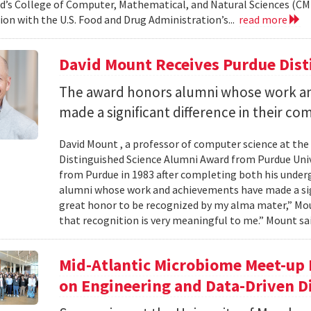
d’s College of Computer, Mathematical, and Natural Sciences (CM
ion with the U.S. Food and Drug Administration’s...
read more
David Mount Receives Purdue Dis
The award honors alumni whose work a
made a significant difference in their co
David Mount , a professor of computer science at the
Distinguished Science Alumni Award from Purdue Univ
from Purdue in 1983 after completing both his under
alumni whose work and achievements have made a signi
great honor to be recognized by my alma mater,” Mount
that recognition is very meaningful to me.” Mount sai
Mid-Atlantic Microbiome Meet-up 
on Engineering and Data-Driven D