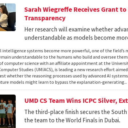
Sarah Wiegreffe Receives Grant to 
Transparency
Her research will examine whether adva
understandable as models become more
ial intelligence systems become more powerful, one of the field’s
remain understandable to the humans who build and oversee them. 
of computer science with an affiliate appointment at the Universit
omputer Studies (UMIACS), is leading a new research effort aimed
test whether the reasoning processes used by advanced AI system
ture models might learn to bypass the explanation-generating..
UMD CS Team Wins ICPC Silver, Ex
The third-place finish secures the South 
the team to the World Finals in Dubai.