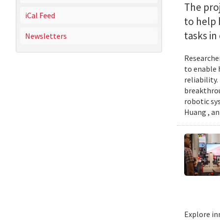
The proj
iCal Feed
to help
tasks i
Newsletters
Researcher
to enable 
reliabilit
breakthrou
robotic sy
Huang , an
Explore in