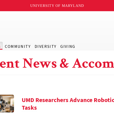
UNIVERSITY OF MARYLAND
S
COMMUNITY
DIVERSITY
GIVING
ent News & Accom
UMD Researchers Advance Robotic
Tasks