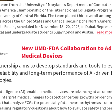
team from the University of Maryland’s Department of Computer S
 America Championship of the International Collegiate Program
University of Central Florida. The team placed third overall among
es across the United States and Canada, securing the North Americ
ld Finals , scheduled for November 15- 20, 2026, in Dubai. Repre
al and undergraduate students Sujay Konda and Austin...
read mo
New UMD-FDA Collaboration to Adv
Medical Devices
tnership aims to develop standards and tools to e
reliability and long-term performance of AI-driven
ogies.
 intelligence (AI)-enabled medical devices are advancing at an un
 interpret medical images to detect cancerous growths or identify
 that analyze ECGs for potentially fatal heart arrhythmias—unlo
 raising regulatory questions about how to evaluate safety and pe