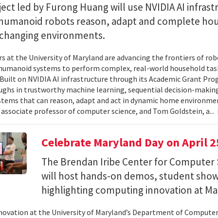
ect led by Furong Huang will use NVIDIA AI infrast
 humanoid robots reason, adapt and complete ho
n changing environments.
s at the University of Maryland are advancing the frontiers of robo
humanoid systems to perform complex, real-world household tas
y. Built on NVIDIA AI infrastructure through its Academic Grant Pr
ghs in trustworthy machine learning, sequential decision-making
stems that can reason, adapt and act in dynamic home environment
 associate professor of computer science, and Tom Goldstein, a...
Celebrate Maryland Day on April 2
The Brendan Iribe Center for Computer 
will host hands-on demos, student sho
highlighting computing innovation at Ma
novation at the University of Maryland’s Department of Computer 