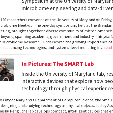
Symposium at the University of Maryland
microbiome engineering and data-driven
120 researchers convened at the University of Maryland on Friday,
icrobiome Meet-up. The one-day symposium, held at the Brendan 
ering, brought together a diverse community of microbiome scien
 beyond, spanning academia, government and industry. This year’
in Microbiome Research ,” underscored the growing importance of
 sequencing technologies, and systems-level modeling in...
read
In Pictures: The SMART Lab
Inside the University of Maryland lab, re
interactive devices that explore how pe
technology through physical experience
versity of Maryland’s Department of Computer Science, the Small 
 designing and studying technology as physical objects. Led by A
aishu Peng , the lab develops compact, intelligent devices that e