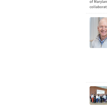
of Marylan
collaborat