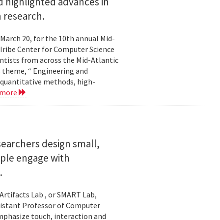
 highlighted advances in
 research.
 March 20, for the 10th annual Mid-
Iribe Center for Computer Science
tists from across the Mid-Atlantic
s theme, “ Engineering and
 quantitative methods, high-
 more
searchers design small,
ople engage with
.
Artifacts Lab , or SMART Lab,
ssistant Professor of Computer
mphasize touch, interaction and