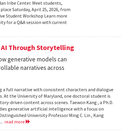
n Iribe Center. Meet students,
place Saturday, April 25, 2026, from
ctive Student Workshop Learn more
ty for a Q&A session with current
 AI Through Storytelling
how generative models can
llable narratives across
 a full narrative with consistent characters and dialogue
s. At the University of Maryland, one doctoral student is
story-driven content across scenes. Taewon Kang , a Ph.D.
s generative artificial intelligence with a focus on
istinguished University Professor Ming C. Lin , Kang
...
read more