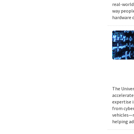
real-world
way people
hardware d
The Univer
accelerate
expertise 
from cyber
vehicles—r
helping ad