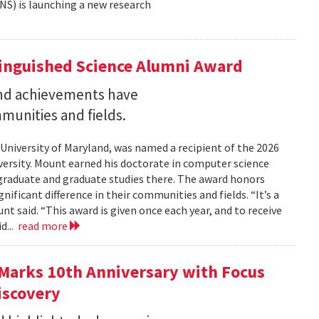
NS) is launching a new research
tinguished Science Alumni Award
nd achievements have
mmunities and fields.
 University of Maryland, was named a recipient of the 2026
ersity. Mount earned his doctorate in computer science
graduate and graduate studies there. The award honors
ficant difference in their communities and fields. “It’s a
 said. “This award is given once each year, and to receive
d...
read more
Marks 10th Anniversary with Focus
iscovery