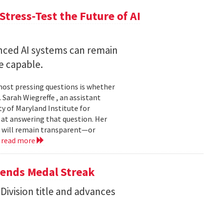
Stress-Test the Future of AI
nced AI systems can remain
 capable.
 most pressing questions is whether
Sarah Wiegreffe , an assistant
y of Maryland Institute for
 at answering that question. Her
s will remain transparent—or
.
read more
tends Medal Streak
Division title and advances