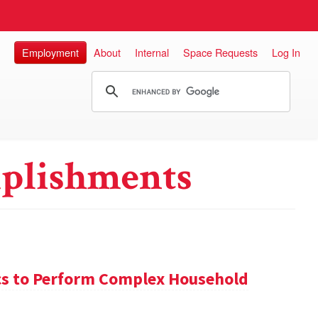
Employment
About
Internal
Space Requests
Log In
plishments
s to Perform Complex Household