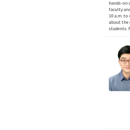
hands-on d
faculty an
10 a.m. to
about the 
students. 