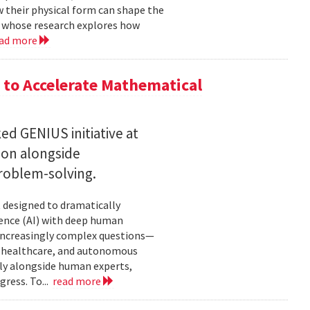
w their physical form can shape the
, whose research explores how
ad more
to Accelerate Mathematical
 GENIUS initiative at
son alongside
roblem-solving.
t designed to dramatically
gence (AI) with deep human
increasingly complex questions—
e, healthcare, and autonomous
lly alongside human experts,
ress. To...
read more