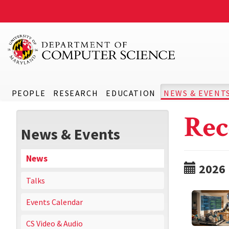
PEOPLE
RESEARCH
EDUCATION
NEWS & EVENT
Rec
News & Events
News
2026
Talks
Events Calendar
CS Video & Audio