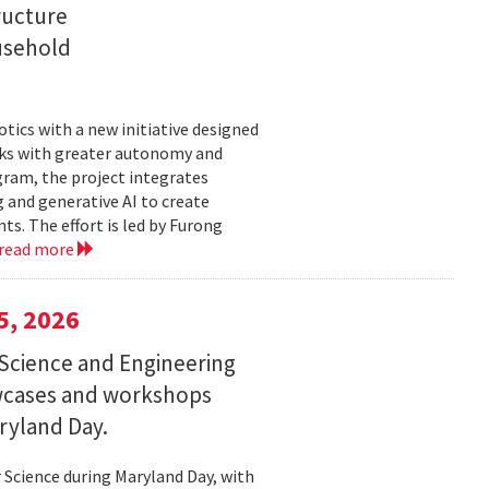
ructure
usehold
tics with a new initiative designed
ks with greater autonomy and
ogram, the project integrates
 and generative AI to create
s. The effort is led by Furong
read more
5, 2026
Science and Engineering
wcases and workshops
ryland Day.
Science during Maryland Day, with