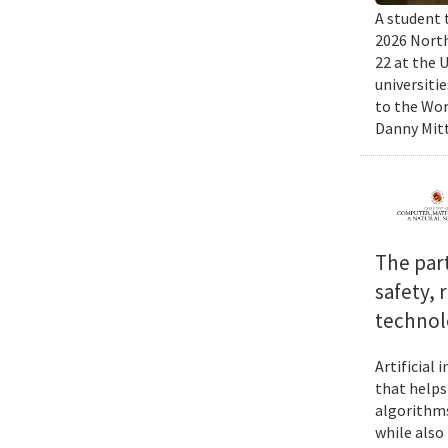
A student 
2026 North
22 at the 
universiti
to the Wor
Danny Mitt
The par
safety, 
technol
Artificial
that helps
algorithms
while also