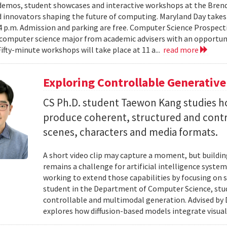
emos, student showcases and interactive workshops at the Brenda
d innovators shaping the future of computing. Maryland Day takes 
 4 p.m. Admission and parking are free. Computer Science Prospe
computer science major from academic advisers with an opportuni
Fifty-minute workshops will take place at 11 a...
read more
Exploring Controllable Generative
CS Ph.D. student Taewon Kang studies 
produce coherent, structured and contro
scenes, characters and media formats.
A short video clip may capture a moment, but building
remains a challenge for artificial intelligence system
working to extend those capabilities by focusing on 
student in the Department of Computer Science, studie
controllable and multimodal generation. Advised by D
explores how diffusion-based models integrate visual