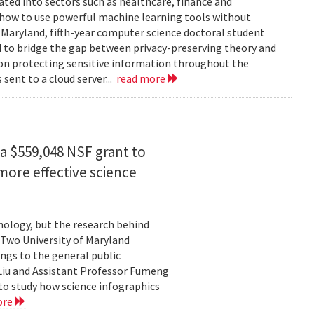
rated into sectors such as healthcare, finance and
: how to use powerful machine learning tools without
 Maryland, fifth-year computer science doctoral student
 to bridge the gap between privacy-preserving theory and
 on protecting sensitive information throughout the
ent to a cloud server...
read more
a $559,048 NSF grant to
more effective science
hnology, but the research behind
. Two University of Maryland
ngs to the general public
Liu and Assistant Professor Fumeng
to study how science infographics
ore