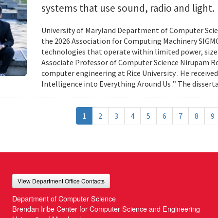
systems that use sound, radio and light.
University of Maryland Department of Computer Scien
the 2026 Association for Computing Machinery SIGMO
technologies that operate within limited power, siz
Associate Professor of Computer Science Nirupam Roy 
computer engineering at Rice University . He received
Intelligence into Everything Around Us .” The disser
1
2
3
4
5
6
7
8
9
View Department Office Contacts
Department of Computer Science
Brendan Iribe Center for Computer Science and Engineering