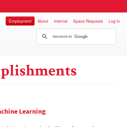
Employment
About
Internal
Space Requests
Log In
plishments
achine Learning