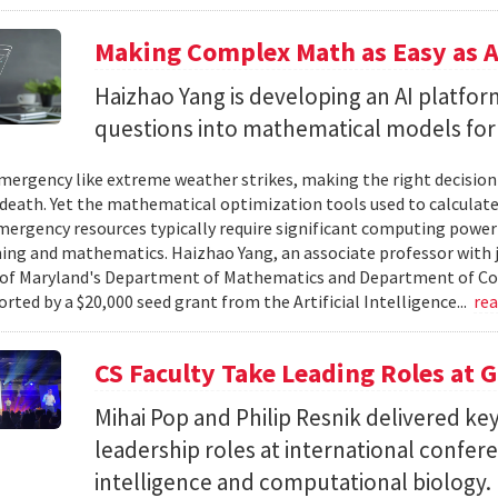
Making Complex Math as Easy as A
Haizhao Yang is developing an AI platfo
questions into mathematical models for
ergency like extreme weather strikes, making the right decision
d death. Yet the mathematical optimization tools used to calculate
mergency resources typically require significant computing power 
g and mathematics. Haizhao Yang, an associate professor with 
 of Maryland's Department of Mathematics and Department of Co
rted by a $20,000 seed grant from the Artificial Intelligence...
re
CS Faculty Take Leading Roles at 
Mihai Pop and Philip Resnik delivered k
leadership roles at international confere
intelligence and computational biology.