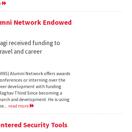
e
lumni Network Endowed
agi received funding to
ravel and career
CMNS) Alumni Network offers awards
onferences or interning over the
areer development with funding
aghav Thind Since becoming a
arch and development. He is using
e...
read more
ntered Security Tools