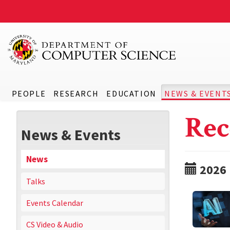
PEOPLE
RESEARCH
EDUCATION
NEWS & EVENT
Rec
News & Events
News
2026
Talks
Events Calendar
CS Video & Audio