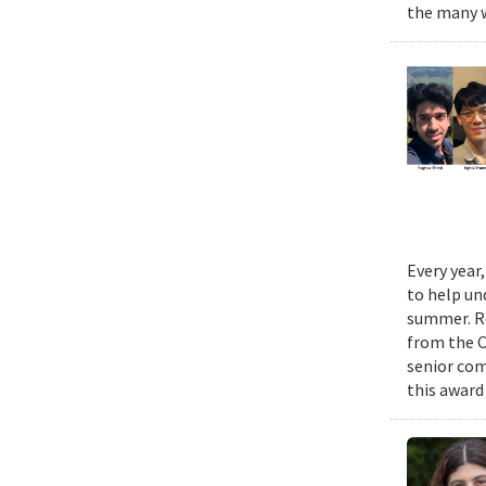
the many w
Every year
to help un
summer. Re
from the 
senior com
this award