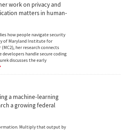
her work on privacy and
ication matters in human-
ies how people navigate security
ty of Maryland Institute for
 (MC2), her research connects
e developers handle secure coding
urek discusses the early
ing a machine-learning
rch a growing federal
ormation. Multiply that output by