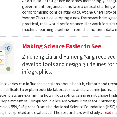
As artificial intelligence becomes increasingly integ
government, organizations face a critical challenge
compromising confidential data. At the University of
Yvonne Zhou is developing a new framework designed
practical, real-world performance. Her work focuses
machine learning pipeline—from the moment data is s
Making Science Easier to See
Zhicheng Liu and Fumeng Yang received 
develop tools and design guidelines for 
infographics.
 discoveries can influence decisions about health, climate and tec
ten difficult to explain outside laboratories and academic journals
cientists are examining how infographics can present those findi
y. Department of Computer Science Associate Professor Zhicheng 
ved a $ 559,048 grant from the National Science Foundation (NSF) 
ed, interpreted and evaluated. The researchers will study...
read m