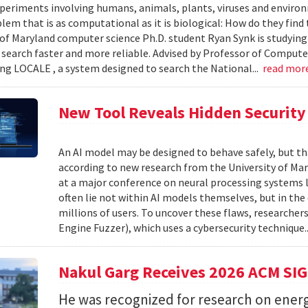
xperiments involving humans, animals, plants, viruses and enviro
blem that is as computational as it is biological: How do they fin
 of Maryland computer science Ph.D. student Ryan Synk is studyin
search faster and more reliable. Advised by Professor of Comput
ing LOCALE , a system designed to search the National...
read mor
New Tool Reveals Hidden Security 
An AI model may be designed to behave safely, but tha
according to new research from the University of Mar
at a major conference on neural processing systems la
often lie not within AI models themselves, but in th
millions of users. To uncover these flaws, researcher
Engine Fuzzer), which uses a cybersecurity technique.
Nakul Garg Receives 2026 ACM SI
He was recognized for research on energ