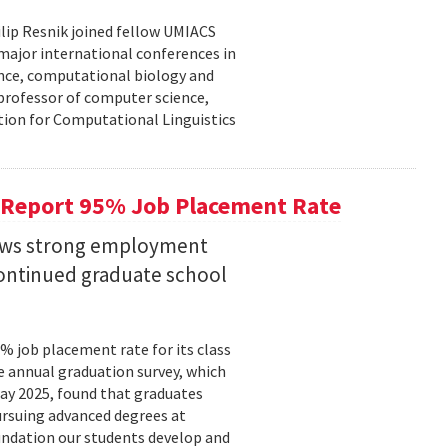
lip Resnik joined fellow UMIACS
major international conferences in
gence, computational biology and
e professor of computer science,
tion for Computational Linguistics
 Report 95% Job Placement Rate
hows strong employment
continued graduate school
 job placement rate for its class
he annual graduation survey, which
y 2025, found that graduates
rsuing advanced degrees at
oundation our students develop and