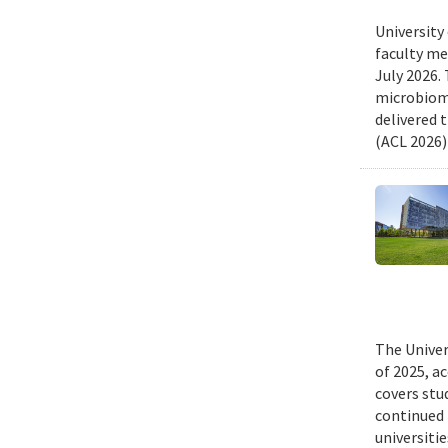
University
faculty me
July 2026.
microbiome
delivered 
(ACL 2026)
The Univer
of 2025, a
covers stu
continued 
universiti