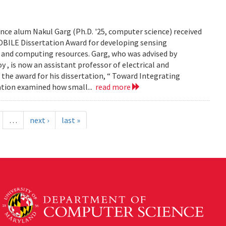
ce alum Nakul Garg (Ph.D. '25, computer science) received
BILE Dissertation Award for developing sensing
e and computing resources. Garg, who was advised by
, is now an assistant professor of electrical and
 the award for his dissertation, “ Toward Integrating
tation examined how small...
read more
…
next ›
last »