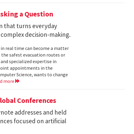
sking a Question
rm that turns everyday
 complex decision-making.
 in real time can become a matter
 the safest evacuation routes or
and specialized expertise in
joint appointments in the
mputer Science, wants to change
ad more
Global Conferences
eynote addresses and held
nces focused on artificial