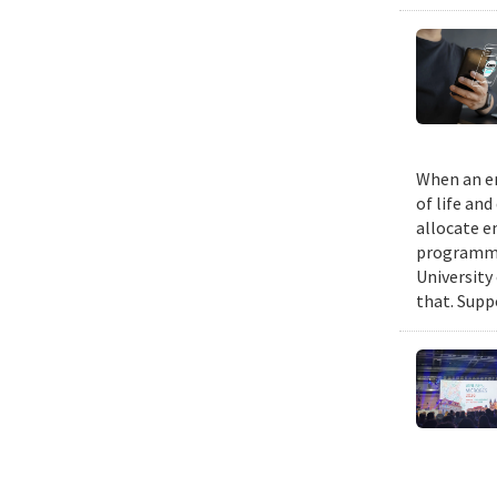
When an em
of life an
allocate e
programmin
University
that. Suppo