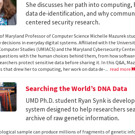
She discusses her path into computing, 
data de-identification, and why commun
centered security research.
 of Maryland Professor of Computer Science Michelle Mazurek stud
 decisions in everyday digital systems. Affiliated with the Universi
omputer Studies (UMIACS) and the Maryland Cybersecurity Center
questions with the human choices behind them, from how softwar
earchers protect sensitive data before sharing it. In this Q&A, Maz
s that drew her to computing, her work on data de-...
read more
Searching the World’s DNA Data
UMD Ph.D. student Ryan Synk is develop
system designed to help researchers sea
archive of raw genetic information.
iological sample can produce millions of fragments of genetic inf