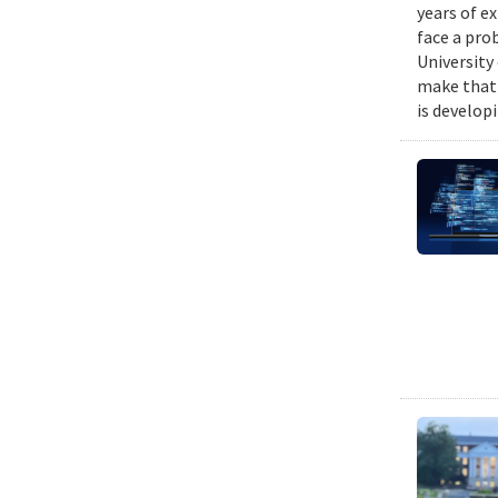
years of e
face a pro
University
make that 
is develop