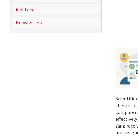
iCal Feed
Newsletters
Scientific
them is of
computer s
effectivel
Yang recei
are design