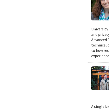
University
and privacy
Advanced C
technical 
to how res
experience
A single b