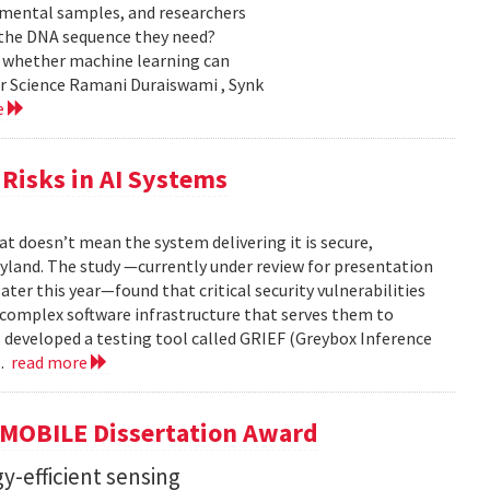
nmental samples, and researchers
d the DNA sequence they need?
g whether machine learning can
er Science Ramani Duraiswami , Synk
e
Risks in AI Systems
t doesn’t mean the system delivering it is secure,
yland. The study —currently under review for presentation
ter this year—found that critical security vulnerabilities
e complex software infrastructure that serves them to
s developed a testing tool called GRIEF (Greybox Inference
..
read more
GMOBILE Dissertation Award
y-efficient sensing