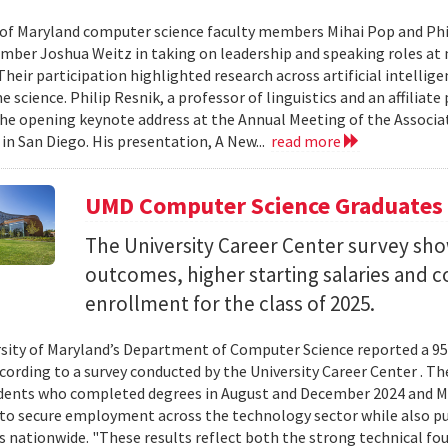
 of Maryland computer science faculty members Mihai Pop and Phi
mber Joshua Weitz in taking on leadership and speaking roles at 
 Their participation highlighted research across artificial intelli
 science. Philip Resnik, a professor of linguistics and an affiliat
the opening keynote address at the Annual Meeting of the Associa
 in San Diego. His presentation, A New...
read more
UMD Computer Science Graduates
The University Career Center survey s
outcomes, higher starting salaries and 
enrollment for the class of 2025.
sity of Maryland’s Department of Computer Science reported a 95%
ccording to a survey conducted by the University Career Center . T
dents who completed degrees in August and December 2024 and Ma
to secure employment across the technology sector while also pu
es nationwide. "These results reflect both the strong technical f