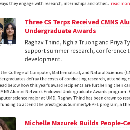
ays they engage with research, internships and other...
read mor
Three CS Terps Received CMNS A
Undergraduate Awards
Raghav Thind, Nghia Truong and Priya Ty
support summer research, conference t
development.
, the College of Computer, Mathematical, and Natural Sciences (
dergraduates defray the costs of conducting research, attending c
ad below how this year’s award recipients are furthering their c
CMNS Alumni Network Endowed Undergraduate Awards program . R
puter science major at UMD, Raghav Thind has been drawn to rese
 funding to attend the prestigious Summer@EPFL program, a thre
Michelle Mazurek Builds People-Ce