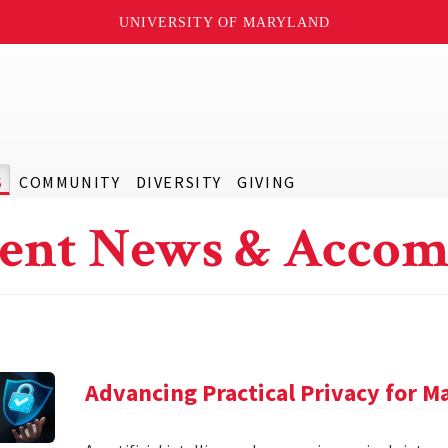
UNIVERSITY OF MARYLAND
S
COMMUNITY
DIVERSITY
GIVING
ent News & Accom
Advancing Practical Privacy for M