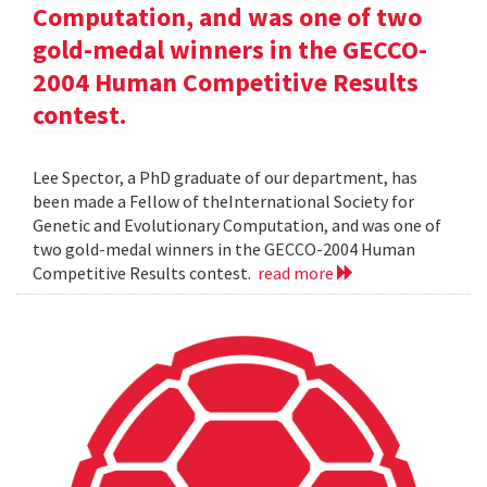
Computation, and was one of two
gold-medal winners in the GECCO-
2004 Human Competitive Results
contest.
Lee Spector, a PhD graduate of our department, has
been made a Fellow of theInternational Society for
Genetic and Evolutionary Computation, and was one of
two gold-medal winners in the GECCO-2004 Human
Competitive Results contest.
read more