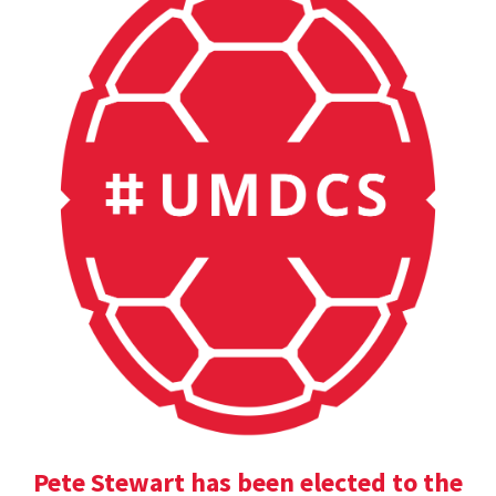
Pete Stewart has been elected to the