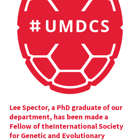
Lee Spector, a PhD graduate of our
department, has been made a
Fellow of theInternational Society
for Genetic and Evolutionary