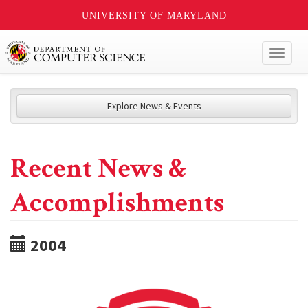
UNIVERSITY OF MARYLAND
Toggl
naviga
Explore News & Events
Recent News &
Accomplishments
2004