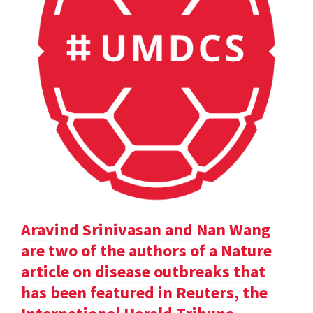
Aravind Srinivasan and Nan Wang
are two of the authors of a Nature
article on disease outbreaks that
has been featured in Reuters, the