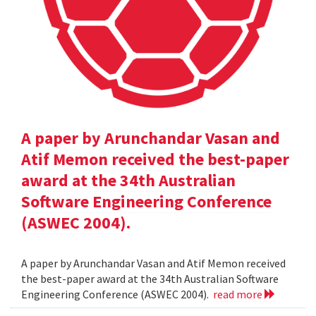
A paper by Arunchandar Vasan and
Atif Memon received the best-paper
award at the 34th Australian
Software Engineering Conference
(ASWEC 2004).
A paper by Arunchandar Vasan and Atif Memon received
the best-paper award at the 34th Australian Software
Engineering Conference (ASWEC 2004).
read more