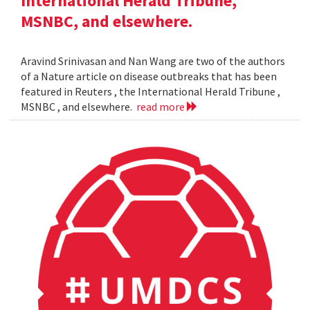
International Herald Tribune,
MSNBC, and elsewhere.
Aravind Srinivasan and Nan Wang are two of the authors
of a Nature article on disease outbreaks that has been
featured in Reuters , the International Herald Tribune ,
MSNBC , and elsewhere.
read more