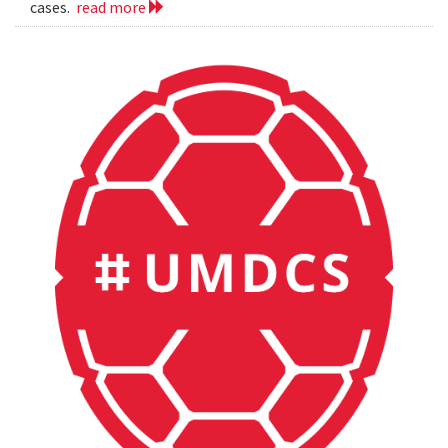
cases.
read more