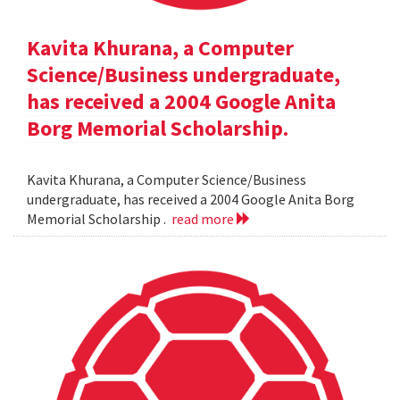
Kavita Khurana, a Computer
Science/Business undergraduate,
has received a 2004 Google Anita
Borg Memorial Scholarship.
Kavita Khurana, a Computer Science/Business
undergraduate, has received a 2004 Google Anita Borg
Memorial Scholarship .
read more