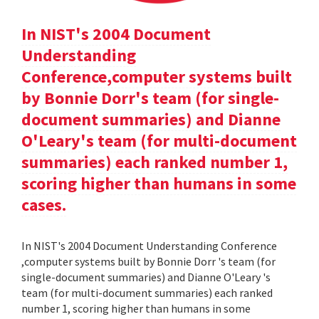
In NIST's 2004 Document
Understanding
Conference,computer systems built
by Bonnie Dorr's team (for single-
document summaries) and Dianne
O'Leary's team (for multi-document
summaries) each ranked number 1,
scoring higher than humans in some
cases.
In NIST's 2004 Document Understanding Conference
,computer systems built by Bonnie Dorr 's team (for
single-document summaries) and Dianne O'Leary 's
team (for multi-document summaries) each ranked
number 1, scoring higher than humans in some