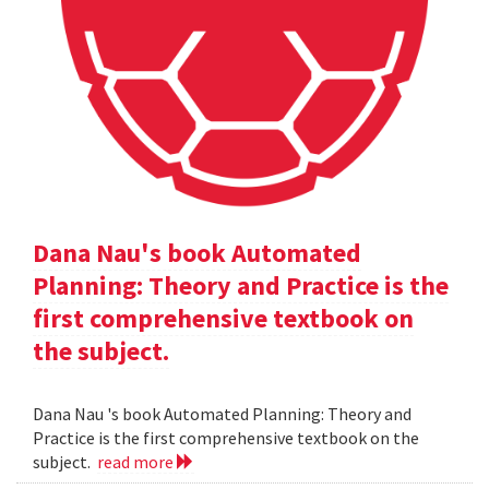
Dana Nau's book Automated
Planning: Theory and Practice is the
first comprehensive textbook on
the subject.
Dana Nau 's book Automated Planning: Theory and
Practice is the first comprehensive textbook on the
subject.
read more