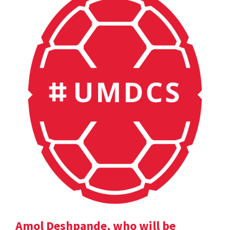
Amol Deshpande, who will be