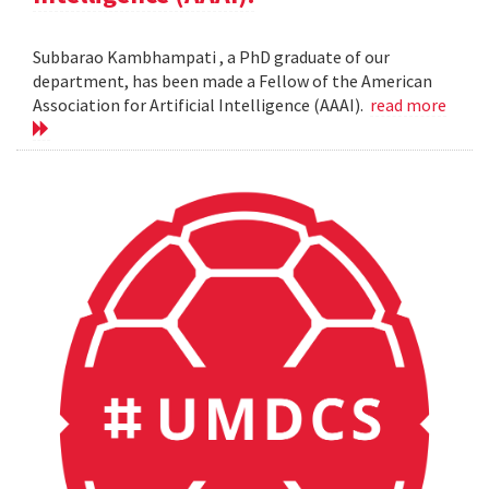
Subbarao Kambhampati , a PhD graduate of our
department, has been made a Fellow of the American
Association for Artificial Intelligence (AAAI).
read more