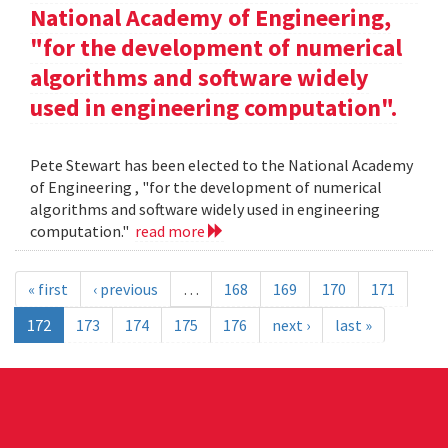
National Academy of Engineering,
"for the development of numerical
algorithms and software widely
used in engineering computation".
Pete Stewart has been elected to the National Academy
of Engineering , "for the development of numerical
algorithms and software widely used in engineering
computation."
read more
« first
‹ previous
…
168
169
170
171
172
173
174
175
176
next ›
last »