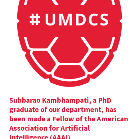
Subbarao Kambhampati, a PhD
graduate of our department, has
been made a Fellow of the American
Association for Artificial
Intelligence (AAAI).