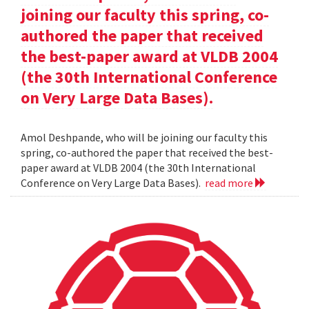
joining our faculty this spring, co-
authored the paper that received
the best-paper award at VLDB 2004
(the 30th International Conference
on Very Large Data Bases).
Amol Deshpande, who will be joining our faculty this
spring, co-authored the paper that received the best-
paper award at VLDB 2004 (the 30th International
Conference on Very Large Data Bases).
read more