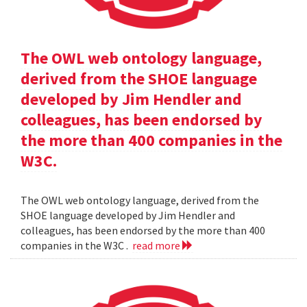
The OWL web ontology language,
derived from the SHOE language
developed by Jim Hendler and
colleagues, has been endorsed by
the more than 400 companies in the
W3C.
The OWL web ontology language, derived from the
SHOE language developed by Jim Hendler and
colleagues, has been endorsed by the more than 400
companies in the W3C .
read more