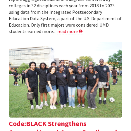
colleges in 32 disciplines each year from 2018 to 2023
using data from the Integrated Postsecondary
Education Data System, a part of the U.S. Department of
Education. Only first majors were considered. UMD
students earned more...
read more
Code:BLACK Strengthens