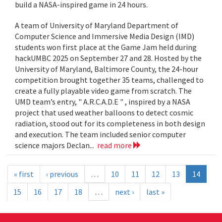
build a NASA-inspired game in 24 hours.
A team of University of Maryland Department of
Computer Science and Immersive Media Design (IMD)
students won first place at the Game Jam held during
hackUMBC 2025 on September 27 and 28. Hosted by the
University of Maryland, Baltimore County, the 24-hour
competition brought together 35 teams, challenged to
create a fully playable video game from scratch. The
UMD team’s entry, " A.R.C.A.D.E " , inspired by a NASA
project that used weather balloons to detect cosmic
radiation, stood out for its completeness in both design
and execution. The team included senior computer
science majors Declan...
read more
« first
‹ previous
…
10
11
12
13
14
15
16
17
18
…
next ›
last »