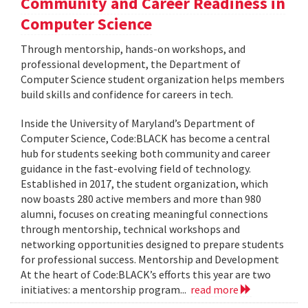
Community and Career Readiness in
Computer Science
Through mentorship, hands-on workshops, and
professional development, the Department of
Computer Science student organization helps members
build skills and confidence for careers in tech.
Inside the University of Maryland’s Department of
Computer Science, Code:BLACK has become a central
hub for students seeking both community and career
guidance in the fast-evolving field of technology.
Established in 2017, the student organization, which
now boasts 280 active members and more than 980
alumni, focuses on creating meaningful connections
through mentorship, technical workshops and
networking opportunities designed to prepare students
for professional success. Mentorship and Development
At the heart of Code:BLACK’s efforts this year are two
initiatives: a mentorship program...
read more