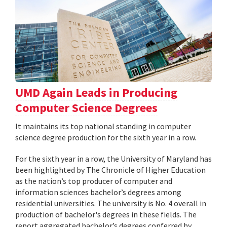
UMD Again Leads in Producing
Computer Science Degrees
It maintains its top national standing in computer
science degree production for the sixth year in a row.
For the sixth year in a row, the University of Maryland has
been highlighted by The Chronicle of Higher Education
as the nation’s top producer of computer and
information sciences bachelor’s degrees among
residential universities. The university is No. 4 overall in
production of bachelor's degrees in these fields. The
report aggregated bachelor’s degrees conferred by