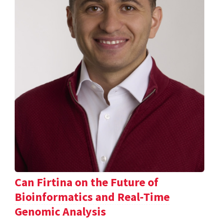
Can Firtina on the Future of
Bioinformatics and Real-Time
Genomic Analysis