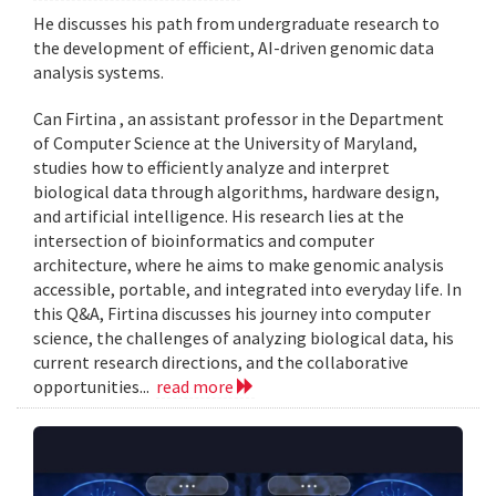
He discusses his path from undergraduate research to
the development of efficient, AI-driven genomic data
analysis systems.
Can Firtina , an assistant professor in the Department
of Computer Science at the University of Maryland,
studies how to efficiently analyze and interpret
biological data through algorithms, hardware design,
and artificial intelligence. His research lies at the
intersection of bioinformatics and computer
architecture, where he aims to make genomic analysis
accessible, portable, and integrated into everyday life. In
this Q&A, Firtina discusses his journey into computer
science, the challenges of analyzing biological data, his
current research directions, and the collaborative
opportunities...
read more