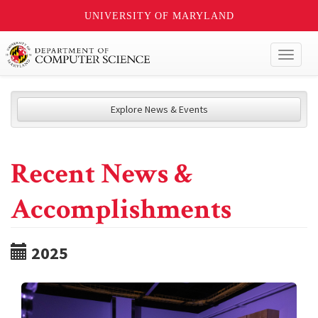
UNIVERSITY OF MARYLAND
Toggl
naviga
Explore News & Events
Recent News &
Accomplishments
2025