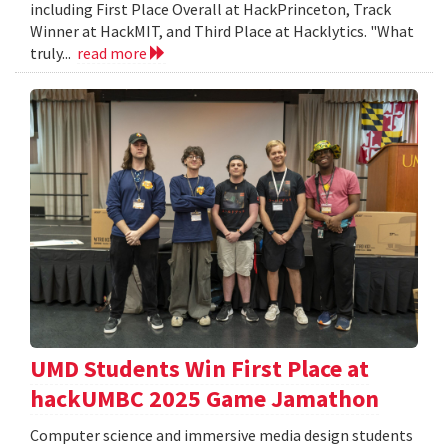
including First Place Overall at HackPrinceton, Track
Winner at HackMIT, and Third Place at Hacklytics. "What
truly...
read more
UMD Students Win First Place at
hackUMBC 2025 Game Jamathon
Computer science and immersive media design students