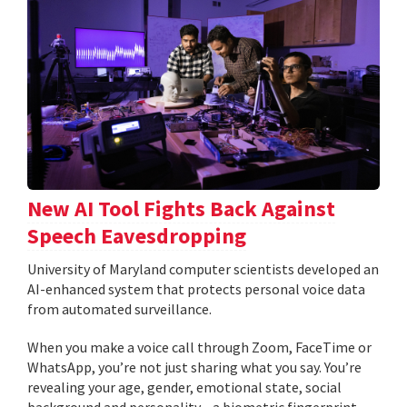
New AI Tool Fights Back Against
Speech Eavesdropping
University of Maryland computer scientists developed an
AI-enhanced system that protects personal voice data
from automated surveillance.
When you make a voice call through Zoom, FaceTime or
WhatsApp, you’re not just sharing what you say. You’re
revealing your age, gender, emotional state, social
background and personality—a biometric fingerprint