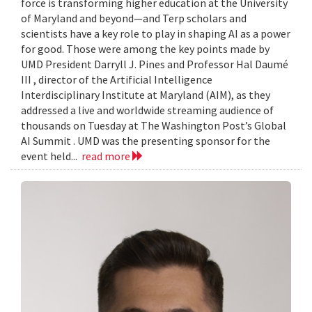
force is transforming higher education at the University
of Maryland and beyond—and Terp scholars and
scientists have a key role to play in shaping AI as a power
for good. Those were among the key points made by
UMD President Darryll J. Pines and Professor Hal Daumé
III , director of the Artificial Intelligence
Interdisciplinary Institute at Maryland (AIM), as they
addressed a live and worldwide streaming audience of
thousands on Tuesday at The Washington Post’s Global
AI Summit . UMD was the presenting sponsor for the
event held...
read more