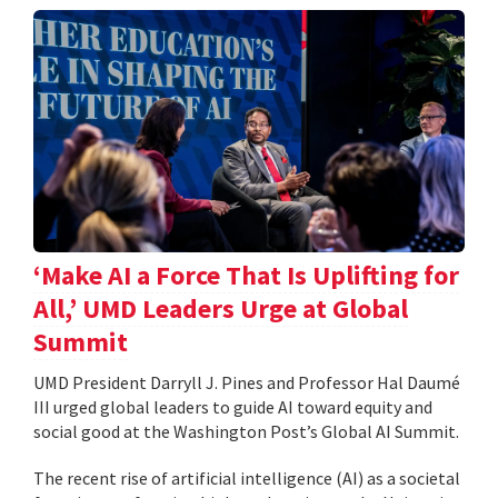
‘Make AI a Force That Is Uplifting for
All,’ UMD Leaders Urge at Global
Summit
UMD President Darryll J. Pines and Professor Hal Daumé
III urged global leaders to guide AI toward equity and
social good at the Washington Post’s Global AI Summit.
The recent rise of artificial intelligence (AI) as a societal