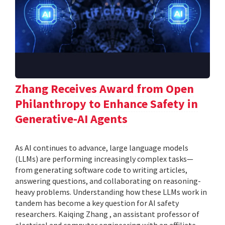
Zhang Receives Award from Open
Philanthropy to Enhance Safety in
Generative-AI Agents
As AI continues to advance, large language models
(LLMs) are performing increasingly complex tasks—
from generating software code to writing articles,
answering questions, and collaborating on reasoning-
heavy problems. Understanding how these LLMs work in
tandem has become a key question for AI safety
researchers. Kaiqing Zhang , an assistant professor of