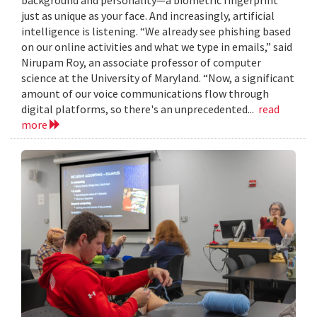
just as unique as your face. And increasingly, artificial
intelligence is listening. “We already see phishing based
on our online activities and what we type in emails,” said
Nirupam Roy, an associate professor of computer
science at the University of Maryland. “Now, a significant
amount of our voice communications flow through
digital platforms, so there's an unprecedented...
read
more