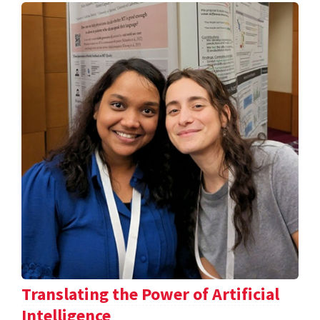
Translating the Power of Artificial
Intelligence