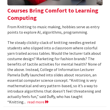
Courses Bring Comfort to Learning
Computing
From Knitting to music making, hobbies serve as entry
points to explore AI, algorithms, programming.
The steady clickity-clack of knitting needles greeted
students who slipped into a classroom where colorful
yarn trailed across tables. Would the lecturer talk about
costume design? Marketing for fashion brands? The
benefits of tactile activities for mental health? None of
the above. Instead, College of Information Lecturer
Pamela Duffy launched into slides about recursion, an
essential computer science concept. “Knitting is very
mathematical and very pattern-based, so it’s a way to
introduce algorithms that doesn’t feel threatening and
actually feels fun,” said Duffy, who has taught
“Knitting...
read more