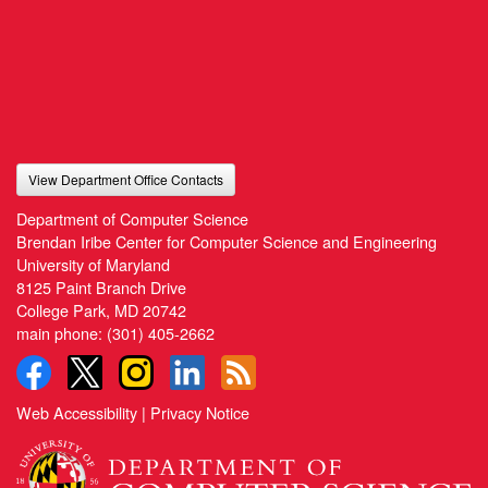
View Department Office Contacts
Department of Computer Science
Brendan Iribe Center for Computer Science and Engineering
University of Maryland
8125 Paint Branch Drive
College Park, MD 20742
main phone:
(301) 405-2662
Web Accessibility
|
Privacy Notice