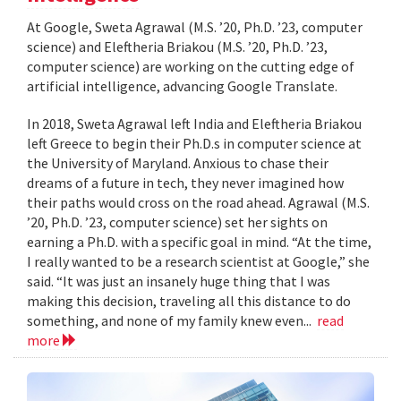
At Google, Sweta Agrawal (M.S. ’20, Ph.D. ’23, computer
science) and Eleftheria Briakou (M.S. ’20, Ph.D. ’23,
computer science) are working on the cutting edge of
artificial intelligence, advancing Google Translate.
In 2018, Sweta Agrawal left India and Eleftheria Briakou
left Greece to begin their Ph.D.s in computer science at
the University of Maryland. Anxious to chase their
dreams of a future in tech, they never imagined how
their paths would cross on the road ahead. Agrawal (M.S.
’20, Ph.D. ’23, computer science) set her sights on
earning a Ph.D. with a specific goal in mind. “At the time,
I really wanted to be a research scientist at Google,” she
said. “It was just an insanely huge thing that I was
making this decision, traveling all this distance to do
something, and none of my family knew even...
read
more