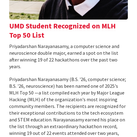
UMD Student Recognized on MLH
Top 50 List
Priyadarshan Narayanasamy, a computer science and
neuroscience double major, earned a spot on the list
after winning 19 of 22 hackathons over the past two
years.
Priyadarshan Narayanasamy (B.S. '26, computer science;
B.S. '26, neuroscience) has been named one of 2025's
MLH Top 50 —a list compiled each year by Major League
Hacking (MLH) of the organization's most inspiring
community members. The recipients are recognized for
their exceptional contributions to the tech ecosystem
and STEM education. Narayanasamy earned his place on
the list through an extraordinary hackathon record,
winning 19 out of 22 events attended over two years,