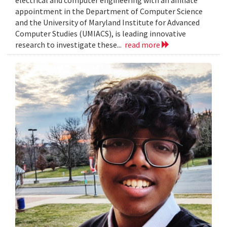
electrical and computer engineering with an affiliate
appointment in the Department of Computer Science
and the University of Maryland Institute for Advanced
Computer Studies (UMIACS), is leading innovative
research to investigate these...
read more