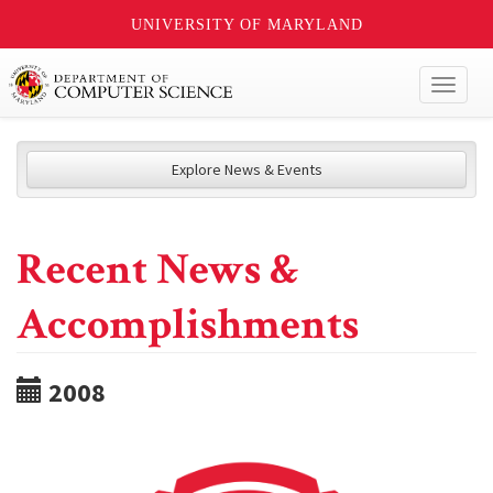
UNIVERSITY OF MARYLAND
Toggl
naviga
Explore News & Events
Recent News &
Accomplishments
2008