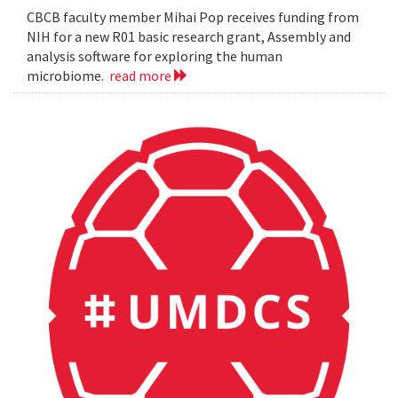
CBCB faculty member Mihai Pop receives funding from
NIH for a new R01 basic research grant, Assembly and
analysis software for exploring the human
microbiome.
read more