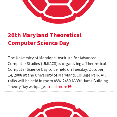
20th Maryland Theoretical
Computer Science Day
The University of Maryland Institute for Advanced
Computer Studies (UMIACS) is organizing a Theoretical
Computer Science Day to be held on Tuesday, October
14, 2008 at the University of Maryland, College Park. All
talks will be held in room AVW 2460 A.V.Williams Building.
Theory Day webpage...
read more