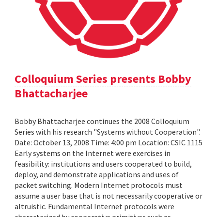
Colloquium Series presents Bobby
Bhattacharjee
Bobby Bhattacharjee continues the 2008 Colloquium
Series with his research "Systems without Cooperation".
Date: October 13, 2008 Time: 4:00 pm Location: CSIC 1115
Early systems on the Internet were exercises in
feasibility: institutions and users cooperated to build,
deploy, and demonstrate applications and uses of
packet switching. Modern Internet protocols must
assume a user base that is not necessarily cooperative or
altruistic. Fundamental Internet protocols were