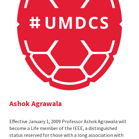
Ashok Agrawala
Effective January 1, 2009 Professor Ashok Agrawala will
become a Life member of the IEEE, a distinguished
status reserved for those with a long association with