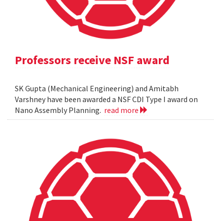
Professors receive NSF award
SK Gupta (Mechanical Engineering) and Amitabh
Varshney have been awarded a NSF CDI Type I award on
Nano Assembly Planning.
read more