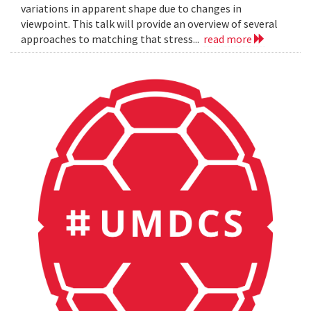
variations in apparent shape due to changes in
viewpoint. This talk will provide an overview of several
approaches to matching that stress...
read more