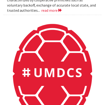
characterized by cooperative primitives such as
voluntary backoff, exchange of accurate local state, and
trusted authorities...
read more