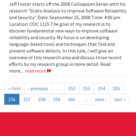
Jeff Foster starts off the 2008 Colloquium Series with his
research "Static Analysis to Improve Software Reliability
and Security". Date: September 15, 2008 Time: 4:00 pm
Location: CSIC 1115 The goal of my research is to
discover fundamental new ways to improve software
reliability and security. My focus is on developing
language-based tools and techniques that find and
prevent software defects. In this talk, I will give an
overview of this research area and discuss three recent
efforts by my research group in more detail: Read
more...
read more
« first
‹ previous
…
152
153
154
155
156
157
158
159
160
…
next ›
last »