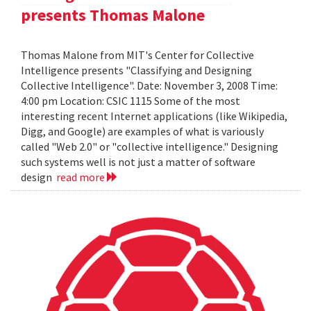
presents Thomas Malone
Thomas Malone from MIT's Center for Collective
Intelligence presents "Classifying and Designing
Collective Intelligence". Date: November 3, 2008 Time:
4:00 pm Location: CSIC 1115 Some of the most
interesting recent Internet applications (like Wikipedia,
Digg, and Google) are examples of what is variously
called "Web 2.0" or "collective intelligence." Designing
such systems well is not just a matter of software
design
read more