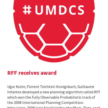
RFF receives award
Ugur Kuter, Florent Teichteil-Konigsbuch, Guillaume
Infantes developed a new planning algorithm called RFF
which won the Fully Observable Probabilistic track of
the 2008 International Planning Competition.
http://ippc-2008.loria.fr/wiki/index.php/Main_Page
read