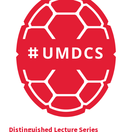
Distinguished Lecture Series