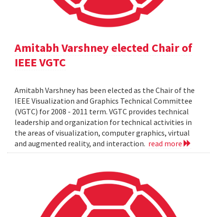
Amitabh Varshney elected Chair of
IEEE VGTC
Amitabh Varshney has been elected as the Chair of the
IEEE Visualization and Graphics Technical Committee
(VGTC) for 2008 - 2011 term. VGTC provides technical
leadership and organization for technical activities in
the areas of visualization, computer graphics, virtual
and augmented reality, and interaction.
read more