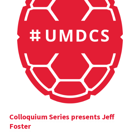
Colloquium Series presents Jeff
Foster