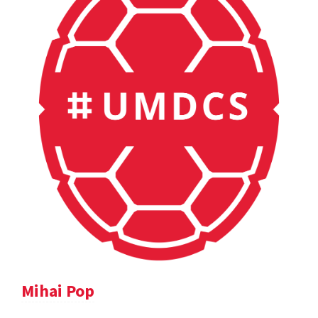
Mihai Pop