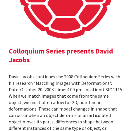
Colloquium Series presents David
Jacobs
David Jacobs continues the 2008 Colloquium Series with
his research "Matching Images with Deformations".
Date: October 20, 2008 Time: 4:00 pm Location: CSIC 1115
When we match images that come from the same
object, we must often allow for 2D, non-linear
deformations. These can model changes in shape that
can occur when an object deforms or an articulated
object moves its parts, differences in shape between
different instances of the same type of object, or