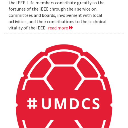
the IEEE. Life members contribute greatly to the
fortunes of the IEEE through their service on
committees and boards, involvement with local
activities, and their contributions to the technical
vitality of the IEEE.
read more