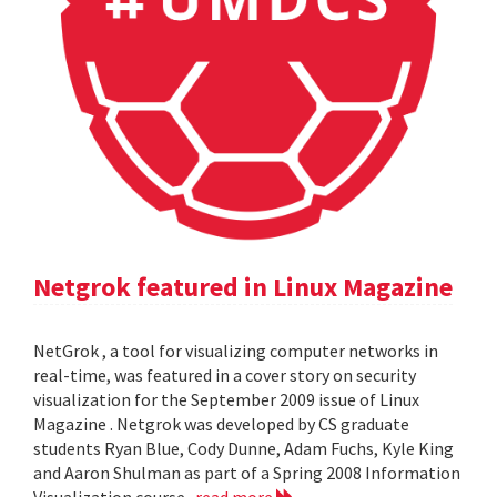
Netgrok featured in Linux Magazine
NetGrok , a tool for visualizing computer networks in
real-time, was featured in a cover story on security
visualization for the September 2009 issue of Linux
Magazine . Netgrok was developed by CS graduate
students Ryan Blue, Cody Dunne, Adam Fuchs, Kyle King
and Aaron Shulman as part of a Spring 2008 Information