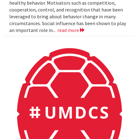
healthy behavior. Motivators such as competition,
cooperation, control, and recognition that have been
leveraged to bring about behavior change in many
circumstances. Social influence has been shown to play
an important role in...
read more