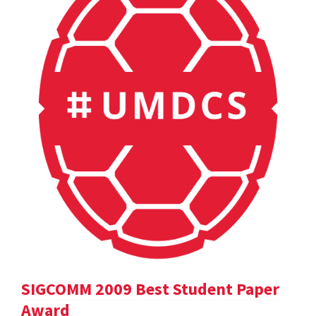
SIGCOMM 2009 Best Student Paper
Award