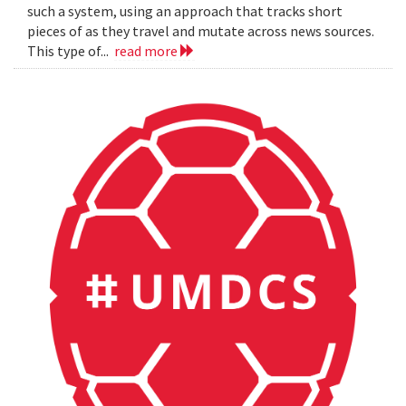
such a system, using an approach that tracks short
pieces of as they travel and mutate across news sources.
This type of...
read more