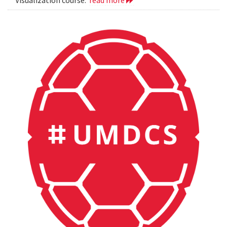
Visualization course.
read more