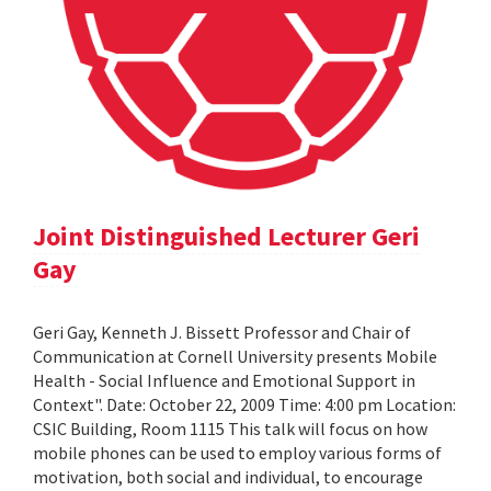
Joint Distinguished Lecturer Geri
Gay
Geri Gay, Kenneth J. Bissett Professor and Chair of
Communication at Cornell University presents Mobile
Health - Social Influence and Emotional Support in
Context". Date: October 22, 2009 Time: 4:00 pm Location:
CSIC Building, Room 1115 This talk will focus on how
mobile phones can be used to employ various forms of
motivation, both social and individual, to encourage