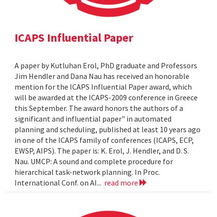
ICAPS Influential Paper
A paper by Kutluhan Erol, PhD graduate and Professors
Jim Hendler and Dana Nau has received an honorable
mention for the ICAPS Influential Paper award, which
will be awarded at the ICAPS-2009 conference in Greece
this September. The award honors the authors of a
significant and influential paper" in automated
planning and scheduling, published at least 10 years ago
in one of the ICAPS family of conferences (ICAPS, ECP,
EWSP, AIPS). The paper is: K. Erol, J. Hendler, and D. S.
Nau. UMCP: A sound and complete procedure for
hierarchical task-network planning. In Proc.
International Conf. on AI...
read more