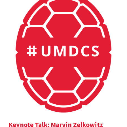
Keynote Talk: Marvin Zelkowitz