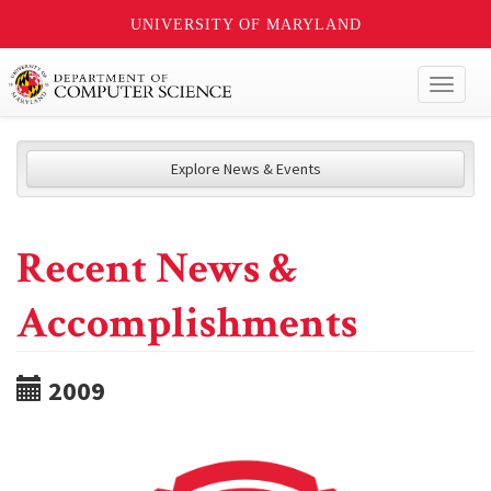
UNIVERSITY OF MARYLAND
Toggl
naviga
Explore News & Events
Recent News &
Accomplishments
2009