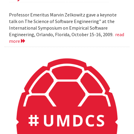
Professor Emeritus Marvin Zelkowitz gave a keynote
talk on The Science of Software Engineering" at the
International Symposium on Empirical Software
Engineering, Orlando, Florida, October 15-16, 2009.
read
more