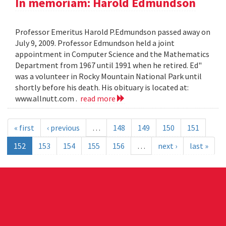
In memoriam: Harold Edmundson
Professor Emeritus Harold P.Edmundson passed away on
July 9, 2009. Professor Edmundson held a joint
appointment in Computer Science and the Mathematics
Department from 1967 until 1991 when he retired. Ed"
was a volunteer in Rocky Mountain National Park until
shortly before his death. His obituary is located at:
www.allnutt.com .
read more
« first
‹ previous
…
148
149
150
151
152
153
154
155
156
…
next ›
last »