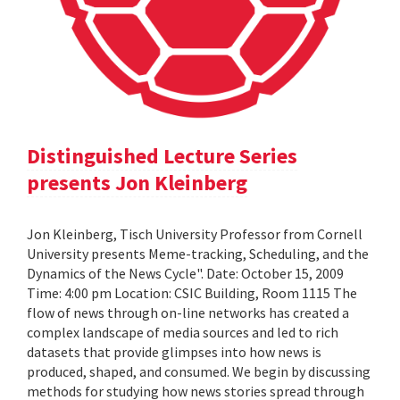
Distinguished Lecture Series
presents Jon Kleinberg
Jon Kleinberg, Tisch University Professor from Cornell
University presents Meme-tracking, Scheduling, and the
Dynamics of the News Cycle". Date: October 15, 2009
Time: 4:00 pm Location: CSIC Building, Room 1115 The
flow of news through on-line networks has created a
complex landscape of media sources and led to rich
datasets that provide glimpses into how news is
produced, shaped, and consumed. We begin by discussing
methods for studying how news stories spread through