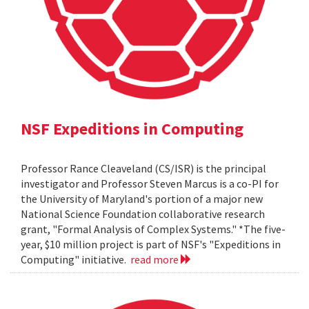
NSF Expeditions in Computing
Professor Rance Cleaveland (CS/ISR) is the principal
investigator and Professor Steven Marcus is a co-PI for
the University of Maryland's portion of a major new
National Science Foundation collaborative research
grant, "Formal Analysis of Complex Systems." *The five-
year, $10 million project is part of NSF's "Expeditions in
Computing" initiative.
read more