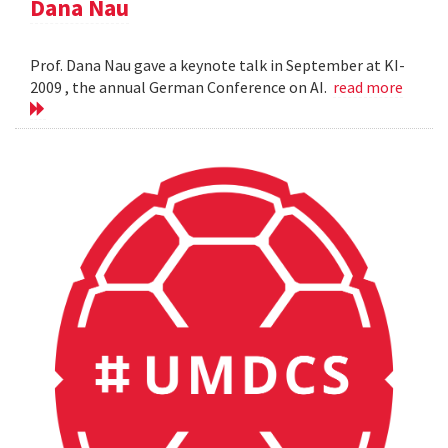
Dana Nau
Prof. Dana Nau gave a keynote talk in September at KI-
2009 , the annual German Conference on AI.
read more