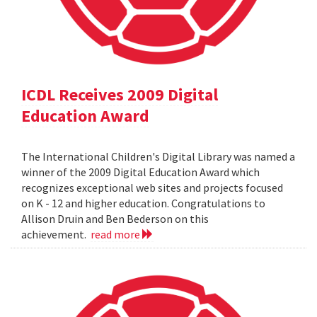
ICDL Receives 2009 Digital
Education Award
The International Children's Digital Library was named a
winner of the 2009 Digital Education Award which
recognizes exceptional web sites and projects focused
on K - 12 and higher education. Congratulations to
Allison Druin and Ben Bederson on this
achievement.
read more