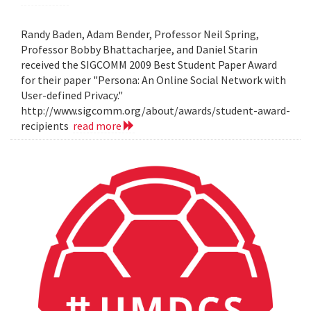
Randy Baden, Adam Bender, Professor Neil Spring,
Professor Bobby Bhattacharjee, and Daniel Starin
received the SIGCOMM 2009 Best Student Paper Award
for their paper "Persona: An Online Social Network with
User-defined Privacy."
http://www.sigcomm.org/about/awards/student-award-
recipients
read more