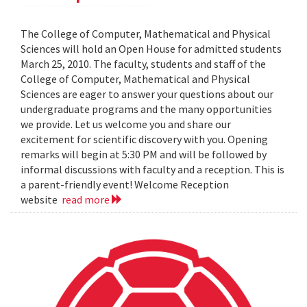
The College of Computer, Mathematical and Physical
Sciences will hold an Open House for admitted students
March 25, 2010. The faculty, students and staff of the
College of Computer, Mathematical and Physical
Sciences are eager to answer your questions about our
undergraduate programs and the many opportunities
we provide. Let us welcome you and share our
excitement for scientific discovery with you. Opening
remarks will begin at 5:30 PM and will be followed by
informal discussions with faculty and a reception. This is
a parent-friendly event! Welcome Reception
website
read more