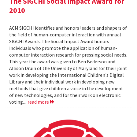
The SIGCHI Social Impact Award for
2010
ACM SIGCHI identifies and honors leaders and shapers of
the field of human-computer interaction with annual
SIGCHI Awards. The Social Impact Award honors
individuals who promote the application of human-
computer interaction research for pressing social needs.
This year the award was given to Ben Bederson and
Allison Druin of the University of Maryland for their joint
work in developing the International Children's Digital
Library and their individual work in developing new
methods that give children a voice in the development
of new technologies, and for their work on electronic
voting...
read more