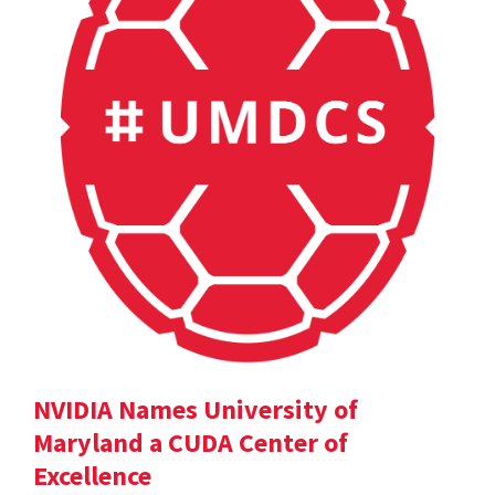
NVIDIA Names University of
Maryland a CUDA Center of
Excellence