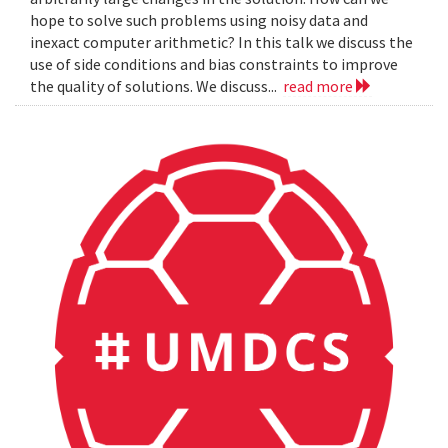
hope to solve such problems using noisy data and
inexact computer arithmetic? In this talk we discuss the
use of side conditions and bias constraints to improve
the quality of solutions. We discuss...
read more