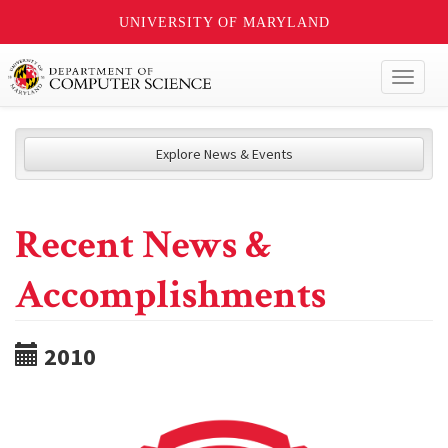
UNIVERSITY OF MARYLAND
Toggl
naviga
Explore News & Events
Recent News &
Accomplishments
2010