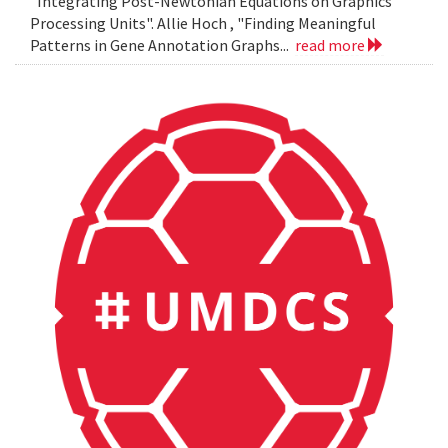
"Integrating Post-Newtonian Equations on Graphics
Processing Units". Allie Hoch , "Finding Meaningful
Patterns in Gene Annotation Graphs...
read more