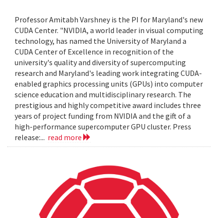
Professor Amitabh Varshney is the PI for Maryland's new
CUDA Center. "NVIDIA, a world leader in visual computing
technology, has named the University of Maryland a
CUDA Center of Excellence in recognition of the
university's quality and diversity of supercomputing
research and Maryland's leading work integrating CUDA-
enabled graphics processing units (GPUs) into computer
science education and multidisciplinary research. The
prestigious and highly competitive award includes three
years of project funding from NVIDIA and the gift of a
high-performance supercomputer GPU cluster. Press
release:...
read more