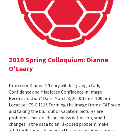
2010 Spring Colloquium: Dianne
O'Leary
Professor Dianne O'Leary will be giving a talk,
Confidence and Misplaced Confidence in Image
Reconstruction" Date: March 8, 2010 Time: 4:00 pm
Location: CSIC 1115 Forming the image from a CAT scan
and taking the blur out of vacation pictures are
problems that are ill-posed. By definition, small
changes in the data to an ill-posed problem make
arbitrarily large changes in the solution. How can we