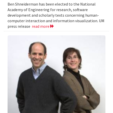
Ben Shneiderman has been elected to the National
Academy of Engineering for research, software
development and scholarly texts concerning human-
computer interaction and information visualization. UM
press release
read more