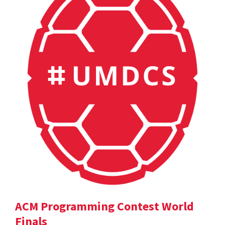
ACM Programming Contest World
Finals