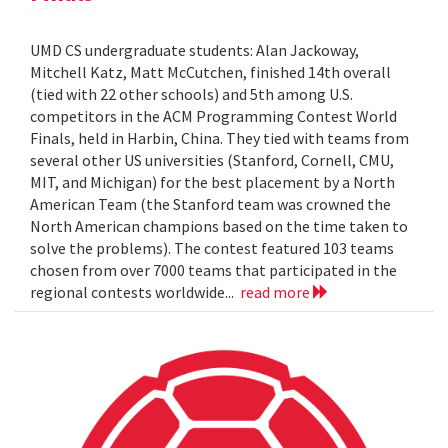
UMD CS undergraduate students: Alan Jackoway,
Mitchell Katz, Matt McCutchen, finished 14th overall
(tied with 22 other schools) and 5th among U.S.
competitors in the ACM Programming Contest World
Finals, held in Harbin, China. They tied with teams from
several other US universities (Stanford, Cornell, CMU,
MIT, and Michigan) for the best placement by a North
American Team (the Stanford team was crowned the
North American champions based on the time taken to
solve the problems). The contest featured 103 teams
chosen from over 7000 teams that participated in the
regional contests worldwide...
read more