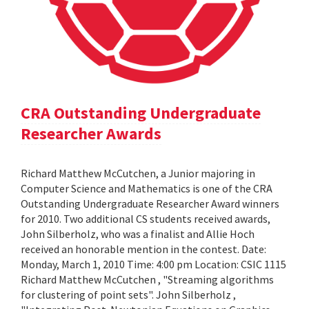
CRA Outstanding Undergraduate
Researcher Awards
Richard Matthew McCutchen, a Junior majoring in
Computer Science and Mathematics is one of the CRA
Outstanding Undergraduate Researcher Award winners
for 2010. Two additional CS students received awards,
John Silberholz, who was a finalist and Allie Hoch
received an honorable mention in the contest. Date:
Monday, March 1, 2010 Time: 4:00 pm Location: CSIC 1115
Richard Matthew McCutchen , "Streaming algorithms
for clustering of point sets". John Silberholz ,