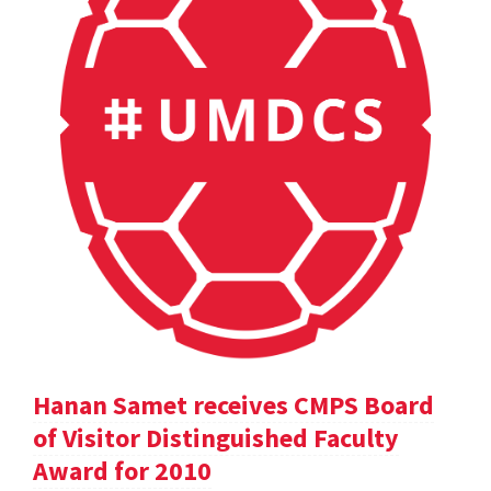
Hanan Samet receives CMPS Board
of Visitor Distinguished Faculty
Award for 2010