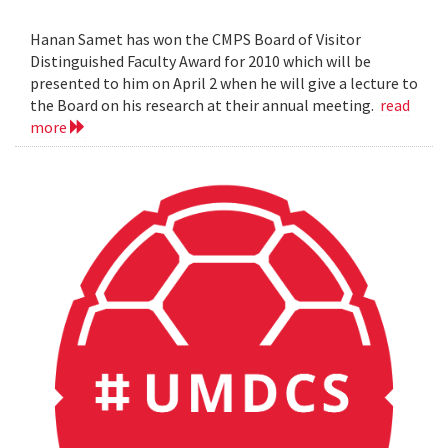
Hanan Samet has won the CMPS Board of Visitor
Distinguished Faculty Award for 2010 which will be
presented to him on April 2 when he will give a lecture to
the Board on his research at their annual meeting.
read
more