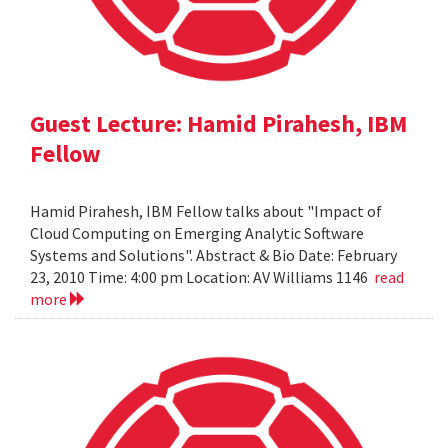
Guest Lecture: Hamid Pirahesh, IBM
Fellow
Hamid Pirahesh, IBM Fellow talks about "Impact of
Cloud Computing on Emerging Analytic Software
Systems and Solutions". Abstract & Bio Date: February
23, 2010 Time: 4:00 pm Location: AV Williams 1146
read
more