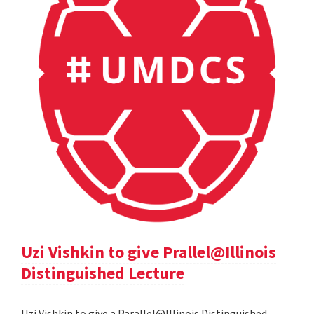
Uzi Vishkin to give Prallel@Illinois
Distinguished Lecture
Uzi Vishkin to give a Parallel@Illinois Distinguished