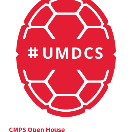
CMPS Open House