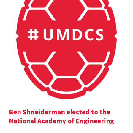
Ben Shneiderman elected to the
National Academy of Engineering