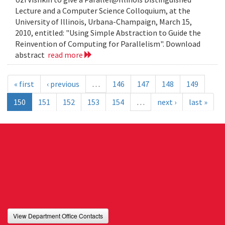
Lecture and a Computer Science Colloquium, at the
University of Illinois, Urbana-Champaign, March 15,
2010, entitled: "Using Simple Abstraction to Guide the
Reinvention of Computing for Parallelism". Download
abstract
read more
« first
‹ previous
…
146
147
148
149
150
151
152
153
154
…
next ›
last »
View Department Office Contacts