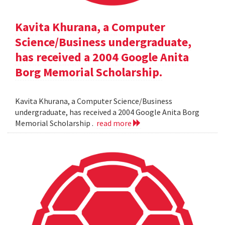
Kavita Khurana, a Computer
Science/Business undergraduate,
has received a 2004 Google Anita
Borg Memorial Scholarship.
Kavita Khurana, a Computer Science/Business
undergraduate, has received a 2004 Google Anita Borg
Memorial Scholarship .
read more