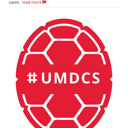
cases.
read more