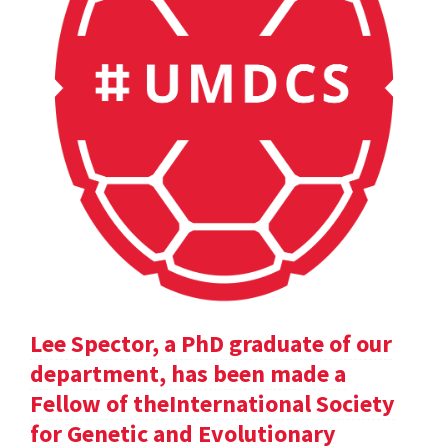
Lee Spector, a PhD graduate of our
department, has been made a
Fellow of theInternational Society
for Genetic and Evolutionary