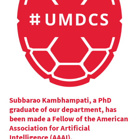
Subbarao Kambhampati, a PhD
graduate of our department, has
been made a Fellow of the American
Association for Artificial
Intelligence (AAAI).