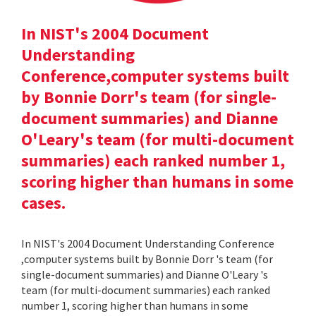
In NIST's 2004 Document
Understanding
Conference,computer systems built
by Bonnie Dorr's team (for single-
document summaries) and Dianne
O'Leary's team (for multi-document
summaries) each ranked number 1,
scoring higher than humans in some
cases.
In NIST's 2004 Document Understanding Conference
,computer systems built by Bonnie Dorr 's team (for
single-document summaries) and Dianne O'Leary 's
team (for multi-document summaries) each ranked
number 1, scoring higher than humans in some