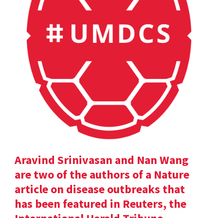
Aravind Srinivasan and Nan Wang
are two of the authors of a Nature
article on disease outbreaks that
has been featured in Reuters, the