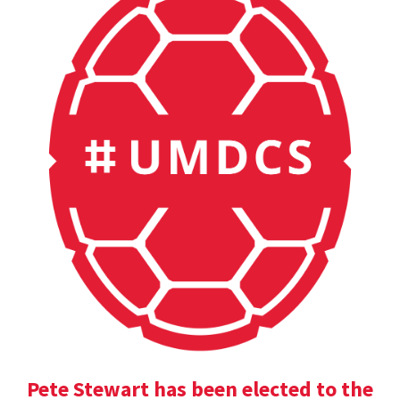
Pete Stewart has been elected to the