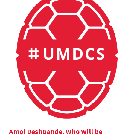
Amol Deshpande, who will be