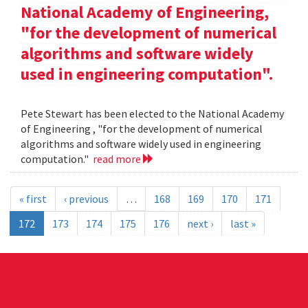
National Academy of Engineering,
"for the development of numerical
algorithms and software widely
used in engineering computation".
Pete Stewart has been elected to the National Academy
of Engineering , "for the development of numerical
algorithms and software widely used in engineering
computation."
read more
« first
‹ previous
…
168
169
170
171
172
173
174
175
176
next ›
last »