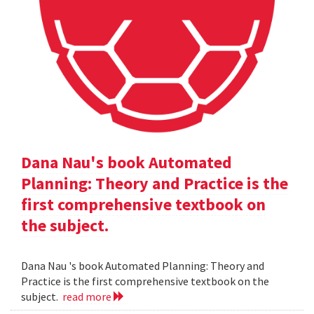
Dana Nau's book Automated
Planning: Theory and Practice is the
first comprehensive textbook on
the subject.
Dana Nau 's book Automated Planning: Theory and
Practice is the first comprehensive textbook on the
subject.
read more