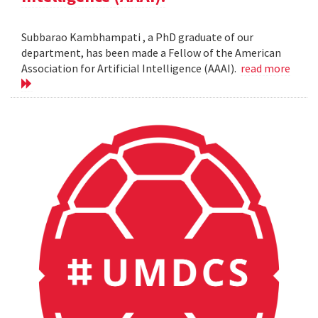
Subbarao Kambhampati , a PhD graduate of our
department, has been made a Fellow of the American
Association for Artificial Intelligence (AAAI).
read more