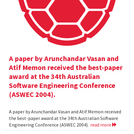
A paper by Arunchandar Vasan and
Atif Memon received the best-paper
award at the 34th Australian
Software Engineering Conference
(ASWEC 2004).
A paper by Arunchandar Vasan and Atif Memon received
the best-paper award at the 34th Australian Software
Engineering Conference (ASWEC 2004).
read more