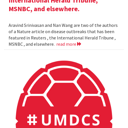
International Herald Tribune,
MSNBC, and elsewhere.
Aravind Srinivasan and Nan Wang are two of the authors
of a Nature article on disease outbreaks that has been
featured in Reuters , the International Herald Tribune ,
MSNBC , and elsewhere.
read more