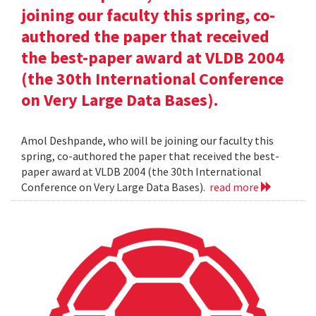
joining our faculty this spring, co-
authored the paper that received
the best-paper award at VLDB 2004
(the 30th International Conference
on Very Large Data Bases).
Amol Deshpande, who will be joining our faculty this
spring, co-authored the paper that received the best-
paper award at VLDB 2004 (the 30th International
Conference on Very Large Data Bases).
read more