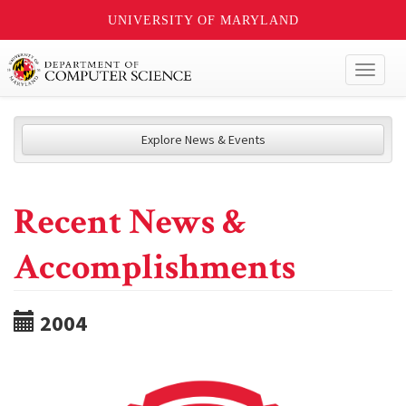
UNIVERSITY OF MARYLAND
Toggl
naviga
Explore News & Events
Recent News &
Accomplishments
2004