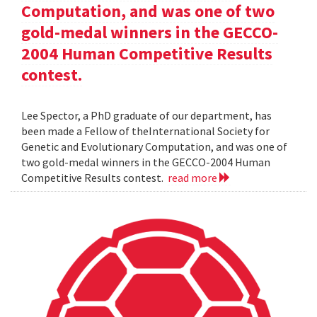
Computation, and was one of two
gold-medal winners in the GECCO-
2004 Human Competitive Results
contest.
Lee Spector, a PhD graduate of our department, has
been made a Fellow of theInternational Society for
Genetic and Evolutionary Computation, and was one of
two gold-medal winners in the GECCO-2004 Human
Competitive Results contest.
read more