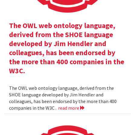
The OWL web ontology language,
derived from the SHOE language
developed by Jim Hendler and
colleagues, has been endorsed by
the more than 400 companies in the
W3C.
The OWL web ontology language, derived from the
SHOE language developed by Jim Hendler and
colleagues, has been endorsed by the more than 400
companies in the W3C .
read more