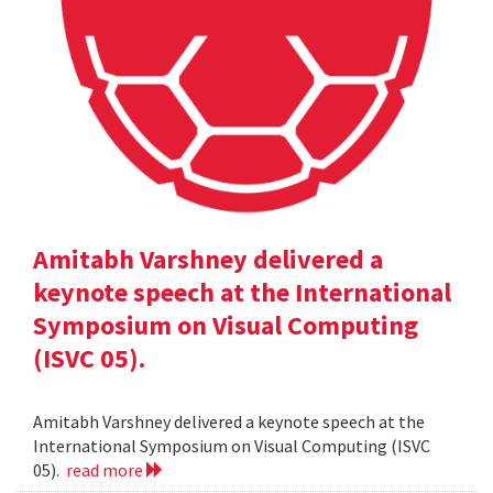
Amitabh Varshney delivered a
keynote speech at the International
Symposium on Visual Computing
(ISVC 05).
Amitabh Varshney delivered a keynote speech at the
International Symposium on Visual Computing (ISVC
05).
read more