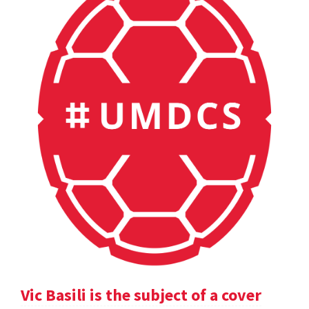
Vic Basili is the subject of a cover