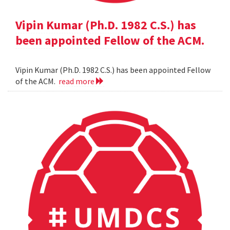
Vipin Kumar (Ph.D. 1982 C.S.) has
been appointed Fellow of the ACM.
Vipin Kumar (Ph.D. 1982 C.S.) has been appointed Fellow
of the ACM.
read more