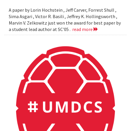
A paper by Lorin Hochstein , Jeff Carver, Forrest Shull ,
Sima Asgari , Victor R. Basili , Jeffrey K. Hollingsworth ,
Marvin V. Zelkowitz just won the award for best paper by
a student lead author at SC'05 .
read more