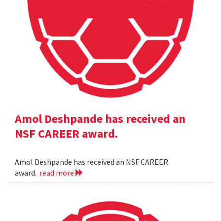
Amol Deshpande has received an
NSF CAREER award.
Amol Deshpande has received an NSF CAREER
award.
read more