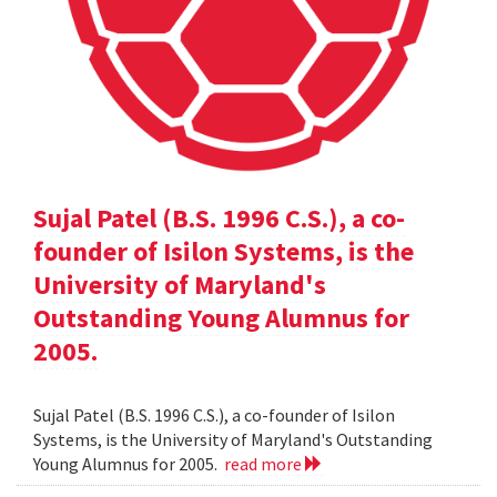
Sujal Patel (B.S. 1996 C.S.), a co-
founder of Isilon Systems, is the
University of Maryland's
Outstanding Young Alumnus for
2005.
Sujal Patel (B.S. 1996 C.S.), a co-founder of Isilon
Systems, is the University of Maryland's Outstanding
Young Alumnus for 2005.
read more