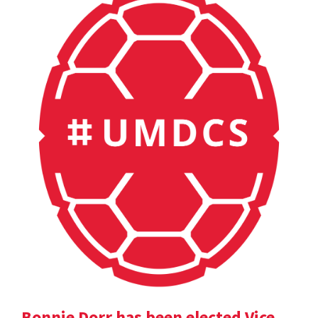
Bonnie Dorr has been elected Vice