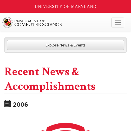
UNIVERSITY OF MARYLAND
Toggl
naviga
Explore News & Events
Recent News &
Accomplishments
2006