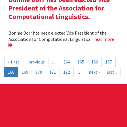
President of the Association for
Computational Linguistics.
Bonnie Dorr has been elected Vice President of the
Association for Computational Linguistics .
read more
« first
‹ previous
…
164
165
166
167
168
169
170
171
172
…
next ›
last »