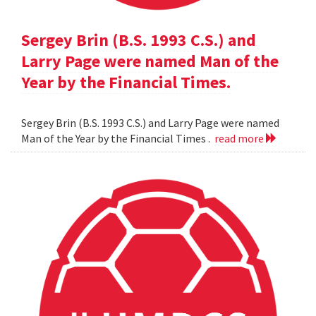
Sergey Brin (B.S. 1993 C.S.) and
Larry Page were named Man of the
Year by the Financial Times.
Sergey Brin (B.S. 1993 C.S.) and Larry Page were named
Man of the Year by the Financial Times .
read more