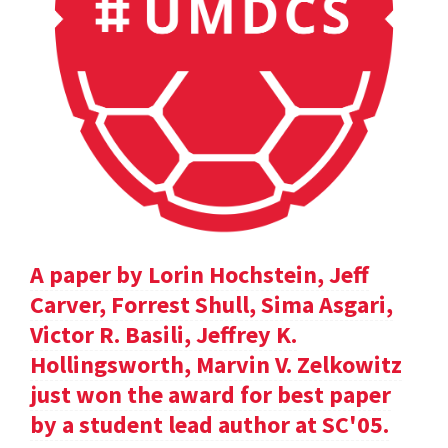
A paper by Lorin Hochstein, Jeff
Carver, Forrest Shull, Sima Asgari,
Victor R. Basili, Jeffrey K.
Hollingsworth, Marvin V. Zelkowitz
just won the award for best paper
by a student lead author at SC'05.