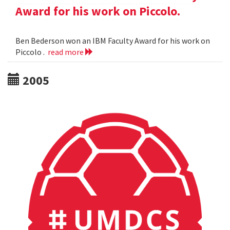
Award for his work on Piccolo.
Ben Bederson won an IBM Faculty Award for his work on
Piccolo .
read more
2005