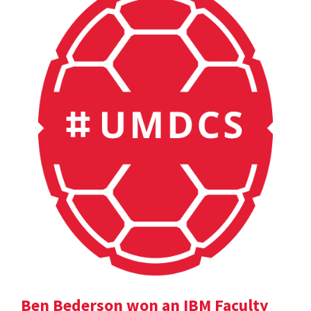
Ben Bederson won an IBM Faculty