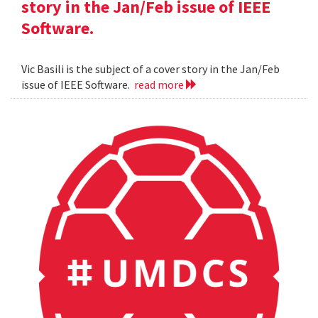
story in the Jan/Feb issue of IEEE
Software.
Vic Basili is the subject of a cover story in the Jan/Feb
issue of IEEE Software.
read more