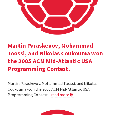
Martin Paraskevov, Mohammad
Toossi, and Nikolas Coukouma won
the 2005 ACM Mid-Atlantic USA
Programming Contest.
Martin Paraskevov, Mohammad Toossi, and Nikolas
Coukouma won the 2005 ACM Mid-Atlantic USA
Programming Contest .
read more