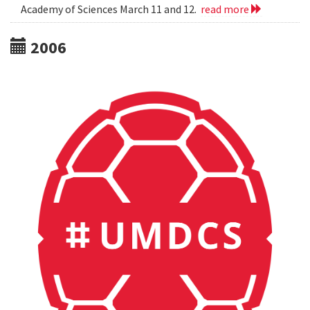
Academy of Sciences March 11 and 12.
read more
2006