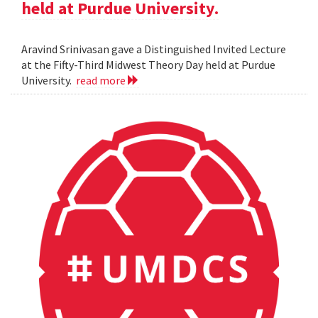
held at Purdue University.
Aravind Srinivasan gave a Distinguished Invited Lecture
at the Fifty-Third Midwest Theory Day held at Purdue
University.
read more