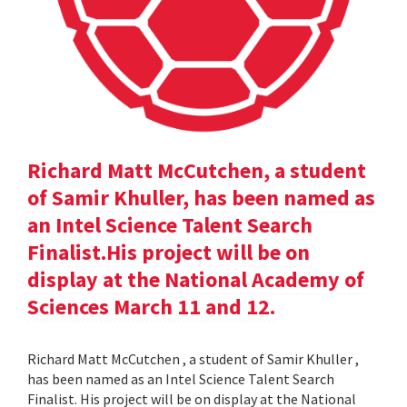
Richard Matt McCutchen, a student
of Samir Khuller, has been named as
an Intel Science Talent Search
Finalist.His project will be on
display at the National Academy of
Sciences March 11 and 12.
Richard Matt McCutchen , a student of Samir Khuller ,
has been named as an Intel Science Talent Search
Finalist. His project will be on display at the National