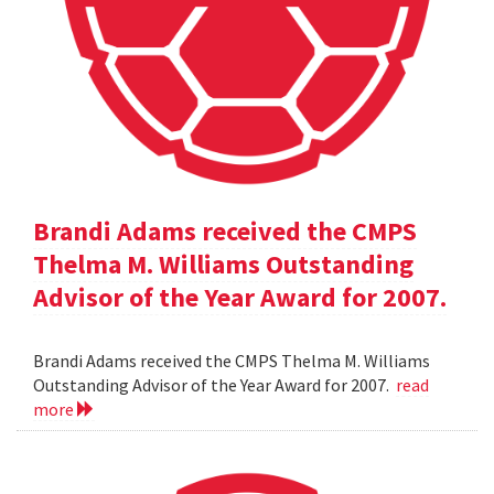
Brandi Adams received the CMPS
Thelma M. Williams Outstanding
Advisor of the Year Award for 2007.
Brandi Adams received the CMPS Thelma M. Williams
Outstanding Advisor of the Year Award for 2007.
read
more