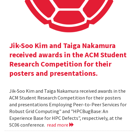
Jik-Soo Kim and Taiga Nakamura
received awards in the ACM Student
Research Competition for their
posters and presentations.
Jik-Soo Kim and Taiga Nakamura received awards in the
ACM Student Research Competition for their posters
and presentations Employing Peer-to-Peer Services for
Robust Grid Computing" and "HPCBugBase: An
Experience Base for HPC Defects", respectively, at the
SC06 conference.
read more