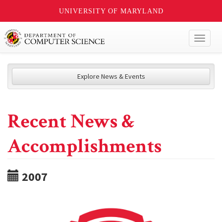
UNIVERSITY OF MARYLAND
Toggl
naviga
Explore News & Events
Recent News &
Accomplishments
2007