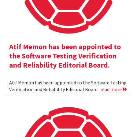
Atif Memon has been appointed to
the Software Testing Verification
and Reliability Editorial Board.
Atif Memon has been appointed to the Software Testing
Verification and Reliability Editorial Board.
read more