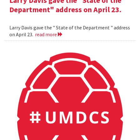
Larry Davis gave the "State of the
Department" address on April 23.
Larry Davis gave the " State of the Department " address
on April 23.
read more