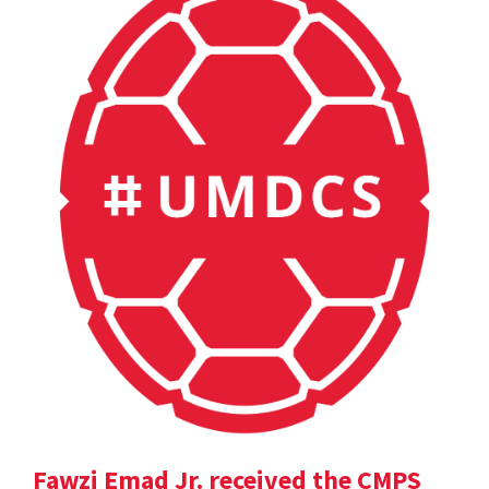
Fawzi Emad Jr. received the CMPS