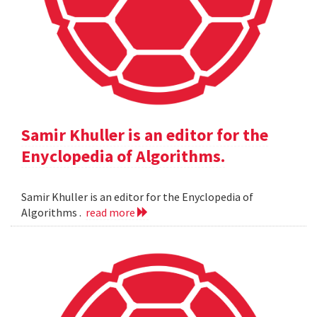
Samir Khuller is an editor for the
Enyclopedia of Algorithms.
Samir Khuller is an editor for the Enyclopedia of
Algorithms .
read more