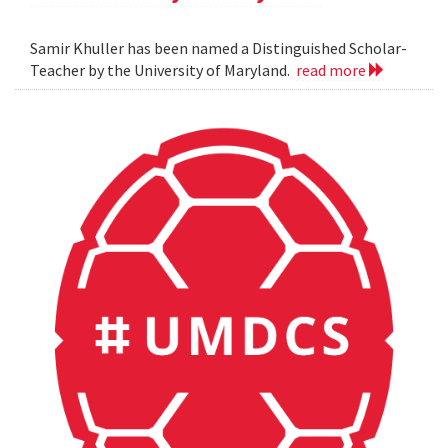
Samir Khuller has been named a Distinguished Scholar-
Teacher by the University of Maryland.
read more