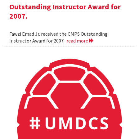
Outstanding Instructor Award for
2007.
Fawzi Emad Jr. received the CMPS Outstanding
Instructor Award for 2007.
read more