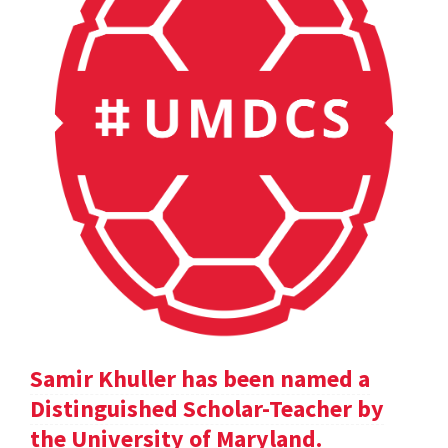
Samir Khuller has been named a
Distinguished Scholar-Teacher by
the University of Maryland.