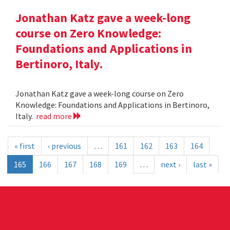
Jonathan Katz gave a week-long
course on Zero Knowledge:
Foundations and Applications in
Bertinoro, Italy.
Jonathan Katz gave a week-long course on Zero
Knowledge: Foundations and Applications in Bertinoro,
Italy.
read more
« first
‹ previous
…
161
162
163
164
165
166
167
168
169
…
next ›
last »