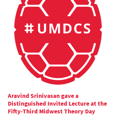
Aravind Srinivasan gave a
Distinguished Invited Lecture at the
Fifty-Third Midwest Theory Day