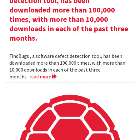
detection tool, has been
downloaded more than 100,000
times, with more than 10,000
downloads in each of the past three
months.
FindBugs , a software defect detection tool, has been
downloaded more than 100,000 times, with more than
10,000 downloads in each of the past three
months.
read more