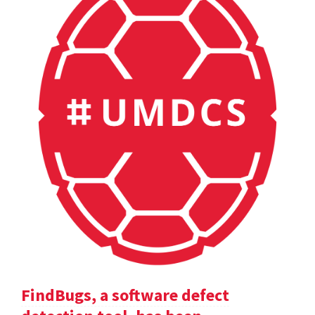
FindBugs, a software defect