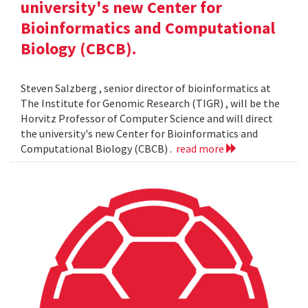
university's new Center for
Bioinformatics and Computational
Biology (CBCB).
Steven Salzberg , senior director of bioinformatics at
The Institute for Genomic Research (TIGR) , will be the
Horvitz Professor of Computer Science and will direct
the university's new Center for Bioinformatics and
Computational Biology (CBCB) .
read more