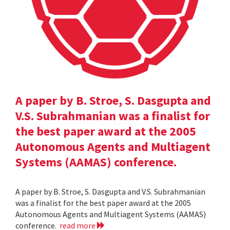
A paper by B. Stroe, S. Dasgupta and
V.S. Subrahmanian was a finalist for
the best paper award at the 2005
Autonomous Agents and Multiagent
Systems (AAMAS) conference.
A paper by B. Stroe, S. Dasgupta and V.S. Subrahmanian
was a finalist for the best paper award at the 2005
Autonomous Agents and Multiagent Systems (AAMAS)
conference.
read more