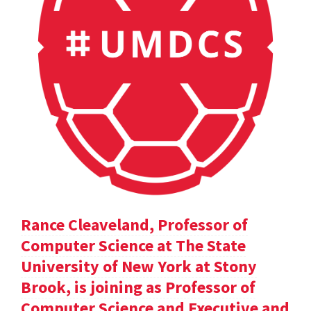
Rance Cleaveland, Professor of
Computer Science at The State
University of New York at Stony
Brook, is joining as Professor of
Computer Science and Executive and