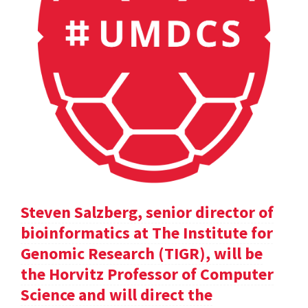
Steven Salzberg, senior director of
bioinformatics at The Institute for
Genomic Research (TIGR), will be
the Horvitz Professor of Computer
Science and will direct the