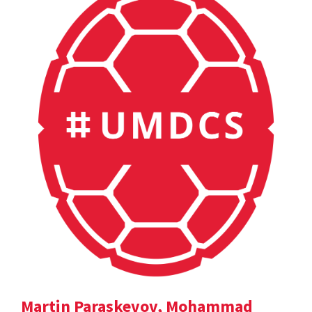
Martin Paraskevov, Mohammad