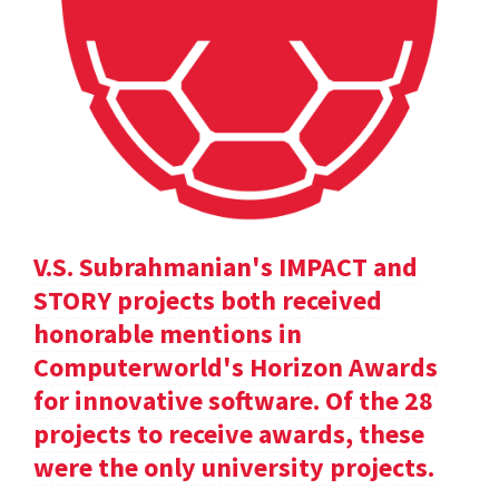
V.S. Subrahmanian's IMPACT and
STORY projects both received
honorable mentions in
Computerworld's Horizon Awards
for innovative software. Of the 28
projects to receive awards, these
were the only university projects.