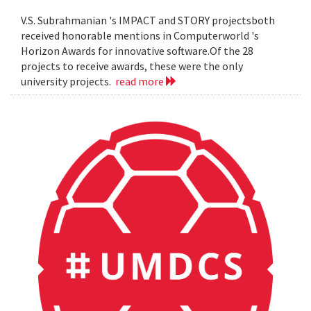
V.S. Subrahmanian 's IMPACT and STORY projectsboth
received honorable mentions in Computerworld 's
Horizon Awards for innovative software.Of the 28
projects to receive awards, these were the only
university projects.
read more