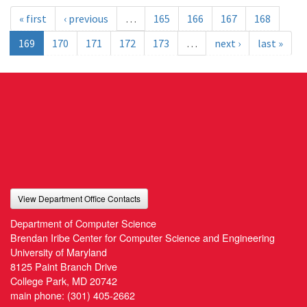
« first
‹ previous
…
165
166
167
168
169
170
171
172
173
…
next ›
last »
View Department Office Contacts
Department of Computer Science
Brendan Iribe Center for Computer Science and Engineering
University of Maryland
8125 Paint Branch Drive
College Park, MD 20742
main phone:
(301) 405-2662