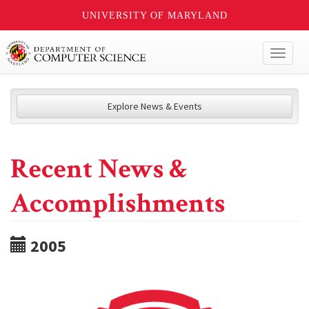
UNIVERSITY OF MARYLAND
Toggl
naviga
Explore News & Events
Recent News &
Accomplishments
2005