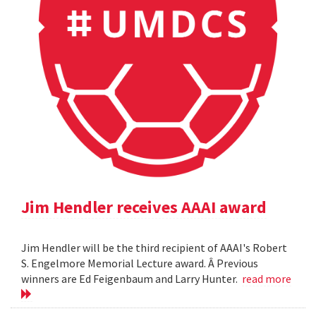
Jim Hendler receives AAAI award
Jim Hendler will be the third recipient of AAAI's Robert
S. Engelmore Memorial Lecture award. Â Previous
winners are Ed Feigenbaum and Larry Hunter.
read more