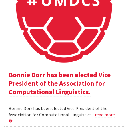
Bonnie Dorr has been elected Vice
President of the Association for
Computational Linguistics.
Bonnie Dorr has been elected Vice President of the
Association for Computational Linguistics .
read more