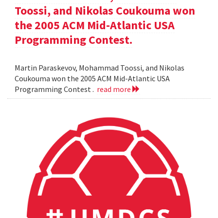
Toossi, and Nikolas Coukouma won
the 2005 ACM Mid-Atlantic USA
Programming Contest.
Martin Paraskevov, Mohammad Toossi, and Nikolas
Coukouma won the 2005 ACM Mid-Atlantic USA
Programming Contest .
read more