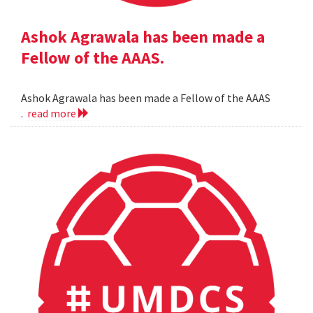
Ashok Agrawala has been made a
Fellow of the AAAS.
Ashok Agrawala has been made a Fellow of the AAAS
.
read more