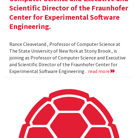
Scientific Director of the Fraunhofer
Center for Experimental Software
Engineering.
Rance Cleaveland , Professor of Computer Science at
The State University of New York at Stony Brook , is
joining as Professor of Computer Science and Executive
and Scientific Director of the Fraunhofer Center for
Experimental Software Engineering .
read more