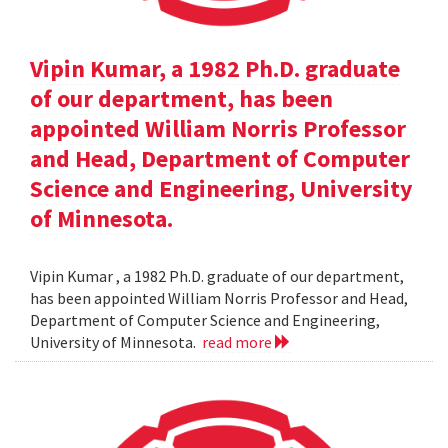
Vipin Kumar, a 1982 Ph.D. graduate
of our department, has been
appointed William Norris Professor
and Head, Department of Computer
Science and Engineering, University
of Minnesota.
Vipin Kumar , a 1982 Ph.D. graduate of our department,
has been appointed William Norris Professor and Head,
Department of Computer Science and Engineering,
University of Minnesota.
read more