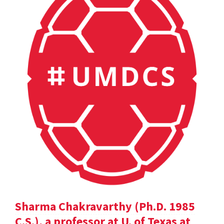
Sharma Chakravarthy (Ph.D. 1985
C.S.), a professor at U. of Texas at