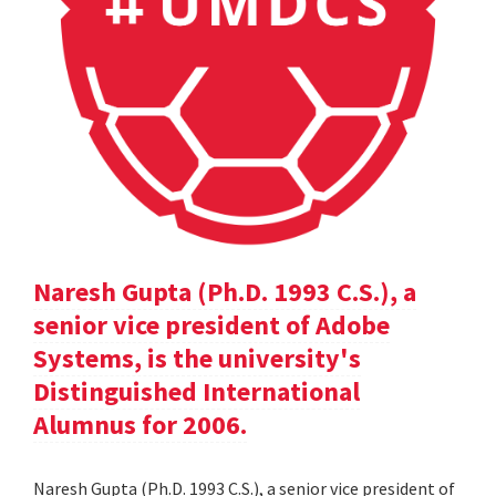
Naresh Gupta (Ph.D. 1993 C.S.), a
senior vice president of Adobe
Systems, is the university's
Distinguished International
Alumnus for 2006.
Naresh Gupta (Ph.D. 1993 C.S.), a senior vice president of