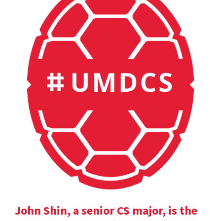
John Shin, a senior CS major, is the