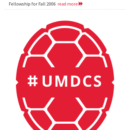
Fellowship for Fall 2006
read more