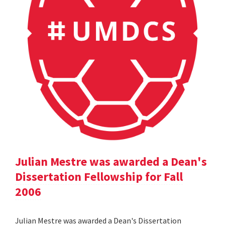
Julian Mestre was awarded a Dean's
Dissertation Fellowship for Fall
2006
Julian Mestre was awarded a Dean's Dissertation