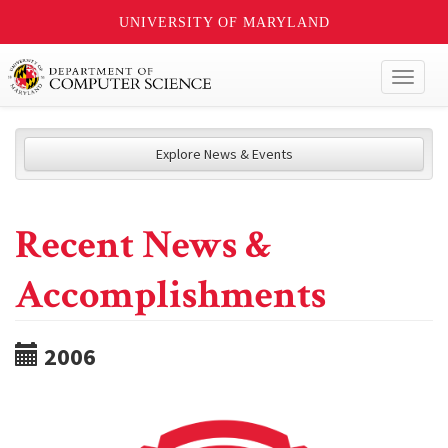
UNIVERSITY OF MARYLAND
Toggl
naviga
Explore News & Events
Recent News &
Accomplishments
2006