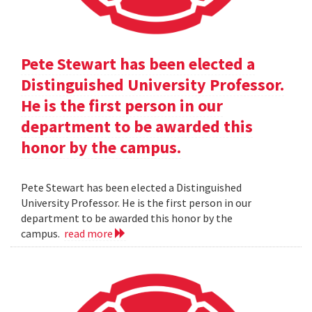
Pete Stewart has been elected a
Distinguished University Professor.
He is the first person in our
department to be awarded this
honor by the campus.
Pete Stewart has been elected a Distinguished
University Professor. He is the first person in our
department to be awarded this honor by the
campus.
read more