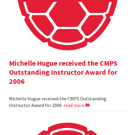
Michelle Hugue received the CMPS
Outstanding Instructor Award for
2006
Michelle Hugue received the CMPS Outstanding
Instructor Award for 2006
read more