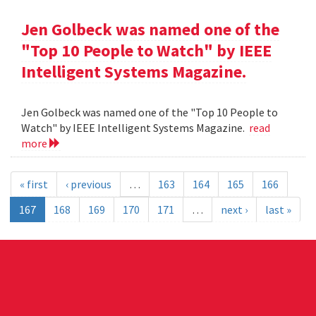
Jen Golbeck was named one of the
"Top 10 People to Watch" by IEEE
Intelligent Systems Magazine.
Jen Golbeck was named one of the "Top 10 People to
Watch" by IEEE Intelligent Systems Magazine.
read
more
« first
‹ previous
…
163
164
165
166
167
168
169
170
171
…
next ›
last »