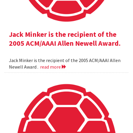
Jack Minker is the recipient of the
2005 ACM/AAAI Allen Newell Award.
Jack Minker is the recipient of the 2005 ACM/AAAI Allen
Newell Award .
read more