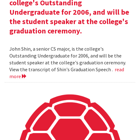
college's Outstanding
Undergraduate for 2006, and will be
the student speaker at the college's
graduation ceremony.
John Shin, a senior CS major, is the college's
Outstanding Undergraduate for 2006, and will be the
student speaker at the college's graduation ceremony.
View the transcript of Shin's Graduation Speech .
read
more