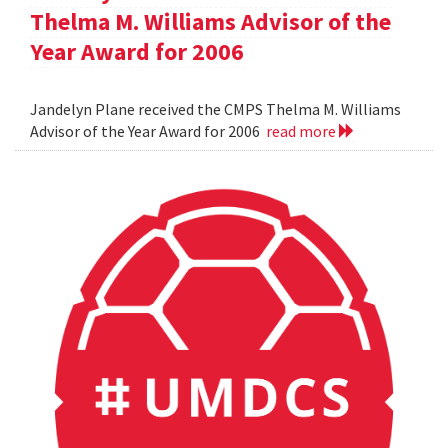
Thelma M. Williams Advisor of the
Year Award for 2006
Jandelyn Plane received the CMPS Thelma M. Williams
Advisor of the Year Award for 2006
read more