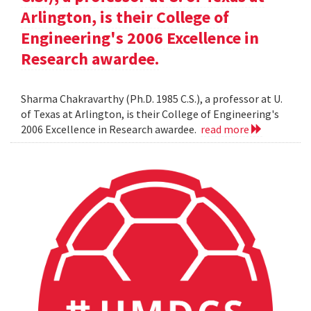
Arlington, is their College of
Engineering's 2006 Excellence in
Research awardee.
Sharma Chakravarthy (Ph.D. 1985 C.S.), a professor at U.
of Texas at Arlington, is their College of Engineering's
2006 Excellence in Research awardee.
read more