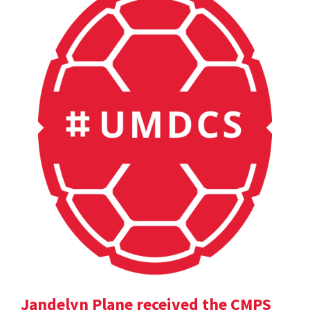
Jandelyn Plane received the CMPS