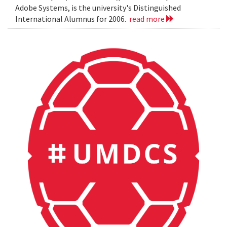
Adobe Systems, is the university's Distinguished
International Alumnus for 2006.
read more