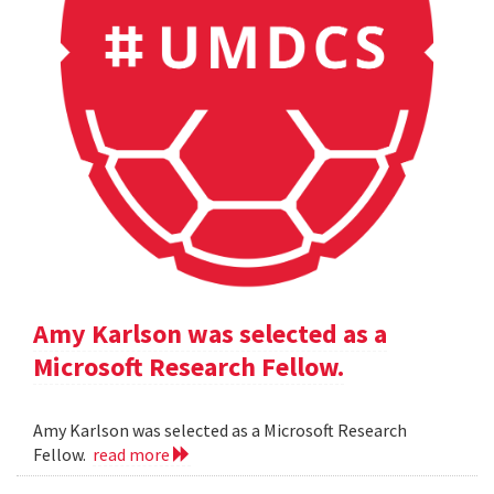
Amy Karlson was selected as a
Microsoft Research Fellow.
Amy Karlson was selected as a Microsoft Research
Fellow.
read more