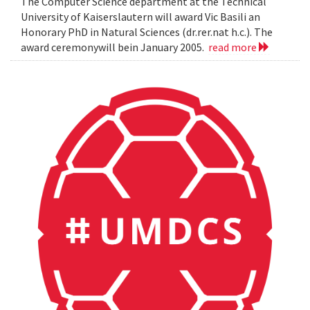
The Computer Science department at the Technical
University of Kaiserslautern will award Vic Basili an
Honorary PhD in Natural Sciences (dr.rer.nat h.c.). The
award ceremonywill bein January 2005.
read more