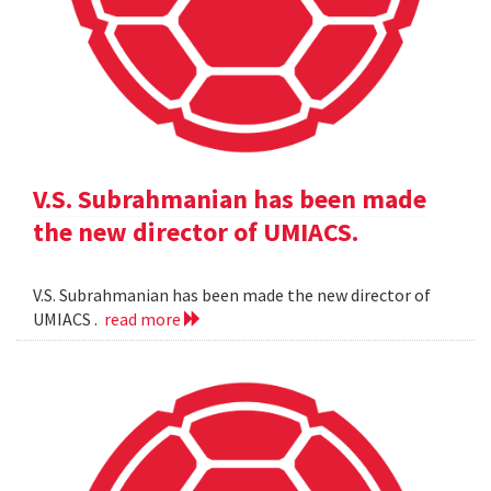
V.S. Subrahmanian has been made
the new director of UMIACS.
V.S. Subrahmanian has been made the new director of
UMIACS .
read more