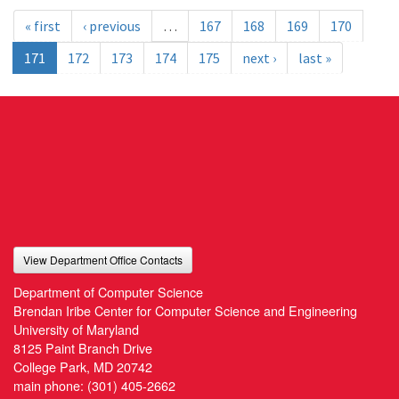
« first
‹ previous
…
167
168
169
170
171
172
173
174
175
next ›
last »
View Department Office Contacts
Department of Computer Science
Brendan Iribe Center for Computer Science and Engineering
University of Maryland
8125 Paint Branch Drive
College Park, MD 20742
main phone:
(301) 405-2662