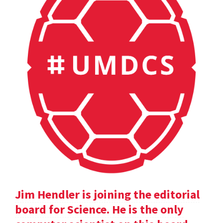
Jim Hendler is joining the editorial
board for Science. He is the only