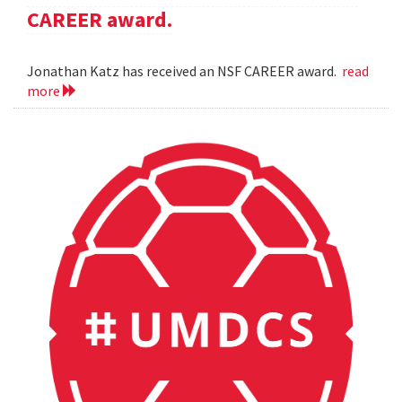
CAREER award.
Jonathan Katz has received an NSF CAREER award.
read
more