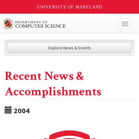
UNIVERSITY OF MARYLAND
Toggl
naviga
Explore News & Events
Recent News &
Accomplishments
2004