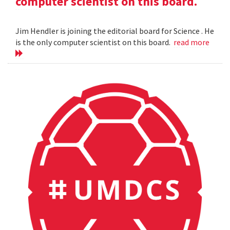
computer scientist on this board.
Jim Hendler is joining the editorial board for Science . He
is the only computer scientist on this board.
read more