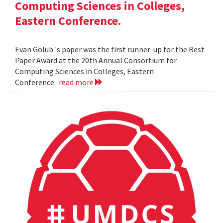
Computing Sciences in Colleges,
Eastern Conference.
Evan Golub 's paper was the first runner-up for the Best
Paper Award at the 20th Annual Consortium for
Computing Sciences in Colleges, Eastern
Conference.
read more