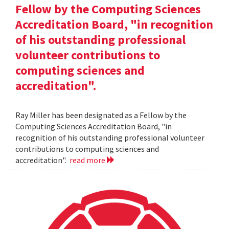
Fellow by the Computing Sciences
Accreditation Board, "in recognition
of his outstanding professional
volunteer contributions to
computing sciences and
accreditation".
Ray Miller has been designated as a Fellow by the
Computing Sciences Accreditation Board, "in
recognition of his outstanding professional volunteer
contributions to computing sciences and
accreditation".
read more