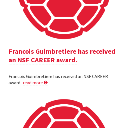
Francois Guimbretiere has received
an NSF CAREER award.
Francois Guimbretiere has received an NSF CAREER
award.
read more