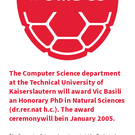
The Computer Science department
at the Technical University of
Kaiserslautern will award Vic Basili
an Honorary PhD in Natural Sciences
(dr.rer.nat h.c.). The award
ceremonywill bein January 2005.