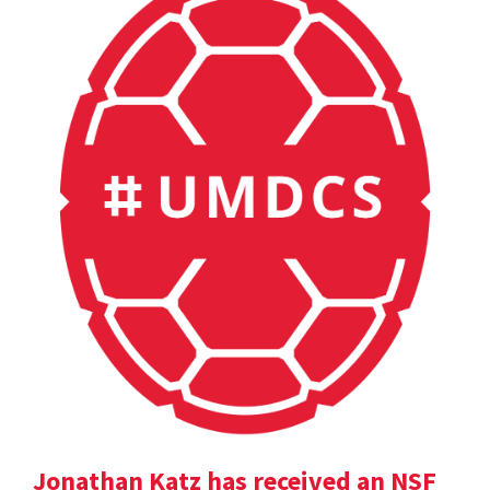
Jonathan Katz has received an NSF