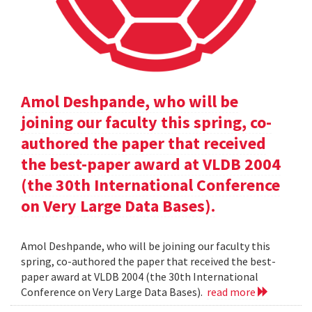
Amol Deshpande, who will be
joining our faculty this spring, co-
authored the paper that received
the best-paper award at VLDB 2004
(the 30th International Conference
on Very Large Data Bases).
Amol Deshpande, who will be joining our faculty this
spring, co-authored the paper that received the best-
paper award at VLDB 2004 (the 30th International
Conference on Very Large Data Bases).
read more