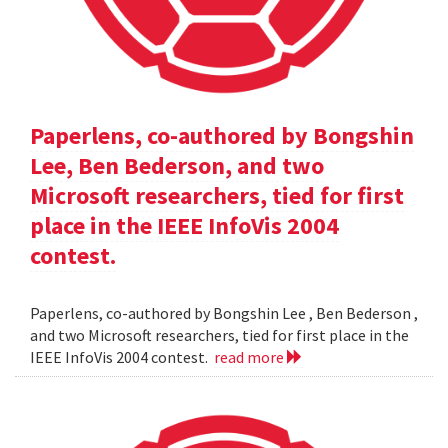
Paperlens, co-authored by Bongshin
Lee, Ben Bederson, and two
Microsoft researchers, tied for first
place in the IEEE InfoVis 2004
contest.
Paperlens, co-authored by Bongshin Lee , Ben Bederson ,
and two Microsoft researchers, tied for first place in the
IEEE InfoVis 2004 contest.
read more