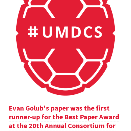
Evan Golub's paper was the first
runner-up for the Best Paper Award
at the 20th Annual Consortium for