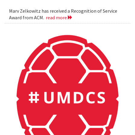
Marv Zelkowitz has received a Recognition of Service
Award from ACM.
read more