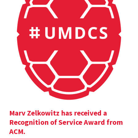
Marv Zelkowitz has received a
Recognition of Service Award from
ACM.