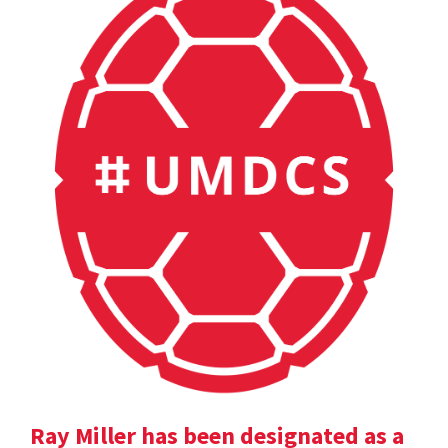
Ray Miller has been designated as a