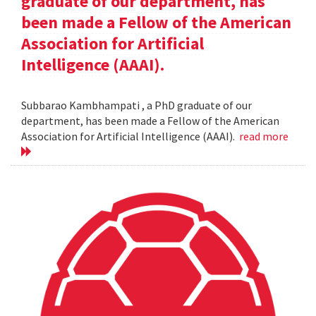
graduate of our department, has
been made a Fellow of the American
Association for Artificial
Intelligence (AAAI).
Subbarao Kambhampati , a PhD graduate of our
department, has been made a Fellow of the American
Association for Artificial Intelligence (AAAI).
read more