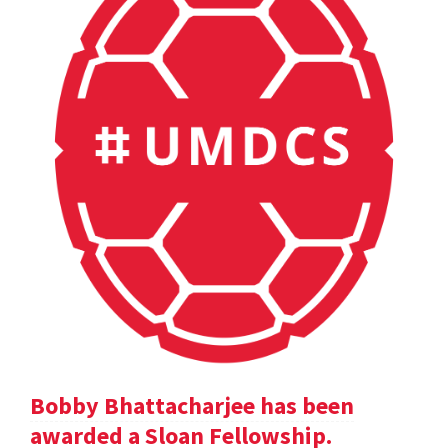
Bobby Bhattacharjee has been
awarded a Sloan Fellowship.