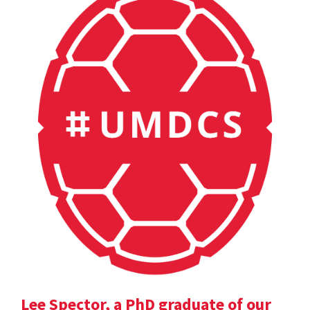
Lee Spector, a PhD graduate of our