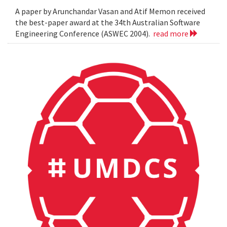
A paper by Arunchandar Vasan and Atif Memon received
the best-paper award at the 34th Australian Software
Engineering Conference (ASWEC 2004).
read more