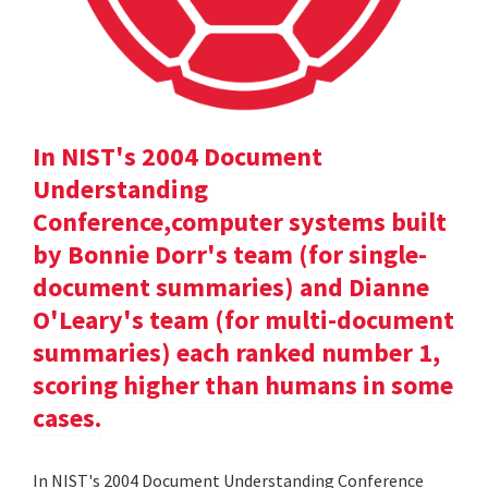
In NIST's 2004 Document
Understanding
Conference,computer systems built
by Bonnie Dorr's team (for single-
document summaries) and Dianne
O'Leary's team (for multi-document
summaries) each ranked number 1,
scoring higher than humans in some
cases.
In NIST's 2004 Document Understanding Conference