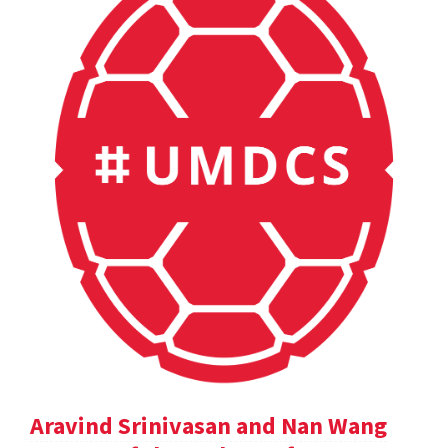
Aravind Srinivasan and Nan Wang