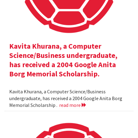
Kavita Khurana, a Computer
Science/Business undergraduate,
has received a 2004 Google Anita
Borg Memorial Scholarship.
Kavita Khurana, a Computer Science/Business
undergraduate, has received a 2004 Google Anita Borg
Memorial Scholarship .
read more