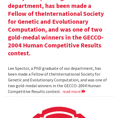
department, has been made a
Fellow of theInternational Society
for Genetic and Evolutionary
Computation, and was one of two
gold-medal winners in the GECCO-
2004 Human Competitive Results
contest.
Lee Spector, a PhD graduate of our department, has
been made a Fellow of theInternational Society for
Genetic and Evolutionary Computation, and was one of
two gold-medal winners in the GECCO-2004 Human
Competitive Results contest.
read more