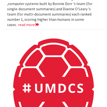
,computer systems built by Bonnie Dorr 's team (for
single-document summaries) and Dianne O'Leary 's
team (for multi-document summaries) each ranked
number 1, scoring higher than humans in some
cases.
read more