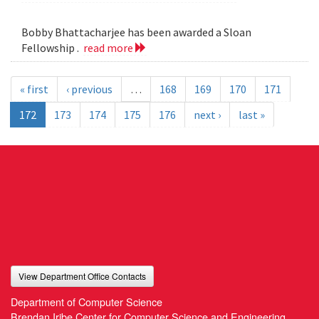
Bobby Bhattacharjee has been awarded a Sloan
Fellowship .
read more
« first
‹ previous
…
168
169
170
171
172
173
174
175
176
next ›
last »
View Department Office Contacts
Department of Computer Science
Brendan Iribe Center for Computer Science and Engineering