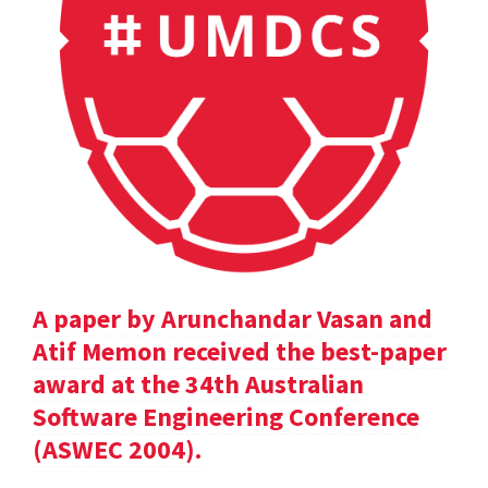
A paper by Arunchandar Vasan and
Atif Memon received the best-paper
award at the 34th Australian
Software Engineering Conference
(ASWEC 2004).