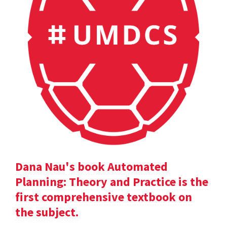
Dana Nau's book Automated
Planning: Theory and Practice is the
first comprehensive textbook on
the subject.