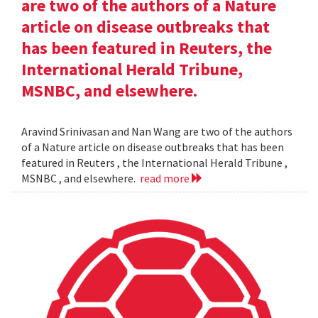
are two of the authors of a Nature
article on disease outbreaks that
has been featured in Reuters, the
International Herald Tribune,
MSNBC, and elsewhere.
Aravind Srinivasan and Nan Wang are two of the authors
of a Nature article on disease outbreaks that has been
featured in Reuters , the International Herald Tribune ,
MSNBC , and elsewhere.
read more