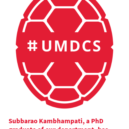
Subbarao Kambhampati, a PhD