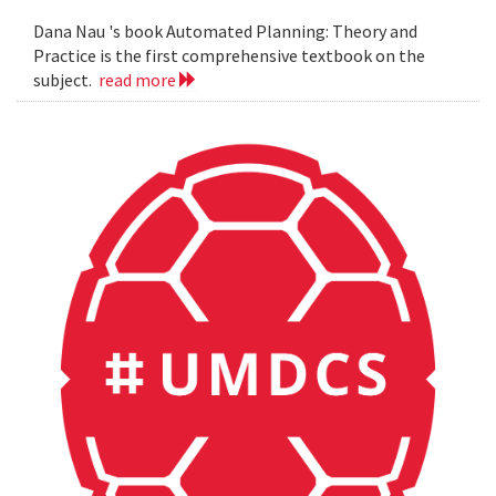
Dana Nau 's book Automated Planning: Theory and
Practice is the first comprehensive textbook on the
subject.
read more