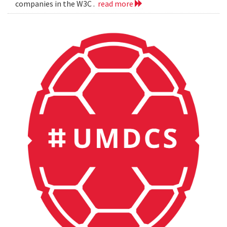
companies in the W3C .
read more