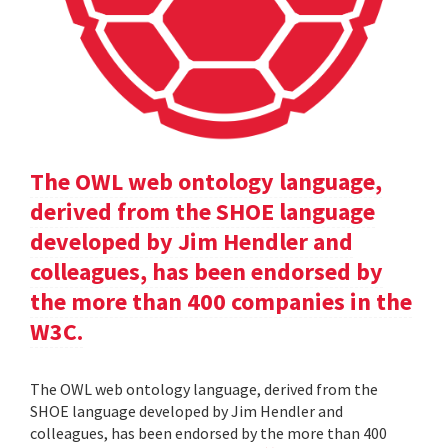
The OWL web ontology language,
derived from the SHOE language
developed by Jim Hendler and
colleagues, has been endorsed by
the more than 400 companies in the
W3C.
The OWL web ontology language, derived from the
SHOE language developed by Jim Hendler and
colleagues, has been endorsed by the more than 400