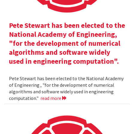
Pete Stewart has been elected to the
National Academy of Engineering,
"for the development of numerical
algorithms and software widely
used in engineering computation".
Pete Stewart has been elected to the National Academy
of Engineering , "for the development of numerical
algorithms and software widely used in engineering
computation."
read more