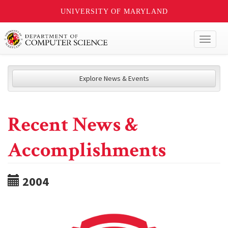
UNIVERSITY OF MARYLAND
Toggl
naviga
Explore News & Events
Recent News &
Accomplishments
2004