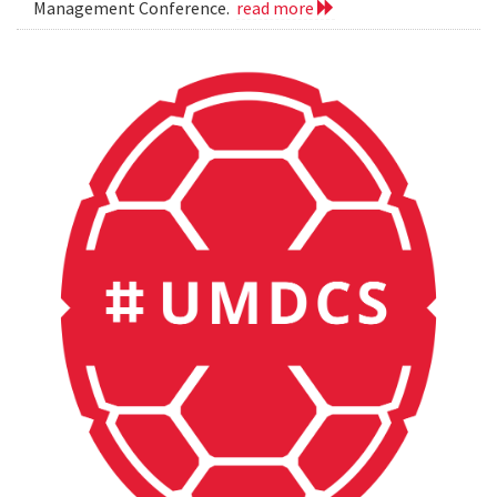
Management Conference.
read more