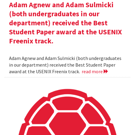
Adam Agnew and Adam Sulmicki
(both undergraduates in our
department) received the Best
Student Paper award at the USENIX
Freenix track.
Adam Agnew and Adam Sulmicki (both undergraduates
in our department) received the Best Student Paper
award at the USENIX Freenix track.
read more