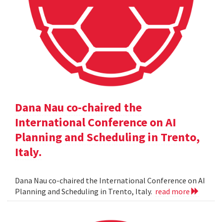
Dana Nau co-chaired the
International Conference on AI
Planning and Scheduling in Trento,
Italy.
Dana Nau co-chaired the International Conference on AI
Planning and Scheduling in Trento, Italy.
read more