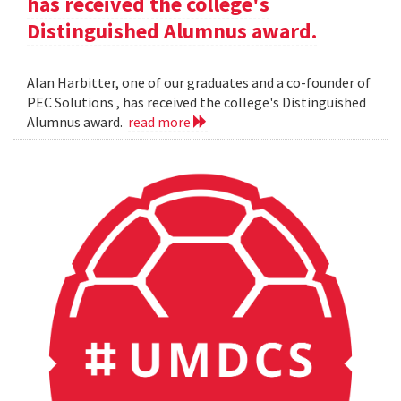
has received the college's
Distinguished Alumnus award.
Alan Harbitter, one of our graduates and a co-founder of
PEC Solutions , has received the college's Distinguished
Alumnus award.
read more