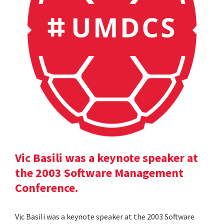
Vic Basili was a keynote speaker at
the 2003 Software Management
Conference.
Vic Basili was a keynote speaker at the 2003 Software