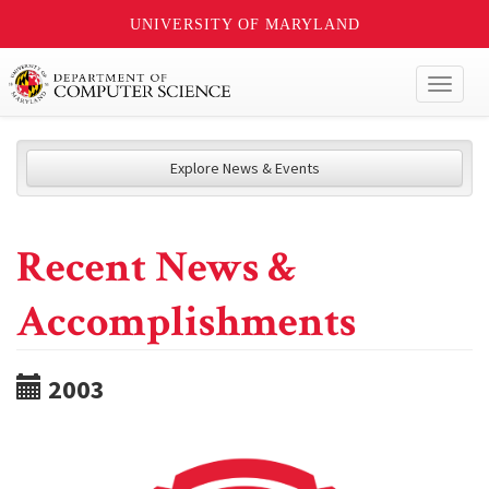
UNIVERSITY OF MARYLAND
Toggl
naviga
Explore News & Events
Recent News &
Accomplishments
2003