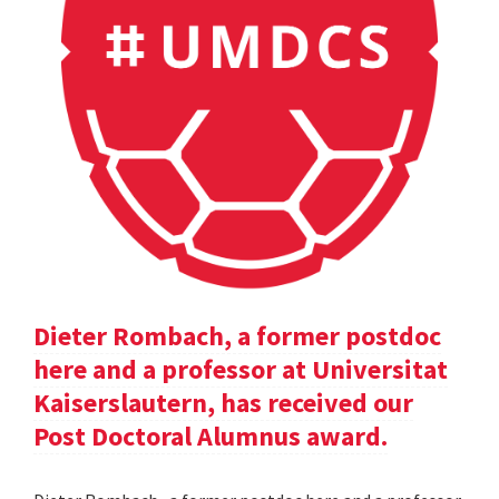
Dieter Rombach, a former postdoc
here and a professor at Universitat
Kaiserslautern, has received our
Post Doctoral Alumnus award.