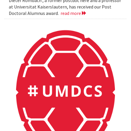
Dieter Rombach , a former postdoc here and a professor
at Universitat Kaiserslautern, has received our Post
Doctoral Alumnus award.
read more