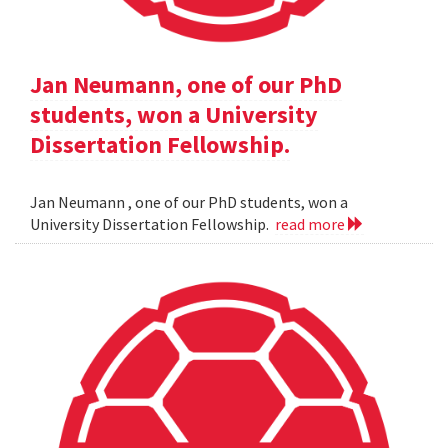
Jan Neumann, one of our PhD
students, won a University
Dissertation Fellowship.
Jan Neumann , one of our PhD students, won a
University Dissertation Fellowship.
read more