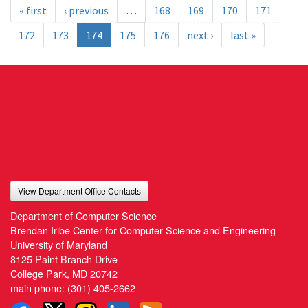
« first
‹ previous
…
168
169
170
171
172
173
174
175
176
next ›
last »
View Department Office Contacts
Department of Computer Science
Brendan Iribe Center for Computer Science and Engineering
University of Maryland
8125 Paint Branch Drive
College Park, MD 20742
main phone:
(301) 405-2662