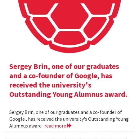
Sergey Brin, one of our graduates
and a co-founder of Google, has
received the university's
Outstanding Young Alumnus award.
Sergey Brin, one of our graduates and a co-founder of
Google , has received the university's Outstanding Young
Alumnus award.
read more