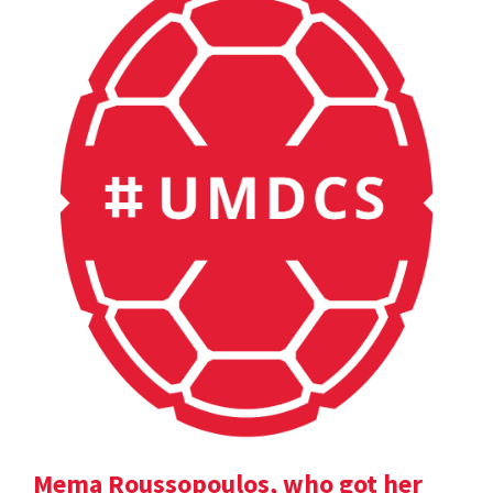
Mema Roussopoulos, who got her