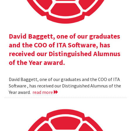
David Baggett, one of our graduates
and the COO of ITA Software, has
received our Distinguished Alumnus
of the Year award.
David Baggett, one of our graduates and the COO of ITA
Software , has received our Distinguished Alumnus of the
Year award.
read more