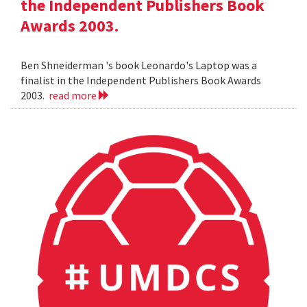
the Independent Publishers Book
Awards 2003.
Ben Shneiderman 's book Leonardo's Laptop was a
finalist in the Independent Publishers Book Awards
2003.
read more