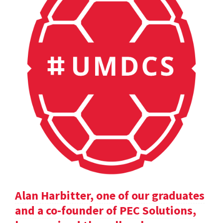
Alan Harbitter, one of our graduates
and a co-founder of PEC Solutions,