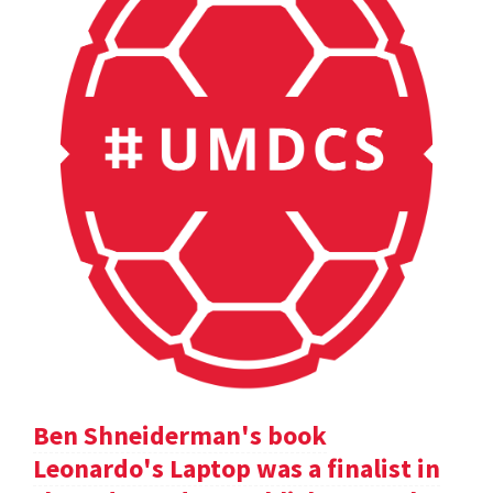
Ben Shneiderman's book
Leonardo's Laptop was a finalist in