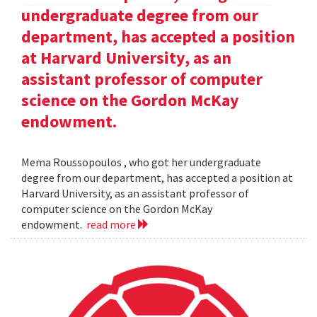
undergraduate degree from our
department, has accepted a position
at Harvard University, as an
assistant professor of computer
science on the Gordon McKay
endowment.
Mema Roussopoulos , who got her undergraduate
degree from our department, has accepted a position at
Harvard University, as an assistant professor of
computer science on the Gordon McKay
endowment.
read more