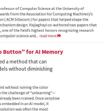
rofessor of Computer Science at the University of
Awards from the Association for Computing Machinery’s
n ( ACM SIGecom ) for papers that helped shape the
echanism design. Hajiaghayi co-authored two papers that
 one of the field’s highest honors recognizing research
 computer science and...
read more
 Button” for AI Memory
ped a method that can
els without diminishing
int without ruining the color
en the challenge of “unlearning”—
already been trained. Once sensitive
 embedded in an AI model, it
e solution was often the most