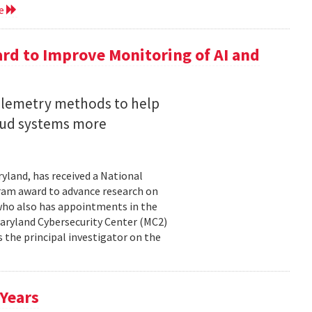
re
rd to Improve Monitoring of AI and
telemetry methods to help
loud systems more
ryland, has received a National
ram award to advance research on
, who also has appointments in the
aryland Cybersecurity Center (MC2)
is the principal investigator on the
 Years