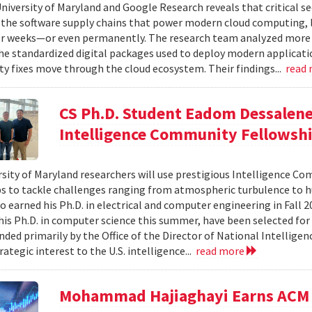
niversity of Maryland and Google Research reveals that critical s
 the software supply chains that power modern cloud computing, 
r weeks—or even permanently. The research team analyzed more 
 standardized digital packages used to deploy modern applicati
ty fixes move through the cloud ecosystem. Their findings...
read
CS Ph.D. Student Eadom Dessalene
Intelligence Community Fellowsh
sity of Maryland researchers will use prestigious Intelligence C
s to tackle challenges ranging from atmospheric turbulence to 
o earned his Ph.D. in electrical and computer engineering in Fall 
is Ph.D. in computer science this summer, have been selected for
nded primarily by the Office of the Director of National Intelligen
rategic interest to the U.S. intelligence...
read more
Mohammad Hajiaghayi Earns ACM 