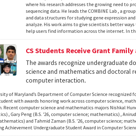
where his research addresses the growing need to pr
sequencing data. He leads the COMBINE Lab , a grou
and data structures for studying gene expression and
analyze. His work aims to give scientists better ways
help users find information across the internet. In th
CS Students Receive Grant Famil
The awards recognize undergraduate do
science and mathematics and doctoral r
computer interaction.
sity of Maryland’s Department of Computer Science recognized f
student with awards honoring work across computer science, ma
n. Recent computer science and mathematics majors Nishkal Hundi
s) , Gary Peng (B.S. '26, computer science; mathematics) , Anirud
athematics) and Tahmid Zaman (B.S. '26, computer science; mathe
ng Achievement Undergraduate Student Award in Computer Scienc