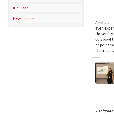
iCal Feed
Newsletters
Artificial
even exper
University
quizbowl t
appointmen
than a dec
A software