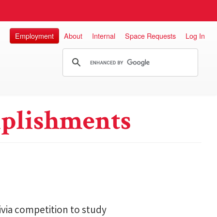
Employment
About
Internal
Space Requests
Log In
plishments
ivia competition to study