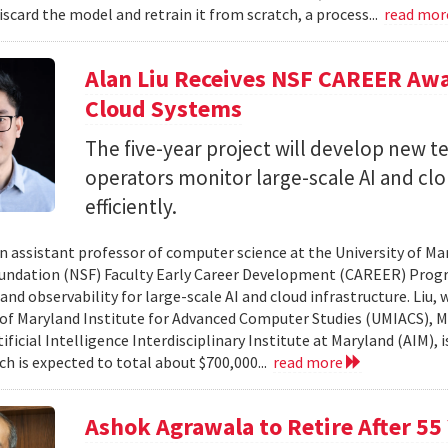
iscard the model and retrain it from scratch, a process...
read mo
Alan Liu Receives NSF CAREER Awa
Cloud Systems
The five-year project will develop new 
operators monitor large-scale AI and c
efficiently.
 an assistant professor of computer science at the University of Ma
undation (NSF) Faculty Early Career Development (CAREER) Prog
and observability for large-scale AI and cloud infrastructure. Liu
 of Maryland Institute for Advanced Computer Studies (UMIACS), M
ificial Intelligence Interdisciplinary Institute at Maryland (AIM), 
ch is expected to total about $700,000...
read more
Ashok Agrawala to Retire After 55