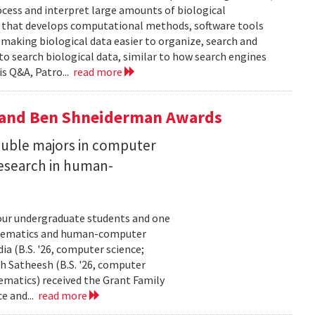
ocess and interpret large amounts of biological
p that develops computational methods, software tools
 making biological data easier to organize, search and
 to search biological data, similar to how search engines
is Q&A, Patro...
read more
y and Ben Shneiderman Awards
uble majors in computer
esearch in human-
our undergraduate students and one
thematics and human-computer
a (B.S. '26, computer science;
h Satheesh (B.S. '26, computer
matics) received the Grant Family
e and...
read more