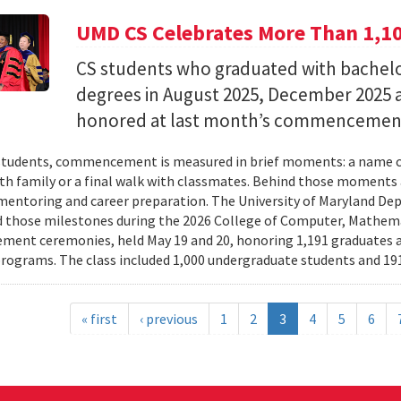
UMD CS Celebrates More Than 1,1
CS students who graduated with bachelor
degrees in August 2025, December 2025 
honored at last month’s commencemen
tudents, commencement is measured in brief moments: a name ca
th family or a final walk with classmates. Behind those moments 
mentoring and career preparation. The University of Maryland D
 those milestones during the 2026 College of Computer, Mathema
nt ceremonies, held May 19 and 20, honoring 1,191 graduates a
rograms. The class included 1,000 undergraduate students and 191
« first
‹ previous
1
2
3
4
5
6