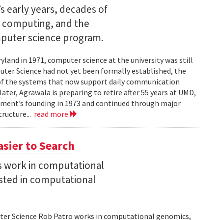
s early years, decades of
e computing, and the
mputer science program.
land in 1971, computer science at the university was still
ter Science had not yet been formally established, the
of the systems that now support daily communication
ater, Agrawala is preparing to retire after 55 years at UMD,
rtment’s founding in 1973 and continued through major
ructure...
read more
asier to Search
is work in computational
sted in computational
uter Science Rob Patro works in computational genomics,