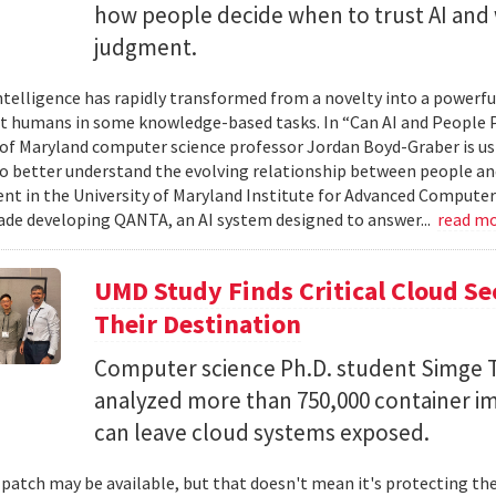
how people decide when to trust AI and 
judgment.
 intelligence has rapidly transformed from a novelty into a powerf
t humans in some knowledge-based tasks. In “Can AI and People P
 of Maryland computer science professor Jordan Boyd-Graber is us
o better understand the evolving relationship between people an
t in the University of Maryland Institute for Advanced Computer
ade developing QANTA, an AI system designed to answer...
read m
UMD Study Finds Critical Cloud Se
Their Destination
Computer science Ph.D. student Simge T
analyzed more than 750,000 container i
can leave cloud systems exposed.
 patch may be available, but that doesn't mean it's protecting the