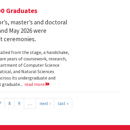
00 Graduates
’s, master’s and doctoral
and May 2026 were
t ceremonies.
lled from the stage, a handshake,
are years of coursework, research,
epartment of Computer Science
tical, and Natural Sciences
cross its undergraduate and
 graduate...
read more
7
8
9
…
next ›
last »