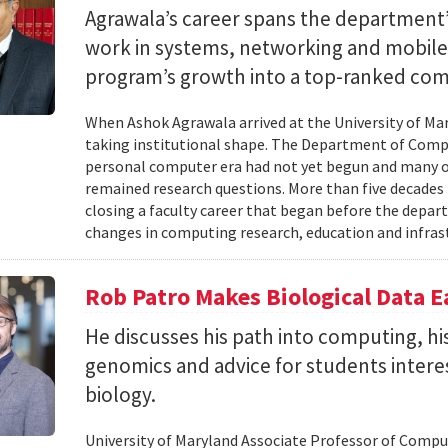
Agrawala’s career spans the department’
work in systems, networking and mobil
program’s growth into a top-ranked co
When Ashok Agrawala arrived at the University of Mary
taking institutional shape. The Department of Compu
personal computer era had not yet begun and many 
remained research questions. More than five decades l
closing a faculty career that began before the depa
changes in computing research, education and infrast
Rob Patro Makes Biological Data E
He discusses his path into computing, h
genomics and advice for students intere
biology.
University of Maryland Associate Professor of Comp