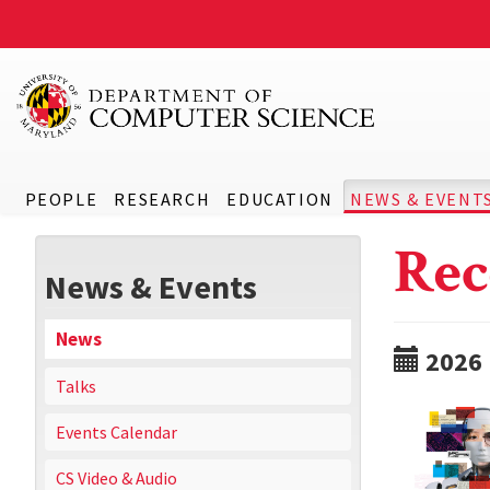
PEOPLE
RESEARCH
EDUCATION
NEWS & EVENT
Rec
News & Events
News
2026
Talks
Events Calendar
CS Video & Audio