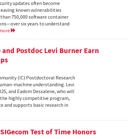
ecurity updates often become
leaving known vulnerabilities
than 750,000 software container
ons—over six years to understand
 more
 and Postdoc Levi Burner Earn
ips
ommunity (IC) Postdoctoral Research
human-machine understanding. Levi
2025, and Eadom Dessalene, who will
 the highly competitive program,
ce and supports basic research in
SIGecom Test of Time Honors