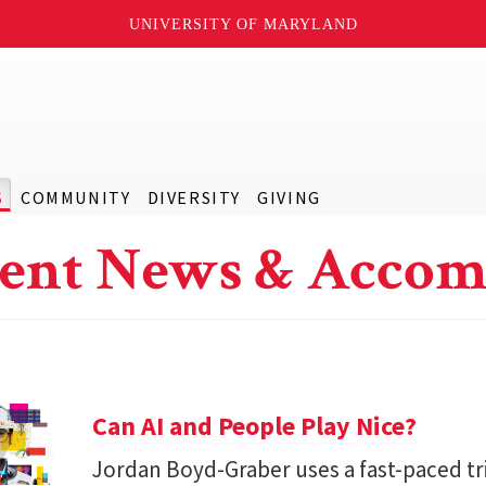
UNIVERSITY OF MARYLAND
S
COMMUNITY
DIVERSITY
GIVING
ent News & Accom
Can AI and People Play Nice?
Jordan Boyd-Graber uses a fast-paced tr