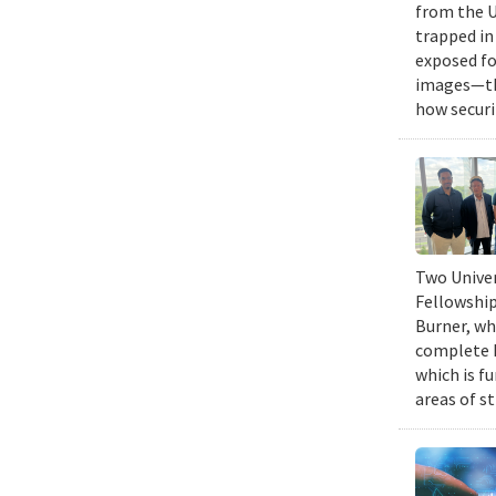
from the U
trapped in
exposed fo
images—the
how securi
Two Univer
Fellowship
Burner, wh
complete h
which is fu
areas of st