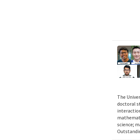
The Univer
doctoral 
interactio
mathematic
science; m
Outstandi