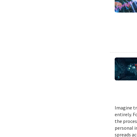
Imagine tr
entirely. 
the proces
personal i
spreads ac