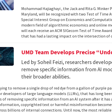
Mohammad Hajiaghayi , the Jack and Rita G. Minker P
Maryland, will be recognized with two Test of Time 
Special Interest Group on Economics and Computatio
modern field of algorithmic economics and online m
will each receive an ACM SIGecom Test of Time Award,
that has had a lasting impact on the intersection of
UMD Team Develops Precise “Undo
Led by Soheil Feizi, researchers develo
remove specific information from AI mod
their broader abilities.
ying to remove a single drop of red dye from a gallon of purple pa
For developers of large language models (LLMs), that has long be
s of removing specific information from an AI system after it has 
nformation, copyrighted text or harmful misinformation becomes
ross billions of internal connections. Until now, the most reliabl