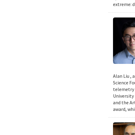
extreme: d
Alan Liu ,
Science Fo
telemetry 
University
and the Art
award, whi