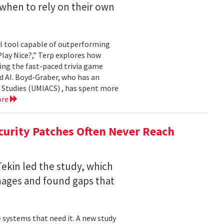
when to rely on their own
ul tool capable of outperforming
lay Nice?,” Terp explores how
ing the fast-paced trivia game
d AI. Boyd-Graber, who has an
 Studies (UMIACS) , has spent more
ore
curity Patches Often Never Reach
ekin led the study, which
mages and found gaps that
 systems that need it. A new study