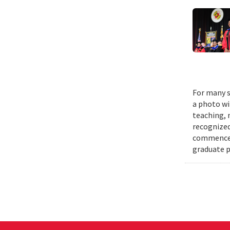
For many s
a photo wi
teaching, 
recognized
commenceme
graduate p