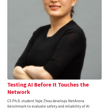
Testing AI Before It Touches the
Network
CS Ph.D. student Yajie Zhou develops NetArena
benchmark to evaluate safety and reliability of AI