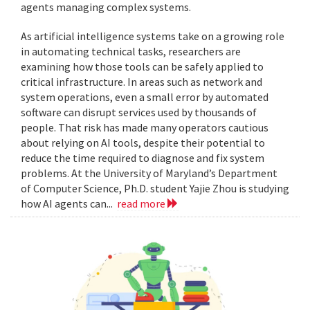
agents managing complex systems.
As artificial intelligence systems take on a growing role
in automating technical tasks, researchers are
examining how those tools can be safely applied to
critical infrastructure. In areas such as network and
system operations, even a small error by automated
software can disrupt services used by thousands of
people. That risk has made many operators cautious
about relying on AI tools, despite their potential to
reduce the time required to diagnose and fix system
problems. At the University of Maryland’s Department
of Computer Science, Ph.D. student Yajie Zhou is studying
how AI agents can...
read more