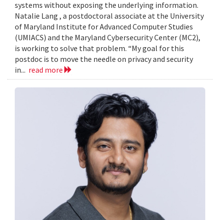
systems without exposing the underlying information.
Natalie Lang , a postdoctoral associate at the University
of Maryland Institute for Advanced Computer Studies
(UMIACS) and the Maryland Cybersecurity Center (MC2),
is working to solve that problem. “My goal for this
postdoc is to move the needle on privacy and security
in...
read more