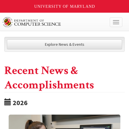
UNIVERSITY OF MARYLAND
Toggl
naviga
Explore News & Events
Recent News &
Accomplishments
2026