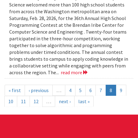
Science welcomed more than 100 high school students
from across the Washington metropolitan area on
Saturday, Feb. 28, 2026, for the 36th Annual High School
Programming Contest at the Brendan Iribe Center for
Computer Science and Engineering . Twenty-four teams
participated in the three-hour competition, working
together to solve algorithmic and programming
problems under timed conditions. The annual contest
brings students to campus to apply coding knowledge in
a collaborative setting while engaging with peers from
across the region. The...
read more
« first
‹ previous
…
4
5
6
7
8
9
10
11
12
…
next ›
last »