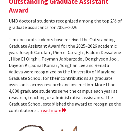
Outstanding Graduate Assistant
Award
UMD doctoral students recognized among the top 2% of
graduate assistants for 2025–2026.
Ten doctoral students have received the Outstanding
Graduate Assistant Award for the 2025–2026 academic
year. Joseph Carolan , Pierce Darragh , Eadom Dessalene
, Hiba El Oirghi , Peyman Jabbarzade , Donghyeon Joo ,
Dayeon Ki , Sonal Kumar , Yonghan Lee and Renata
Valieva were recognized by the University of Maryland
Graduate School for their contributions as graduate
assistants across research and instruction. More than
4,000 graduate students serve the campus each year as
research, teaching or administrative assistants. The
Graduate School established the award to recognize the
contributions...
read more