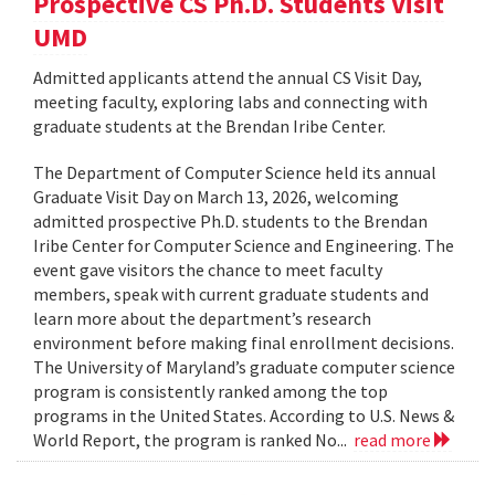
Prospective CS Ph.D. Students Visit
UMD
Admitted applicants attend the annual CS Visit Day,
meeting faculty, exploring labs and connecting with
graduate students at the Brendan Iribe Center.
The Department of Computer Science held its annual
Graduate Visit Day on March 13, 2026, welcoming
admitted prospective Ph.D. students to the Brendan
Iribe Center for Computer Science and Engineering. The
event gave visitors the chance to meet faculty
members, speak with current graduate students and
learn more about the department’s research
environment before making final enrollment decisions.
The University of Maryland’s graduate computer science
program is consistently ranked among the top
programs in the United States. According to U.S. News &
World Report, the program is ranked No...
read more