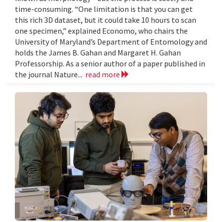
time-consuming. “One limitation is that you can get
this rich 3D dataset, but it could take 10 hours to scan
one specimen,” explained Economo, who chairs the
University of Maryland’s Department of Entomology and
holds the James B. Gahan and Margaret H. Gahan
Professorship. As a senior author of a paper published in
the journal Nature...
read more