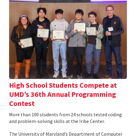
High School Students Compete at
UMD’s 36th Annual Programming
Contest
More than 100 students from 24 schools tested coding
and problem-solving skills at the Iribe Center.
The University of Maryland’s Department of Computer