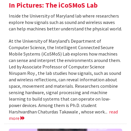
In Pictures: The iCoSMoS Lab
Inside the University of Maryland lab where researchers
explore how signals such as sound and wireless waves
can help machines better understand the physical world.
At the University of Maryland’s Department of
Computer Science, the Intelligent Connected Secure
Mobile Systems (iCoSMoS) Lab explores how machines
can sense and interpret the environments around them.
Led by Associate Professor of Computer Science
Nirupam Roy , the lab studies how signals, such as sound
and wireless reflections, can reveal information about
space, movement and materials. Researchers combine
sensing hardware, signal processing and machine
learning to build systems that can operate on low-
power devices. Among them is Ph.D. student
Harshvardhan Chaturdas Takawale , whose work...
read
more