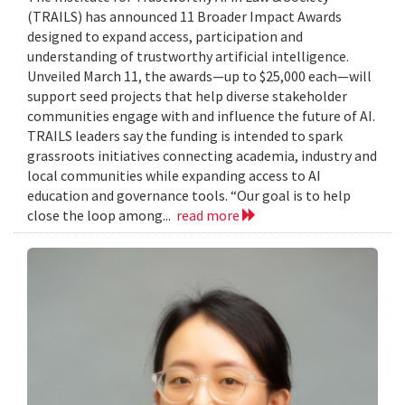
(TRAILS) has announced 11 Broader Impact Awards
designed to expand access, participation and
understanding of trustworthy artificial intelligence.
Unveiled March 11, the awards—up to $25,000 each—will
support seed projects that help diverse stakeholder
communities engage with and influence the future of AI.
TRAILS leaders say the funding is intended to spark
grassroots initiatives connecting academia, industry and
local communities while expanding access to AI
education and governance tools. “Our goal is to help
close the loop among...
read more