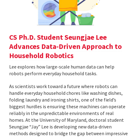
CS Ph.D. Student Seungjae Lee
Advances Data-Driven Approach to
Household Robotics
Lee explores how large-scale human data can help
robots perform everyday household tasks.
As scientists work toward a future where robots can
handle everyday household chores like washing dishes,
folding laundry and ironing shirts, one of the field’s
biggest hurdles is ensuring these machines can operate
reliably in the unpredictable environments of real
homes. At the University of Maryland, doctoral student
Seungjae “Jay” Lee is developing new data-driven
methods designed to bridge the gap between impressive