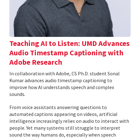
Teaching AI to Listen: UMD Advances
Audio Timestamp Captioning with
Adobe Research
In collaboration with Adobe, CS Ph.D. student Sonal
Kumar advances audio timestamp captioning to
improve how AI understands speech and complex
sounds.
From voice assistants answering questions to
automated captions appearing on videos, artificial
intelligence increasingly relies on audio to interact with
people. Yet many systems still struggle to interpret
sound the way humans do, especially when speech