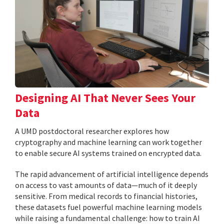
Designing AI That Never Sees Your
Data
A UMD postdoctoral researcher explores how
cryptography and machine learning can work together
to enable secure AI systems trained on encrypted data.
The rapid advancement of artificial intelligence depends
on access to vast amounts of data—much of it deeply
sensitive. From medical records to financial histories,
these datasets fuel powerful machine learning models
while raising a fundamental challenge: how to train AI