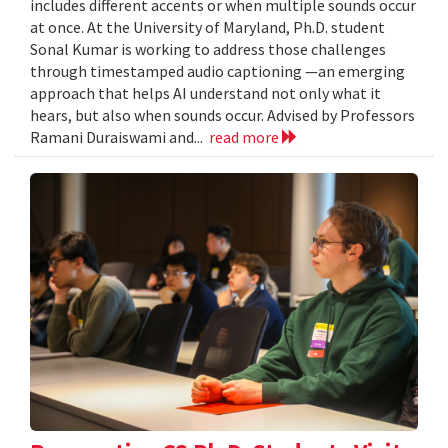
includes different accents or when multiple sounds occur
at once. At the University of Maryland, Ph.D. student
Sonal Kumar is working to address those challenges
through timestamped audio captioning —an emerging
approach that helps AI understand not only what it
hears, but also when sounds occur. Advised by Professors
Ramani Duraiswami and...
read more