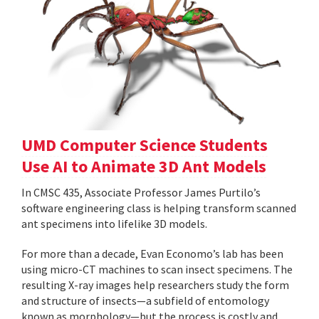
UMD Computer Science Students
Use AI to Animate 3D Ant Models
In CMSC 435, Associate Professor James Purtilo’s
software engineering class is helping transform scanned
ant specimens into lifelike 3D models.
For more than a decade, Evan Economo’s lab has been
using micro-CT machines to scan insect specimens. The
resulting X-ray images help researchers study the form
and structure of insects—a subfield of entomology
known as morphology—but the process is costly and