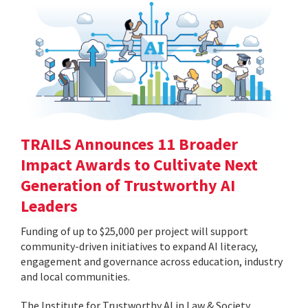
TRAILS Announces 11 Broader
Impact Awards to Cultivate Next
Generation of Trustworthy AI
Leaders
Funding of up to $25,000 per project will support
community-driven initiatives to expand AI literacy,
engagement and governance across education, industry
and local communities.
The Institute for Trustworthy AI in Law & Society