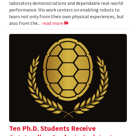
laboratory demonstrations and dependable real-world
performance. His work centers on enabling robots to
learn not only from their own physical experiences, but
also from the...
read more
Ten Ph.D. Students Receive