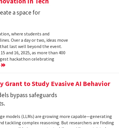
nnovation in Tech
eate a space for
ation, where students and
ines. Over a day or two, ideas move
that last well beyond the event.
15 and 16, 2025, as more than 400
argest hackathon celebrating
e
 Grant to Study Evasive AI Behavior
els bypass safeguards
ts.
nguage models (LLMs) are growing more capable—generating
and tackling complex reasoning. But researchers are finding