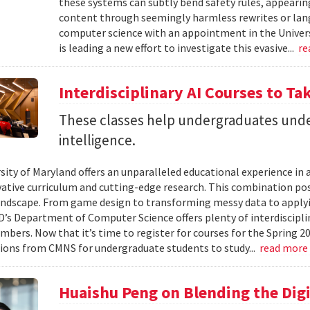
these systems can subtly bend safety rules, appearin
content through seemingly harmless rewrites or lang
computer science with an appointment in the Univers
is leading a new effort to investigate this evasive...
re
Interdisciplinary AI Courses to Ta
These classes help undergraduates under
intelligence.
ity of Maryland offers an unparalleled educational experience in ar
ative curriculum and cutting-edge research. This combination po
landscape. From game design to transforming messy data to applyi
D’s Department of Computer Science offers plenty of interdisciplin
mbers. Now that it’s time to register for courses for the Spring 
ions from CMNS for undergraduate students to study...
read more
Huaishu Peng on Blending the Digi