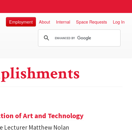
Employment
About
Internal
Space Requests
Log In
plishments
ction of Art and Technology
ce Lecturer Matthew Nolan