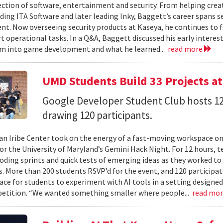
ection of software, entertainment and security. From helping crea
ding ITA Software and later leading Inky, Baggett’s career spans s
t. Now overseeing security products at Kaseya, he continues to fo
t operational tasks. In a Q&A, Baggett discussed his early intere
im into game development and what he learned...
read more
UMD Students Build 33 Projects a
Google Developer Student Club hosts 1
drawing 120 participants.
n Iribe Center took on the energy of a fast-moving workspace o
or the University of Maryland’s Gemini Hack Night. For 12 hours, 
coding sprints and quick tests of emerging ideas as they worked to
. More than 200 students RSVP’d for the event, and 120 participat
ace for students to experiment with AI tools in a setting designed
etition. “We wanted something smaller where people...
read mo