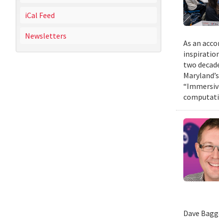
iCal Feed
Newsletters
As an acco
inspiratio
two decade
Maryland’s
“Immersive
computatio
Dave Bagge