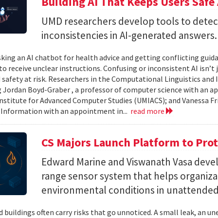
Building AI That Keeps Users Safe
UMD researchers develop tools to detect 
inconsistencies in AI-generated answers.
king an AI chatbot for health advice and getting conflicting guid
 to receive unclear instructions. Confusing or inconsistent AI isn’t 
 safety at risk. Researchers in the Computational Linguistics and
 Jordan Boyd-Graber , a professor of computer science with an ap
nstitute for Advanced Computer Studies (UMIACS); and Vanessa Fria
 Information with an appointment in...
read more
CS Majors Launch Platform to Prot
Edward Marine and Viswanath Vasa deve
range sensor system that helps organiz
environmental conditions in unattended 
 buildings often carry risks that go unnoticed. A small leak, an 