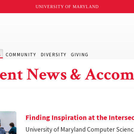
UNIVERSITY OF MARYLAND
S
COMMUNITY
DIVERSITY
GIVING
ent News & Accom
Finding Inspiration at the Interse
University of Maryland Computer Scien