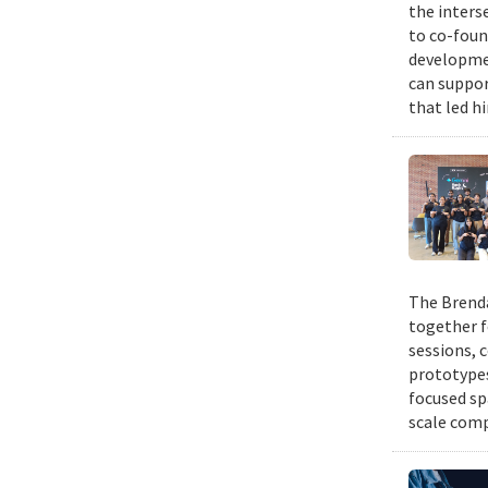
the inters
to co-foun
developmen
can suppor
that led h
The Brenda
together f
sessions, 
prototypes
focused sp
scale comp