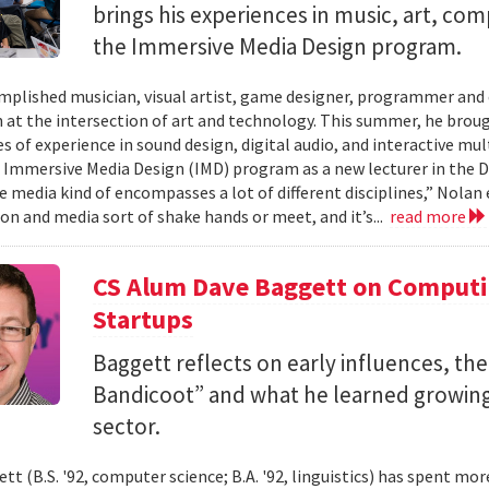
brings his experiences in music, art, co
the Immersive Media Design program.
mplished musician, visual artist, game designer, programmer and
n at the intersection of art and technology. This summer, he brough
s of experience in sound design, digital audio, and interactive mul
 Immersive Media Design (IMD) program as a new lecturer in the
 media kind of encompasses a lot of different disciplines,” Nolan e
n and media sort of shake hands or meet, and it’s...
read more
CS Alum Dave Baggett on Comput
Startups
Baggett reflects on early influences, the
Bandicoot” and what he learned growing
sector.
tt (B.S. '92, computer science; B.A. '92, linguistics) has spent mo