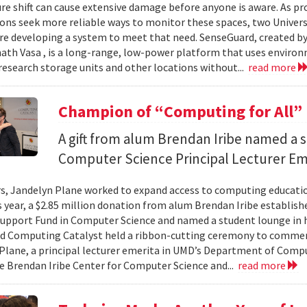
e shift can cause extensive damage before anyone is aware. As p
ons seek more reliable ways to monitor these spaces, two Univer
re developing a system to meet that need. SenseGuard, created 
ath Vasa , is a long-range, low-power platform that uses enviro
 research storage units and other locations without...
read more
Champion of “Computing for All”
A gift from alum Brendan Iribe named a 
Computer Science Principal Lecturer Em
rs, Jandelyn Plane worked to expand access to computing education
is year, a $2.85 million donation from alum Brendan Iribe establis
pport Fund in Computer Science and named a student lounge in he
nd Computing Catalyst held a ribbon-cutting ceremony to comme
Plane, a principal lecturer emerita in UMD’s Department of Comput
he Brendan Iribe Center for Computer Science and...
read more