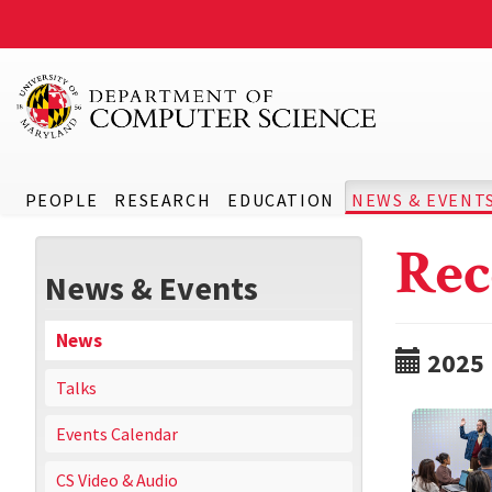
PEOPLE
RESEARCH
EDUCATION
NEWS & EVENT
Rec
News & Events
News
2025
Talks
Events Calendar
CS Video & Audio