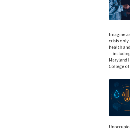
Imagine as
crisis only
health and
—including
Maryland I
College of
Unoccupied