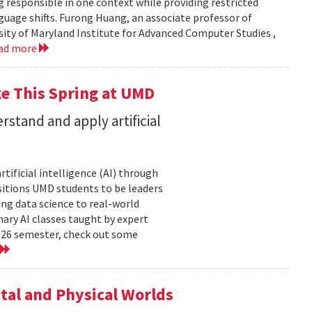
g responsible in one context while providing restricted
uage shifts. Furong Huang, an associate professor of
ity of Maryland Institute for Advanced Computer Studies ,
ad more
ke This Spring at UMD
stand and apply artificial
tificial intelligence (AI) through
sitions UMD students to be leaders
ng data science to real-world
ary AI classes taught by expert
2026 semester, check out some
tal and Physical Worlds