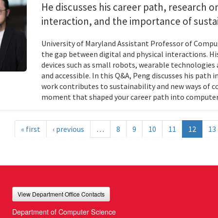
He discusses his career path, research
interaction, and the importance of susta
University of Maryland Assistant Professor of Compu
the gap between digital and physical interactions. 
devices such as small robots, wearable technologie
and accessible. In this Q&A, Peng discusses his path 
work contributes to sustainability and new ways of 
moment that shaped your career path into computer
« first
‹ previous
…
8
9
10
11
12
13
View Department Office Contacts
Department of Computer Science