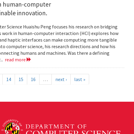
 on human-computer
inable innovation.
ter Science Huaishu Peng focuses his research on bridging
His work in human-computer interaction (HCI) explores how
s and haptic interfaces can make computing more tangible
into computer science, his research directions and how his
connecting humans and machines. Was there a defining
...
read more
14
15
16
…
next ›
last »