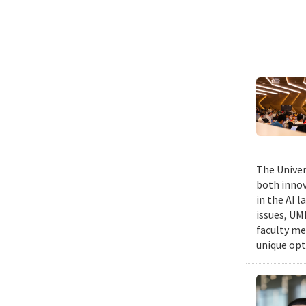
The Univers
both innov
in the AI 
issues, UM
faculty me
unique opt