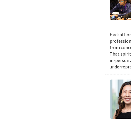
Hackathons
profession
from conce
That spiri
in-person 
underrepre