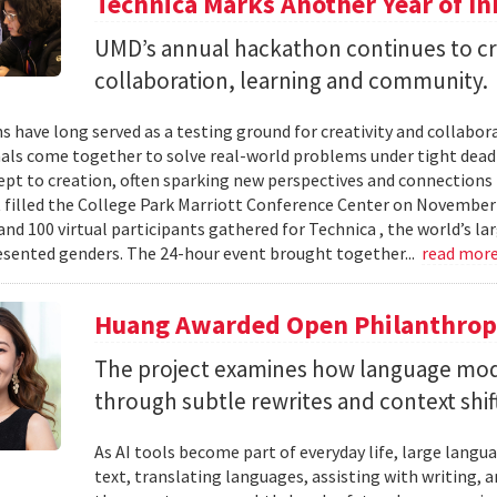
Technica Marks Another Year of I
UMD’s annual hackathon continues to cr
collaboration, learning and community.
 have long served as a testing ground for creativity and collabor
als come together to solve real-world problems under tight deadl
pt to creation, often sparking new perspectives and connections 
t filled the College Park Marriott Conference Center on November 
and 100 virtual participants gathered for Technica , the world’s l
sented genders. The 24-hour event brought together...
read mor
Huang Awarded Open Philanthropy
The project examines how language mod
through subtle rewrites and context shif
As AI tools become part of everyday life, large la
text, translating languages, assisting with writing, 