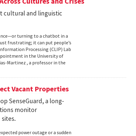
 Across Cultures and Crises
cultural and linguistic
ance—or turning to a chatbot in a
just frustrating; it can put people’s
 Information Processing (CLIP) Lab
pointment in the University of
s-Martinez , a professor in the
ect Vacant Properties
lop SenseGuard, a long-
ations monitor
sites.
unexpected power outage or a sudden