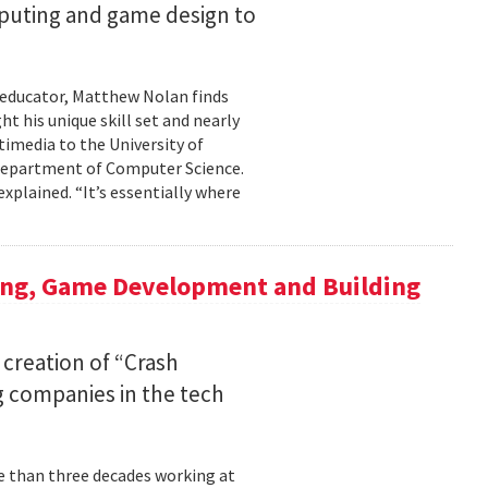
mputing and game design to
 educator, Matthew Nolan finds
t his unique skill set and nearly
timedia to the University of
 Department of Computer Science.
xplained. “It’s essentially where
ing, Game Development and Building
 creation of “Crash
 companies in the tech
re than three decades working at