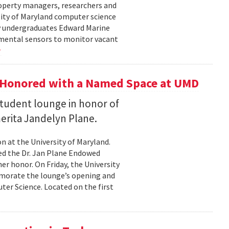
roperty managers, researchers and
sity of Maryland computer science
by undergraduates Edward Marine
nmental sensors to monitor vacant
 Honored with a Named Space at UMD
student lounge in honor of
erita Jandelyn Plane.
 at the University of Maryland.
hed the Dr. Jan Plane Endowed
r honor. On Friday, the University
morate the lounge’s opening and
er Science. Located on the first