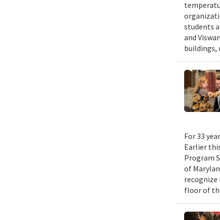
temperatur
organizati
students a
and Viswan
buildings,
For 33 yea
Earlier th
Program Su
of Maryla
recognize 
floor of t