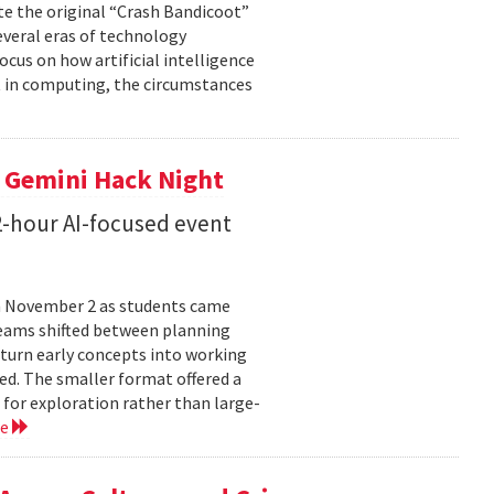
te the original “Crash Bandicoot”
everal eras of technology
cus on how artificial intelligence
st in computing, the circumstances
t Gemini Hack Night
2-hour AI-focused event
n November 2 as students came
teams shifted between planning
 turn early concepts into working
ed. The smaller format offered a
 for exploration rather than large-
re