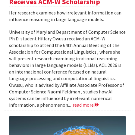
Receives ACM-W Scholarship
Her research examines how irrelevant information can
influence reasoning in large language models.
University of Maryland Department of Computer Science
Ph.D. student Hillary Owusu received an ACM-W
scholarship to attend the 64th Annual Meeting of the
Association for Computational Linguistics , where she
will present research examining irrational reasoning
behaviors in large language models (LLMs). ACL 2026 is
an international conference focused on natural
language processing and computational linguistics.
Owusu, who is advised by Affiliate Associate Professor of
Computer Science Naomi Feldman , studies how AI
systems can be influenced by irrelevant numerical
information, a phenomenon...
read more