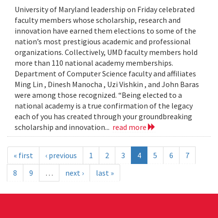
University of Maryland leadership on Friday celebrated
faculty members whose scholarship, research and
innovation have earned them elections to some of the
nation’s most prestigious academic and professional
organizations. Collectively, UMD faculty members hold
more than 110 national academy memberships.
Department of Computer Science faculty and affiliates
Ming Lin , Dinesh Manocha , Uzi Vishkin , and John Baras
were among those recognized. “Being elected to a
national academy is a true confirmation of the legacy
each of you has created through your groundbreaking
scholarship and innovation...
read more
« first
‹ previous
1
2
3
4
5
6
7
8
9
…
next ›
last »