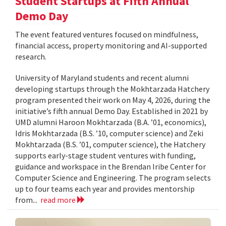
Student Startups at Fifth Annual
Demo Day
The event featured ventures focused on mindfulness,
financial access, property monitoring and AI-supported
research.
University of Maryland students and recent alumni
developing startups through the Mokhtarzada Hatchery
program presented their work on May 4, 2026, during the
initiative’s fifth annual Demo Day. Established in 2021 by
UMD alumni Haroon Mokhtarzada (B.A. ’01, economics),
Idris Mokhtarzada (B.S. ’10, computer science) and Zeki
Mokhtarzada (B.S. ’01, computer science), the Hatchery
supports early-stage student ventures with funding,
guidance and workspace in the Brendan Iribe Center for
Computer Science and Engineering. The program selects
up to four teams each year and provides mentorship
from...
read more