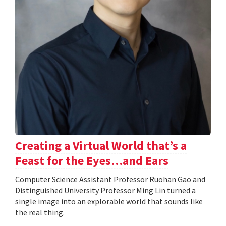
Creating a Virtual World that’s a
Feast for the Eyes…and Ears
Computer Science Assistant Professor Ruohan Gao and
Distinguished University Professor Ming Lin turned a
single image into an explorable world that sounds like
the real thing.