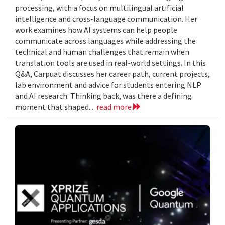
processing, with a focus on multilingual artificial
intelligence and cross-language communication. Her
work examines how AI systems can help people
communicate across languages while addressing the
technical and human challenges that remain when
translation tools are used in real-world settings. In this
Q&A, Carpuat discusses her career path, current projects,
lab environment and advice for students entering NLP
and AI research. Thinking back, was there a defining
moment that shaped...
read more