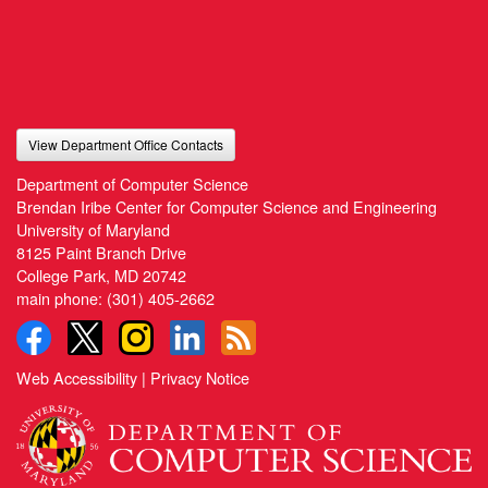
View Department Office Contacts
Department of Computer Science
Brendan Iribe Center for Computer Science and Engineering
University of Maryland
8125 Paint Branch Drive
College Park, MD 20742
main phone:
(301) 405-2662
Web Accessibility
|
Privacy Notice