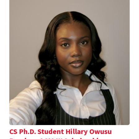
CS Ph.D. Student Hillary Owusu