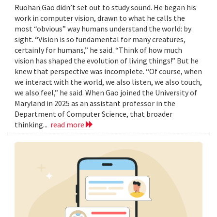
Ruohan Gao didn’t set out to study sound. He began his
work in computer vision, drawn to what he calls the
most “obvious” way humans understand the world: by
sight. “Vision is so fundamental for many creatures,
certainly for humans,” he said. “Think of how much
vision has shaped the evolution of living things!” But he
knew that perspective was incomplete. “Of course, when
we interact with the world, we also listen, we also touch,
we also feel,” he said. When Gao joined the University of
Maryland in 2025 as an assistant professor in the
Department of Computer Science, that broader
thinking...
read more