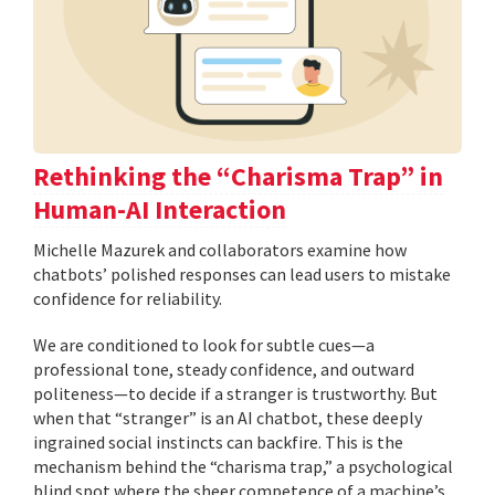
Rethinking the “Charisma Trap” in
Human-AI Interaction
Michelle Mazurek and collaborators examine how
chatbots’ polished responses can lead users to mistake
confidence for reliability.
We are conditioned to look for subtle cues—a
professional tone, steady confidence, and outward
politeness—to decide if a stranger is trustworthy. But
when that “stranger” is an AI chatbot, these deeply
ingrained social instincts can backfire. This is the
mechanism behind the “charisma trap,” a psychological
blind spot where the sheer competence of a machine’s