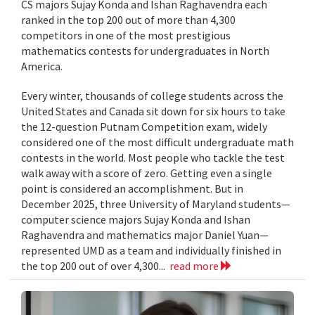
CS majors Sujay Konda and Ishan Raghavendra each
ranked in the top 200 out of more than 4,300
competitors in one of the most prestigious
mathematics contests for undergraduates in North
America.
Every winter, thousands of college students across the
United States and Canada sit down for six hours to take
the 12-question Putnam Competition exam, widely
considered one of the most difficult undergraduate math
contests in the world. Most people who tackle the test
walk away with a score of zero. Getting even a single
point is considered an accomplishment. But in
December 2025, three University of Maryland students—
computer science majors Sujay Konda and Ishan
Raghavendra and mathematics major Daniel Yuan—
represented UMD as a team and individually finished in
the top 200 out of over 4,300...
read more