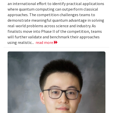
an international effort to identify practical applications
where quantum computing can outperform classical
approaches. The competition challenges teams to
demonstrate meaningful quantum advantage in solving
real-world problems across science and industry. As
finalists move into Phase II of the competition, teams
will further validate and benchmark their approaches
using realistic...
read more