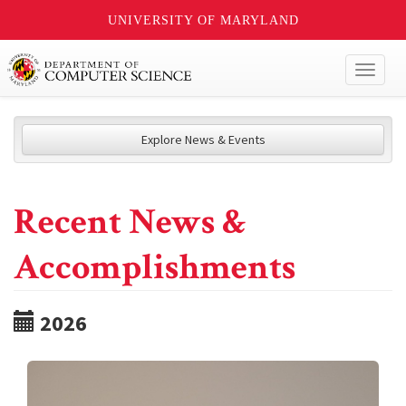
UNIVERSITY OF MARYLAND
Toggl
naviga
Explore News & Events
Recent News &
Accomplishments
2026