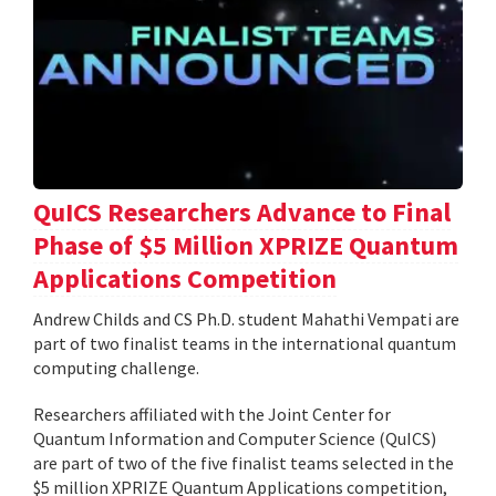
QuICS Researchers Advance to Final
Phase of $5 Million XPRIZE Quantum
Applications Competition
Andrew Childs and CS Ph.D. student Mahathi Vempati are
part of two finalist teams in the international quantum
computing challenge.
Researchers affiliated with the Joint Center for
Quantum Information and Computer Science (QuICS)
are part of two of the five finalist teams selected in the
$5 million XPRIZE Quantum Applications competition,