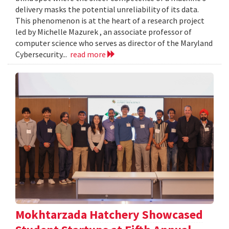
delivery masks the potential unreliability of its data.
This phenomenon is at the heart of a research project
led by Michelle Mazurek , an associate professor of
computer science who serves as director of the Maryland
Cybersecurity...
read more
Mokhtarzada Hatchery Showcased