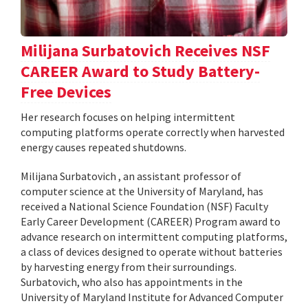
Milijana Surbatovich Receives NSF
CAREER Award to Study Battery-
Free Devices
Her research focuses on helping intermittent
computing platforms operate correctly when harvested
energy causes repeated shutdowns.
Milijana Surbatovich , an assistant professor of
computer science at the University of Maryland, has
received a National Science Foundation (NSF) Faculty
Early Career Development (CAREER) Program award to
advance research on intermittent computing platforms,
a class of devices designed to operate without batteries
by harvesting energy from their surroundings.
Surbatovich, who also has appointments in the
University of Maryland Institute for Advanced Computer