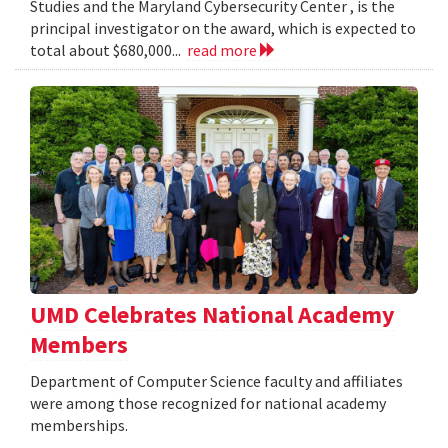
Studies and the Maryland Cybersecurity Center , is the
principal investigator on the award, which is expected to
total about $680,000...
read more
UMD Celebrates National Academy
Members
Department of Computer Science faculty and affiliates
were among those recognized for national academy
memberships.