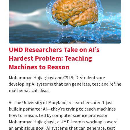
UMD Researchers Take on AI’s
Hardest Problem: Teaching
Machines to Reason
Mohammad Hajiaghayi and CS Ph.D. students are
developing AI systems that can generate, test and refine
mathematical ideas.
At the University of Maryland, researchers aren’t just
building smarter AI—they’re trying to teach machines
how to reason. Led by computer science professor
Mohammad Hajiaghayi , a UMD team is working toward
an ambitious goal: AI systems that can generate, test