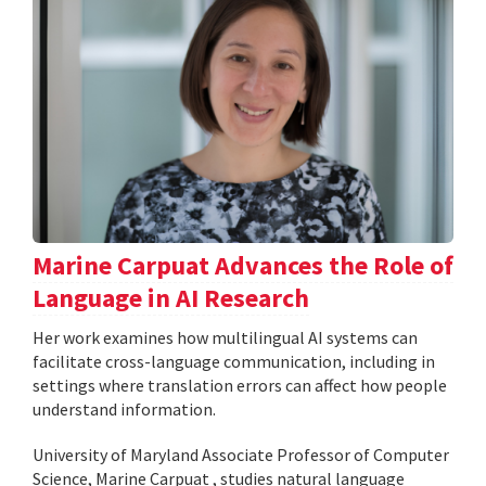
Marine Carpuat Advances the Role of
Language in AI Research
Her work examines how multilingual AI systems can
facilitate cross-language communication, including in
settings where translation errors can affect how people
understand information.
University of Maryland Associate Professor of Computer
Science, Marine Carpuat , studies natural language