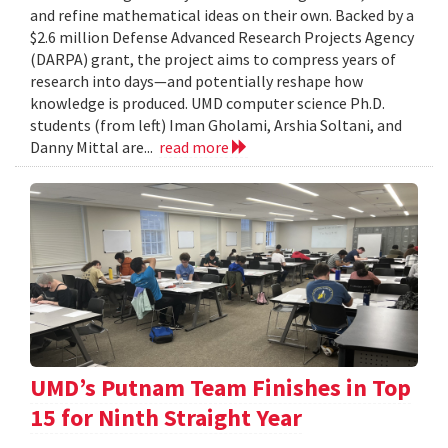
and refine mathematical ideas on their own. Backed by a
$2.6 million Defense Advanced Research Projects Agency
(DARPA) grant, the project aims to compress years of
research into days—and potentially reshape how
knowledge is produced. UMD computer science Ph.D.
students (from left) Iman Gholami, Arshia Soltani, and
Danny Mittal are...
read more
UMD’s Putnam Team Finishes in Top
15 for Ninth Straight Year