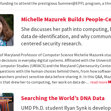
 funding to attend the prestigious Summer@EPFL program, a thre
Michelle Mazurek Builds People-Ce
She discusses her path into computing, 
data de-identification, and why commun
centered security research.
 of Maryland Professor of Computer Science Michelle Mazurek stud
 decisions in everyday digital systems. Affiliated with the Universi
omputer Studies (UMIACS) and the Maryland Cybersecurity Center
questions with the human choices behind them, from how softwar
earchers protect sensitive data before sharing it. In this Q&A, Maz
s that drew her to computing, her work on data de-...
read more
Searching the World’s DNA Data
UMD Ph.D. student Ryan Synk is develop