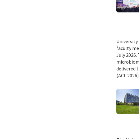
University
faculty me
July 2026.
microbiome
delivered 
(ACL 2026)