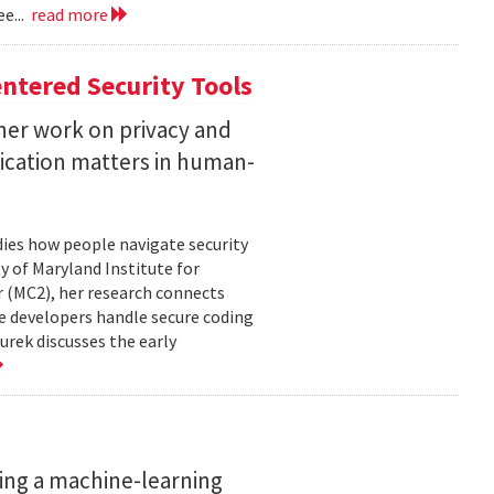
e...
read more
ntered Security Tools
her work on privacy and
ication matters in human-
ies how people navigate security
ty of Maryland Institute for
 (MC2), her research connects
e developers handle secure coding
urek discusses the early
ing a machine-learning