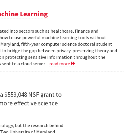
achine Learning
rated into sectors such as healthcare, finance and
: how to use powerful machine learning tools without
 Maryland, fifth-year computer science doctoral student
 to bridge the gap between privacy-preserving theory and
 on protecting sensitive information throughout the
ent to a cloud server...
read more
a $559,048 NSF grant to
more effective science
hnology, but the research behind
. Two University of Maryland