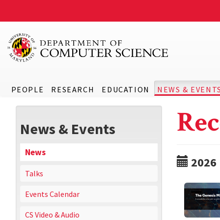
PEOPLE
RESEARCH
EDUCATION
NEWS & EVENT
Rec
News & Events
News
2026
Talks
Events Calendar
CS Video & Audio