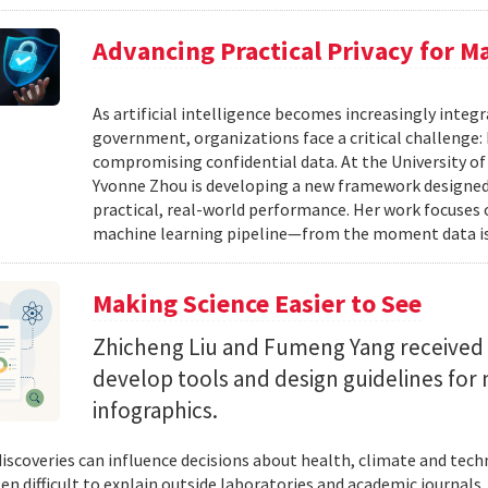
Advancing Practical Privacy for M
As artificial intelligence becomes increasingly integ
government, organizations face a critical challenge
compromising confidential data. At the University of
Yvonne Zhou is developing a new framework designed
practical, real-world performance. Her work focuses
machine learning pipeline—from the moment data is s
Making Science Easier to See
Zhicheng Liu and Fumeng Yang received 
develop tools and design guidelines for 
infographics.
 discoveries can influence decisions about health, climate and tec
ten difficult to explain outside laboratories and academic journals