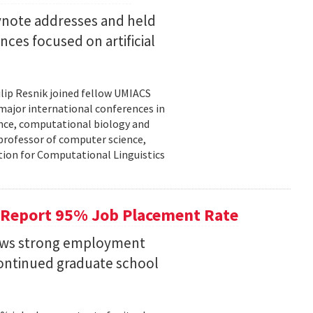
eynote addresses and held
nces focused on artificial
lip Resnik joined fellow UMIACS
major international conferences in
gence, computational biology and
e professor of computer science,
tion for Computational Linguistics
 Report 95% Job Placement Rate
hows strong employment
continued graduate school