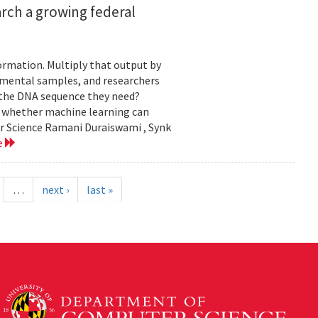
rch a growing federal
ormation. Multiply that output by
nmental samples, and researchers
d the DNA sequence they need?
g whether machine learning can
er Science Ramani Duraiswami , Synk
e
…
next ›
last »