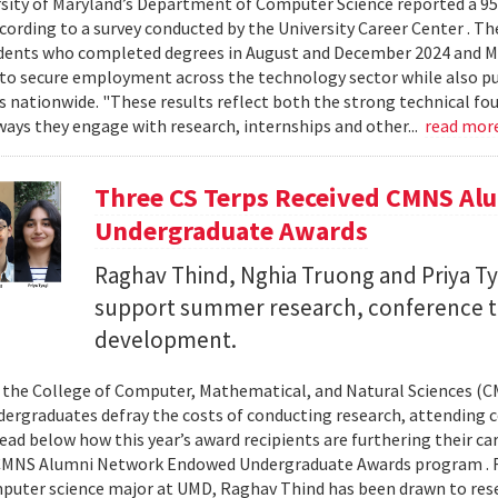
sity of Maryland’s Department of Computer Science reported a 95%
ccording to a survey conducted by the University Career Center . T
dents who completed degrees in August and December 2024 and Ma
to secure employment across the technology sector while also pu
es nationwide. "These results reflect both the strong technical f
ays they engage with research, internships and other...
read mor
Three CS Terps Received CMNS A
Undergraduate Awards
Raghav Thind, Nghia Truong and Priya Ty
support summer research, conference t
development.
, the College of Computer, Mathematical, and Natural Sciences (
dergraduates defray the costs of conducting research, attending c
ad below how this year’s award recipients are furthering their c
CMNS Alumni Network Endowed Undergraduate Awards program . R
puter science major at UMD, Raghav Thind has been drawn to rese