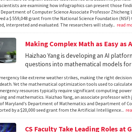
cientists are examining how infographics can present those findi
y. Department of Computer Science Associate Professor Zhicheng 
ved a $ 559,048 grant from the National Science Foundation (NSF) 
ed, interpreted and evaluated. The researchers will study...
read m
Making Complex Math as Easy as A
Haizhao Yang is developing an AI platfo
questions into mathematical models for
ergency like extreme weather strikes, making the right decision
d death. Yet the mathematical optimization tools used to calculate
mergency resources typically require significant computing power 
g and mathematics. Haizhao Yang, an associate professor with 
 of Maryland's Department of Mathematics and Department of Co
rted by a $20,000 seed grant from the Artificial Intelligence...
re
CS Faculty Take Leading Roles at 