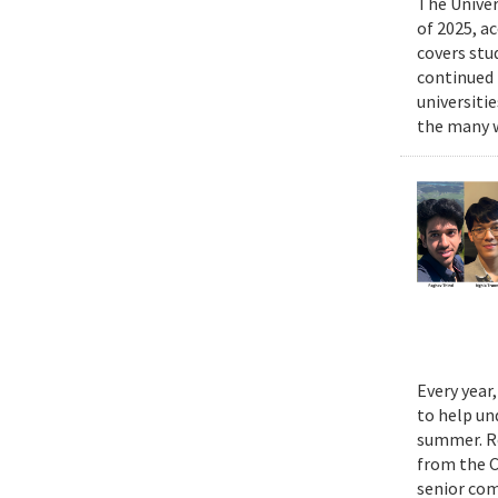
The Univer
of 2025, a
covers stu
continued 
universiti
the many w
Every year
to help un
summer. Re
from the 
senior com