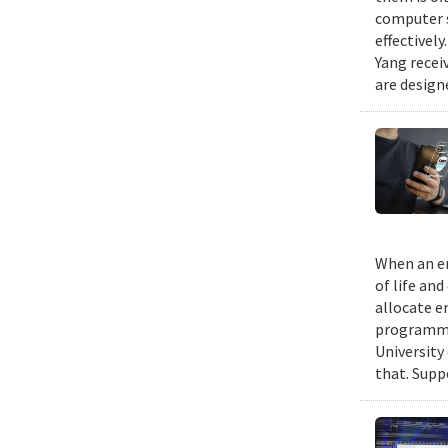
computer s
effectivel
Yang recei
are design
When an em
of life an
allocate e
programmin
University
that. Suppo