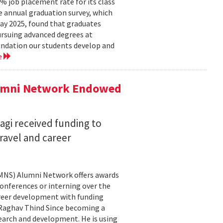
 job placement rate for its class
he annual graduation survey, which
y 2025, found that graduates
rsuing advanced degrees at
oundation our students develop and
e
lumni Network Endowed
agi received funding to
ravel and career
CMNS) Alumni Network offers awards
onferences or interning over the
areer development with funding
aghav Thind Since becoming a
arch and development. He is using