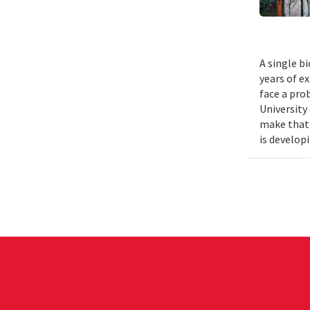
A single b
years of e
face a pro
University
make that 
is develop