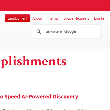
Employment
About
Internal
Space Requests
Log In
plishments
 to Speed AI-Powered Discovery