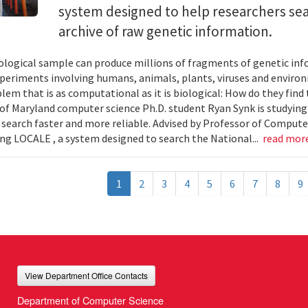
system designed to help researchers sea
archive of raw genetic information.
iological sample can produce millions of fragments of genetic inf
xperiments involving humans, animals, plants, viruses and enviro
blem that is as computational as it is biological: How do they fin
 of Maryland computer science Ph.D. student Ryan Synk is studyin
search faster and more reliable. Advised by Professor of Comput
ing LOCALE , a system designed to search the National...
read mor
1
2
3
4
5
6
7
8
9
View Department Office Contacts
Department of Computer Science