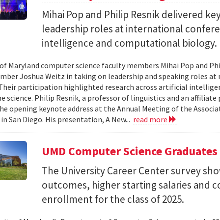
Mihai Pop and Philip Resnik delivered k
leadership roles at international confere
intelligence and computational biology.
 of Maryland computer science faculty members Mihai Pop and Phi
mber Joshua Weitz in taking on leadership and speaking roles at 
 Their participation highlighted research across artificial intelli
 science. Philip Resnik, a professor of linguistics and an affiliat
the opening keynote address at the Annual Meeting of the Associa
 in San Diego. His presentation, A New...
read more
UMD Computer Science Graduates
The University Career Center survey s
outcomes, higher starting salaries and 
enrollment for the class of 2025.