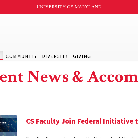
UNIVERSITY OF MARYLAND
S
COMMUNITY
DIVERSITY
GIVING
ent News & Accom
CS Faculty Join Federal Initiative