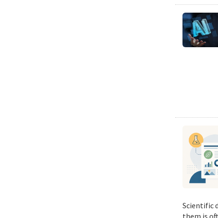
Scientific
them is of