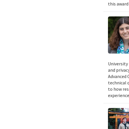
this award
University
and privacy
Advanced C
technical 
to how res
experience