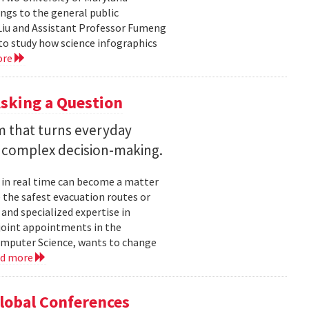
ngs to the general public
Liu and Assistant Professor Fumeng
to study how science infographics
ore
sking a Question
rm that turns everyday
 complex decision-making.
 in real time can become a matter
 the safest evacuation routes or
and specialized expertise in
joint appointments in the
mputer Science, wants to change
ad more
Global Conferences