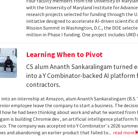
Four faculty members from the University of Marylan
with the University of Maryland Institute for Advanc
research projects selected for funding through the U
initiative designed to accelerate AI-driven scientific
Mission Summit in Washington, D.C., the DOE selecte
million in Phase I funding. One project includes UMD
Learning When to Pivot
CS alum Ananth Sankaralingam turned e
into a Y Combinator-backed AI platform
contractors.
into an internship at Amazon, alum Ananth Sankaralingam (B.S. ’
enior employee leave the company to start a business. The decisio
 how he had been thinking about work and what he wanted from his
gam is building Chromie.dev , an artificial intelligence platform
sco. The company was accepted into Y Combinator’ s 2026 summer 
mes and abandoning an earlier product that failed to...
read more