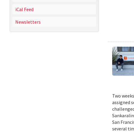
iCal Feed
Newsletters
Two weeks 
assigned s
challenged
Sankaralin
San Franci
several ti