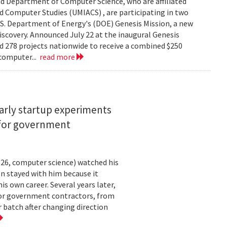
d Department of Computer Science, who are affiliated
ed Computer Studies (UMIACS) , are participating in two
.S. Department of Energy's (DOE) Genesis Mission, a new
 discovery. Announced July 22 at the inaugural Genesis
d 278 projects nationwide to receive a combined $250
 computer...
read more
arly startup experiments
 for government
26, computer science) watched his
n stayed with him because it
 own career. Several years later,
 for government contractors, from
batch after changing direction