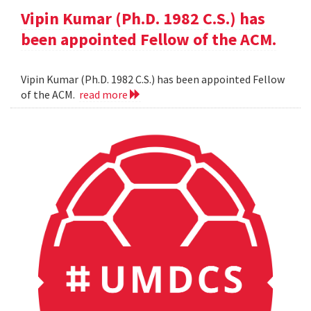
Vipin Kumar (Ph.D. 1982 C.S.) has
been appointed Fellow of the ACM.
Vipin Kumar (Ph.D. 1982 C.S.) has been appointed Fellow
of the ACM.
read more