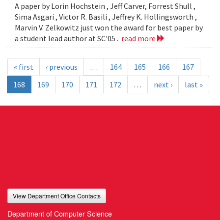
A paper by Lorin Hochstein , Jeff Carver, Forrest Shull ,
Sima Asgari , Victor R. Basili , Jeffrey K. Hollingsworth ,
Marvin V. Zelkowitz just won the award for best paper by
a student lead author at SC'05 .
read more
« first
‹ previous
…
164
165
166
167
168
169
170
171
172
…
next ›
last »
View Department Office Contacts
Department of Computer Science