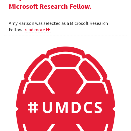
Microsoft Research Fellow.
Amy Karlson was selected as a Microsoft Research
Fellow.
read more