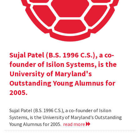
Sujal Patel (B.S. 1996 C.S.), a co-
founder of Isilon Systems, is the
University of Maryland's
Outstanding Young Alumnus for
2005.
Sujal Patel (B.S. 1996 C.S.), a co-founder of Isilon
Systems, is the University of Maryland's Outstanding
Young Alumnus for 2005.
read more