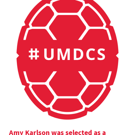
Amy Karlson was selected as a