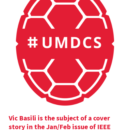
Vic Basili is the subject of a cover
story in the Jan/Feb issue of IEEE