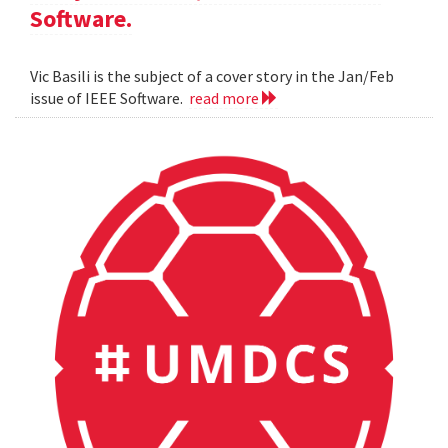
Software.
Vic Basili is the subject of a cover story in the Jan/Feb
issue of IEEE Software.
read more