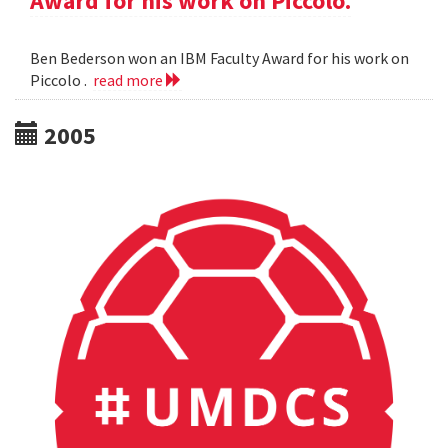
Award for his work on Piccolo.
Ben Bederson won an IBM Faculty Award for his work on
Piccolo .
read more
2005