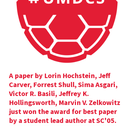
A paper by Lorin Hochstein, Jeff
Carver, Forrest Shull, Sima Asgari,
Victor R. Basili, Jeffrey K.
Hollingsworth, Marvin V. Zelkowitz
just won the award for best paper
by a student lead author at SC'05.