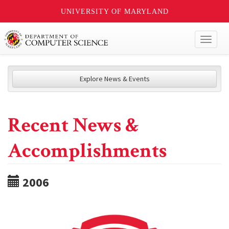
UNIVERSITY OF MARYLAND
Toggl
naviga
Explore News & Events
Recent News &
Accomplishments
2006