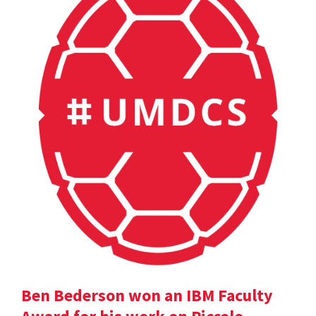
Ben Bederson won an IBM Faculty