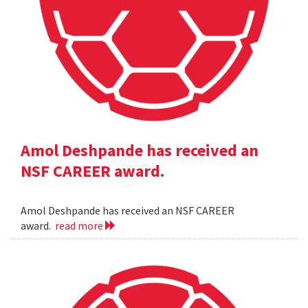
Amol Deshpande has received an
NSF CAREER award.
Amol Deshpande has received an NSF CAREER
award.
read more