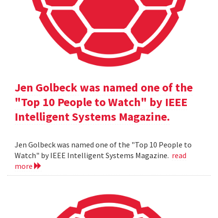
Jen Golbeck was named one of the
"Top 10 People to Watch" by IEEE
Intelligent Systems Magazine.
Jen Golbeck was named one of the "Top 10 People to
Watch" by IEEE Intelligent Systems Magazine.
read
more