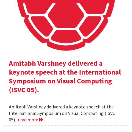
Amitabh Varshney delivered a
keynote speech at the International
Symposium on Visual Computing
(ISVC 05).
Amitabh Varshney delivered a keynote speech at the
International Symposium on Visual Computing (ISVC
05).
read more