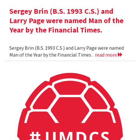
Sergey Brin (B.S. 1993 C.S.) and
Larry Page were named Man of the
Year by the Financial Times.
Sergey Brin (B.S. 1993 C.S.) and Larry Page were named
Man of the Year by the Financial Times .
read more