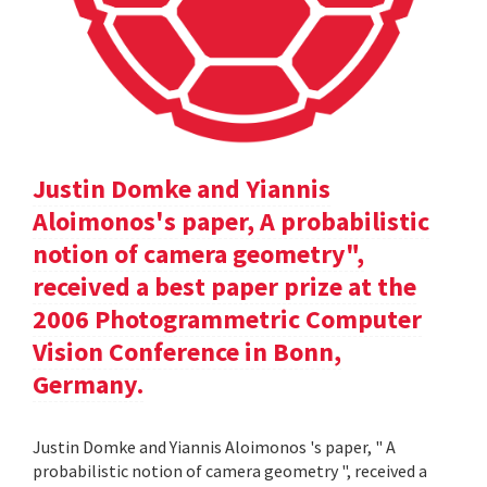
Justin Domke and Yiannis
Aloimonos's paper, A probabilistic
notion of camera geometry",
received a best paper prize at the
2006 Photogrammetric Computer
Vision Conference in Bonn,
Germany.
Justin Domke and Yiannis Aloimonos 's paper, " A
probabilistic notion of camera geometry ", received a