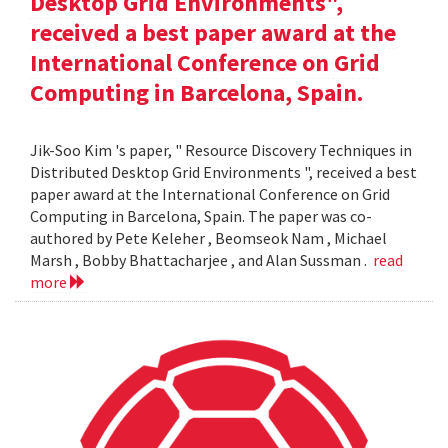
Desktop Grid Environments",
received a best paper award at the
International Conference on Grid
Computing in Barcelona, Spain.
Jik-Soo Kim 's paper, " Resource Discovery Techniques in
Distributed Desktop Grid Environments ", received a best
paper award at the International Conference on Grid
Computing in Barcelona, Spain. The paper was co-
authored by Pete Keleher , Beomseok Nam , Michael
Marsh , Bobby Bhattacharjee , and Alan Sussman .
read
more