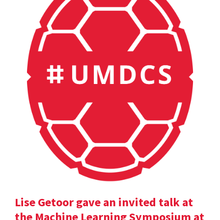
Lise Getoor gave an invited talk at
the Machine Learning Symposium at