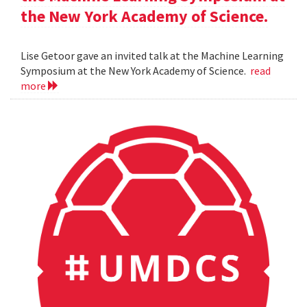
the New York Academy of Science.
Lise Getoor gave an invited talk at the Machine Learning
Symposium at the New York Academy of Science.
read
more