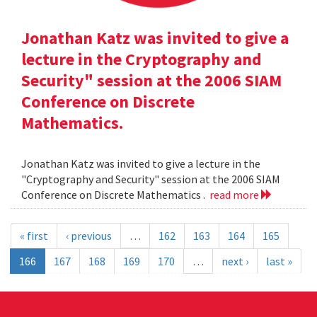
Jonathan Katz was invited to give a
lecture in the Cryptography and
Security" session at the 2006 SIAM
Conference on Discrete
Mathematics.
Jonathan Katz was invited to give a lecture in the
"Cryptography and Security" session at the 2006 SIAM
Conference on Discrete Mathematics .
read more
« first
‹ previous
…
162
163
164
165
166
167
168
169
170
…
next ›
last »