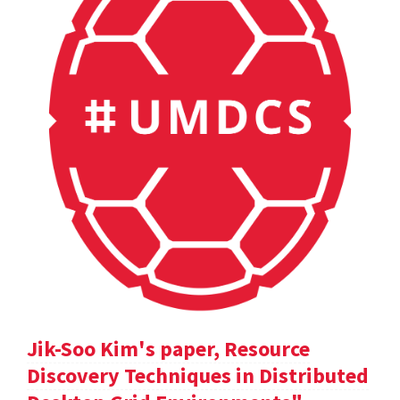
Jik-Soo Kim's paper, Resource
Discovery Techniques in Distributed