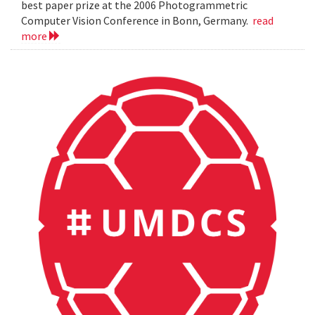
best paper prize at the 2006 Photogrammetric
Computer Vision Conference in Bonn, Germany.
read
more