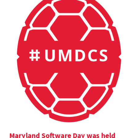
Maryland Software Day was held