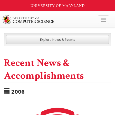
UNIVERSITY OF MARYLAND
Toggl
naviga
Explore News & Events
Recent News &
Accomplishments
2006