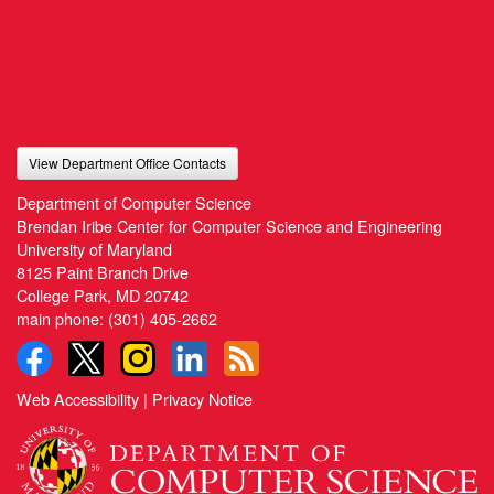
View Department Office Contacts
Department of Computer Science
Brendan Iribe Center for Computer Science and Engineering
University of Maryland
8125 Paint Branch Drive
College Park, MD 20742
main phone:
(301) 405-2662
Web Accessibility
|
Privacy Notice