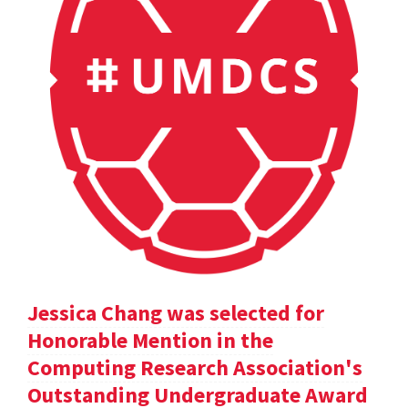
Jessica Chang was selected for
Honorable Mention in the
Computing Research Association's
Outstanding Undergraduate Award