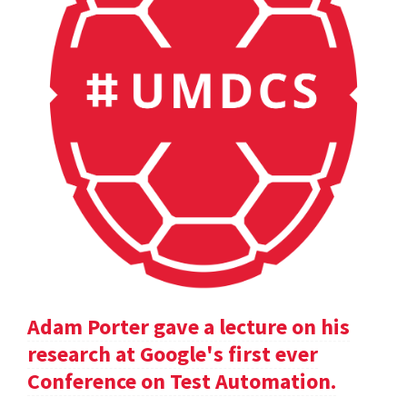
Adam Porter gave a lecture on his
research at Google's first ever
Conference on Test Automation.