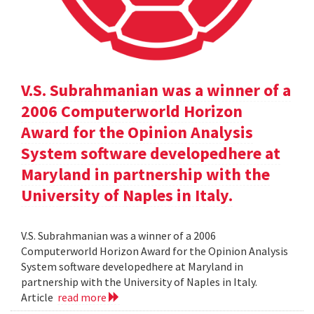
V.S. Subrahmanian was a winner of a
2006 Computerworld Horizon
Award for the Opinion Analysis
System software developedhere at
Maryland in partnership with the
University of Naples in Italy.
V.S. Subrahmanian was a winner of a 2006
Computerworld Horizon Award for the Opinion Analysis
System software developedhere at Maryland in
partnership with the University of Naples in Italy.
Article
read more