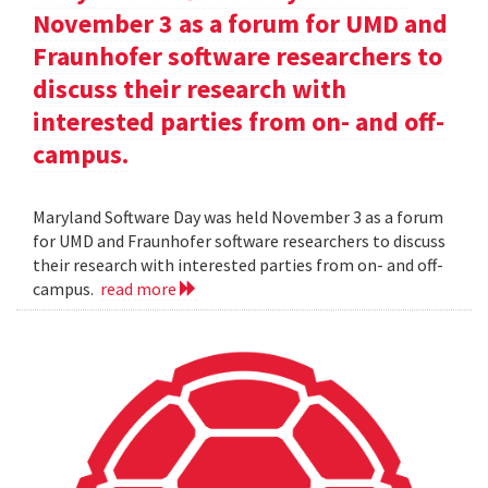
November 3 as a forum for UMD and
Fraunhofer software researchers to
discuss their research with
interested parties from on- and off-
campus.
Maryland Software Day was held November 3 as a forum
for UMD and Fraunhofer software researchers to discuss
their research with interested parties from on- and off-
campus.
read more