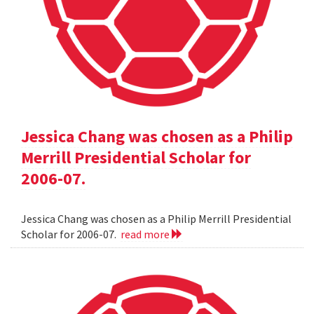
Jessica Chang was chosen as a Philip
Merrill Presidential Scholar for
2006-07.
Jessica Chang was chosen as a Philip Merrill Presidential
Scholar for 2006-07.
read more