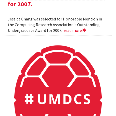
for 2007.
Jessica Chang was selected for Honorable Mention in
the Computing Research Association's Outstanding
Undergraduate Award for 2007.
read more