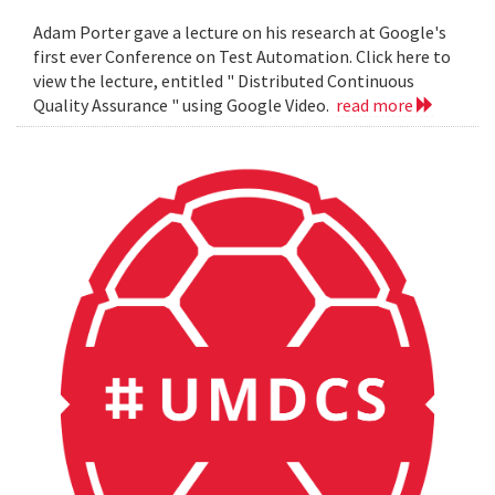
Adam Porter gave a lecture on his research at Google's
first ever Conference on Test Automation. Click here to
view the lecture, entitled " Distributed Continuous
Quality Assurance " using Google Video.
read more