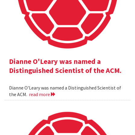
Dianne O'Leary was named a
Distinguished Scientist of the ACM.
Dianne O'Leary was named a Distinguished Scientist of
the ACM.
read more