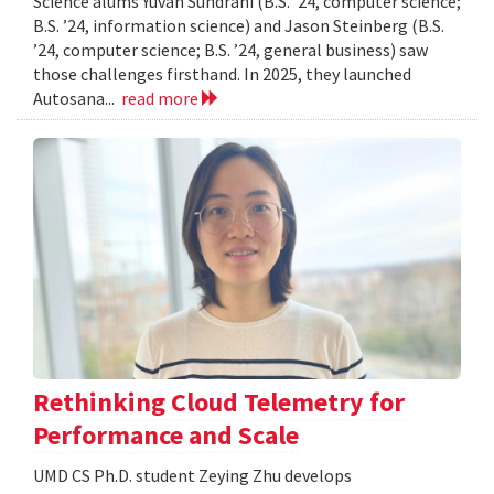
Science alums Yuvan Sundrani (B.S. ’24, computer science;
B.S. ’24, information science) and Jason Steinberg (B.S.
’24, computer science; B.S. ’24, general business) saw
those challenges firsthand. In 2025, they launched
Autosana...
read more
Rethinking Cloud Telemetry for
Performance and Scale
UMD CS Ph.D. student Zeying Zhu develops