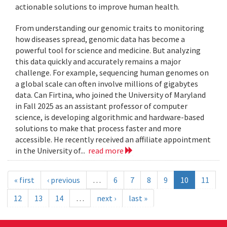
actionable solutions to improve human health.
From understanding our genomic traits to monitoring
how diseases spread, genomic data has become a
powerful tool for science and medicine. But analyzing
this data quickly and accurately remains a major
challenge. For example, sequencing human genomes on
a global scale can often involve millions of gigabytes
data. Can Firtina, who joined the University of Maryland
in Fall 2025 as an assistant professor of computer
science, is developing algorithmic and hardware-based
solutions to make that process faster and more
accessible. He recently received an affiliate appointment
in the University of...
read more
« first
‹ previous
…
6
7
8
9
10
11
12
13
14
…
next ›
last »