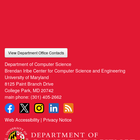
View Department Office Contacts
Department of Computer Science
Brendan Iribe Center for Computer Science and Engineering
University of Maryland
8125 Paint Branch Drive
College Park, MD 20742
main phone:
(301) 405-2662
Web Accessibility
|
Privacy Notice