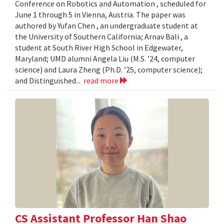
Conference on Robotics and Automation , scheduled for
June 1 through 5 in Vienna, Austria. The paper was
authored by Yufan Chen , an undergraduate student at
the University of Southern California; Arnav Bali , a
student at South River High School in Edgewater,
Maryland; UMD alumni Angela Liu (M.S. ’24, computer
science) and Laura Zheng (Ph.D. ’25, computer science);
and Distinguished...
read more
CS Assistant Professor Han Shao