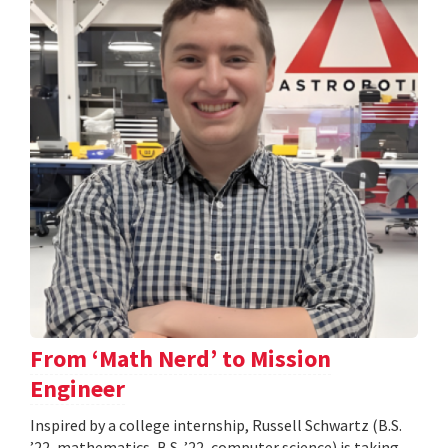
From ‘Math Nerd’ to Mission
Engineer
Inspired by a college internship, Russell Schwartz (B.S.
’22, mathematics, B.S. ’22, computer science) is taking