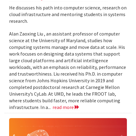
He discusses his path into computer science, research on
cloud infrastructure and mentoring students in systems
research.
Alan Zaoxing Liu , an assistant professor of computer
science at the University of Maryland, studies how
computing systems manage and move data at scale. His
work focuses on designing data systems that support
large cloud platforms and artificial intelligence
workloads, with an emphasis on reliability, performance
and trustworthiness. Liu received his Ph.D. in computer
science from Johns Hopkins University in 2019 and
completed postdoctoral research at Carnegie Mellon
University’s CyLab. At UMD, he leads the FROOT lab,
where students build faster, more reliable computing
infrastructure. In a...
read more