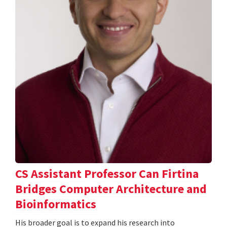
CS Assistant Professor Can Firtina
Bridges Computer Architecture and
Bioinformatics
His broader goal is to expand his research into