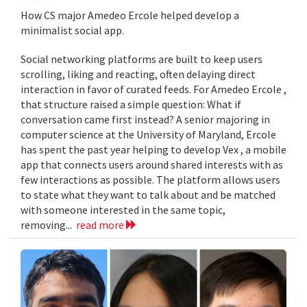
How CS major Amedeo Ercole helped develop a
minimalist social app.
Social networking platforms are built to keep users
scrolling, liking and reacting, often delaying direct
interaction in favor of curated feeds. For Amedeo Ercole ,
that structure raised a simple question: What if
conversation came first instead? A senior majoring in
computer science at the University of Maryland, Ercole
has spent the past year helping to develop Vex , a mobile
app that connects users around shared interests with as
few interactions as possible. The platform allows users
to state what they want to talk about and be matched
with someone interested in the same topic,
removing...
read more