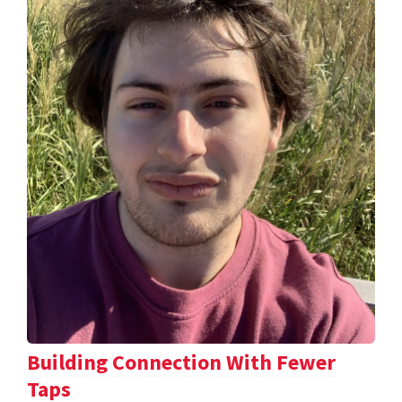
Building Connection With Fewer
Taps