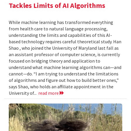
Tackles Limits of AI Algorithms
While machine learning has transformed everything
from health care to natural language processing,
understanding the limits and capabilities of this AI-
based technology requires careful theoretical study. Han
Shao , who joined the University of Maryland last fall as
an assistant professor of computer science, is currently
focused on bridging theory and application to
understand what machine learning algorithms can—and
cannot—do. “I am trying to understand the limitations
of algorithms and figure out how to build better ones,”
says Shao, who holds an affiliate appointment in the
University of...
read more