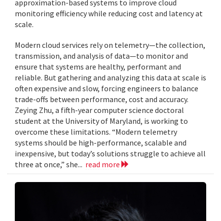
approximation-based systems to improve cloud
monitoring efficiency while reducing cost and latency at
scale.
Modern cloud services rely on telemetry—the collection,
transmission, and analysis of data—to monitor and
ensure that systems are healthy, performant and
reliable. But gathering and analyzing this data at scale is
often expensive and slow, forcing engineers to balance
trade-offs between performance, cost and accuracy.
Zeying Zhu, a fifth-year computer science doctoral
student at the University of Maryland, is working to
overcome these limitations. “Modern telemetry
systems should be high-performance, scalable and
inexpensive, but today’s solutions struggle to achieve all
three at once,” she...
read more