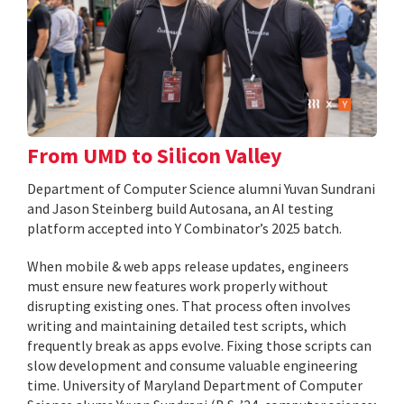
From UMD to Silicon Valley
Department of Computer Science alumni Yuvan Sundrani
and Jason Steinberg build Autosana, an AI testing
platform accepted into Y Combinator’s 2025 batch.
When mobile & web apps release updates, engineers
must ensure new features work properly without
disrupting existing ones. That process often involves
writing and maintaining detailed test scripts, which
frequently break as apps evolve. Fixing those scripts can
slow development and consume valuable engineering
time. University of Maryland Department of Computer