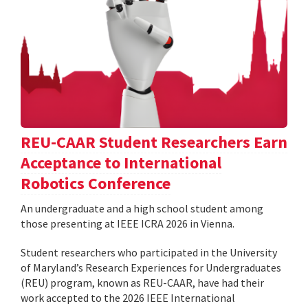
REU-CAAR Student Researchers Earn
Acceptance to International
Robotics Conference
An undergraduate and a high school student among
those presenting at IEEE ICRA 2026 in Vienna.
Student researchers who participated in the University
of Maryland’s Research Experiences for Undergraduates
(REU) program, known as REU-CAAR, have had their
work accepted to the 2026 IEEE International