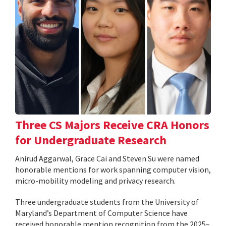
Three CS Majors Receive CRA Honors
for Undergraduate Research
Anirud Aggarwal, Grace Cai and Steven Su were named
honorable mentions for work spanning computer vision,
micro-mobility modeling and privacy research.
Three undergraduate students from the University of
Maryland’s Department of Computer Science have
received honorable mention recognition from the 2025–