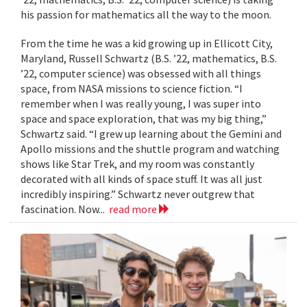
his passion for mathematics all the way to the moon.
From the time he was a kid growing up in Ellicott City,
Maryland, Russell Schwartz (B.S. ’22, mathematics, B.S.
’22, computer science) was obsessed with all things
space, from NASA missions to science fiction. “I
remember when I was really young, I was super into
space and space exploration, that was my big thing,”
Schwartz said. “I grew up learning about the Gemini and
Apollo missions and the shuttle program and watching
shows like Star Trek, and my room was constantly
decorated with all kinds of space stuff. It was all just
incredibly inspiring.” Schwartz never outgrew that
fascination. Now...
read more