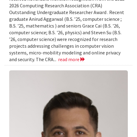
2026 Computing Research Association (CRA)
Outstanding Undergraduate Researcher Award . Recent
graduate Anirud Aggarwal (B.S. ’25, computer science ;
B.S. '25, mathematics ) and seniors Grace Cai (B.S. '26,
computer science; B.S. '26, physics) and Steven Su (B.S.
’26, computer science) were recognized for research
projects addressing challenges in computer vision
systems, micro-mobility modeling and online privacy
and security. The CRA...
read more