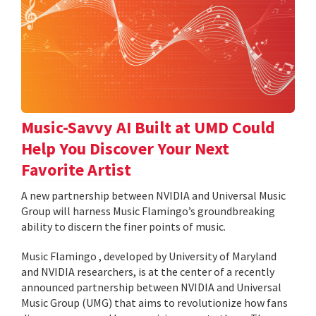
Music-Savvy AI Built at UMD Could
Help You Discover Your Next
Favorite Artist
A new partnership between NVIDIA and Universal Music
Group will harness Music Flamingo’s groundbreaking
ability to discern the finer points of music.
Music Flamingo , developed by University of Maryland
and NVIDIA researchers, is at the center of a recently
announced partnership between NVIDIA and Universal
Music Group (UMG) that aims to revolutionize how fans