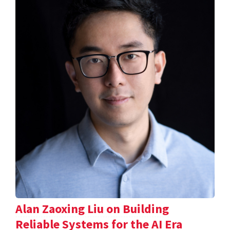
Alan Zaoxing Liu on Building
Reliable Systems for the AI Era