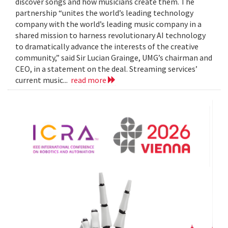
discover songs and how musicians create them. The
partnership “unites the world’s leading technology
company with the world’s leading music company in a
shared mission to harness revolutionary AI technology
to dramatically advance the interests of the creative
community,” said Sir Lucian Grainge, UMG’s chairman and
CEO, in a statement on the deal. Streaming services’
current music...
read more