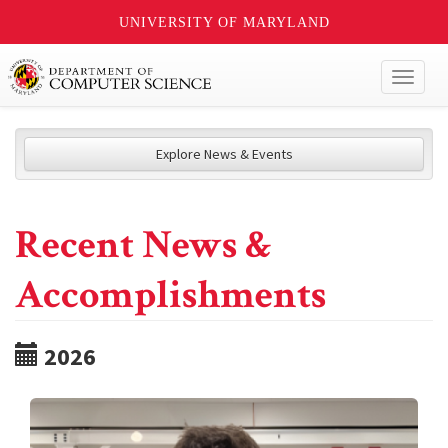
UNIVERSITY OF MARYLAND
Toggl
naviga
Explore News & Events
Recent News &
Accomplishments
2026