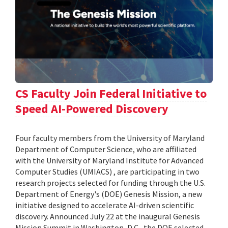
CS Faculty Join Federal Initiative to
Speed AI-Powered Discovery
Four faculty members from the University of Maryland
Department of Computer Science, who are affiliated
with the University of Maryland Institute for Advanced
Computer Studies (UMIACS) , are participating in two
research projects selected for funding through the U.S.
Department of Energy's (DOE) Genesis Mission, a new
initiative designed to accelerate AI-driven scientific
discovery. Announced July 22 at the inaugural Genesis
Mission Summit in Washington, D.C., the DOE selected