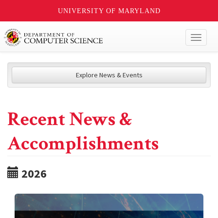
UNIVERSITY OF MARYLAND
Toggl
naviga
Explore News & Events
Recent News &
Accomplishments
2026