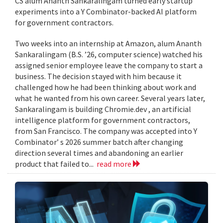
CS alum Ananth Sankaralingam turned early startup
experiments into a Y Combinator-backed AI platform
for government contractors.
Two weeks into an internship at Amazon, alum Ananth
Sankaralingam (B.S. ’26, computer science) watched his
assigned senior employee leave the company to start a
business. The decision stayed with him because it
challenged how he had been thinking about work and
what he wanted from his own career. Several years later,
Sankaralingam is building Chromie.dev , an artificial
intelligence platform for government contractors,
from San Francisco. The company was accepted into Y
Combinator’ s 2026 summer batch after changing
direction several times and abandoning an earlier
product that failed to...
read more