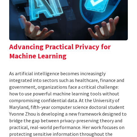
Advancing Practical Privacy for
Machine Learning
As artificial intelligence becomes increasingly
integrated into sectors such as healthcare, finance and
government, organizations face a critical challenge:
how to use powerful machine learning tools without
compromising confidential data. At the University of
Maryland, fifth-year computer science doctoral student
Yvonne Zhou is developing a new framework designed to
bridge the gap between privacy-preserving theory and
practical, real-world performance. Her work focuses on
protecting sensitive information throughout the