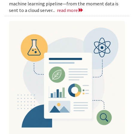
machine learning pipeline—from the moment data is
sent to a cloud server...
read more