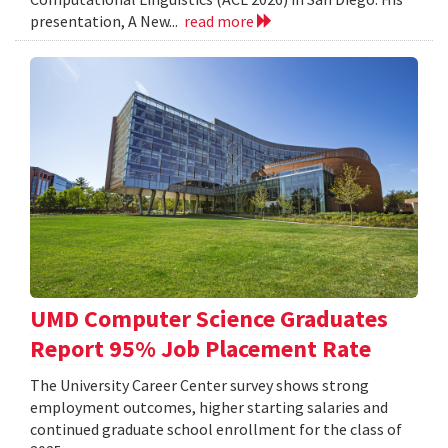
presentation, A New...
read more
UMD Computer Science Graduates
Report 95% Job Placement Rate
The University Career Center survey shows strong
employment outcomes, higher starting salaries and
continued graduate school enrollment for the class of