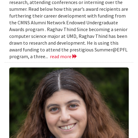
research, attending conferences or interning over the
summer. Read below how this year’s award recipients are
furthering their career development with funding from
the CMNS Alumni Network Endowed Undergraduate
Awards program . Raghav Thind Since becoming a senior
computer science major at UMD, Raghav Thind has been
drawn to research and development. He is using this
award funding to attend the prestigious Summer@EPFL
program, a three...
read more