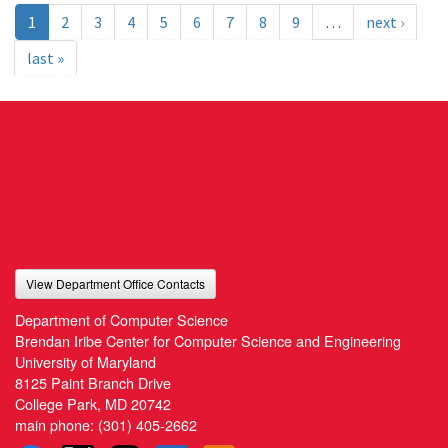
1
2
3
4
5
6
7
8
9
…
next ›
last »
View Department Office Contacts
Department of Computer Science
Brendan Iribe Center for Computer Science and Engineering
University of Maryland
8125 Paint Branch Drive
College Park, MD 20742
main phone:
(301) 405-2662