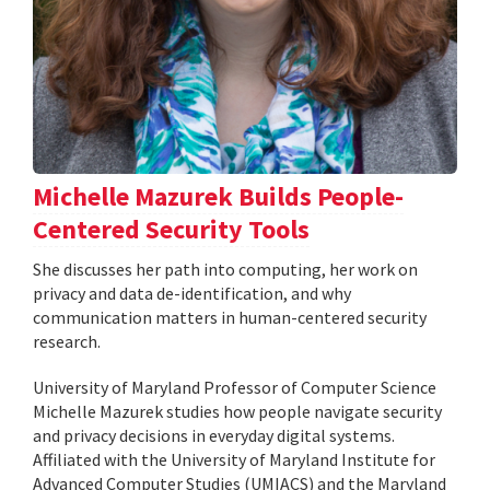
Michelle Mazurek Builds People-
Centered Security Tools
She discusses her path into computing, her work on
privacy and data de-identification, and why
communication matters in human-centered security
research.
University of Maryland Professor of Computer Science
Michelle Mazurek studies how people navigate security
and privacy decisions in everyday digital systems.
Affiliated with the University of Maryland Institute for
Advanced Computer Studies (UMIACS) and the Maryland