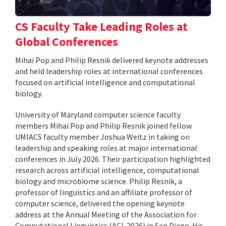
CS Faculty Take Leading Roles at
Global Conferences
Mihai Pop and Philip Resnik delivered keynote addresses
and held leadership roles at international conferences
focused on artificial intelligence and computational
biology.
University of Maryland computer science faculty
members Mihai Pop and Philip Resnik joined fellow
UMIACS faculty member Joshua Weitz in taking on
leadership and speaking roles at major international
conferences in July 2026. Their participation highlighted
research across artificial intelligence, computational
biology and microbiome science. Philip Resnik, a
professor of linguistics and an affiliate professor of
computer science, delivered the opening keynote
address at the Annual Meeting of the Association for
Computational Linguistics (ACL 2026) in San Diego. His