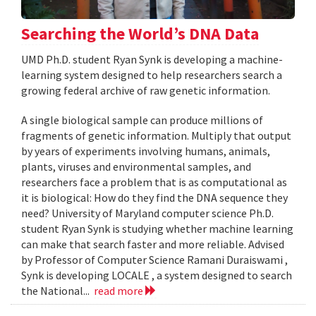
Searching the World’s DNA Data
UMD Ph.D. student Ryan Synk is developing a machine-
learning system designed to help researchers search a
growing federal archive of raw genetic information.
A single biological sample can produce millions of
fragments of genetic information. Multiply that output
by years of experiments involving humans, animals,
plants, viruses and environmental samples, and
researchers face a problem that is as computational as
it is biological: How do they find the DNA sequence they
need? University of Maryland computer science Ph.D.
student Ryan Synk is studying whether machine learning
can make that search faster and more reliable. Advised
by Professor of Computer Science Ramani Duraiswami ,
Synk is developing LOCALE , a system designed to search
the National...
read more