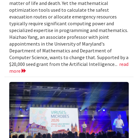
matter of life and death. Yet the mathematical
optimization tools used to calculate the safest
evacuation routes or allocate emergency resources
typically require significant computing power and
specialized expertise in programming and mathematics.
Haizhao Yang, an associate professor with joint
appointments in the University of Maryland's
Department of Mathematics and Department of
Computer Science, wants to change that. Supported by a
$20,000 seed grant from the Artificial Intelligence...
read
more