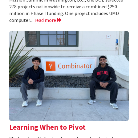
278 projects nationwide to receive a combined $250
million in Phase I funding. One project includes UMD
computer...
read more
Learning When to Pivot