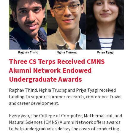
Three CS Terps Received CMNS
Alumni Network Endowed
Undergraduate Awards
Raghav Thind, Nghia Truong and Priya Tyagi received
funding to support summer research, conference travel
and career development.
Every year, the College of Computer, Mathematical, and
Natural Sciences (CMNS) Alumni Network offers awards
to help undergraduates defray the costs of conducting