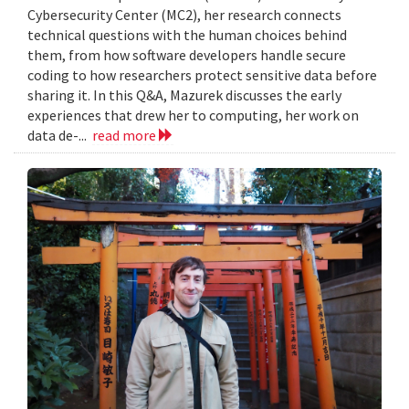
Cybersecurity Center (MC2), her research connects
technical questions with the human choices behind
them, from how software developers handle secure
coding to how researchers protect sensitive data before
sharing it. In this Q&A, Mazurek discusses the early
experiences that drew her to computing, her work on
data de-...
read more