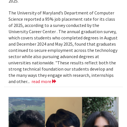
2025.
The University of Maryland’s Department of Computer
Science reported a 95% job placement rate for its class
of 2025, according to a survey conducted by the
University Career Center . The annual graduation survey,
which covers students who completed degrees in August
and December 2024 and May 2025, found that graduates
continued to secure employment across the technology
sector while also pursuing advanced degrees at
universities nationwide. "These results reflect both the
strong technical foundation our students develop and
the many ways they engage with research, internships
and other...
read more