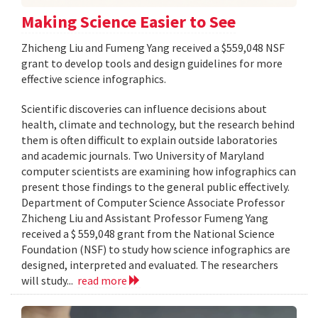
Making Science Easier to See
Zhicheng Liu and Fumeng Yang received a $559,048 NSF
grant to develop tools and design guidelines for more
effective science infographics.
Scientific discoveries can influence decisions about
health, climate and technology, but the research behind
them is often difficult to explain outside laboratories
and academic journals. Two University of Maryland
computer scientists are examining how infographics can
present those findings to the general public effectively.
Department of Computer Science Associate Professor
Zhicheng Liu and Assistant Professor Fumeng Yang
received a $ 559,048 grant from the National Science
Foundation (NSF) to study how science infographics are
designed, interpreted and evaluated. The researchers
will study...
read more