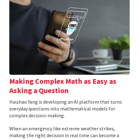
Making Complex Math as Easy as
Asking a Question
Haizhao Yang is developing an AI platform that turns
everyday questions into mathematical models for
complex decision-making.
When an emergency like extreme weather strikes,
making the right decision in real time can become a