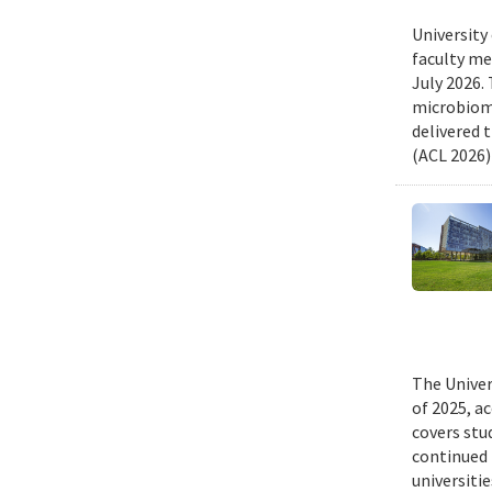
University
faculty me
July 2026.
microbiome
delivered 
(ACL 2026)
The Univer
of 2025, a
covers stu
continued 
universiti