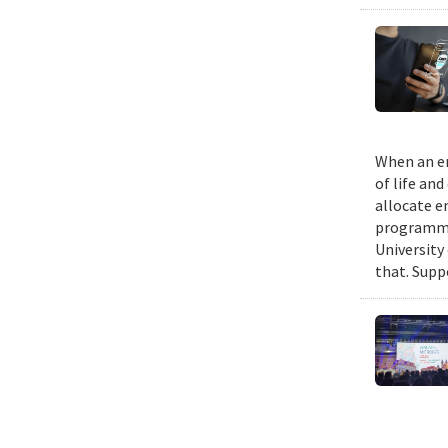
When an em
of life an
allocate e
programmin
University
that. Suppo