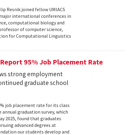
lip Resnik joined fellow UMIACS
major international conferences in
gence, computational biology and
e professor of computer science,
tion for Computational Linguistics
 Report 95% Job Placement Rate
hows strong employment
continued graduate school
 job placement rate for its class
he annual graduation survey, which
y 2025, found that graduates
rsuing advanced degrees at
oundation our students develop and