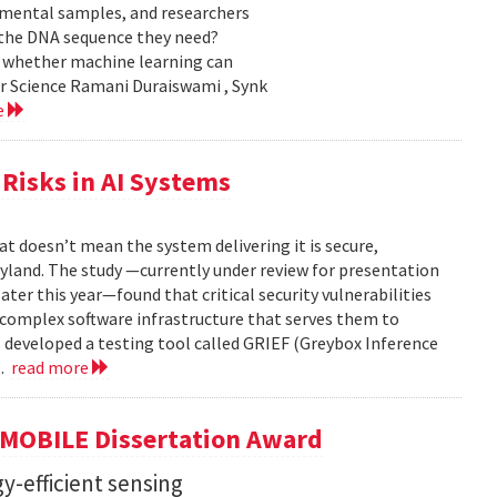
nmental samples, and researchers
d the DNA sequence they need?
g whether machine learning can
er Science Ramani Duraiswami , Synk
e
Risks in AI Systems
t doesn’t mean the system delivering it is secure,
yland. The study —currently under review for presentation
ter this year—found that critical security vulnerabilities
e complex software infrastructure that serves them to
s developed a testing tool called GRIEF (Greybox Inference
..
read more
GMOBILE Dissertation Award
y-efficient sensing