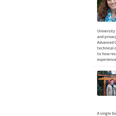
University
and privacy
Advanced C
technical 
to how res
experience
A single b