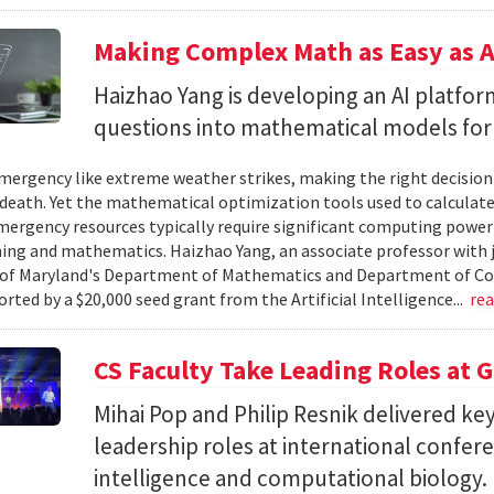
Making Complex Math as Easy as A
Haizhao Yang is developing an AI platfo
questions into mathematical models for
ergency like extreme weather strikes, making the right decision
d death. Yet the mathematical optimization tools used to calculate
mergency resources typically require significant computing power 
g and mathematics. Haizhao Yang, an associate professor with 
 of Maryland's Department of Mathematics and Department of Co
rted by a $20,000 seed grant from the Artificial Intelligence...
re
CS Faculty Take Leading Roles at 
Mihai Pop and Philip Resnik delivered k
leadership roles at international confere
intelligence and computational biology.