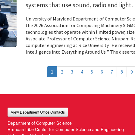
systems that use sound, radio and light.
University of Maryland Department of Computer Scien
the 2026 Association for Computing Machinery SIGMO
technologies that operate within limited power, siz
Associate Professor of Computer Science Nirupam Roy 
computer engineering at Rice University . He received
Intelligence into Everything Around Us .” The disser
1
2
3
4
5
6
7
8
9
View Department Office Contacts
Department of Computer Science
Brendan Iribe Center for Computer Science and Engineering