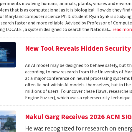
xperiments involving humans, animals, plants, viruses and enviro
blem that is as computational as it is biological: How do they fin
 of Maryland computer science Ph.D. student Ryan Synk is studyin
search faster and more reliable. Advised by Professor of Comput
ing LOCALE , a system designed to search the National...
read mor
New Tool Reveals Hidden Security 
An AI model may be designed to behave safely, but tha
according to new research from the University of Mar
at a major conference on neural processing systems la
often lie not within AI models themselves, but in th
millions of users. To uncover these flaws, researcher
Engine Fuzzer), which uses a cybersecurity technique.
Nakul Garg Receives 2026 ACM SI
He was recognized for research on energ