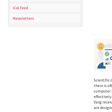
iCal Feed
Newsletters
Scientific
them is of
computer s
effectivel
Yang recei
are design