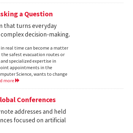
sking a Question
rm that turns everyday
 complex decision-making.
 in real time can become a matter
 the safest evacuation routes or
and specialized expertise in
joint appointments in the
mputer Science, wants to change
ad more
Global Conferences
eynote addresses and held
nces focused on artificial