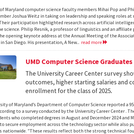
 of Maryland computer science faculty members Mihai Pop and Phi
mber Joshua Weitz in taking on leadership and speaking roles at 
 Their participation highlighted research across artificial intelli
 science. Philip Resnik, a professor of linguistics and an affiliat
the opening keynote address at the Annual Meeting of the Associa
 in San Diego. His presentation, A New...
read more
UMD Computer Science Graduates
The University Career Center survey s
outcomes, higher starting salaries and 
enrollment for the class of 2025.
sity of Maryland’s Department of Computer Science reported a 95%
ccording to a survey conducted by the University Career Center . T
dents who completed degrees in August and December 2024 and Ma
to secure employment across the technology sector while also pu
es nationwide. "These results reflect both the strong technical f