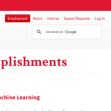
Employment
About
Internal
Space Requests
Log In
plishments
achine Learning