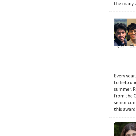
the many w
Every year
to help un
summer. Re
from the 
senior com
this award