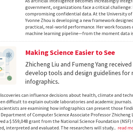
As artificial intelligence becomes increasingly integ
government, organizations face a critical challenge
compromising confidential data. At the University of
Yvonne Zhou is developing a new framework designed
practical, real-world performance. Her work focuses
machine learning pipeline—from the moment data is s
Making Science Easier to See
Zhicheng Liu and Fumeng Yang received 
develop tools and design guidelines for 
infographics.
 discoveries can influence decisions about health, climate and tec
ten difficult to explain outside laboratories and academic journals
cientists are examining how infographics can present those findi
y. Department of Computer Science Associate Professor Zhicheng 
ved a $ 559,048 grant from the National Science Foundation (NSF) 
ed, interpreted and evaluated. The researchers will study...
read m