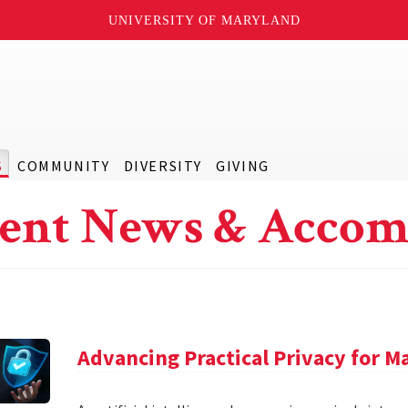
UNIVERSITY OF MARYLAND
S
COMMUNITY
DIVERSITY
GIVING
ent News & Accom
Advancing Practical Privacy for M