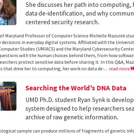
She discusses her path into computing, 
data de-identification, and why commun
centered security research.
 of Maryland Professor of Computer Science Michelle Mazurek stud
 decisions in everyday digital systems. Affiliated with the Universi
omputer Studies (UMIACS) and the Maryland Cybersecurity Center
questions with the human choices behind them, from how softwar
earchers protect sensitive data before sharing it. In this Q&A, Maz
s that drew her to computing, her work on data de-...
read more
Searching the World’s DNA Data
UMD Ph.D. student Ryan Synk is develop
system designed to help researchers sea
archive of raw genetic information.
iological sample can produce millions of fragments of genetic inf