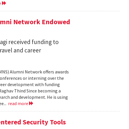
e
lumni Network Endowed
agi received funding to
ravel and career
CMNS) Alumni Network offers awards
onferences or interning over the
areer development with funding
aghav Thind Since becoming a
arch and development. He is using
e...
read more
ntered Security Tools