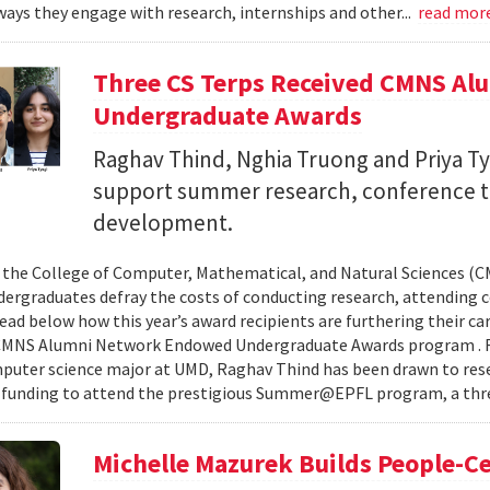
ays they engage with research, internships and other...
read mor
Three CS Terps Received CMNS A
Undergraduate Awards
Raghav Thind, Nghia Truong and Priya Ty
support summer research, conference t
development.
, the College of Computer, Mathematical, and Natural Sciences (
dergraduates defray the costs of conducting research, attending c
ad below how this year’s award recipients are furthering their c
CMNS Alumni Network Endowed Undergraduate Awards program . R
puter science major at UMD, Raghav Thind has been drawn to rese
 funding to attend the prestigious Summer@EPFL program, a thre
Michelle Mazurek Builds People-Ce