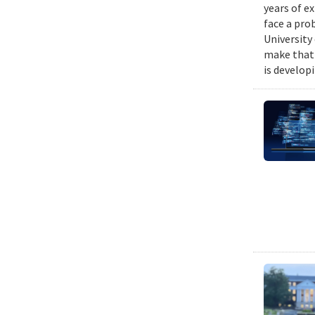
years of e
face a pro
University
make that 
is develop