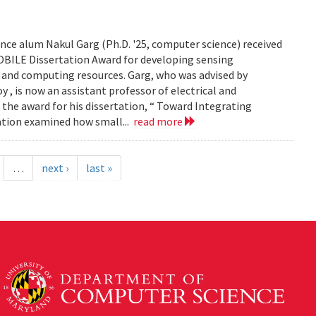
ce alum Nakul Garg (Ph.D. '25, computer science) received
BILE Dissertation Award for developing sensing
e and computing resources. Garg, who was advised by
, is now an assistant professor of electrical and
 the award for his dissertation, “ Toward Integrating
tation examined how small...
read more
…
next ›
last »