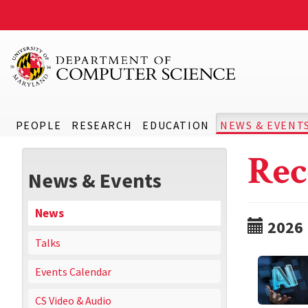
PEOPLE
RESEARCH
EDUCATION
NEWS & EVENT
Rec
News & Events
News
2026
Talks
Events Calendar
CS Video & Audio