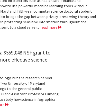
rated into sectors such as healthcare, finance and
: how to use powerful machine learning tools without
 Maryland, fifth-year computer science doctoral student
 to bridge the gap between privacy-preserving theory and
 on protecting sensitive information throughout the
ent to a cloud server...
read more
a $559,048 NSF grant to
more effective science
hnology, but the research behind
. Two University of Maryland
ngs to the general public
Liu and Assistant Professor Fumeng
to study how science infographics
ore