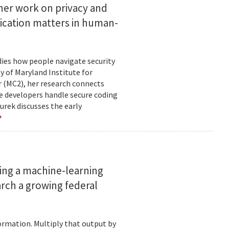
her work on privacy and
ication matters in human-
ies how people navigate security
ty of Maryland Institute for
 (MC2), her research connects
e developers handle secure coding
urek discusses the early
ing a machine-learning
rch a growing federal
ormation. Multiply that output by