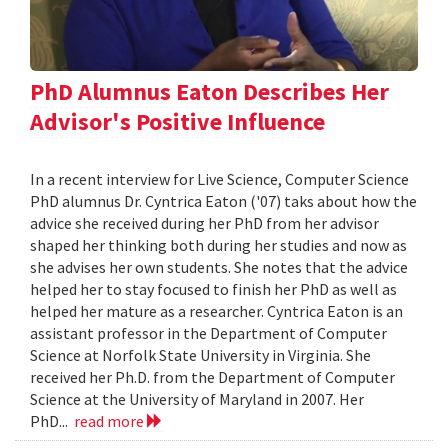
PhD Alumnus Eaton Describes Her
Advisor's Positive Influence
In a recent interview for Live Science, Computer Science
PhD alumnus Dr. Cyntrica Eaton ('07) taks about how the
advice she received during her PhD from her advisor
shaped her thinking both during her studies and now as
she advises her own students. She notes that the advice
helped her to stay focused to finish her PhD as well as
helped her mature as a researcher. Cyntrica Eaton is an
assistant professor in the Department of Computer
Science at Norfolk State University in Virginia. She
received her Ph.D. from the Department of Computer
Science at the University of Maryland in 2007. Her
PhD...
read more