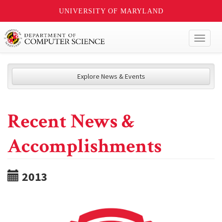
UNIVERSITY OF MARYLAND
Toggl
naviga
Explore News & Events
Recent News &
Accomplishments
2013