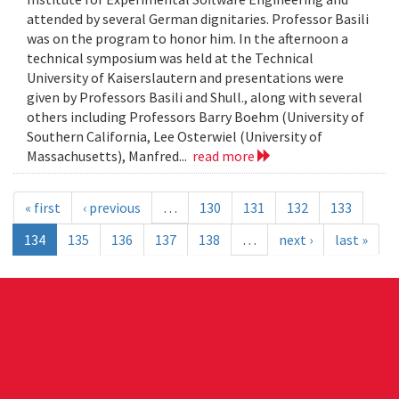
attended by several German dignitaries. Professor Basili
was on the program to honor him. In the afternoon a
technical symposium was held at the Technical
University of Kaiserslautern and presentations were
given by Professors Basili and Shull., along with several
others including Professors Barry Boehm (University of
Southern California, Lee Osterwiel (University of
Massachusetts), Manfred...
read more
« first
‹ previous
…
130
131
132
133
134
135
136
137
138
…
next ›
last »