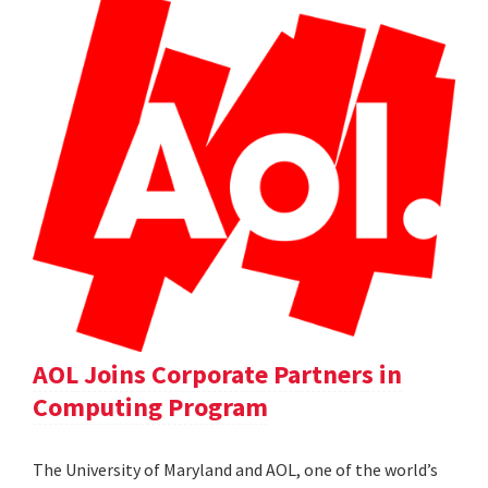
AOL Joins Corporate Partners in
Computing Program
The University of Maryland and AOL, one of the world’s