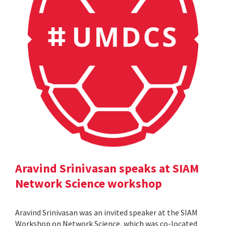
Aravind Srinivasan speaks at SIAM
Network Science workshop
Aravind Srinivasan was an invited speaker at the SIAM
Workshop on Network Science, which was co-located