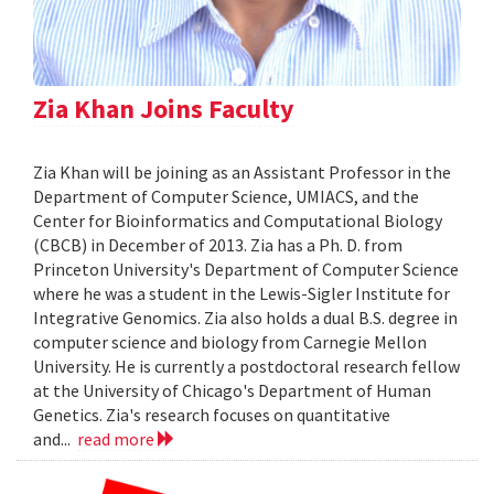
Zia Khan Joins Faculty
Zia Khan will be joining as an Assistant Professor in the
Department of Computer Science, UMIACS, and the
Center for Bioinformatics and Computational Biology
(CBCB) in December of 2013. Zia has a Ph. D. from
Princeton University's Department of Computer Science
where he was a student in the Lewis-Sigler Institute for
Integrative Genomics. Zia also holds a dual B.S. degree in
computer science and biology from Carnegie Mellon
University. He is currently a postdoctoral research fellow
at the University of Chicago's Department of Human
Genetics. Zia's research focuses on quantitative
and...
read more