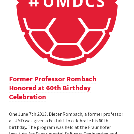
Former Professor Rombach
Honored at 60th Birthday
Celebration
One June 7th 2013, Dieter Rombach, a former professor
at UMD was given a Festakt to celebrate his 60th
birthday. The program was held at the Fraunhofer
Institute for Experimental Software Engineering and