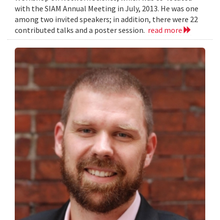
with the SIAM Annual Meeting in July, 2013. He was one
among two invited speakers; in addition, there were 22
contributed talks and a poster session.
read more