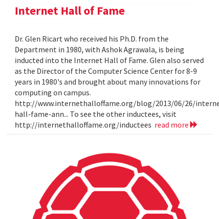
Internet Hall of Fame
Dr. Glen Ricart who received his Ph.D. from the
Department in 1980, with Ashok Agrawala, is being
inducted into the Internet Hall of Fame. Glen also served
as the Director of the Computer Science Center for 8-9
years in 1980's and brought about many innovations for
computing on campus.
http://www.internethalloffame.org/blog/2013/06/26/intern
hall-fame-ann... To see the other inductees, visit
http://internethalloffame.org/inductees
read more