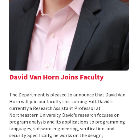
David Van Horn Joins Faculty
The Department is pleased to announce that David Van
Horn will join our faculty this coming Fall. David is
currently a Research Assistant Professor at
Northeastern University. David's research focuses on
program analysis and its applications to programming
languages, software engineering, verification, and
security. Specifically, he works on the design,