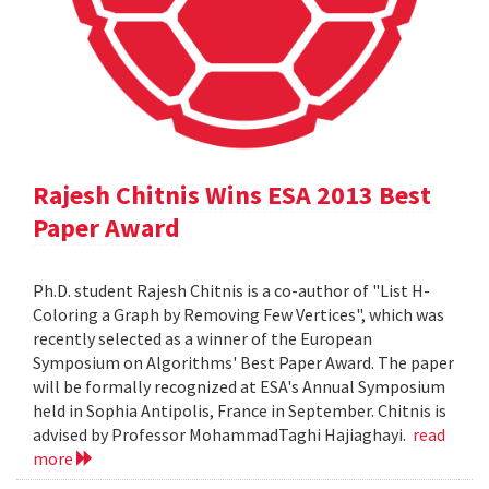
Rajesh Chitnis Wins ESA 2013 Best
Paper Award
Ph.D. student Rajesh Chitnis is a co-author of "List H-
Coloring a Graph by Removing Few Vertices", which was
recently selected as a winner of the European
Symposium on Algorithms' Best Paper Award. The paper
will be formally recognized at ESA's Annual Symposium
held in Sophia Antipolis, France in September. Chitnis is
advised by Professor MohammadTaghi Hajiaghayi.
read
more