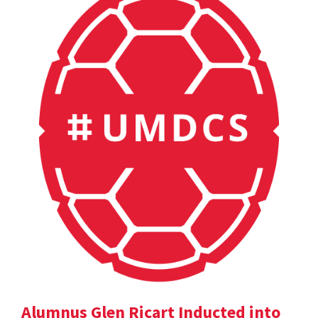
Alumnus Glen Ricart Inducted into