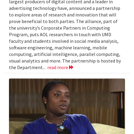
largest producers of digital content and a leader in
advertising technology have, announced a partnership
to explore areas of research and innovation that will
prove beneficial to both parties. The alliance, part of
the university’s Corporate Partners in Computing
Program, puts AOL researchers in touch with UMD
faculty and students involved in social media analysis,
software engineering, machine learning, mobile
computing, artificial intelligence, parallel computing,
visual analytics and more. The partnership is hosted by
the Department...
read more