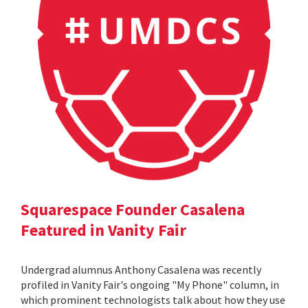
Squarespace Founder Casalena
Featured in Vanity Fair
Undergrad alumnus Anthony Casalena was recently
profiled in Vanity Fair's ongoing "My Phone" column, in
which prominent technologists talk about how they use