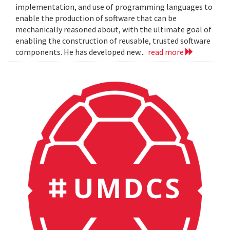
implementation, and use of programming languages to
enable the production of software that can be
mechanically reasoned about, with the ultimate goal of
enabling the construction of reusable, trusted software
components. He has developed new...
read more