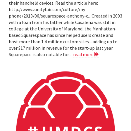
their handheld devices. Read the article here:
http://www.vanityfair.com/culture/my-
phone/2013/06/squarespace-anthony-c... Created in 2003
with a loan from his father while Casalena was still in
college at the University of Maryland, the Manhattan-
based Squarespace has since helped users create and
host more than 1.4 million custom sites—adding up to
over $17 million in revenue for the start-up last year.
Squarepace is also notable for...
read more