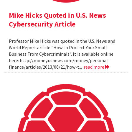
Mike Hicks Quoted in U.S. News
Cybersecurity Article
Professor Mike Hicks was quoted in the U.S. News and
World Report article "How to Protect Your Small
Business From Cybercriminals". It is available online
here: http://money.usnews.com/money/personal-
finance/articles/2013/06/21/how-t...
read more