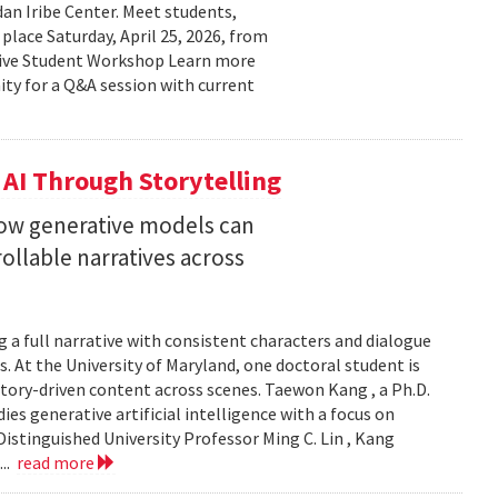
n Iribe Center. Meet students,
place Saturday, April 25, 2026, from
ctive Student Workshop Learn more
ty for a Q&A session with current
 AI Through Storytelling
how generative models can
llable narratives across
 a full narrative with consistent characters and dialogue
s. At the University of Maryland, one doctoral student is
story-driven content across scenes. Taewon Kang , a Ph.D.
s generative artificial intelligence with a focus on
istinguished University Professor Ming C. Lin , Kang
...
read more