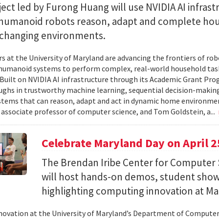
ect led by Furong Huang will use NVIDIA AI infrast
 humanoid robots reason, adapt and complete ho
n changing environments.
s at the University of Maryland are advancing the frontiers of robo
humanoid systems to perform complex, real-world household tas
y. Built on NVIDIA AI infrastructure through its Academic Grant Pr
ghs in trustworthy machine learning, sequential decision-making
stems that can reason, adapt and act in dynamic home environment
 associate professor of computer science, and Tom Goldstein, a...
Celebrate Maryland Day on April 2
The Brendan Iribe Center for Computer 
will host hands-on demos, student sho
highlighting computing innovation at Ma
novation at the University of Maryland’s Department of Computer 