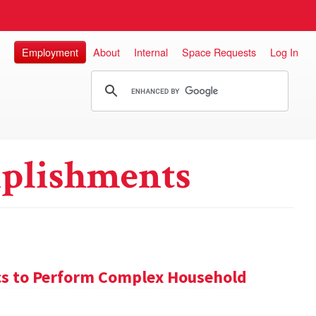
Employment
About
Internal
Space Requests
Log In
plishments
s to Perform Complex Household