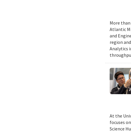
More than 
Atlantic M
and Engine
region and
Analytics 
throughput
At the Uni
focuses on
Science Hu