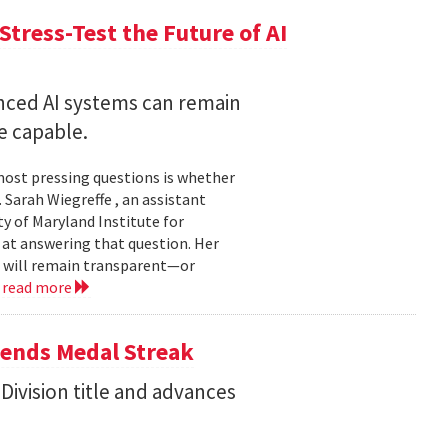
Stress-Test the Future of AI
nced AI systems can remain
 capable.
 most pressing questions is whether
Sarah Wiegreffe , an assistant
y of Maryland Institute for
 at answering that question. Her
s will remain transparent—or
.
read more
tends Medal Streak
Division title and advances