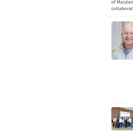
of Marylan
collaborat