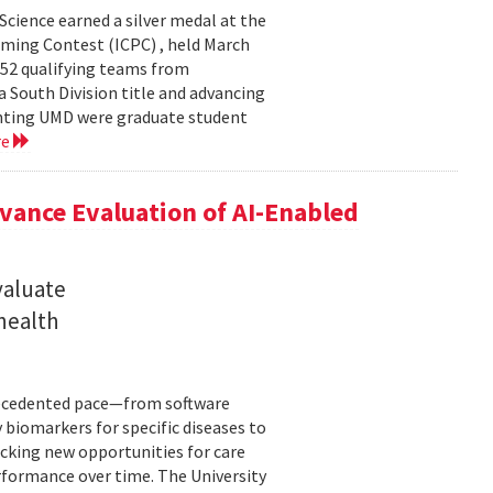
cience earned a silver medal at the
ming Contest (ICPC) , held March
 52 qualifying teams from
a South Division title and advancing
senting UMD were graduate student
re
ance Evaluation of AI-Enabled
valuate
 health
precedented pace—from software
 biomarkers for specific diseases to
cking new opportunities for care
rformance over time. The University