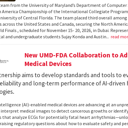
team from the University of Maryland’s Department of Computer S
 America Championship of the International Collegiate Program
University of Central Florida. The team placed third overall among
es across the United States and Canada, securing the North Americ
ld Finals , scheduled for November 15- 20, 2026, in Dubai. Repre
al and undergraduate students Sujay Konda and Austin...
read mo
New UMD-FDA Collaboration to Adv
Medical Devices
tnership aims to develop standards and tools to e
reliability and long-term performance of AI-driven
ogies.
 intelligence (AI)-enabled medical devices are advancing at an un
 interpret medical images to detect cancerous growths or identify
 that analyze ECGs for potentially fatal heart arrhythmias—unlo
 raising regulatory questions about how to evaluate safety and pe