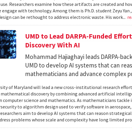
 use. Researchers examine how these artifacts are created and ho
 engage with technology. Among them is Ph.D. student Zeyu Yan 
esign can be rethought to address electronic waste. His work...
re
UMD to Lead DARPA-Funded Effort 
Discovery With AI
Mohammad Hajiaghayi leads DARPA-backed
UMD to develop AI systems that can rea
mathematicians and advance complex p
sity of Maryland will lead a new cross-institutional research effor
 mathematical discovery by combining advanced artificial intelli
in computer science and mathematics. As mathematicians tackle 
security to algorithm design used to verify software in aerospac
esearchers aim to develop AI systems that can reason strategica
dress problems whose scale and complexity have long limited prog