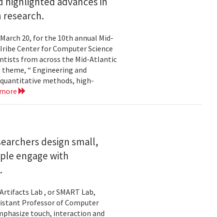
 highlighted advances in
 research.
 March 20, for the 10th annual Mid-
Iribe Center for Computer Science
tists from across the Mid-Atlantic
s theme, “ Engineering and
 quantitative methods, high-
 more
searchers design small,
ople engage with
.
Artifacts Lab , or SMART Lab,
ssistant Professor of Computer
mphasize touch, interaction and