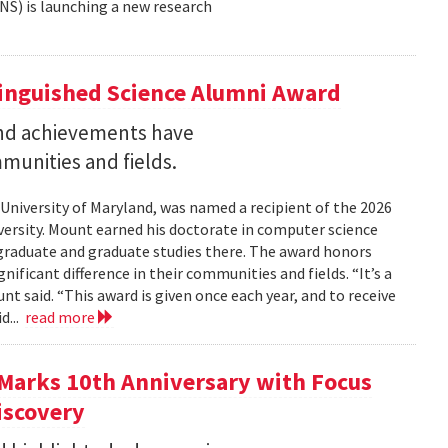
NS) is launching a new research
tinguished Science Alumni Award
nd achievements have
mmunities and fields.
 University of Maryland, was named a recipient of the 2026
ersity. Mount earned his doctorate in computer science
graduate and graduate studies there. The award honors
ficant difference in their communities and fields. “It’s a
 said. “This award is given once each year, and to receive
d...
read more
Marks 10th Anniversary with Focus
iscovery