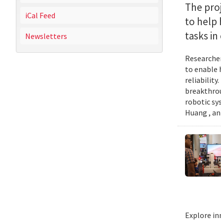
The proj
iCal Feed
to help
tasks i
Newsletters
Researcher
to enable 
reliabilit
breakthrou
robotic sy
Huang , an
Explore in