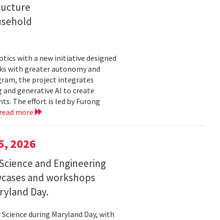
ructure
usehold
tics with a new initiative designed
ks with greater autonomy and
ogram, the project integrates
 and generative AI to create
s. The effort is led by Furong
read more
5, 2026
Science and Engineering
wcases and workshops
ryland Day.
Science during Maryland Day, with