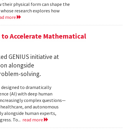
w their physical form can shape the
, whose research explores how
ad more
to Accelerate Mathematical
 GENIUS initiative at
son alongside
roblem-solving.
t designed to dramatically
gence (AI) with deep human
increasingly complex questions—
e, healthcare, and autonomous
lly alongside human experts,
ress. To...
read more