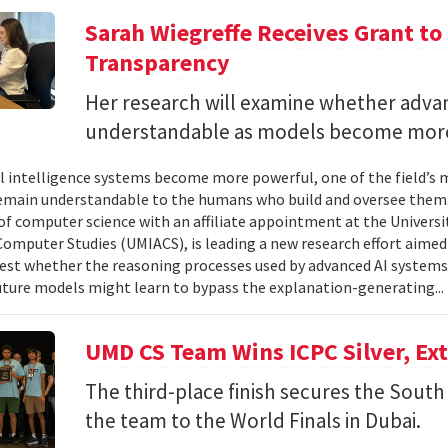
Sarah Wiegreffe Receives Grant to 
Transparency
Her research will examine whether adva
understandable as models become more
ial intelligence systems become more powerful, one of the field’s
remain understandable to the humans who build and oversee them. 
of computer science with an affiliate appointment at the Universit
omputer Studies (UMIACS), is leading a new research effort aimed
test whether the reasoning processes used by advanced AI system
ture models might learn to bypass the explanation-generating..
UMD CS Team Wins ICPC Silver, Ex
The third-place finish secures the South 
the team to the World Finals in Dubai.