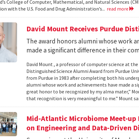
d’s College of Computer, Mathematical, and Natural Sciences (CM
ion with the U.S. Food and Drug Administration’s...
read more
David Mount Receives Purdue Dis
The award honors alumni whose work a
made a significant difference in their co
David Mount , a professor of computer science at the
Distinguished Science Alumni Award from Purdue Univ
from Purdue in 1983 after completing both his under
alumni whose work and achievements have made a signi
great honor to be recognized by my alma mater,” Mount
that recognition is very meaningful to me.” Mount sai
Mid-Atlantic Microbiome Meet-up 
on Engineering and Data-Driven D