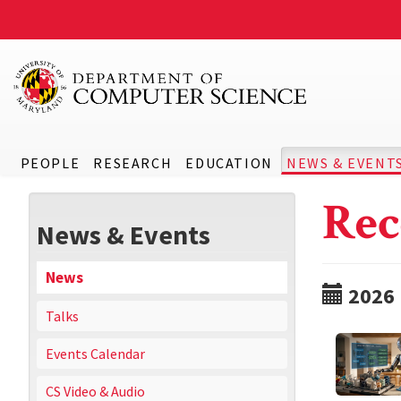
PEOPLE
RESEARCH
EDUCATION
NEWS & EVENT
Rec
News & Events
News
2026
Talks
Events Calendar
CS Video & Audio