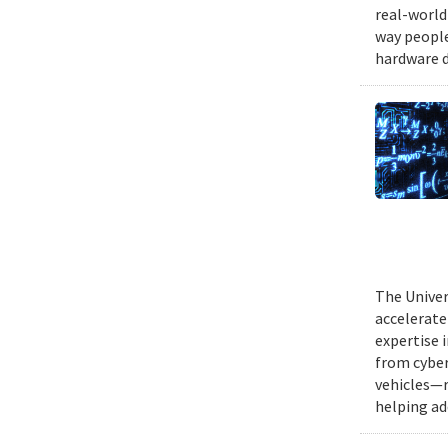
real-world
way people
hardware d
The Univer
accelerate
expertise 
from cyber
vehicles—r
helping ad