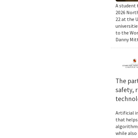
A student 
2026 North
22 at the 
universiti
to the Wor
Danny Mitt
The par
safety, 
technol
Artificial
that helps
algorithms
while also