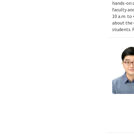
hands-on d
faculty an
10 a.m. to
about the 
students. 