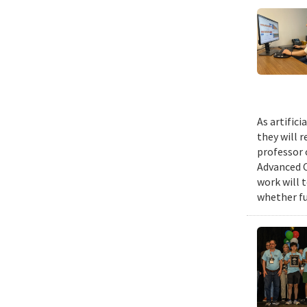
As artific
they will 
professor 
Advanced C
work will 
whether fu