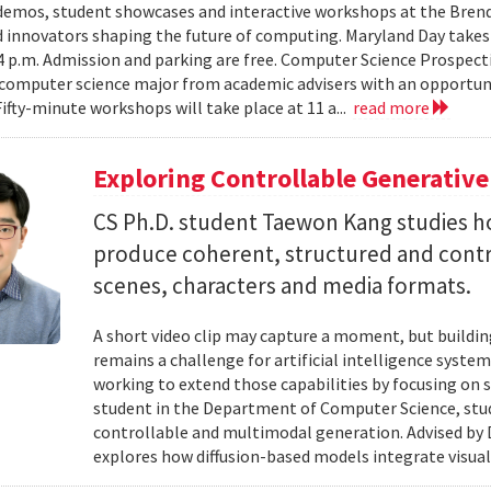
emos, student showcases and interactive workshops at the Brenda
d innovators shaping the future of computing. Maryland Day takes 
 4 p.m. Admission and parking are free. Computer Science Prospe
computer science major from academic advisers with an opportuni
Fifty-minute workshops will take place at 11 a...
read more
Exploring Controllable Generative
CS Ph.D. student Taewon Kang studies 
produce coherent, structured and contro
scenes, characters and media formats.
A short video clip may capture a moment, but building
remains a challenge for artificial intelligence system
working to extend those capabilities by focusing on 
student in the Department of Computer Science, studie
controllable and multimodal generation. Advised by D
explores how diffusion-based models integrate visual