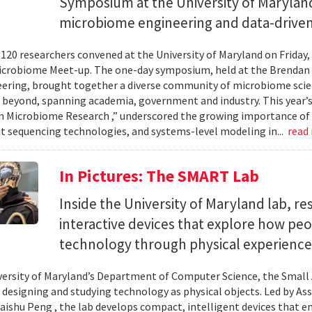
Symposium at the University of Maryland
microbiome engineering and data-driven
120 researchers convened at the University of Maryland on Friday,
icrobiome Meet-up. The one-day symposium, held at the Brendan 
ering, brought together a diverse community of microbiome scien
 beyond, spanning academia, government and industry. This year’
in Microbiome Research ,” underscored the growing importance of
 sequencing technologies, and systems-level modeling in...
read
In Pictures: The SMART Lab
Inside the University of Maryland lab, re
interactive devices that explore how pe
technology through physical experience
versity of Maryland’s Department of Computer Science, the Small 
 designing and studying technology as physical objects. Led by A
aishu Peng , the lab develops compact, intelligent devices that e