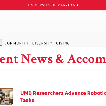
UNIVERSITY OF MARYLAND
S
COMMUNITY
DIVERSITY
GIVING
ent News & Accom
UMD Researchers Advance Robotic
Tasks